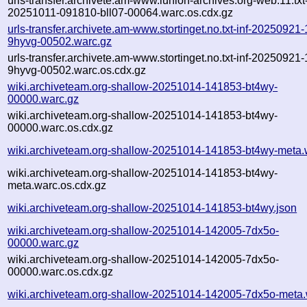
urls-transfer.archivete.am-www.lunion-archives.org-web.11.txt-
20251011-091810-bll07-00064.warc.os.cdx.gz
urls-transfer.archivete.am-www.stortinget.no.txt-inf-20250921
9hyvg-00502.warc.gz
urls-transfer.archivete.am-www.stortinget.no.txt-inf-20250921
9hyvg-00502.warc.os.cdx.gz
wiki.archiveteam.org-shallow-20251014-141853-bt4wy-
00000.warc.gz
wiki.archiveteam.org-shallow-20251014-141853-bt4wy-
00000.warc.os.cdx.gz
wiki.archiveteam.org-shallow-20251014-141853-bt4wy-meta.
wiki.archiveteam.org-shallow-20251014-141853-bt4wy-
meta.warc.os.cdx.gz
wiki.archiveteam.org-shallow-20251014-141853-bt4wy.json
wiki.archiveteam.org-shallow-20251014-142005-7dx5o-
00000.warc.gz
wiki.archiveteam.org-shallow-20251014-142005-7dx5o-
00000.warc.os.cdx.gz
wiki.archiveteam.org-shallow-20251014-142005-7dx5o-meta.