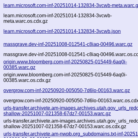
learn.microsoft.com-inf-20251014-132834-3vcwb-meta.warc.
learn.microsoft.com-inf-20251014-132834-3vcwb-
meta.warc.os.cdx.gz
learn.microsoft.com-inf-20251014-132834-3vcwb.json
massgrave.dev-inf-20251008-012541-c8iaq-00496.warc.gz
massgrave.dev-inf-20251008-012541-c8iaq-00496.warc.os.c
origin.www.bloomberg.com-inf-20250825-015449-6aq0i-
00385.warc.gz
origin.www.bloomberg.com-inf-20250825-015449-6aq0i-
00385.warc.os.cdx.gz
overgrow.com-inf-20250920-005050-7d6lo-00163.warc.gz
overgrow.com-inf-20250920-005050-7d6lo-00163.warc.os.cd
urls-transfer.archivete.am-images.archives.utah.gov_urls_redo
shallow-20251007-021358-67dz7-00153.warc.gz
urls-transfer.archivete.am-images.archives.utah.gov_urls_redo
shallow-20251007-021358-67dz7-00153.warc.os.cdx.gz
urls-transfer.archivete.am-nwpb.org_subdomains.txt-inf-2025