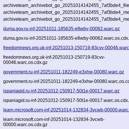
archiveteam_archivebot_go_20251014142455_7af3bde4_file
archiveteam_archivebot_go_20251014142455_7af3bde4_met
archiveteam_archivebot_go_20251014142455_7af3bde4_me
duma.gov.ru-inf-20251011-185635-e8wby-00062.warc.gz
duma.gov.ru-inf-20251011-185635-e8wby-00062.warc.os.cdx
freedomnews.org.uk-inf-20251013-150719-83cvv-00046.warc
freedomnews.org.uk-inf-20251013-150719-83cvv-
00046.warc.os.cdx.gz
government.ru-inf-20251011-182249-e3xhw-00080.warc.gz
government.ru-inf-20251011-182249-e3xhw-00080.warc.os.c
ispaniagid.ru-inf-20251012-150917-50t1e-00017.warc.gz
ispaniagid.ru-inf-20251012-150917-50t1e-00017.warc.os.cdx
learn.microsoft.com-inf-20251014-132834-3vcwb-00000.warc
learn.microsoft.com-inf-20251014-132834-3vcwb-
00000.warc.os.cdx.gz