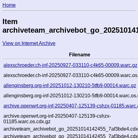
Home
Item
archiveteam_archivebot_go_20251014
View on Internet Archive
Filename
alexschroeder.ch-inf-20250927-033110-c4k65-00009.warc.gz
alexschroeder.ch-inf-20250927-033110-c4k65-00009.warc.os
allenginsberg.org-inf-20251012-130210-5tfb9-00014.warc.gz
allenginsberg.org-inf-20251012-130210-5tfb9-00014.warc.os.
archive.openwrt.org-inf-20250407-125139-cshzx-01185.warc.
archive.openwrt.org-inf-20250407-125139-cshzx-
01185.warc.os.cdx.gz
archiveteam_archivebot_go_20251014142455_7af3bde4.cdx
archiveteam_archivebot_go_20251014142455_7af3bde4.cdx