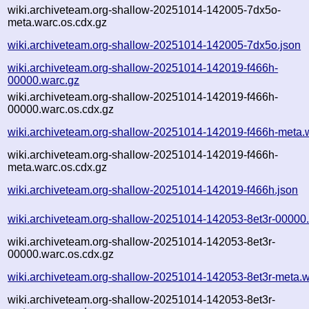
wiki.archiveteam.org-shallow-20251014-142005-7dx5o-
meta.warc.os.cdx.gz
wiki.archiveteam.org-shallow-20251014-142005-7dx5o.json
wiki.archiveteam.org-shallow-20251014-142019-f466h-
00000.warc.gz
wiki.archiveteam.org-shallow-20251014-142019-f466h-
00000.warc.os.cdx.gz
wiki.archiveteam.org-shallow-20251014-142019-f466h-meta.
wiki.archiveteam.org-shallow-20251014-142019-f466h-
meta.warc.os.cdx.gz
wiki.archiveteam.org-shallow-20251014-142019-f466h.json
wiki.archiveteam.org-shallow-20251014-142053-8et3r-00000
wiki.archiveteam.org-shallow-20251014-142053-8et3r-
00000.warc.os.cdx.gz
wiki.archiveteam.org-shallow-20251014-142053-8et3r-meta.w
wiki.archiveteam.org-shallow-20251014-142053-8et3r-