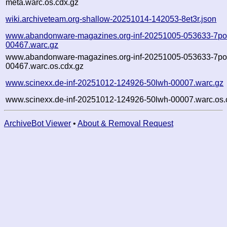
meta.warc.os.cdx.gz
wiki.archiveteam.org-shallow-20251014-142053-8et3r.json
www.abandonware-magazines.org-inf-20251005-053633-7po
00467.warc.gz
www.abandonware-magazines.org-inf-20251005-053633-7po
00467.warc.os.cdx.gz
www.scinexx.de-inf-20251012-124926-50lwh-00007.warc.gz
www.scinexx.de-inf-20251012-124926-50lwh-00007.warc.os.
ArchiveBot Viewer
•
About & Removal Request