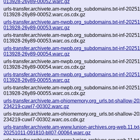
013928-26y89-00052.warc.gz
urls-transfer.archivete.am-nwpb.org_subdomains.txt-inf-2025
013928-26y89-00052.warc.os.cdx.gz
urls-transfer.archivete.am-nwpb.org_subdomains.txt-inf-2025
013928-26y89-00053.warc.gz
urls-transfer.archivete.am-nwpb.org_subdomains.txt-inf-2025
013928-26y89-00053.warc.os.cdx.gz
urls-transfer.archivete.am-nwpb.org_subdomains.txt-inf-2025
013928-26y89-00054.warc.gz
urls-transfer.archivete.am-nwpb.org_subdomains.txt-inf-2025
013928-26y89-00054.warc.os.cdx.gz
urls-transfer.archivete.am-nwpb.org_subdomains.txt-inf-2025
013928-26y89-00055.warc.gz
urls-transfer.archivete.am-nwpb.org_subdomains.txt-inf-2025
013928-26y89-00055.warc.os.cdx.gz
urls-transfer.archivete.am-ohiomemory.org_urls.txt-shallow-2
234219-cuwl7-00302.warc.gz
urls-transfer.archivete.am-ohiomemory.org_urls.txt-shallow-2
234219-cuwl7-00302.warc.os.cdx.gz
urls-transfer.archivete.am-www.lunion-archives.org-web.11.txt-
20251011-091810-bll07-00064.warc.gz