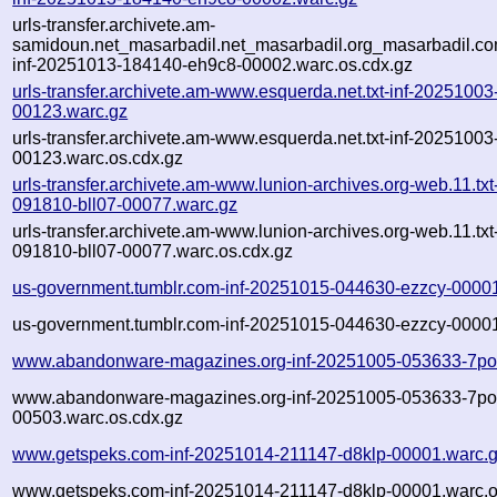
urls-transfer.archivete.am-
samidoun.net_masarbadil.net_masarbadil.org_masarbadil.co
inf-20251013-184140-eh9c8-00002.warc.os.cdx.gz
urls-transfer.archivete.am-www.esquerda.net.txt-inf-2025100
00123.warc.gz
urls-transfer.archivete.am-www.esquerda.net.txt-inf-2025100
00123.warc.os.cdx.gz
urls-transfer.archivete.am-www.lunion-archives.org-web.11.txt
091810-bll07-00077.warc.gz
urls-transfer.archivete.am-www.lunion-archives.org-web.11.txt
091810-bll07-00077.warc.os.cdx.gz
us-government.tumblr.com-inf-20251015-044630-ezzcy-0000
us-government.tumblr.com-inf-20251015-044630-ezzcy-00001
www.abandonware-magazines.org-inf-20251005-053633-7po
www.abandonware-magazines.org-inf-20251005-053633-7po
00503.warc.os.cdx.gz
www.getspeks.com-inf-20251014-211147-d8klp-00001.warc.
www.getspeks.com-inf-20251014-211147-d8klp-00001.warc.o