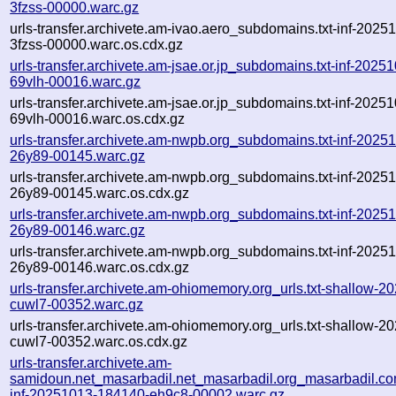
3fzss-00000.warc.gz
urls-transfer.archivete.am-ivao.aero_subdomains.txt-inf-202
3fzss-00000.warc.os.cdx.gz
urls-transfer.archivete.am-jsae.or.jp_subdomains.txt-inf-202
69vlh-00016.warc.gz
urls-transfer.archivete.am-jsae.or.jp_subdomains.txt-inf-202
69vlh-00016.warc.os.cdx.gz
urls-transfer.archivete.am-nwpb.org_subdomains.txt-inf-202
26y89-00145.warc.gz
urls-transfer.archivete.am-nwpb.org_subdomains.txt-inf-202
26y89-00145.warc.os.cdx.gz
urls-transfer.archivete.am-nwpb.org_subdomains.txt-inf-202
26y89-00146.warc.gz
urls-transfer.archivete.am-nwpb.org_subdomains.txt-inf-202
26y89-00146.warc.os.cdx.gz
urls-transfer.archivete.am-ohiomemory.org_urls.txt-shallow-
cuwl7-00352.warc.gz
urls-transfer.archivete.am-ohiomemory.org_urls.txt-shallow-
cuwl7-00352.warc.os.cdx.gz
urls-transfer.archivete.am-
samidoun.net_masarbadil.net_masarbadil.org_masarbadil.co
inf-20251013-184140-eh9c8-00002.warc.gz