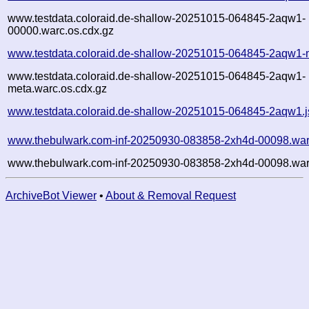
www.testdata.coloraid.de-shallow-20251015-064845-2aqw1-
00000.warc.os.cdx.gz
www.testdata.coloraid.de-shallow-20251015-064845-2aqw1-
www.testdata.coloraid.de-shallow-20251015-064845-2aqw1-
meta.warc.os.cdx.gz
www.testdata.coloraid.de-shallow-20251015-064845-2aqw1.
www.thebulwark.com-inf-20250930-083858-2xh4d-00098.war
www.thebulwark.com-inf-20250930-083858-2xh4d-00098.war
ArchiveBot Viewer
•
About & Removal Request