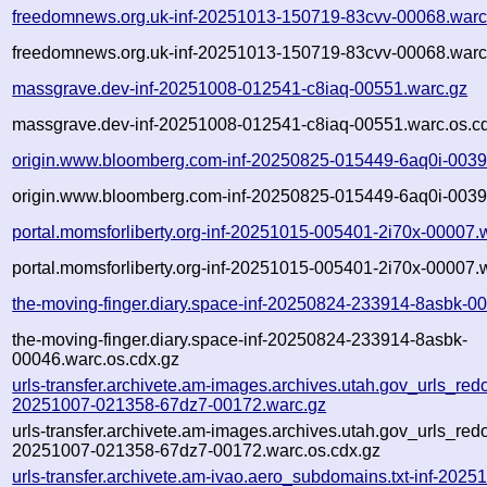
freedomnews.org.uk-inf-20251013-150719-83cvv-00068.warc
freedomnews.org.uk-inf-20251013-150719-83cvv-00068.warc
massgrave.dev-inf-20251008-012541-c8iaq-00551.warc.gz
massgrave.dev-inf-20251008-012541-c8iaq-00551.warc.os.c
origin.www.bloomberg.com-inf-20250825-015449-6aq0i-0039
origin.www.bloomberg.com-inf-20250825-015449-6aq0i-0039
portal.momsforliberty.org-inf-20251015-005401-2i70x-00007.
portal.momsforliberty.org-inf-20251015-005401-2i70x-00007.
the-moving-finger.diary.space-inf-20250824-233914-8asbk-0
the-moving-finger.diary.space-inf-20250824-233914-8asbk-
00046.warc.os.cdx.gz
urls-transfer.archivete.am-images.archives.utah.gov_urls_redo
20251007-021358-67dz7-00172.warc.gz
urls-transfer.archivete.am-images.archives.utah.gov_urls_redo
20251007-021358-67dz7-00172.warc.os.cdx.gz
urls-transfer.archivete.am-ivao.aero_subdomains.txt-inf-202