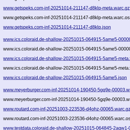
www.getspeks.com-inf-20251014-211147-d8klp-meta.warc.gz
www.getspeks.com-inf-20251014-211147-d8klp-meta.warc.os
www.getspeks.com-inf-20251014-211147-d8klp.json
www.ics.coloraid.de-shallow-20251015-064915-5ame5-0000
www.ics.coloraid.de-shallow-20251015-064915-5ame5-00000
www.ics.coloraid.de-shallow-20251015-064915-5ame5-meta.
www.ics.coloraid.de-shallow-20251015-064915-5ame5-meta.
www.ics.coloraid.de-shallow-20251015-064915-5ame5.json
www.meyerburger.com-inf-20251014-190450-5gq9e-00003.w
www.meyerburger.com-inf-20251014-190450-5gq9e-00003.wa
www.routard.com-inf-20251003-223536-d4ohz-00065.warc.g
www.routard.com-inf-20251003-223536-d4ohz-00065.warc.os
www.testdata.coloraid.de-shallow-20251015-064845-2aqw1-