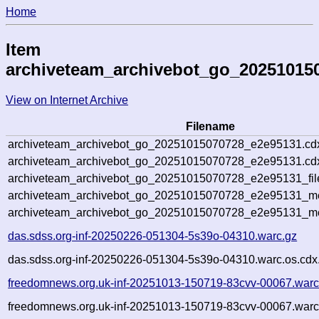
Home
Item
archiveteam_archivebot_go_20251015
View on Internet Archive
Filename
archiveteam_archivebot_go_20251015070728_e2e95131.cd
archiveteam_archivebot_go_20251015070728_e2e95131.cdx
archiveteam_archivebot_go_20251015070728_e2e95131_fil
archiveteam_archivebot_go_20251015070728_e2e95131_met
archiveteam_archivebot_go_20251015070728_e2e95131_me
das.sdss.org-inf-20250226-051304-5s39o-04310.warc.gz
das.sdss.org-inf-20250226-051304-5s39o-04310.warc.os.cdx
freedomnews.org.uk-inf-20251013-150719-83cvv-00067.warc
freedomnews.org.uk-inf-20251013-150719-83cvv-00067.warc