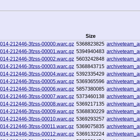
Size
251014-212446-3fzss-00000.warc.gz
5368823825
archiveteam_
251014-212446-3fzss-00001.warc.gz
5394940483
archiveteam_
251014-212446-3fzss-00002.warc.gz
5603242848
archiveteam_
251014-212446-3fzss-00003.warc.gz
5368843715
archiveteam_
251014-212446-3fzss-00004.warc.gz
5392335429
archiveteam_
251014-212446-3fzss-00005.warc.gz
5369365596
archiveteam_a
251014-212446-3fzss-00006.warc.gz
5857380085
archiveteam_
251014-212446-3fzss-00007.warc.gz
5373460138
archiveteam_
251014-212446-3fzss-00008.warc.gz
5369217135
archiveteam_
251014-212446-3fzss-00009.warc.gz
5368830229
archiveteam_
251014-212446-3fzss-00010.warc.gz
5369293257
archiveteam_
51014-212446-3fzss-00011.warc.gz
5369075835
archiveteam_
251014-212446-3fzss-00012.warc.gz
5369132224
archiveteam_