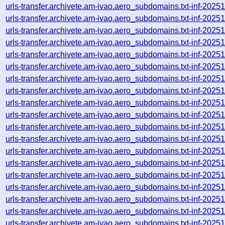
urls-transfer.archivete.am-ivao.aero_subdomains.txt-inf-20
urls-transfer.archivete.am-ivao.aero_subdomains.txt-inf-20
urls-transfer.archivete.am-ivao.aero_subdomains.txt-inf-20
urls-transfer.archivete.am-ivao.aero_subdomains.txt-inf-20
urls-transfer.archivete.am-ivao.aero_subdomains.txt-inf-20
urls-transfer.archivete.am-ivao.aero_subdomains.txt-inf-20
urls-transfer.archivete.am-ivao.aero_subdomains.txt-inf-20
urls-transfer.archivete.am-ivao.aero_subdomains.txt-inf-20
urls-transfer.archivete.am-ivao.aero_subdomains.txt-inf-20
urls-transfer.archivete.am-ivao.aero_subdomains.txt-inf-20
urls-transfer.archivete.am-ivao.aero_subdomains.txt-inf-20
urls-transfer.archivete.am-ivao.aero_subdomains.txt-inf-20
urls-transfer.archivete.am-ivao.aero_subdomains.txt-inf-20
urls-transfer.archivete.am-ivao.aero_subdomains.txt-inf-20
urls-transfer.archivete.am-ivao.aero_subdomains.txt-inf-20
urls-transfer.archivete.am-ivao.aero_subdomains.txt-inf-20
urls-transfer.archivete.am-ivao.aero_subdomains.txt-inf-20
urls-transfer.archivete.am-ivao.aero_subdomains.txt-inf-20
urls-transfer.archivete.am-ivao.aero_subdomains.txt-inf-20