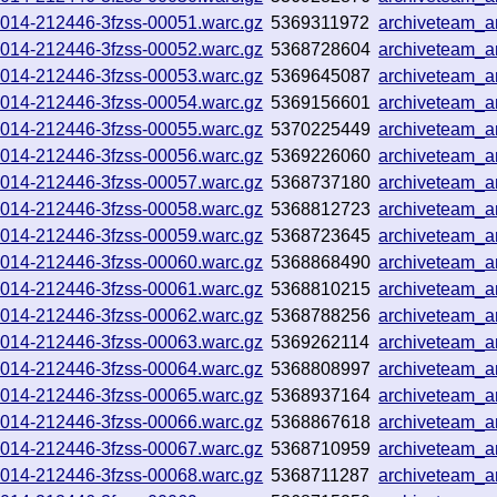
251014-212446-3fzss-00051.warc.gz
5369311972
archiveteam_
251014-212446-3fzss-00052.warc.gz
5368728604
archiveteam_
251014-212446-3fzss-00053.warc.gz
5369645087
archiveteam_
251014-212446-3fzss-00054.warc.gz
5369156601
archiveteam_
251014-212446-3fzss-00055.warc.gz
5370225449
archiveteam_
251014-212446-3fzss-00056.warc.gz
5369226060
archiveteam_
251014-212446-3fzss-00057.warc.gz
5368737180
archiveteam_a
251014-212446-3fzss-00058.warc.gz
5368812723
archiveteam_
251014-212446-3fzss-00059.warc.gz
5368723645
archiveteam_
251014-212446-3fzss-00060.warc.gz
5368868490
archiveteam_
251014-212446-3fzss-00061.warc.gz
5368810215
archiveteam_
251014-212446-3fzss-00062.warc.gz
5368788256
archiveteam_
251014-212446-3fzss-00063.warc.gz
5369262114
archiveteam_
251014-212446-3fzss-00064.warc.gz
5368808997
archiveteam_
251014-212446-3fzss-00065.warc.gz
5368937164
archiveteam_
251014-212446-3fzss-00066.warc.gz
5368867618
archiveteam_
251014-212446-3fzss-00067.warc.gz
5368710959
archiveteam_
251014-212446-3fzss-00068.warc.gz
5368711287
archiveteam_