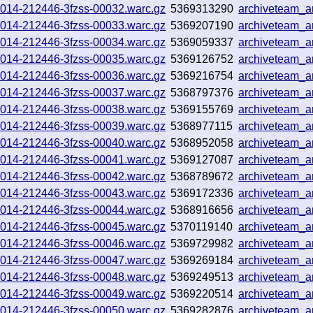
251014-212446-3fzss-00032.warc.gz
5369313290
archiveteam_
251014-212446-3fzss-00033.warc.gz
5369207190
archiveteam_
251014-212446-3fzss-00034.warc.gz
5369059337
archiveteam_
251014-212446-3fzss-00035.warc.gz
5369126752
archiveteam_
251014-212446-3fzss-00036.warc.gz
5369216754
archiveteam_
251014-212446-3fzss-00037.warc.gz
5368797376
archiveteam_
251014-212446-3fzss-00038.warc.gz
5369155769
archiveteam_
251014-212446-3fzss-00039.warc.gz
5368977115
archiveteam_
251014-212446-3fzss-00040.warc.gz
5368952058
archiveteam_
251014-212446-3fzss-00041.warc.gz
5369127087
archiveteam_
251014-212446-3fzss-00042.warc.gz
5368789672
archiveteam_a
251014-212446-3fzss-00043.warc.gz
5369172336
archiveteam_
251014-212446-3fzss-00044.warc.gz
5368916656
archiveteam_
251014-212446-3fzss-00045.warc.gz
5370119140
archiveteam_
251014-212446-3fzss-00046.warc.gz
5369729982
archiveteam_
251014-212446-3fzss-00047.warc.gz
5369269184
archiveteam_
251014-212446-3fzss-00048.warc.gz
5369249513
archiveteam_
251014-212446-3fzss-00049.warc.gz
5369220514
archiveteam_
251014-212446-3fzss-00050.warc.gz
5369282876
archiveteam_