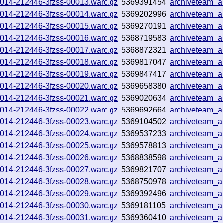
251014-212446-3fzss-00013.warc.gz
5369391454
archiveteam_
251014-212446-3fzss-00014.warc.gz
5369202996
archiveteam_
251014-212446-3fzss-00015.warc.gz
5369270191
archiveteam_
251014-212446-3fzss-00016.warc.gz
5368719583
archiveteam_
251014-212446-3fzss-00017.warc.gz
5368872321
archiveteam_
251014-212446-3fzss-00018.warc.gz
5369817047
archiveteam_
251014-212446-3fzss-00019.warc.gz
5369847417
archiveteam_
251014-212446-3fzss-00020.warc.gz
5369658380
archiveteam_
251014-212446-3fzss-00021.warc.gz
5369020634
archiveteam_
251014-212446-3fzss-00022.warc.gz
5369692664
archiveteam_
251014-212446-3fzss-00023.warc.gz
5369104502
archiveteam_
251014-212446-3fzss-00024.warc.gz
5369537233
archiveteam_
251014-212446-3fzss-00025.warc.gz
5369578813
archiveteam_
251014-212446-3fzss-00026.warc.gz
5368838598
archiveteam_
251014-212446-3fzss-00027.warc.gz
5369821707
archiveteam_
251014-212446-3fzss-00028.warc.gz
5368750978
archiveteam_
251014-212446-3fzss-00029.warc.gz
5369392496
archiveteam_
251014-212446-3fzss-00030.warc.gz
5369181105
archiveteam_
251014-212446-3fzss-00031.warc.gz
5369360410
archiveteam_