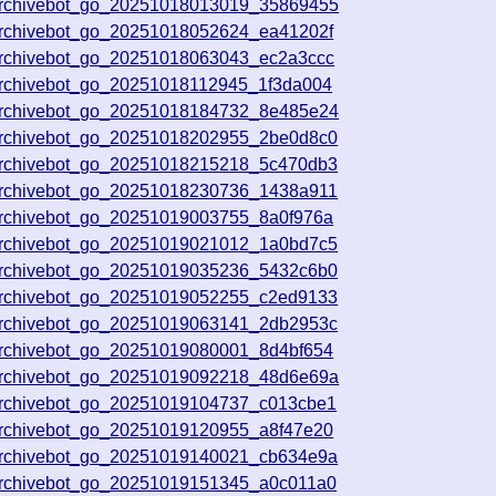
archivebot_go_20251018013019_35869455
archivebot_go_20251018052624_ea41202f
archivebot_go_20251018063043_ec2a3ccc
archivebot_go_20251018112945_1f3da004
archivebot_go_20251018184732_8e485e24
archivebot_go_20251018202955_2be0d8c0
archivebot_go_20251018215218_5c470db3
archivebot_go_20251018230736_1438a911
archivebot_go_20251019003755_8a0f976a
archivebot_go_20251019021012_1a0bd7c5
archivebot_go_20251019035236_5432c6b0
archivebot_go_20251019052255_c2ed9133
archivebot_go_20251019063141_2db2953c
archivebot_go_20251019080001_8d4bf654
archivebot_go_20251019092218_48d6e69a
archivebot_go_20251019104737_c013cbe1
archivebot_go_20251019120955_a8f47e20
archivebot_go_20251019140021_cb634e9a
archivebot_go_20251019151345_a0c011a0