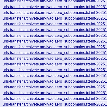
urls-transfer.archivete.am-ivao.aero_subdomains.txt-inf-20
urls-transfer.archivete.am-ivao.aero_subdomains.txt-inf-20
urls-transfer.archivete.am-ivao.aero_subdomains.txt-inf-20
urls-transfer.archivete.am-ivao.aero_subdomains.txt-inf-20
urls-transfer.archivete.am-ivao.aero_subdomains.txt-inf-20
urls-transfer.archivete.am-ivao.aero_subdomains.txt-inf-20
urls-transfer.archivete.am-ivao.aero_subdomains.txt-inf-20
urls-transfer.archivete.am-ivao.aero_subdomains.txt-inf-20
urls-transfer.archivete.am-ivao.aero_subdomains.txt-inf-20
urls-transfer.archivete.am-ivao.aero_subdomains.txt-inf-20
urls-transfer.archivete.am-ivao.aero_subdomains.txt-inf-20
urls-transfer.archivete.am-ivao.aero_subdomains.txt-inf-20
urls-transfer.archivete.am-ivao.aero_subdomains.txt-inf-20
urls-transfer.archivete.am-ivao.aero_subdomains.txt-inf-20
urls-transfer.archivete.am-ivao.aero_subdomains.txt-inf-20
urls-transfer.archivete.am-ivao.aero_subdomains.txt-inf-20
urls-transfer.archivete.am-ivao.aero_subdomains.txt-inf-20
urls-transfer.archivete.am-ivao.aero_subdomains.txt-inf-20
urls-transfer.archivete.am-ivao.aero_subdomains.txt-inf-20