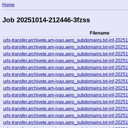
Home
Job 20251014-212446-3fzss
Filename
urls-transfer.archivete.am-ivao.aero_subdomains.txt-inf-20
urls-transfer.archivete.am-ivao.aero_subdomains.txt-inf-20
urls-transfer.archivete.am-ivao.aero_subdomains.txt-inf-20
urls-transfer.archivete.am-ivao.aero_subdomains.txt-inf-20
urls-transfer.archivete.am-ivao.aero_subdomains.txt-inf-20
urls-transfer.archivete.am-ivao.aero_subdomains.txt-inf-20
urls-transfer.archivete.am-ivao.aero_subdomains.txt-inf-20
urls-transfer.archivete.am-ivao.aero_subdomains.txt-inf-20
urls-transfer.archivete.am-ivao.aero_subdomains.txt-inf-20
urls-transfer.archivete.am-ivao.aero_subdomains.txt-inf-20
urls-transfer.archivete.am-ivao.aero_subdomains.txt-inf-20
urls-transfer.archivete.am-ivao.aero_subdomains.txt-inf-202
urls-transfer.archivete.am-ivao.aero_subdomains.txt-inf-20