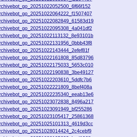
archivebot_go_20251022052500_6f66f152
archivebot_go_20251022064222_f1507407
archivebot_go_20251022082849_61583d19
archivebot_go_20251022095308_4a041df2
archivebot_go_20251022113132_8e93101b
archivebot_go_20251022131956_0bbb43f8
rchivebot_go_20251022143444_2efef81f
archivebot_go_20251022161808_85d83796
archivebot_go_20251022175033_5653c010
archivebot_go_20251022190838_3be49127
archivebot_go_20251022203610_5ddfc7b6
archivebot_go_20251022221809_8bef408a
archivebot_go_20251022235340_eeab13e6
archivebot_go_20251023072838_8496a217
archivebot_go_20251023091949_bf255286
archivebot_go_20251023105417_25861368
archivebot_go_20251025101313_4619d3cc
archivebot_go_20251028014424_2c4cebf9