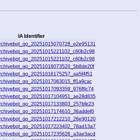
IA Identifier
archivebot_go_20251015070728_e2e95131
archivebot_go_20251015221102_c60b2c98
archivebot_go_20251015221102_c60b2c98
archivebot_go_20251016073520_5b8de20f
archivebot_go_20251016175257_aa5f4f51
rchivebot_go_20251017063015_ff1a9cac
archivebot_go_20251017093359_976f9c74
archivebot_go_20251017104951_ae28d835
archivebot_go_20251017133803_257bfe23
archivebot_go_20251017174610_36addef0
archivebot_go_20251017212210_26e90120
archivebot_go_20251017223402_78ad13a7
archivebot_go_20251017235626_a3ae3acd