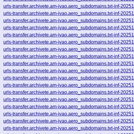
urls-transfer.archivete.am-ivao.aero_subdomains.txt-inf-20
urls-transfer.archivete.am-ivao.aero_subdomains.txt-inf-20
urls-transfer.archivete.am-ivao.aero_subdomains.txt-inf-20
urls-transfer.archivete.am-ivao.aero_subdomains.txt-inf-20
urls-transfer.archivete.am-ivao.aero_subdomains.txt-inf-20
urls-transfer.archivete.am-ivao.aero_subdomains.txt-inf-20
urls-transfer.archivete.am-ivao.aero_subdomains.txt-inf-20
urls-transfer.archivete.am-ivao.aero_subdomains.txt-inf-20
urls-transfer.archivete.am-ivao.aero_subdomains.txt-inf-20
urls-transfer.archivete.am-ivao.aero_subdomains.txt-inf-20
urls-transfer.archivete.am-ivao.aero_subdomains.txt-inf-20
urls-transfer.archivete.am-ivao.aero_subdomains.txt-inf-20
urls-transfer.archivete.am-ivao.aero_subdomains.txt-inf-20
urls-transfer.archivete.am-ivao.aero_subdomains.txt-inf-20
urls-transfer.archivete.am-ivao.aero_subdomains.txt-inf-20
urls-transfer.archivete.am-ivao.aero_subdomains.txt-inf-20
urls-transfer.archivete.am-ivao.aero_subdomains.txt-inf-20
urls-transfer.archivete.am-ivao.aero_subdomains.txt-inf-20