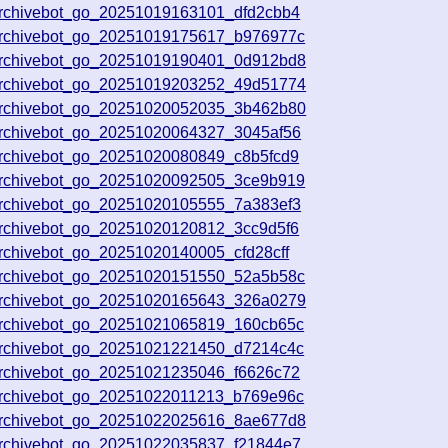
archivebot_go_20251019163101_dfd2cbb4
archivebot_go_20251019175617_b976977c
archivebot_go_20251019190401_0d912bd8
archivebot_go_20251019203252_49d51774
archivebot_go_20251020052035_3b462b80
archivebot_go_20251020064327_3045af56
archivebot_go_20251020080849_c8b5fcd9
archivebot_go_20251020092505_3ce9b919
archivebot_go_20251020105555_7a383ef3
archivebot_go_20251020120812_3cc9d5f6
rchivebot_go_20251020140005_cfd28cff
archivebot_go_20251020151550_52a5b58c
archivebot_go_20251020165643_326a0279
archivebot_go_20251021065819_160cb65c
archivebot_go_20251021221450_d7214c4c
archivebot_go_20251021235046_f6626c72
archivebot_go_20251022011213_b769e96c
archivebot_go_20251022025616_8ae677d8
archivebot_go_20251022035837_f21844e7