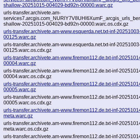
shallow-20251015-004029-bd92n-00000.warc.gz
urls-transfer.archivete.am-
services7.arcgis.com_NURlY7V8UHl6XumF_arcgis_urls_bent
shallow-20251015-004029-bd92n-00000.warc.os.cdx.gz
urls-transfer.archivete.am-www.esquerda.net.txt-inf-2025100
00125.warc.gz
urls-transfer.archivete.am-www.esquerda.net.txt-inf-2025100
00125.warc.os.cdx.gz
urls-transfer.archivete.am-www.firemon112.de.txt-inf-202510
00004.warc.gz
urls-transfer.archivete.am-www.firemon112.de.txt-inf-202510
00004.warc.os.cdx.gz
urls-transfer.archivete.am-www.firemon112.de.txt-inf-202510
00005.warc.gz
urls-transfer.archivete.am-www.firemon112.de.txt-inf-202510
00005.warc.os.cdx.gz
urls-transfer.archivete.am-www.firemon112.de.txt-inf-202510
meta.warc.gz
urls-transfer.archivete.am-www.firemon112.de.txt-inf-202510
meta.warc.os.cdx.gz
urls-transfer.archivete.am-www.firemon112.de.txt-inf-2025101