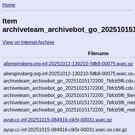
Home
Item
archiveteam_archivebot_go_20251015
View on Internet Archive
Filename
allenginsberg.org-inf-20251012-130210-5tfb9-00075.warc.gz
allenginsberg.org-inf-20251012-130210-5tfb9-00075.warc.os.
archiveteam_archivebot_go_20251015172200_7bfcb5f6.cdx.
archiveteam_archivebot_go_20251015172200_7bfcb5f6.cdx.
archiveteam_archivebot_go_20251015172200_7bfcb5f6_file
archiveteam_archivebot_go_20251015172200_7bfcb5f6_meta
archiveteam_archivebot_go_20251015172200_7bfcb5f6_met
ayup.cc-inf-20251015-084916-clk5r-00031.warc.gz
ayup.cc-inf-20251015-084916-clk5r-00031.warc.os.cdx.gz