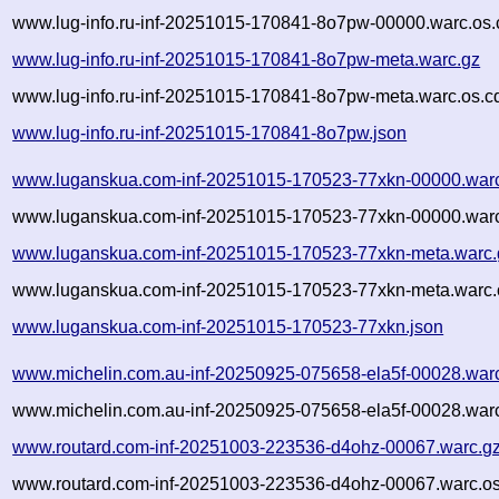
www.lug-info.ru-inf-20251015-170841-8o7pw-00000.warc.os.
www.lug-info.ru-inf-20251015-170841-8o7pw-meta.warc.gz
www.lug-info.ru-inf-20251015-170841-8o7pw-meta.warc.os.c
www.lug-info.ru-inf-20251015-170841-8o7pw.json
www.luganskua.com-inf-20251015-170523-77xkn-00000.war
www.luganskua.com-inf-20251015-170523-77xkn-00000.warc
www.luganskua.com-inf-20251015-170523-77xkn-meta.warc.
www.luganskua.com-inf-20251015-170523-77xkn-meta.warc.
www.luganskua.com-inf-20251015-170523-77xkn.json
www.michelin.com.au-inf-20250925-075658-ela5f-00028.war
www.michelin.com.au-inf-20250925-075658-ela5f-00028.warc
www.routard.com-inf-20251003-223536-d4ohz-00067.warc.g
www.routard.com-inf-20251003-223536-d4ohz-00067.warc.os