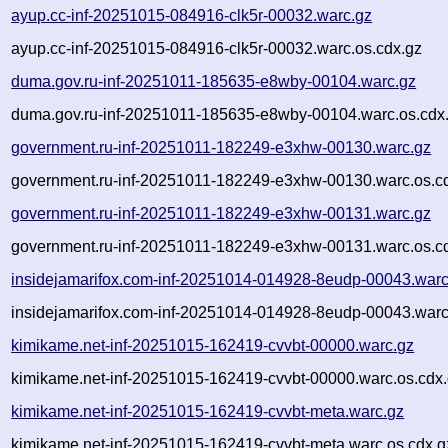
ayup.cc-inf-20251015-084916-clk5r-00032.warc.gz
ayup.cc-inf-20251015-084916-clk5r-00032.warc.os.cdx.gz
duma.gov.ru-inf-20251011-185635-e8wby-00104.warc.gz
duma.gov.ru-inf-20251011-185635-e8wby-00104.warc.os.cdx
government.ru-inf-20251011-182249-e3xhw-00130.warc.gz
government.ru-inf-20251011-182249-e3xhw-00130.warc.os.c
government.ru-inf-20251011-182249-e3xhw-00131.warc.gz
government.ru-inf-20251011-182249-e3xhw-00131.warc.os.c
insidejamarifox.com-inf-20251014-014928-8eudp-00043.warc
insidejamarifox.com-inf-20251014-014928-8eudp-00043.warc
kimikame.net-inf-20251015-162419-cvvbt-00000.warc.gz
kimikame.net-inf-20251015-162419-cvvbt-00000.warc.os.cdx
kimikame.net-inf-20251015-162419-cvvbt-meta.warc.gz
kimikame.net-inf-20251015-162419-cvvbt-meta.warc.os.cdx.g