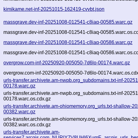
kimikame.net-inf-20251015-162419-cvvbt.json
massgrave.dev-inf-20251008-012541-c8iaq-00585.warc.gz
massgrave.dev-inf-20251008-012541-c8iaq-00585.warc.os.c
massgrave.dev-inf-20251008-012541-c8iaq-00586.warc.gz
massgrave.dev-inf-20251008-012541-c8iaq-00586.warc.os.c
overgrow.com-inf-20250920-005050-7d6lo-00174.warc.gz
overgrow.com-inf-20250920-005050-7d6lo-00174.warc.os.cd
urls-transfer.archivete.am-nwpb.org_subdomains.txt-inf-202
00178.warc.gz
urls-transfer.archivete.am-nwpb.org_subdomains.txt-inf-202
00178.warc.os.cdx.gz
urls-transfer.archivete.am-ohiomemory.org_urls.txt-shallow
00382.warc.gz
urls-transfer.archivete.am-ohiomemory.org_urls.txt-shallow
00382.warc.os.cdx.gz
urls-transfer.archivete.am-
services7.arcgis.com_NURlY7V8UHl6XumF_arcgis_urls_bent