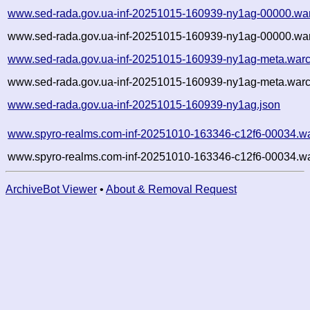
www.sed-rada.gov.ua-inf-20251015-160939-ny1ag-00000.wa
www.sed-rada.gov.ua-inf-20251015-160939-ny1ag-00000.war
www.sed-rada.gov.ua-inf-20251015-160939-ny1ag-meta.warc
www.sed-rada.gov.ua-inf-20251015-160939-ny1ag-meta.warc
www.sed-rada.gov.ua-inf-20251015-160939-ny1ag.json
www.spyro-realms.com-inf-20251010-163346-c12f6-00034.wa
www.spyro-realms.com-inf-20251010-163346-c12f6-00034.wa
ArchiveBot Viewer
•
About & Removal Request