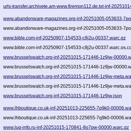
urls-transfer.archivete.am-www.firemon112.de.txt-inf-202510
www.abandonware-magazines.org-inf-20251005-053633-7po
www.abandonware-magazines.org-inf-20251005-053633-7po3
www.bible.com-inf-20250907-154533-c8j2u-00337.warc.gz
www.bible.com-inf-20250907-154533-c8j2u-00337.warc.os.c
www.brusselswatch.org-inf-20251015-171446-1z9jw-00000.w
www.brusselswatch.org-inf-20251015-171446-1z9jw-00000.w
www.brusselswatch.org-inf-20251015-171446-1z9jw-meta.wa
www.brusselswatch.org-inf-20251015-171446-1z9jw-meta.war
www.brusselswatch.org-inf-20251015-171446-1z9jw.json
www.lhboutique.co.uk-inf-20251013-225655-7q9k0-00006.wa
www.lhboutique.co.uk-inf-20251013-225655-7q9k0-00006.war
www.lug-info.ru-inf-20251015-170841-8o7pw-00000.warc.gz