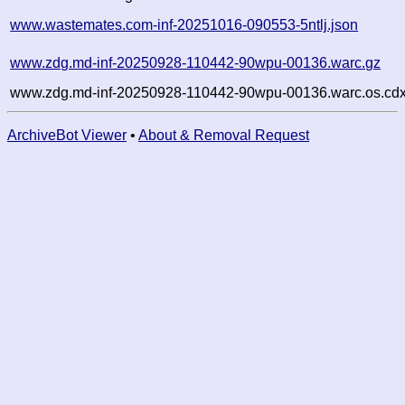
www.wastemates.com-inf-20251016-090553-5ntlj.json
www.zdg.md-inf-20250928-110442-90wpu-00136.warc.gz
www.zdg.md-inf-20250928-110442-90wpu-00136.warc.os.cdx
ArchiveBot Viewer
•
About & Removal Request