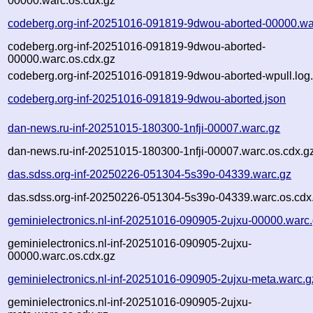
00000.warc.os.cdx.gz
codeberg.org-inf-20251016-091819-9dwou-aborted-00000.wa
codeberg.org-inf-20251016-091819-9dwou-aborted-
00000.warc.os.cdx.gz
codeberg.org-inf-20251016-091819-9dwou-aborted-wpull.log
codeberg.org-inf-20251016-091819-9dwou-aborted.json
dan-news.ru-inf-20251015-180300-1nfji-00007.warc.gz
dan-news.ru-inf-20251015-180300-1nfji-00007.warc.os.cdx.g
das.sdss.org-inf-20250226-051304-5s39o-04339.warc.gz
das.sdss.org-inf-20250226-051304-5s39o-04339.warc.os.cdx
geminielectronics.nl-inf-20251016-090905-2ujxu-00000.warc
geminielectronics.nl-inf-20251016-090905-2ujxu-
00000.warc.os.cdx.gz
geminielectronics.nl-inf-20251016-090905-2ujxu-meta.warc.g
geminielectronics.nl-inf-20251016-090905-2ujxu-