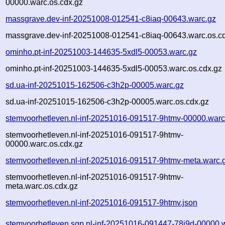
00000.warc.os.cdx.gz
massgrave.dev-inf-20251008-012541-c8iaq-00643.warc.gz
massgrave.dev-inf-20251008-012541-c8iaq-00643.warc.os.c
ominho.pt-inf-20251003-144635-5xdl5-00053.warc.gz
ominho.pt-inf-20251003-144635-5xdl5-00053.warc.os.cdx.gz
sd.ua-inf-20251015-162506-c3h2p-00005.warc.gz
sd.ua-inf-20251015-162506-c3h2p-00005.warc.os.cdx.gz
stemvoorhetleven.nl-inf-20251016-091517-9htmv-00000.warc
stemvoorhetleven.nl-inf-20251016-091517-9htmv-
00000.warc.os.cdx.gz
stemvoorhetleven.nl-inf-20251016-091517-9htmv-meta.warc.
stemvoorhetleven.nl-inf-20251016-091517-9htmv-
meta.warc.os.cdx.gz
stemvoorhetleven.nl-inf-20251016-091517-9htmv.json
stemvoorhetleven.sgp.nl-inf-20251016-091447-78j9d-00000.