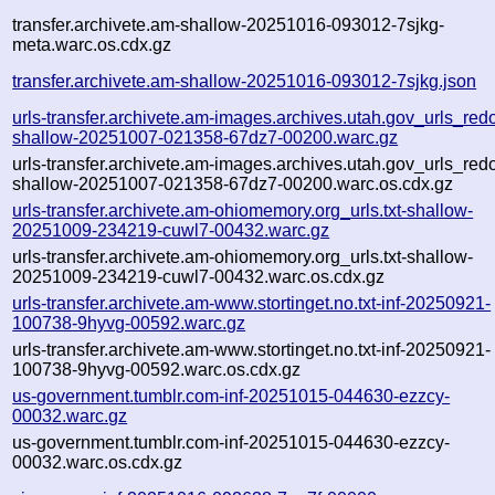
transfer.archivete.am-shallow-20251016-093012-7sjkg-
meta.warc.os.cdx.gz
transfer.archivete.am-shallow-20251016-093012-7sjkg.json
urls-transfer.archivete.am-images.archives.utah.gov_urls_redo
shallow-20251007-021358-67dz7-00200.warc.gz
urls-transfer.archivete.am-images.archives.utah.gov_urls_redo
shallow-20251007-021358-67dz7-00200.warc.os.cdx.gz
urls-transfer.archivete.am-ohiomemory.org_urls.txt-shallow-
20251009-234219-cuwl7-00432.warc.gz
urls-transfer.archivete.am-ohiomemory.org_urls.txt-shallow-
20251009-234219-cuwl7-00432.warc.os.cdx.gz
urls-transfer.archivete.am-www.stortinget.no.txt-inf-20250921-
100738-9hyvg-00592.warc.gz
urls-transfer.archivete.am-www.stortinget.no.txt-inf-20250921-
100738-9hyvg-00592.warc.os.cdx.gz
us-government.tumblr.com-inf-20251015-044630-ezzcy-
00032.warc.gz
us-government.tumblr.com-inf-20251015-044630-ezzcy-
00032.warc.os.cdx.gz