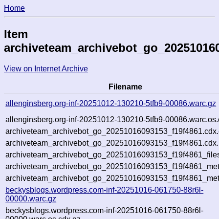
Home
Item
archiveteam_archivebot_go_20251016
View on Internet Archive
Filename
allenginsberg.org-inf-20251012-130210-5tfb9-00086.warc.gz
allenginsberg.org-inf-20251012-130210-5tfb9-00086.warc.os.
archiveteam_archivebot_go_20251016093153_f19f4861.cdx
archiveteam_archivebot_go_20251016093153_f19f4861.cdx.
archiveteam_archivebot_go_20251016093153_f19f4861_file
archiveteam_archivebot_go_20251016093153_f19f4861_meta
archiveteam_archivebot_go_20251016093153_f19f4861_met
beckysblogs.wordpress.com-inf-20251016-061750-88r6l-
00000.warc.gz
beckysblogs.wordpress.com-inf-20251016-061750-88r6l-