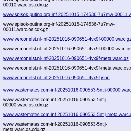
00010.warc.os.cdx.gz
www.spisok-putina.org-inf-20251015-174536-7u7mw-00011.w
www.spisok-putina.org-inf-20251015-174536-7u7mw-
00011.warc.os.cdx.gz
www.verconelst.nl-inf-20251016-090651-4vx9f-00000.warc.g
www.verconelst.nl-inf-20251016-090651-4vx9f-00000.warc.os
www.verconelst.nl-inf-20251016-090651-4vx9f-meta.warc.gz
www.verconelst.nl-inf-20251016-090651-4vx9f-meta.warc.os.
www.verconelst.nl-inf-20251016-090651-4vx9f.json
www.wastemates.com-inf-20251016-090553-5ntlj-00000.warc
www.wastemates.com-inf-20251016-090553-5ntlj-
00000.warc.os.cdx.gz
www.wastemates.com-inf-20251016-090553-5ntlj-meta.warc.
www.wastemates.com-inf-20251016-090553-5ntlj-
meta.warc.os.cdx.gz