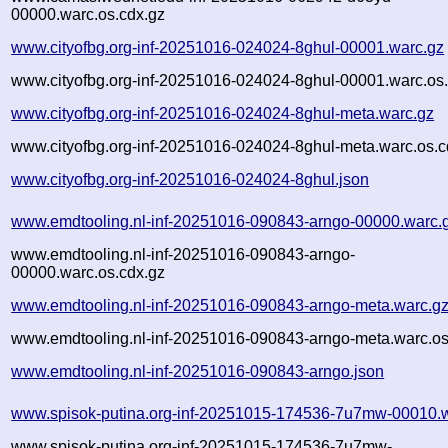
00000.warc.os.cdx.gz
www.cityofbg.org-inf-20251016-024024-8ghul-00001.warc.gz
www.cityofbg.org-inf-20251016-024024-8ghul-00001.warc.os
www.cityofbg.org-inf-20251016-024024-8ghul-meta.warc.gz
www.cityofbg.org-inf-20251016-024024-8ghul-meta.warc.os.c
www.cityofbg.org-inf-20251016-024024-8ghul.json
www.emdtooling.nl-inf-20251016-090843-arngo-00000.warc.
www.emdtooling.nl-inf-20251016-090843-arngo-
00000.warc.os.cdx.gz
www.emdtooling.nl-inf-20251016-090843-arngo-meta.warc.g
www.emdtooling.nl-inf-20251016-090843-arngo-meta.warc.os
www.emdtooling.nl-inf-20251016-090843-arngo.json
www.spisok-putina.org-inf-20251015-174536-7u7mw-00010.
www.spisok-putina.org-inf-20251015-174536-7u7mw-