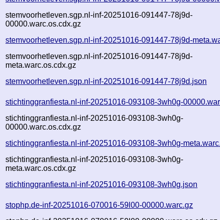
stemvoorhetleven.sgp.nl-inf-20251016-091447-78j9d-
00000.warc.os.cdx.gz
stemvoorhetleven.sgp.nl-inf-20251016-091447-78j9d-meta.wa
stemvoorhetleven.sgp.nl-inf-20251016-091447-78j9d-
meta.warc.os.cdx.gz
stemvoorhetleven.sgp.nl-inf-20251016-091447-78j9d.json
stichtinggranfiesta.nl-inf-20251016-093108-3wh0g-00000.war
stichtinggranfiesta.nl-inf-20251016-093108-3wh0g-
00000.warc.os.cdx.gz
stichtinggranfiesta.nl-inf-20251016-093108-3wh0g-meta.warc
stichtinggranfiesta.nl-inf-20251016-093108-3wh0g-
meta.warc.os.cdx.gz
stichtinggranfiesta.nl-inf-20251016-093108-3wh0g.json
stophp.de-inf-20251016-070016-59l00-00000.warc.gz