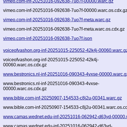
vimeo.com-inf-20251016-092638-7uo7f-00000.warc.gz
vimeo.com-inf-20251016-092638-7uo7f-00000.warc.os.cdx.g
vimeo.com-inf-20251016-092638-7uo7f-meta.warc.gz
vimeo.com-inf-20251016-092638-7uo7f-meta.warc.os.cdx.gz
vimeo.com-inf-20251016-092638-7uo7f.json
voiceofvashon.org-inf-20251015-225052-42k4j-00060.warc.g
voiceofvashon.org-inf-20251015-225052-42k4j-
00060.warc.os.cdx.gz
www.bestronics.nl-inf-20251016-090343-4vxse-00000.warc.g
www.bestronics.nl-inf-20251016-090343-4vxse-
00000.warc.os.cdx.gz
www.bible.com-inf-20250907-154533-c8j2u-00341.warc.gz
www.bible.com-inf-20250907-154533-c8j2u-00341.warc.os.c
www.camas.wednet.edu-inf-20251016-062942-d63yd-00000.
www.camas.wednet.edu-inf-20251016-062942-d63yd-