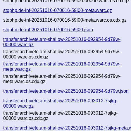
stophp.de-inf-20251016-070016-59l00-00000.warc.os.cdx.gz
stophp.de-inf-20251016-070016-59l00-meta.warc.gz
stophp.de-inf-20251016-070016-59l00-meta.warc.os.cdx.gz
stophp.de-inf-20251016-070016-59l00.json
transfer.archivete.am-shallow-20251016-092954-9d79w-
00000.warc.gz
transfer.archivete.am-shallow-20251016-092954-9d79w-
00000.warc.os.cdx.gz
transfer.archivete.am-shallow-20251016-092954-9d79w-
meta.warc.gz
transfer.archivete.am-shallow-20251016-092954-9d79w-
meta.warc.os.cdx.gz
transfer.archivete.am-shallow-20251016-092954-9d79w.json
transfer.archivete.am-shallow-20251016-093012-7sjkg-
00000.warc.gz
transfer.archivete.am-shallow-20251016-093012-7sjkg-
00000.warc.os.cdx.gz
transfer.archivete.am-shallow-20251016-093012-7sjkg-meta.