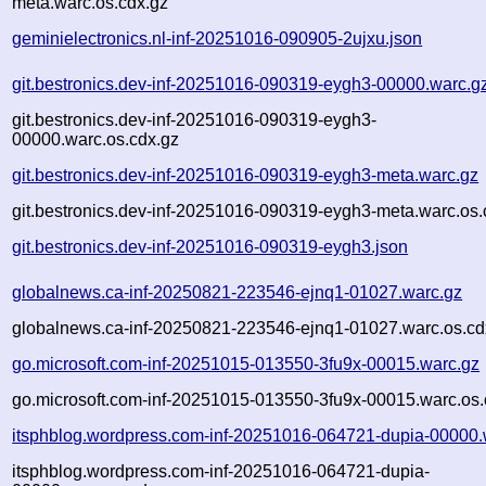
meta.warc.os.cdx.gz
geminielectronics.nl-inf-20251016-090905-2ujxu.json
git.bestronics.dev-inf-20251016-090319-eygh3-00000.warc.g
git.bestronics.dev-inf-20251016-090319-eygh3-
00000.warc.os.cdx.gz
git.bestronics.dev-inf-20251016-090319-eygh3-meta.warc.gz
git.bestronics.dev-inf-20251016-090319-eygh3-meta.warc.os.
git.bestronics.dev-inf-20251016-090319-eygh3.json
globalnews.ca-inf-20250821-223546-ejnq1-01027.warc.gz
globalnews.ca-inf-20250821-223546-ejnq1-01027.warc.os.cd
go.microsoft.com-inf-20251015-013550-3fu9x-00015.warc.gz
go.microsoft.com-inf-20251015-013550-3fu9x-00015.warc.os.
itsphblog.wordpress.com-inf-20251016-064721-dupia-00000.
itsphblog.wordpress.com-inf-20251016-064721-dupia-