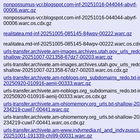
nonpossumus-vcr.blogspot.com-inf-20251016-044044-abyrf-
00006.warc.gz
nonpossumus-vcr.blogspot.com-inf-20251016-044044-abyrf-
00006.warc.os.cdx.gz
realitatea.md-inf-20251005-085145-84wpv-00222.warc.gz
realitatea.md-inf-20251005-085145-84wpv-00222.warc.os.cd
urls-transfer.archivete.am-images.archives.utah.gov_urls_redo
shallow-20251007-021358-67dz7-00203.warc.gz
urls-transfer.archivete.am-images.archives.utah.gov_urls_redo
shallow-20251007-021358-67dz7-00203.warc.os.cdx.gz
urls-transfer.archivete.am-noblogs.org_subdomains_redo.txt-in
20250920-010916-aenij-00333.warc.gz
urls-transfer.archivete.am-noblogs.org_subdomains_redo.txt-in
20250920-010916-aenij-00333.warc.os.cdx.gz
urls-transfer.archivete.am-ohiomemory.org_urls.txt-shallow-2
234219-cuwl7-00441.warc.gz
urls-transfer.archivete.am-ohiomemory.org_urls.txt-shallow-2
234219-cuwl7-00441.warc.os.cdx.gz
urls-transfer.archivete.am-www.indymedia.nl_and_indy.puscii.nl
20251001-191339-chj99-00031.warc.gz