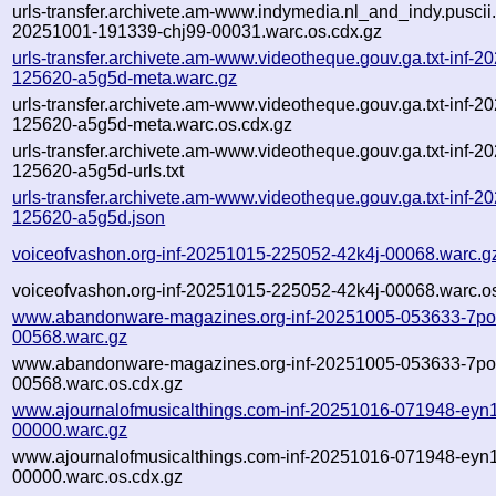
urls-transfer.archivete.am-www.indymedia.nl_and_indy.puscii.nl
20251001-191339-chj99-00031.warc.os.cdx.gz
urls-transfer.archivete.am-www.videotheque.gouv.ga.txt-inf-2
125620-a5g5d-meta.warc.gz
urls-transfer.archivete.am-www.videotheque.gouv.ga.txt-inf-2
125620-a5g5d-meta.warc.os.cdx.gz
urls-transfer.archivete.am-www.videotheque.gouv.ga.txt-inf-2
125620-a5g5d-urls.txt
urls-transfer.archivete.am-www.videotheque.gouv.ga.txt-inf-2
125620-a5g5d.json
voiceofvashon.org-inf-20251015-225052-42k4j-00068.warc.g
voiceofvashon.org-inf-20251015-225052-42k4j-00068.warc.o
www.abandonware-magazines.org-inf-20251005-053633-7po
00568.warc.gz
www.abandonware-magazines.org-inf-20251005-053633-7po
00568.warc.os.cdx.gz
www.ajournalofmusicalthings.com-inf-20251016-071948-eyn1
00000.warc.gz
www.ajournalofmusicalthings.com-inf-20251016-071948-eyn1
00000.warc.os.cdx.gz