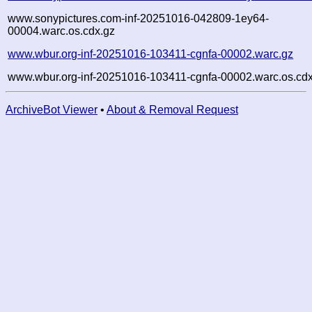
www.sonypictures.com-inf-20251016-042809-1ey64-
00004.warc.os.cdx.gz
www.wbur.org-inf-20251016-103411-cgnfa-00002.warc.gz
www.wbur.org-inf-20251016-103411-cgnfa-00002.warc.os.cdx
ArchiveBot Viewer
•
About & Removal Request