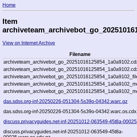
Home
Item
archiveteam_archivebot_go_20251016
View on Internet Archive
Filename
archiveteam_archivebot_go_20251016125854_1a0a9102.cd
archiveteam_archivebot_go_20251016125854_1a0a9102.cdx
archiveteam_archivebot_go_20251016125854_1a0a9102_fil
archiveteam_archivebot_go_20251016125854_1a0a9102_met
archiveteam_archivebot_go_20251016125854_1a0a9102_me
das.sdss.org-inf-20250226-051304-5s39o-04342.warc.gz
das.sdss.org-inf-20250226-051304-5s39o-04342.warc.os.cdx
discuss.privacyguides.net-inf-20251012-063549-45t8a-00025
discuss.privacyguides.net-inf-20251012-063549-45t8a-