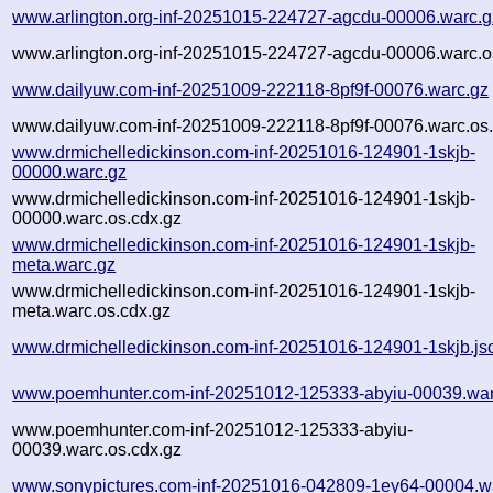
www.arlington.org-inf-20251015-224727-agcdu-00006.warc.g
www.arlington.org-inf-20251015-224727-agcdu-00006.warc.o
www.dailyuw.com-inf-20251009-222118-8pf9f-00076.warc.gz
www.dailyuw.com-inf-20251009-222118-8pf9f-00076.warc.os.
www.drmichelledickinson.com-inf-20251016-124901-1skjb-
00000.warc.gz
www.drmichelledickinson.com-inf-20251016-124901-1skjb-
00000.warc.os.cdx.gz
www.drmichelledickinson.com-inf-20251016-124901-1skjb-
meta.warc.gz
www.drmichelledickinson.com-inf-20251016-124901-1skjb-
meta.warc.os.cdx.gz
www.drmichelledickinson.com-inf-20251016-124901-1skjb.js
www.poemhunter.com-inf-20251012-125333-abyiu-00039.war
www.poemhunter.com-inf-20251012-125333-abyiu-
00039.warc.os.cdx.gz
www.sonypictures.com-inf-20251016-042809-1ey64-00004.w