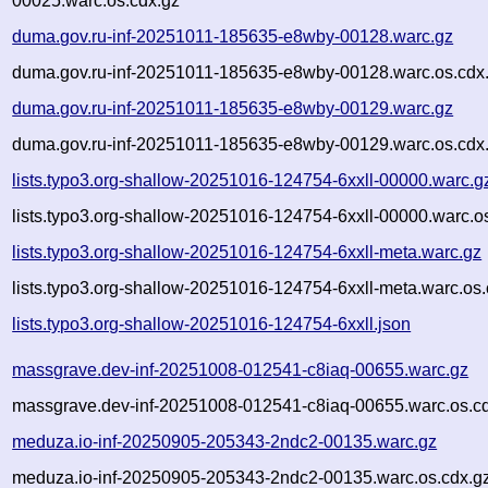
00025.warc.os.cdx.gz
duma.gov.ru-inf-20251011-185635-e8wby-00128.warc.gz
duma.gov.ru-inf-20251011-185635-e8wby-00128.warc.os.cdx
duma.gov.ru-inf-20251011-185635-e8wby-00129.warc.gz
duma.gov.ru-inf-20251011-185635-e8wby-00129.warc.os.cdx
lists.typo3.org-shallow-20251016-124754-6xxll-00000.warc.g
lists.typo3.org-shallow-20251016-124754-6xxll-00000.warc.o
lists.typo3.org-shallow-20251016-124754-6xxll-meta.warc.gz
lists.typo3.org-shallow-20251016-124754-6xxll-meta.warc.os.
lists.typo3.org-shallow-20251016-124754-6xxll.json
massgrave.dev-inf-20251008-012541-c8iaq-00655.warc.gz
massgrave.dev-inf-20251008-012541-c8iaq-00655.warc.os.c
meduza.io-inf-20250905-205343-2ndc2-00135.warc.gz
meduza.io-inf-20250905-205343-2ndc2-00135.warc.os.cdx.g