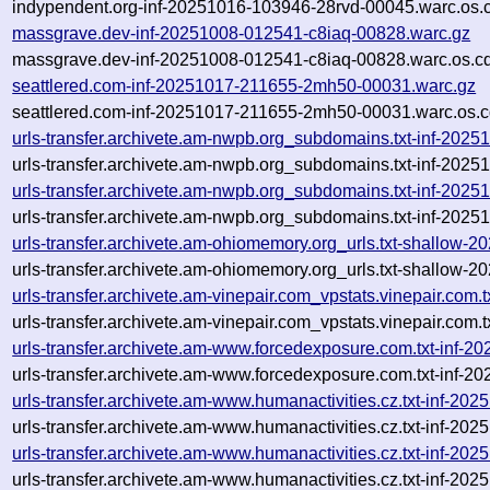
indypendent.org-inf-20251016-103946-28rvd-00045.warc.os.
massgrave.dev-inf-20251008-012541-c8iaq-00828.warc.gz
massgrave.dev-inf-20251008-012541-c8iaq-00828.warc.os.c
seattlered.com-inf-20251017-211655-2mh50-00031.warc.gz
seattlered.com-inf-20251017-211655-2mh50-00031.warc.os.c
urls-transfer.archivete.am-nwpb.org_subdomains.txt-inf-20
urls-transfer.archivete.am-nwpb.org_subdomains.txt-inf-20
urls-transfer.archivete.am-nwpb.org_subdomains.txt-inf-20
urls-transfer.archivete.am-nwpb.org_subdomains.txt-inf-20
urls-transfer.archivete.am-ohiomemory.org_urls.txt-shallow
urls-transfer.archivete.am-ohiomemory.org_urls.txt-shallow
urls-transfer.archivete.am-vinepair.com_vpstats.vinepair.co
urls-transfer.archivete.am-vinepair.com_vpstats.vinepair.co
urls-transfer.archivete.am-www.forcedexposure.com.txt-inf
urls-transfer.archivete.am-www.forcedexposure.com.txt-inf-
urls-transfer.archivete.am-www.humanactivities.cz.txt-inf-
urls-transfer.archivete.am-www.humanactivities.cz.txt-inf-
urls-transfer.archivete.am-www.humanactivities.cz.txt-inf-
urls-transfer.archivete.am-www.humanactivities.cz.txt-inf-