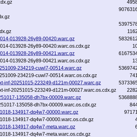
cdx.gz
495
907631
dx.gz
539757
dx.gz
116
251014-013928-26y89-00420.warc.gz
583261
251014-013928-26y89-00420.warc.os.cdx.gz
1
251014-013928-26y89-00421.warc.gz
616753
251014-013928-26y89-00421.warc.os.cdx.gz
1
-20251009-234219-cuwl7-00514.warc.gz
536974
-20251009-234219-cuwl7-00514.warc.os.cdx.gz
74
m.txt-inf-20251015-223249-d121m-00027.warc.gz
537336
m.txt-inf-20251015-223249-d121m-00027.warc.os.cdx.gz
228
-20251017-135058-dh7bx-00009.warc.gz
536888
20251017-135058-dh7bx-00009.warc.os.cdx.gz
84
20251018-134917-dq4w7-00000.warc.gz
9717
20251018-134917-dq4w7-00000.warc.os.cdx.gz
20251018-134917-dq4w7-meta.warc.gz
20251018-134917-dq4w7-meta.warc.os.cdx.gz