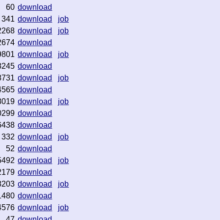
60
download
341
download
job
2268
download
job
2674
download
9801
download
job
8245
download
8731
download
job
4565
download
8019
download
job
0299
download
6438
download
332
download
job
52
download
5492
download
job
2179
download
8203
download
job
1480
download
4576
download
job
47
download