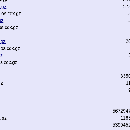
.gz
57
.os.cdx.gz
gz
os.cdx.gz
.gz
2
.os.cdx.gz
gz
s.cdx.gz
335
gz
1
z
567294
x.gz
118
539945