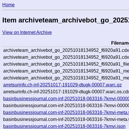
Home
Item archiveteam_archivebot_go_2025
View on Internet Archive
Filenam
archiveteam_archivebot_go_20251018134952_f6920a91.cdx
archiveteam_archivebot_go_20251018134952_f6920a91.cdx
archiveteam_archivebot_go_20251018134952_f6920a91_file
archiveteam_archivebot_go_20251018134952_f6920a91_met
archiveteam_archivebot_go_20251018134952_f6920a91_me
arretsurinfo.ch-inf-20251017-191029-dtugk-00007.warc.gz
arretsurinfo.ch-inf-20251017-191029-dtugk-00007.warc.os.cd
basinbusinessjournal.com-inf-20251018-063316-7kmvi-0000
basinbusinessjournal.com-inf-20251018-063316-7kmvi-00000
basinbusinessjournal.com-inf-20251018-063316-7kmvi-meta.
basinbusinessjournal.com-inf-20251018-063316-7kmvi-meta.
basinbusinessjournal.com-inf-20251018-063316-7kmvi.json