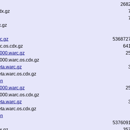
268
dx.gz
x.gz
c.gz
536872
c.os.cdx.gz
64
0000.warc.gz
2
000.warc.os.cdx.gz
ta.warc.gz
ta.warc.os.cdx.gz
on
0000.warc.gz
2
000.warc.os.cdx.gz
ta.warc.gz
ta.warc.os.cdx.gz
on
537609
x.gz
35