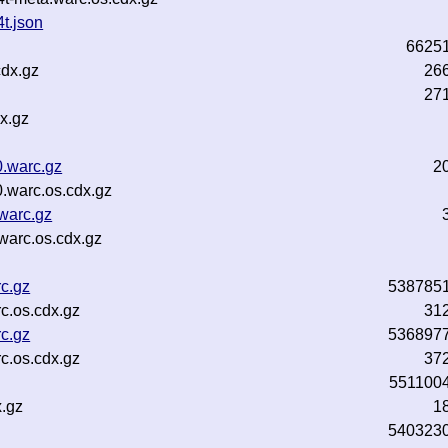
t.json
6625
cdx.gz
26
27
x.gz
.warc.gz
2
.warc.os.cdx.gz
warc.gz
warc.os.cdx.gz
c.gz
538785
c.os.cdx.gz
31
c.gz
536897
c.os.cdx.gz
37
551100
.gz
1
540323