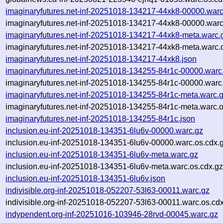
imaginaryfutures.net-inf-20251018-134217-44xk8-00000.warc
imaginaryfutures.net-inf-20251018-134217-44xk8-00000.warc
imaginaryfutures.net-inf-20251018-134217-44xk8-meta.warc.
imaginaryfutures.net-inf-20251018-134217-44xk8-meta.warc.
imaginaryfutures.net-inf-20251018-134217-44xk8.json
imaginaryfutures.net-inf-20251018-134255-84r1c-00000.warc
imaginaryfutures.net-inf-20251018-134255-84r1c-00000.warc
imaginaryfutures.net-inf-20251018-134255-84r1c-meta.warc.
imaginaryfutures.net-inf-20251018-134255-84r1c-meta.warc.o
imaginaryfutures.net-inf-20251018-134255-84r1c.json
inclusion.eu-inf-20251018-134351-6lu6v-00000.warc.gz
inclusion.eu-inf-20251018-134351-6lu6v-00000.warc.os.cdx.
inclusion.eu-inf-20251018-134351-6lu6v-meta.warc.gz
inclusion.eu-inf-20251018-134351-6lu6v-meta.warc.os.cdx.g
inclusion.eu-inf-20251018-134351-6lu6v.json
indivisible.org-inf-20251018-052207-53l63-00011.warc.gz
indivisible.org-inf-20251018-052207-53l63-00011.warc.os.cd
indypendent.org-inf-20251016-103946-28rvd-00045.warc.gz