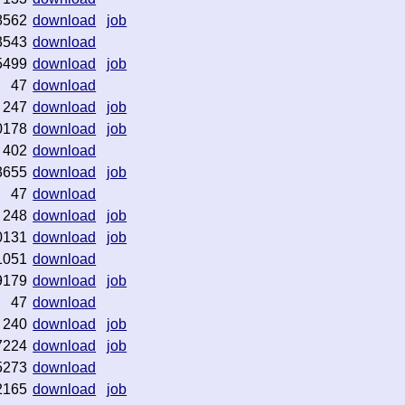
8562
download
job
3543
download
5499
download
job
47
download
247
download
job
0178
download
job
402
download
3655
download
job
47
download
248
download
job
0131
download
job
1051
download
9179
download
job
47
download
240
download
job
7224
download
job
5273
download
2165
download
job