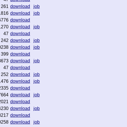
261
download
job
1816
download
job
6776
download
1270
download
job
47
download
242
download
job
0238
download
job
399
download
3673
download
job
47
download
252
download
job
1476
download
job
2335
download
7664
download
job
2021
download
4230
download
job
8217
download
0258
download
job