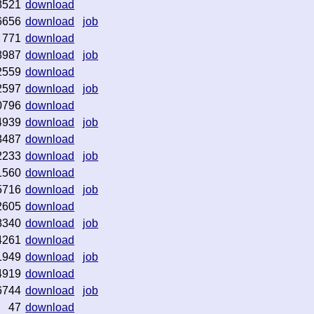
8521
download
6656
download
job
771
download
8987
download
job
2559
download
2597
download
job
0796
download
4939
download
job
3487
download
2233
download
job
1560
download
5716
download
job
2605
download
8340
download
job
4261
download
1949
download
job
4919
download
6744
download
job
47
download