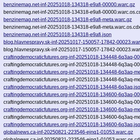
benzinemag.net-inf-20251018-134318-e9afi-00000.warc.gz
benzinemag.net-inf-20251018-134318-e9afi-00000.warc.os.c
benzinemag.net-inf-20251018-134318-e9afi-meta.warc.gz
benzinemag.net-inf-20251018-134318-e9afi-meta.warc.os.cd
benzinemag.net-inf-20251018-134318-e9afi.json
blog.hlavnespravy.sk-inf-20251017-150057-17842-00023.war
blog.hlavnespravy.sk-inf-20251017-150057-17842-00023.war
craftingdemocraticfutures.org-inf-20251018-134448-6q3aq-0
craftingdemocraticfutures.org-inf-20251018-134448-6q3aq-00
craftingdemocraticfutures.org-inf-20251018-134448-6q3aq-me
craftingdemocraticfutures.org-inf-20251018-134448-6q3aq-me
craftingdemocraticfutures.org-inf-20251018-134448-6q3aq.js
craftingdemocraticfutures.org-inf-20251018-134600-6q3aq-0
craftingdemocraticfutures.org-inf-20251018-134600-6q3aq-00
craftingdemocraticfutures.org-inf-20251018-134600-6q3aq-me
craftingdemocraticfutures.org-inf-20251018-134600-6q3aq-me
craftingdemocraticfutures.org-inf-20251018-134600-6q3aq.js
globalnews.ca-inf-20250821-223546-ejnq1-01053.warc.gz
globalnews.ca-inf-20250821-223546-ejnq1-01053.warc.os.cd