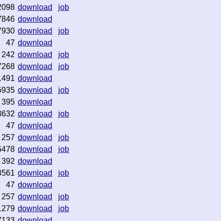
2098
download
job
7846
download
7930
download
job
47
download
242
download
job
7268
download
job
1491
download
5935
download
job
395
download
3632
download
job
47
download
257
download
job
5478
download
job
392
download
3561
download
job
47
download
257
download
job
1279
download
job
7133
download