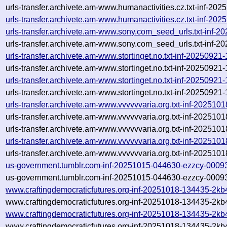
urls-transfer.archivete.am-www.humanactivities.cz.txt-inf-20
urls-transfer.archivete.am-www.humanactivities.cz.txt-inf-2
urls-transfer.archivete.am-www.sony.com_seed_urls.txt-inf
urls-transfer.archivete.am-www.sony.com_seed_urls.txt-inf
urls-transfer.archivete.am-www.stortinget.no.txt-inf-202509
urls-transfer.archivete.am-www.stortinget.no.txt-inf-202509
urls-transfer.archivete.am-www.stortinget.no.txt-inf-202509
urls-transfer.archivete.am-www.stortinget.no.txt-inf-202509
urls-transfer.archivete.am-www.vvvvvvaria.org.txt-inf-20251
urls-transfer.archivete.am-www.vvvvvvaria.org.txt-inf-20251
urls-transfer.archivete.am-www.vvvvvvaria.org.txt-inf-202510
urls-transfer.archivete.am-www.vvvvvvaria.org.txt-inf-202510
urls-transfer.archivete.am-www.vvvvvvaria.org.txt-inf-2025101
us-government.tumblr.com-inf-20251015-044630-ezzcy-0009
us-government.tumblr.com-inf-20251015-044630-ezzcy-00093
www.craftingdemocraticfutures.org-inf-20251018-134435-2kb
www.craftingdemocraticfutures.org-inf-20251018-134435-2kb
www.craftingdemocraticfutures.org-inf-20251018-134435-2kb
www.craftingdemocraticfutures.org-inf-20251018-134435-2kb