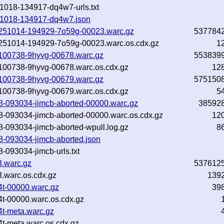
251018-134917-dq4w7-urls.txt
0251018-134917-dq4w7.json
-20251014-194929-7o59g-00023.warc.gz
537784
-20251014-194929-7o59g-00023.warc.os.cdx.gz
1
21-100738-9hyvg-00678.warc.gz
553839
21-100738-9hyvg-00678.warc.os.cdx.gz
12
21-100738-9hyvg-00679.warc.gz
575150
21-100738-9hyvg-00679.warc.os.cdx.gz
5
018-093034-jimcb-aborted-00000.warc.gz
38592
018-093034-jimcb-aborted-00000.warc.os.cdx.gz
12
18-093034-jimcb-aborted-wpull.log.gz
8
18-093034-jimcb-aborted.json
8-093034-jimcb-urls.txt
3.warc.gz
537612
.warc.os.cdx.gz
139
4t-00000.warc.gz
39
4t-00000.warc.os.cdx.gz
4t-meta.warc.gz
4t-meta.warc.os.cdx.gz