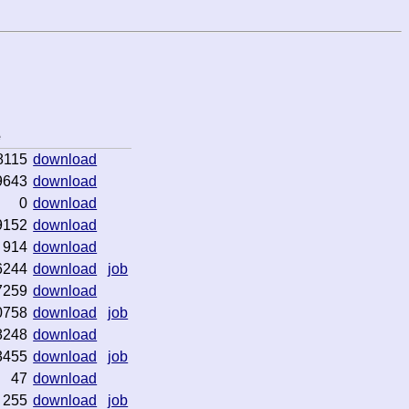
e
8115
download
9643
download
0
download
9152
download
914
download
6244
download
job
7259
download
0758
download
job
8248
download
3455
download
job
47
download
255
download
job