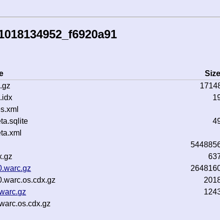
1018134952_f6920a91
e
Siz
.gz
1714
.idx
1
s.xml
a.sqlite
4
ta.xml
544885
x.gz
63
0.warc.gz
264816
.warc.os.cdx.gz
201
warc.gz
124
warc.os.cdx.gz