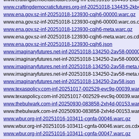
www.craftingdemocraticfutures.org-inf-20251018-134435-2kb4
www.ena.gov.sz-inf-20251018-123930-cqjh6-00000.warc.gz
www.ena.gov.sz-inf-20251018-123930-cqjh6-00000.warc.os.
www.ena.gov.sz-inf-20251018-123930-cqjh6-meta.warc.gz
www.ena.gov.sz-inf-20251018-123930-cqjh6-meta.warc.os.cd
www.ena.gov.sz-inf-20251018-123930-cqjh6.json
www.imaginaryfutures.net-inf-20251018-134250-2av58-00000
www.imaginaryfutures.net-inf-20251018-134250-2av58-00000
www.imaginaryfutures.net-inf-20251018-134250-2av58-meta.
www.imaginaryfutures.net-inf-20251018-134250-2av58-meta.
www.imaginaryfutures.net-inf-20251018-134250-2av58.json
www.texaspolicy.com-inf-20251017-002529-evc9q-00039.war
www.texaspolicy.com-inf-20251017-002529-evc9q-00039.war
www.thebulwark.com-inf-20250930-083858-2xh4d-00153.war
www.thebulwark.com-inf-20250930-083858-2xh4d-00153.war
www.wbur.org-inf-20251016-103411-cgnfa-00046.warc.gz
www.wbur.org-inf-20251016-103411-cgnfa-00046.warc.os.cdx
www.wbur.org-inf-20251016-103411-cgnfa-00047.warc.gz