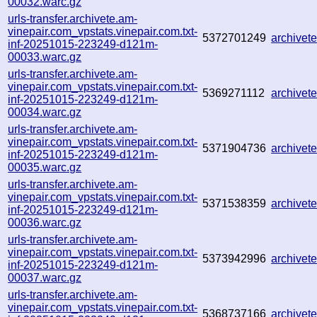
00032.warc.gz
urls-transfer.archivete.am-
vinepair.com_vpstats.vinepair.com.txt-
5372701249
archive
inf-20251015-223249-d121m-
00033.warc.gz
urls-transfer.archivete.am-
vinepair.com_vpstats.vinepair.com.txt-
5369271112
archive
inf-20251015-223249-d121m-
00034.warc.gz
urls-transfer.archivete.am-
vinepair.com_vpstats.vinepair.com.txt-
5371904736
archive
inf-20251015-223249-d121m-
00035.warc.gz
urls-transfer.archivete.am-
vinepair.com_vpstats.vinepair.com.txt-
5371538359
archive
inf-20251015-223249-d121m-
00036.warc.gz
urls-transfer.archivete.am-
vinepair.com_vpstats.vinepair.com.txt-
5373942996
archive
inf-20251015-223249-d121m-
00037.warc.gz
urls-transfer.archivete.am-
vinepair.com_vpstats.vinepair.com.txt-
5368737166
archive