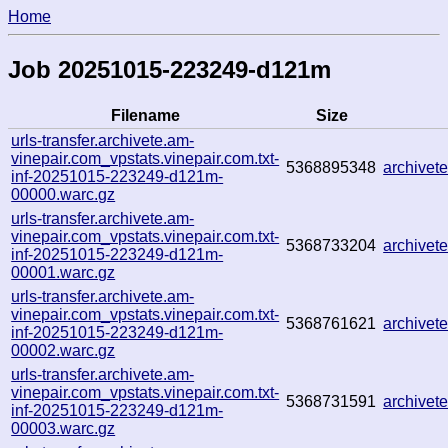
Home
Job 20251015-223249-d121m
Filename
Size
urls-transfer.archivete.am-
vinepair.com_vpstats.vinepair.com.txt-
5368895348
archive
inf-20251015-223249-d121m-
00000.warc.gz
urls-transfer.archivete.am-
vinepair.com_vpstats.vinepair.com.txt-
5368733204
archive
inf-20251015-223249-d121m-
00001.warc.gz
urls-transfer.archivete.am-
vinepair.com_vpstats.vinepair.com.txt-
5368761621
archive
inf-20251015-223249-d121m-
00002.warc.gz
urls-transfer.archivete.am-
vinepair.com_vpstats.vinepair.com.txt-
5368731591
archive
inf-20251015-223249-d121m-
00003.warc.gz