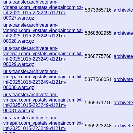
urls-transfer.archivete.am-
vinepair.com_vpstats.vinepair.com.txt-
5373365716
archive
inf-20251015-223249-d121m-
00027.warc.gz
urls-transfer.archivete.am-
vinepair.com_vpstats.vinepair.com.txt-
5368802955
archive
inf-20251015-223249-d121m-
00028.warc.gz
urls-transfer.archivete.am-
vinepair.com_vpstats.vinepair.com.txt-
5368775768
archive
inf-20251015-223249-d121m-
00029.warc.gz
urls-transfer.archivete.am-
vinepair.com_vpstats.vinepair.com.txt-
5377560051
archive
inf-20251015-223249-d121m-
00030.warc.gz
urls-transfer.archivete.am-
vinepair.com_vpstats.vinepair.com.txt-
5369371710
archive
inf-20251015-223249-d121m-
00031.warc.gz
urls-transfer.archivete.am-
vinepair.com_vpstats.vinepair.com.txt-
5369223248
archive
inf-20251015-223249-d121m-