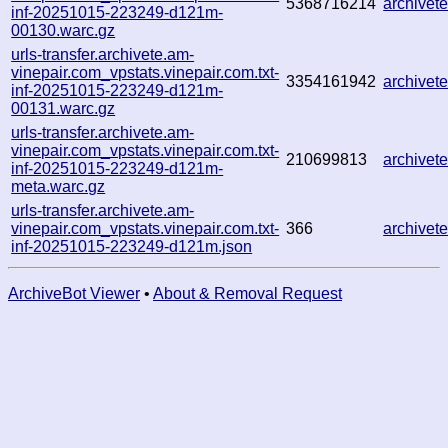
5368716214
archive
inf-20251015-223249-d121m-
00130.warc.gz
urls-transfer.archivete.am-
vinepair.com_vpstats.vinepair.com.txt-
3354161942
archive
inf-20251015-223249-d121m-
00131.warc.gz
urls-transfer.archivete.am-
vinepair.com_vpstats.vinepair.com.txt-
210699813
archive
inf-20251015-223249-d121m-
meta.warc.gz
urls-transfer.archivete.am-
vinepair.com_vpstats.vinepair.com.txt-
366
archive
inf-20251015-223249-d121m.json
ArchiveBot Viewer
•
About & Removal Request