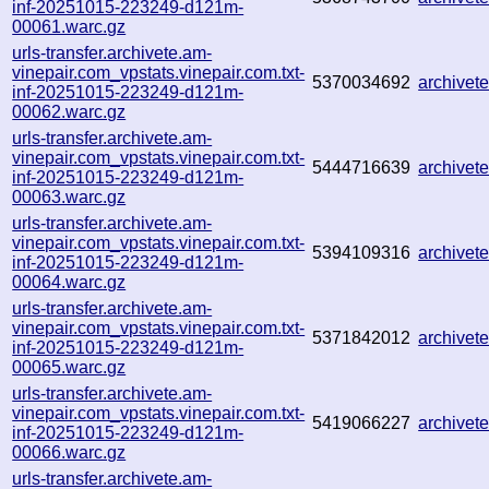
inf-20251015-223249-d121m-
00061.warc.gz
urls-transfer.archivete.am-
vinepair.com_vpstats.vinepair.com.txt-
5370034692
archive
inf-20251015-223249-d121m-
00062.warc.gz
urls-transfer.archivete.am-
vinepair.com_vpstats.vinepair.com.txt-
5444716639
archive
inf-20251015-223249-d121m-
00063.warc.gz
urls-transfer.archivete.am-
vinepair.com_vpstats.vinepair.com.txt-
5394109316
archive
inf-20251015-223249-d121m-
00064.warc.gz
urls-transfer.archivete.am-
vinepair.com_vpstats.vinepair.com.txt-
5371842012
archive
inf-20251015-223249-d121m-
00065.warc.gz
urls-transfer.archivete.am-
vinepair.com_vpstats.vinepair.com.txt-
5419066227
archive
inf-20251015-223249-d121m-
00066.warc.gz
urls-transfer.archivete.am-