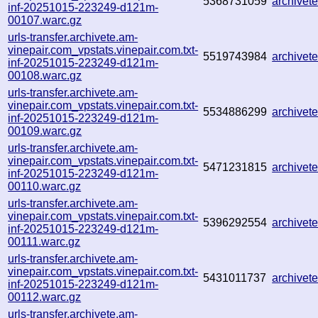
5368731059
archive
inf-20251015-223249-d121m-
00107.warc.gz
urls-transfer.archivete.am-
vinepair.com_vpstats.vinepair.com.txt-
5519743984
archive
inf-20251015-223249-d121m-
00108.warc.gz
urls-transfer.archivete.am-
vinepair.com_vpstats.vinepair.com.txt-
5534886299
archive
inf-20251015-223249-d121m-
00109.warc.gz
urls-transfer.archivete.am-
vinepair.com_vpstats.vinepair.com.txt-
5471231815
archive
inf-20251015-223249-d121m-
00110.warc.gz
urls-transfer.archivete.am-
vinepair.com_vpstats.vinepair.com.txt-
5396292554
archive
inf-20251015-223249-d121m-
00111.warc.gz
urls-transfer.archivete.am-
vinepair.com_vpstats.vinepair.com.txt-
5431011737
archive
inf-20251015-223249-d121m-
00112.warc.gz
urls-transfer.archivete.am-