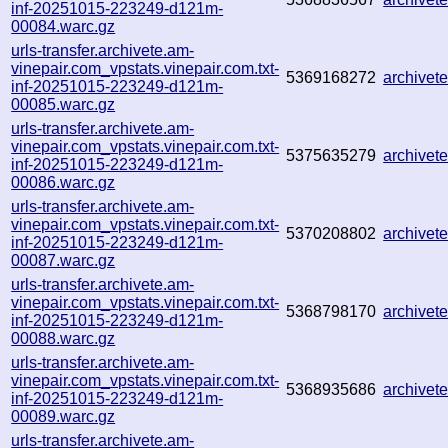
inf-20251015-223249-d121m-
00084.warc.gz
urls-transfer.archivete.am-
vinepair.com_vpstats.vinepair.com.txt-
5369168272
archive
inf-20251015-223249-d121m-
00085.warc.gz
urls-transfer.archivete.am-
vinepair.com_vpstats.vinepair.com.txt-
5375635279
archive
inf-20251015-223249-d121m-
00086.warc.gz
urls-transfer.archivete.am-
vinepair.com_vpstats.vinepair.com.txt-
5370208802
archive
inf-20251015-223249-d121m-
00087.warc.gz
urls-transfer.archivete.am-
vinepair.com_vpstats.vinepair.com.txt-
5368798170
archive
inf-20251015-223249-d121m-
00088.warc.gz
urls-transfer.archivete.am-
vinepair.com_vpstats.vinepair.com.txt-
5368935686
archive
inf-20251015-223249-d121m-
00089.warc.gz
urls-transfer.archivete.am-