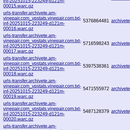
inf-20251015-223249-d121m-
00015.warc.gz
urls-transfer.archivete.am-
vinepair.com_vpstats.vinepair.com.txt-
5376864481
archive
inf-20251015-223249-d121m-
00016.warc.gz
urls-transfer.archivete.am-
vinepair.com_vpstats.vinepair.com.txt-
5716598243
archive
inf-20251015-223249-d121m-
00017.warc.gz
urls-transfer.archivete.am-
vinepair.com_vpstats.vinepair.com.txt-
5397538361
archive
inf-20251015-223249-d121m-
00018.warc.gz
urls-transfer.archivete.am-
vinepair.com_vpstats.vinepair.com.txt-
5471555972
archive
inf-20251015-223249-d121m-
00019.warc.gz
urls-transfer.archivete.am-
vinepair.com_vpstats.vinepair.com.txt-
5487128379
archive
inf-20251015-223249-d121m-
00020.warc.gz
urls-transfer.archivete.am-