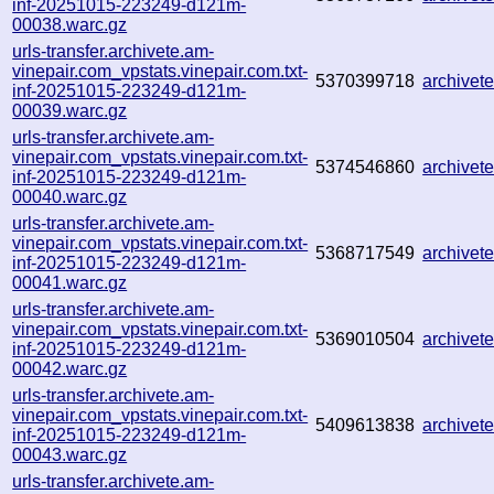
inf-20251015-223249-d121m-
00038.warc.gz
urls-transfer.archivete.am-
vinepair.com_vpstats.vinepair.com.txt-
5370399718
archive
inf-20251015-223249-d121m-
00039.warc.gz
urls-transfer.archivete.am-
vinepair.com_vpstats.vinepair.com.txt-
5374546860
archive
inf-20251015-223249-d121m-
00040.warc.gz
urls-transfer.archivete.am-
vinepair.com_vpstats.vinepair.com.txt-
5368717549
archive
inf-20251015-223249-d121m-
00041.warc.gz
urls-transfer.archivete.am-
vinepair.com_vpstats.vinepair.com.txt-
5369010504
archive
inf-20251015-223249-d121m-
00042.warc.gz
urls-transfer.archivete.am-
vinepair.com_vpstats.vinepair.com.txt-
5409613838
archive
inf-20251015-223249-d121m-
00043.warc.gz
urls-transfer.archivete.am-