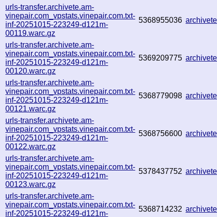
urls-transfer.archivete.am-
vinepair.com_vpstats.vinepair.com.txt-
5368955036
archive
inf-20251015-223249-d121m-
00119.warc.gz
urls-transfer.archivete.am-
vinepair.com_vpstats.vinepair.com.txt-
5369209775
archive
inf-20251015-223249-d121m-
00120.warc.gz
urls-transfer.archivete.am-
vinepair.com_vpstats.vinepair.com.txt-
5368779098
archive
inf-20251015-223249-d121m-
00121.warc.gz
urls-transfer.archivete.am-
vinepair.com_vpstats.vinepair.com.txt-
5368756600
archive
inf-20251015-223249-d121m-
00122.warc.gz
urls-transfer.archivete.am-
vinepair.com_vpstats.vinepair.com.txt-
5378437752
archive
inf-20251015-223249-d121m-
00123.warc.gz
urls-transfer.archivete.am-
vinepair.com_vpstats.vinepair.com.txt-
5368714232
archivet
inf-20251015-223249-d121m-