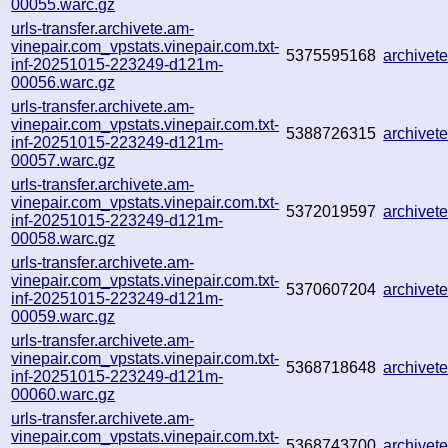
00055.warc.gz
urls-transfer.archivete.am-
vinepair.com_vpstats.vinepair.com.txt-
5375595168
archive
inf-20251015-223249-d121m-
00056.warc.gz
urls-transfer.archivete.am-
vinepair.com_vpstats.vinepair.com.txt-
5388726315
archive
inf-20251015-223249-d121m-
00057.warc.gz
urls-transfer.archivete.am-
vinepair.com_vpstats.vinepair.com.txt-
5372019597
archive
inf-20251015-223249-d121m-
00058.warc.gz
urls-transfer.archivete.am-
vinepair.com_vpstats.vinepair.com.txt-
5370607204
archive
inf-20251015-223249-d121m-
00059.warc.gz
urls-transfer.archivete.am-
vinepair.com_vpstats.vinepair.com.txt-
5368718648
archive
inf-20251015-223249-d121m-
00060.warc.gz
urls-transfer.archivete.am-
vinepair.com_vpstats.vinepair.com.txt-
5368743700
archive