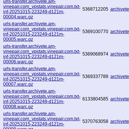
urls-transfer.archivete.am-
vinepair.com_vpstats.vinepair.com.txt-
5368712205
archive
inf-20251015-223249-d121m-
00004.warc.gz
urls-transfer.archivete.am-
vinepair.com_vpstats.vinepair.com.txt-
5369100770
archive
inf-20251015-223249-d121m-
00005.warc.gz
urls-transfer.archivete.am-
vinepair.com_vpstats.vinepair.com.txt-
5369068974
archive
inf-20251015-223249-d121m-
00006.warc.gz
urls-transfer.archivete.am-
vinepair.com_vpstats.vinepair.com.txt-
5369337789
archive
inf-20251015-223249-d121m-
00007.warc.gz
urls-transfer.archivete.am-
vinepair.com_vpstats.vinepair.com.txt-
6133804585
archive
inf-20251015-223249-d121m-
00008.warc.gz
urls-transfer.archivete.am-
vinepair.com_vpstats.vinepair.com.txt-
5370763058
archive
inf-20251015-223249-d121m-