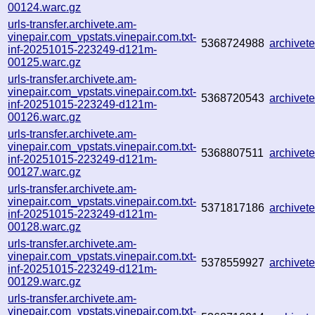
00124.warc.gz
urls-transfer.archivete.am-
vinepair.com_vpstats.vinepair.com.txt-
5368724988
archive
inf-20251015-223249-d121m-
00125.warc.gz
urls-transfer.archivete.am-
vinepair.com_vpstats.vinepair.com.txt-
5368720543
archive
inf-20251015-223249-d121m-
00126.warc.gz
urls-transfer.archivete.am-
vinepair.com_vpstats.vinepair.com.txt-
5368807511
archive
inf-20251015-223249-d121m-
00127.warc.gz
urls-transfer.archivete.am-
vinepair.com_vpstats.vinepair.com.txt-
5371817186
archive
inf-20251015-223249-d121m-
00128.warc.gz
urls-transfer.archivete.am-
vinepair.com_vpstats.vinepair.com.txt-
5378559927
archive
inf-20251015-223249-d121m-
00129.warc.gz
urls-transfer.archivete.am-
vinepair.com_vpstats.vinepair.com.txt-