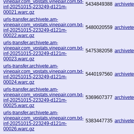
vinepair.com_vpstats.vinepair.com.txt-
5434849388
archive
inf-20251015-223249-d121m-
00021.warc.gz
urls-transfer.archivete.am-
vinepair.com_vpstats.vinepair.com.txt-
5480020559
archive
inf-20251015-223249-d121m-
00022.warc.gz
urls-transfer.archivete.am-
vinepair.com_vpstats.vinepair.com.txt-
5475382058
archive
inf-20251015-223249-d121m-
00023.warc.gz
urls-transfer.archivete.am-
vinepair.com_vpstats.vinepair.com.txt-
5440197560
archive
inf-20251015-223249-d121m-
00024.warc.gz
urls-transfer.archivete.am-
vinepair.com_vpstats.vinepair.com.txt-
5369607377
archive
inf-20251015-223249-d121m-
00025.warc.gz
urls-transfer.archivete.am-
vinepair.com_vpstats.vinepair.com.txt-
5383447735
archive
inf-20251015-223249-d121m-
00026.warc.gz