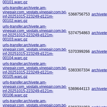
00101.warc.gz
urls-transfer.archivete.am-
vinepair.com_vpstats.vinepair.com.txt-
5368756753
archive
inf-20251015-223249-d121m-
00102.warc.gz
urls-transfer.archivete.am-
vinepair.com_vpstats.vinepair.com.txt-
5374754863
archive
inf-20251015-223249-d121m-
00103.warc.gz
urls-transfer.archivete.am-
vinepair.com_vpstats.vinepair.com.txt-
5370399266
archive
inf-20251015-223249-d121m-
00104.warc.gz
urls-transfer.archivete.am-
vinepair.com_vpstats.vinepair.com.txt-
5383307334
archive
inf-20251015-223249-d121m-
00105.warc.gz
urls-transfer.archivete.am-
vinepair.com_vpstats.vinepair.com.txt-
5369644113
archive
inf-20251015-223249-d121m-
00106.warc.gz
urls-transfer.archivete.am-
vinepair.com_vpstats.vinepair.com.txt-