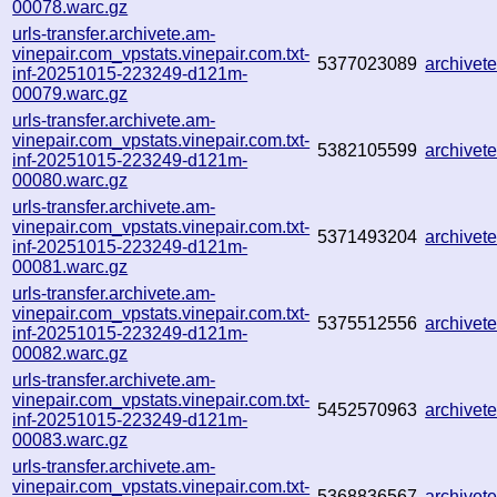
00078.warc.gz
urls-transfer.archivete.am-
vinepair.com_vpstats.vinepair.com.txt-
5377023089
archive
inf-20251015-223249-d121m-
00079.warc.gz
urls-transfer.archivete.am-
vinepair.com_vpstats.vinepair.com.txt-
5382105599
archive
inf-20251015-223249-d121m-
00080.warc.gz
urls-transfer.archivete.am-
vinepair.com_vpstats.vinepair.com.txt-
5371493204
archive
inf-20251015-223249-d121m-
00081.warc.gz
urls-transfer.archivete.am-
vinepair.com_vpstats.vinepair.com.txt-
5375512556
archive
inf-20251015-223249-d121m-
00082.warc.gz
urls-transfer.archivete.am-
vinepair.com_vpstats.vinepair.com.txt-
5452570963
archive
inf-20251015-223249-d121m-
00083.warc.gz
urls-transfer.archivete.am-
vinepair.com_vpstats.vinepair.com.txt-
5368836567
archive