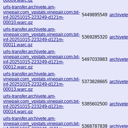
00009.warc.gz
urls-transfer.archivete.am-
vinepair.com_vpstats.vinepair.com.txt-
5449895549
archive
inf-20251015-223249-d121m-
00010.warc.gz
urls-transfer.archivete.am-
vinepair.com_vpstats.vinepair.com.txt-
5369285320
archive
inf-20251015-223249-d121m-
00011.warc.gz
urls-transfer.archivete.am-
vinepair.com_vpstats.vinepair.com.txt-
5497033983
archive
inf-20251015-223249-d121m-
00012.warc.gz
urls-transfer.archivete.am-
vinepair.com_vpstats.vinepair.com.txt-
5373828665
archive
inf-20251015-223249-d121m-
00013.warc.gz
urls-transfer.archivete.am-
vinepair.com_vpstats.vinepair.com.txt-
5385602500
archive
inf-20251015-223249-d121m-
00014.warc.gz
urls-transfer.archivete.am-
vinepair.com_vpstats.vinepair.com.txt-
5368787839
archive