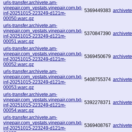
urls-transfer.archivete.am-
vinepair.com_vpstats.vinepair.com.txt-
5369449383
archive
inf-20251015-223249-d121m-
00050.warc.gz
urls-transfer.archivete.am-
vinepair.com_vpstats.vinepair.com.txt-
5370847390
archive
inf-20251015-223249-d121m-
00051.warc.gz
urls-transfer.archivete.am-
vinepair.com_vpstats.vinepair.com.txt-
5369450679
archive
inf-20251015-223249-d121m-
00052.warc.gz
urls-transfer.archivete.am-
vinepair.com_vpstats.vinepair.com.txt-
5408755374
archive
inf-20251015-223249-d121m-
00053.warc.gz
urls-transfer.archivete.am-
vinepair.com_vpstats.vinepair.com.txt-
5392278371
archive
inf-20251015-223249-d121m-
00054.warc.gz
urls-transfer.archivete.am-
vinepair.com_vpstats.vinepair.com.txt-
5369408767
archive
inf-20251015-223249-d121m-