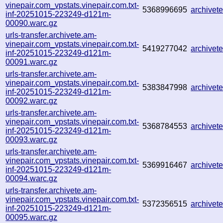
vinepair.com_vpstats.vinepair.com.txt-
5368996695
archive
inf-20251015-223249-d121m-
00090.warc.gz
urls-transfer.archivete.am-
vinepair.com_vpstats.vinepair.com.txt-
5419277042
archive
inf-20251015-223249-d121m-
00091.warc.gz
urls-transfer.archivete.am-
vinepair.com_vpstats.vinepair.com.txt-
5383847998
archive
inf-20251015-223249-d121m-
00092.warc.gz
urls-transfer.archivete.am-
vinepair.com_vpstats.vinepair.com.txt-
5368784553
archive
inf-20251015-223249-d121m-
00093.warc.gz
urls-transfer.archivete.am-
vinepair.com_vpstats.vinepair.com.txt-
5369916467
archive
inf-20251015-223249-d121m-
00094.warc.gz
urls-transfer.archivete.am-
vinepair.com_vpstats.vinepair.com.txt-
5372356515
archive
inf-20251015-223249-d121m-
00095.warc.gz