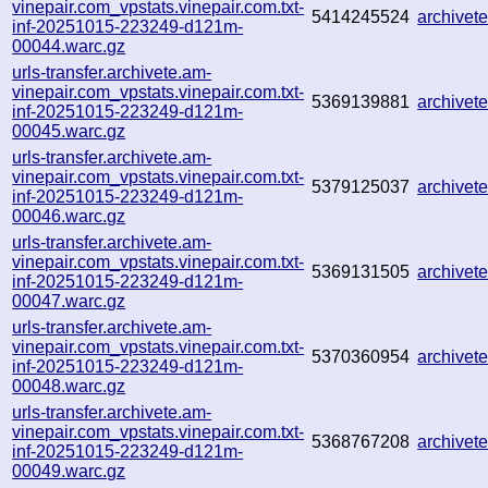
vinepair.com_vpstats.vinepair.com.txt-
5414245524
archive
inf-20251015-223249-d121m-
00044.warc.gz
urls-transfer.archivete.am-
vinepair.com_vpstats.vinepair.com.txt-
5369139881
archive
inf-20251015-223249-d121m-
00045.warc.gz
urls-transfer.archivete.am-
vinepair.com_vpstats.vinepair.com.txt-
5379125037
archive
inf-20251015-223249-d121m-
00046.warc.gz
urls-transfer.archivete.am-
vinepair.com_vpstats.vinepair.com.txt-
5369131505
archive
inf-20251015-223249-d121m-
00047.warc.gz
urls-transfer.archivete.am-
vinepair.com_vpstats.vinepair.com.txt-
5370360954
archive
inf-20251015-223249-d121m-
00048.warc.gz
urls-transfer.archivete.am-
vinepair.com_vpstats.vinepair.com.txt-
5368767208
archive
inf-20251015-223249-d121m-
00049.warc.gz