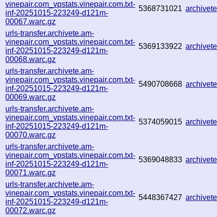
vinepair.com_vpstats.vinepair.com.txt-
5368731021
archive
inf-20251015-223249-d121m-
00067.warc.gz
urls-transfer.archivete.am-
vinepair.com_vpstats.vinepair.com.txt-
5369133922
archive
inf-20251015-223249-d121m-
00068.warc.gz
urls-transfer.archivete.am-
vinepair.com_vpstats.vinepair.com.txt-
5490708668
archive
inf-20251015-223249-d121m-
00069.warc.gz
urls-transfer.archivete.am-
vinepair.com_vpstats.vinepair.com.txt-
5374059015
archive
inf-20251015-223249-d121m-
00070.warc.gz
urls-transfer.archivete.am-
vinepair.com_vpstats.vinepair.com.txt-
5369048833
archive
inf-20251015-223249-d121m-
00071.warc.gz
urls-transfer.archivete.am-
vinepair.com_vpstats.vinepair.com.txt-
5448367427
archive
inf-20251015-223249-d121m-
00072.warc.gz