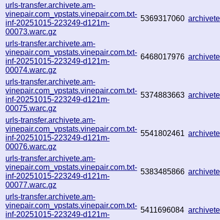
urls-transfer.archivete.am-
vinepair.com_vpstats.vinepair.com.txt-
5369317060
archive
inf-20251015-223249-d121m-
00073.warc.gz
urls-transfer.archivete.am-
vinepair.com_vpstats.vinepair.com.txt-
6468017976
archive
inf-20251015-223249-d121m-
00074.warc.gz
urls-transfer.archivete.am-
vinepair.com_vpstats.vinepair.com.txt-
5374883663
archive
inf-20251015-223249-d121m-
00075.warc.gz
urls-transfer.archivete.am-
vinepair.com_vpstats.vinepair.com.txt-
5541802461
archive
inf-20251015-223249-d121m-
00076.warc.gz
urls-transfer.archivete.am-
vinepair.com_vpstats.vinepair.com.txt-
5383485866
archive
inf-20251015-223249-d121m-
00077.warc.gz
urls-transfer.archivete.am-
vinepair.com_vpstats.vinepair.com.txt-
5411696084
archive
inf-20251015-223249-d121m-