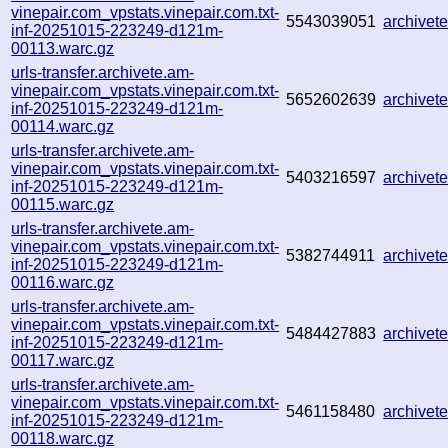
vinepair.com_vpstats.vinepair.com.txt-
5543039051
archive
inf-20251015-223249-d121m-
00113.warc.gz
urls-transfer.archivete.am-
vinepair.com_vpstats.vinepair.com.txt-
5652602639
archive
inf-20251015-223249-d121m-
00114.warc.gz
urls-transfer.archivete.am-
vinepair.com_vpstats.vinepair.com.txt-
5403216597
archive
inf-20251015-223249-d121m-
00115.warc.gz
urls-transfer.archivete.am-
vinepair.com_vpstats.vinepair.com.txt-
5382744911
archive
inf-20251015-223249-d121m-
00116.warc.gz
urls-transfer.archivete.am-
vinepair.com_vpstats.vinepair.com.txt-
5484427883
archive
inf-20251015-223249-d121m-
00117.warc.gz
urls-transfer.archivete.am-
vinepair.com_vpstats.vinepair.com.txt-
5461158480
archive
inf-20251015-223249-d121m-
00118.warc.gz