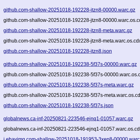
github.com-shallow-20251018-192228-jtzn8-00000.warc.gz
github.com-shallow-20251018-192228-jtzn8-00000.warc.os.c
github.com-shallow-20251018-192228-jtzn8-meta.warc.gz
github.com-shallow-20251018-192228-jtzn8-meta.warc.os.cd
github.com-shallow-20251018-192228-jtzn8.json
github.com-shallow-20251018-192238-5f37s-00000.warc.gz
github.com-shallow-20251018-192238-5f37s-00000.warc.os.
github.com-shallow-20251018-192238-5f37s-meta.warc.gz
github.com-shallow-20251018-192238-5f37s-meta.warc.os.cd
github.com-shallow-20251018-192238-5f37s.json
globalnews.ca-inf-20250821-223546-ejnq1-01057.warc.gz
globalnews.ca-inf-20250821-223546-ejnq1-01057.warc.os.cd
i.ebayimg.com-shallow-20251018-191953-3xep8-00000.warc