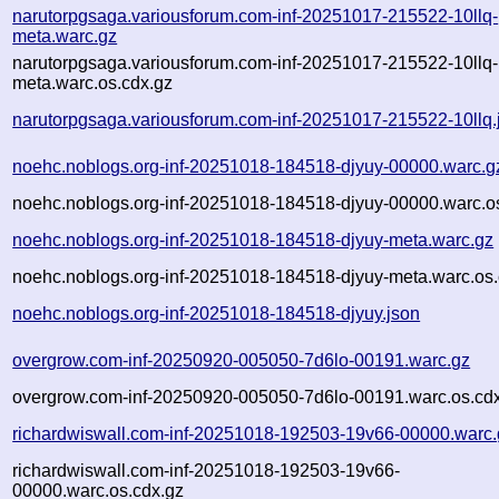
narutorpgsaga.variousforum.com-inf-20251017-215522-10llq-
meta.warc.gz
narutorpgsaga.variousforum.com-inf-20251017-215522-10llq-
meta.warc.os.cdx.gz
narutorpgsaga.variousforum.com-inf-20251017-215522-10llq.
noehc.noblogs.org-inf-20251018-184518-djyuy-00000.warc.g
noehc.noblogs.org-inf-20251018-184518-djyuy-00000.warc.o
noehc.noblogs.org-inf-20251018-184518-djyuy-meta.warc.gz
noehc.noblogs.org-inf-20251018-184518-djyuy-meta.warc.os.
noehc.noblogs.org-inf-20251018-184518-djyuy.json
overgrow.com-inf-20250920-005050-7d6lo-00191.warc.gz
overgrow.com-inf-20250920-005050-7d6lo-00191.warc.os.cd
richardwiswall.com-inf-20251018-192503-19v66-00000.warc.
richardwiswall.com-inf-20251018-192503-19v66-
00000.warc.os.cdx.gz