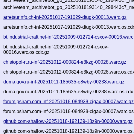
archiveteam_archivebot_go_20251018193140_298443c7_met
archiveteam_archivebot_go_20251018193140_298443c7_me
arretsurinfo.ch-inf-20251017-191029-dtugk-00013.warc.gz
arretsurinfo.ch-inf-20251017-191029-dtugk-00013.warc.os.cd
bt.industrial-craft.net-inf-20251009-012724-csxov-00016.warc
bt.industrial-craft.net-inf-20251009-012724-csxov-
00016.warc.os.cdx.gz
chistopol-rt.ru-inf-20251012-000824-e3kzg-00028.warc.gz
chistopol-rt.ru-inf-20251012-000824-e3kzg-00028.warc.os.cd
duma.gov.ru-inf-20251011-185635-e8wby-00238.warc.gz
duma.gov.ru-inf-20251011-185635-e8wby-00238.warc.os.cdx
forum.psiram.com-inf-20251018-084928-cigax-00007.warc.gz
forum.psiram.com-inf-20251018-084928-cigax-00007.warc.os
github.com-shallow-20251018-192139-18z9n-00000.warc.gz
github.com-shallow-20251018-192139-18z9n-00000.warc.os.