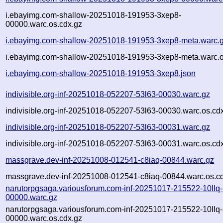
i.ebayimg.com-shallow-20251018-191953-3xep8-
00000.warc.os.cdx.gz
i.ebayimg.com-shallow-20251018-191953-3xep8-meta.warc.
i.ebayimg.com-shallow-20251018-191953-3xep8-meta.warc.o
i.ebayimg.com-shallow-20251018-191953-3xep8.json
indivisible.org-inf-20251018-052207-53l63-00030.warc.gz
indivisible.org-inf-20251018-052207-53l63-00030.warc.os.cd
indivisible.org-inf-20251018-052207-53l63-00031.warc.gz
indivisible.org-inf-20251018-052207-53l63-00031.warc.os.cd
massgrave.dev-inf-20251008-012541-c8iaq-00844.warc.gz
massgrave.dev-inf-20251008-012541-c8iaq-00844.warc.os.c
narutorpgsaga.variousforum.com-inf-20251017-215522-10llq-
00000.warc.gz
narutorpgsaga.variousforum.com-inf-20251017-215522-10llq-
00000.warc.os.cdx.gz