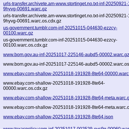
urls-transfer.archivete.am-www.stortinget.no.txt-inf-20250921
9hyvg-00691.warc.gz
urls-transfer.archivete.am-www.stortinget.no.txt-inf-20250921
9hyvg-00691.warc.os.cdx.gz
us-government.tumblr.com-inf-20251015-044630-ezzcy-
00100.warc.gz
us-government.tumblr.com-inf-20251015-044630-ezzcy-
00100.warc.os.cdx.gz
www.bom.gov.au-inf-20251017-225146-aubd5-00002.warc.g
www.bom.gov.au-inf-20251017-225146-aubd5-00002.warc.os
www.ebay.com-shallow-20251018-191928-8te64-00000.warc
www.ebay.com-shallow-20251018-191928-8te64-
00000.warc.os.cdx.gz
www.ebay.com-shallow-20251018-191928-8te64-meta.warc.
www.ebay.com-shallow-20251018-191928-8te64-meta.warc.o
www.ebay.com-shallow-20251018-191928-8te64.json
www.texaspolicy.com-inf-20251017-002529-evc9q-00060.war