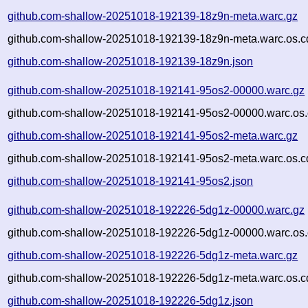
github.com-shallow-20251018-192139-18z9n-meta.warc.gz
github.com-shallow-20251018-192139-18z9n-meta.warc.os.c
github.com-shallow-20251018-192139-18z9n.json
github.com-shallow-20251018-192141-95os2-00000.warc.gz
github.com-shallow-20251018-192141-95os2-00000.warc.os.
github.com-shallow-20251018-192141-95os2-meta.warc.gz
github.com-shallow-20251018-192141-95os2-meta.warc.os.c
github.com-shallow-20251018-192141-95os2.json
github.com-shallow-20251018-192226-5dg1z-00000.warc.gz
github.com-shallow-20251018-192226-5dg1z-00000.warc.os.
github.com-shallow-20251018-192226-5dg1z-meta.warc.gz
github.com-shallow-20251018-192226-5dg1z-meta.warc.os.c
github.com-shallow-20251018-192226-5dg1z.json