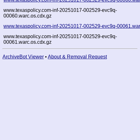
www.texaspolicy.com-inf-20251017-002529-evc9q-
00060.warc.os.cdx.gz
www.texaspolicy.com-inf-20251017-002529-evc9q-00061.war
www.texaspolicy.com-inf-20251017-002529-evc9q-
00061.warc.os.cdx.gz
ArchiveBot Viewer
•
About & Removal Request