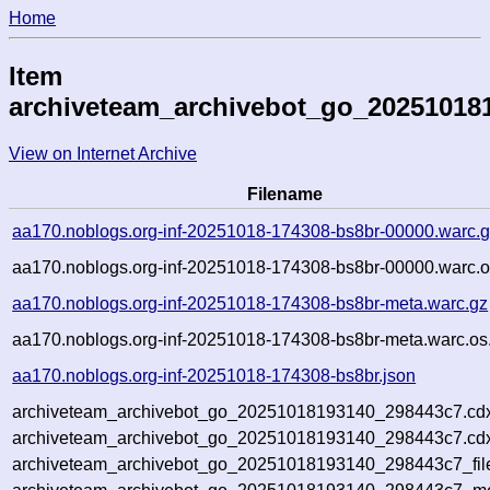
Home
Item
archiveteam_archivebot_go_20251018
View on Internet Archive
Filename
aa170.noblogs.org-inf-20251018-174308-bs8br-00000.warc.
aa170.noblogs.org-inf-20251018-174308-bs8br-00000.warc.o
aa170.noblogs.org-inf-20251018-174308-bs8br-meta.warc.gz
aa170.noblogs.org-inf-20251018-174308-bs8br-meta.warc.os
aa170.noblogs.org-inf-20251018-174308-bs8br.json
archiveteam_archivebot_go_20251018193140_298443c7.cd
archiveteam_archivebot_go_20251018193140_298443c7.cdx
archiveteam_archivebot_go_20251018193140_298443c7_fil