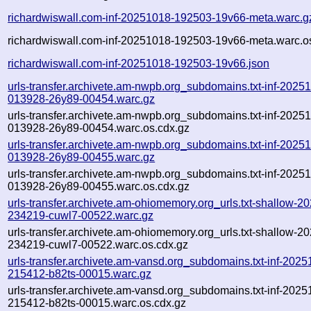
richardwiswall.com-inf-20251018-192503-19v66-meta.warc.g
richardwiswall.com-inf-20251018-192503-19v66-meta.warc.o
richardwiswall.com-inf-20251018-192503-19v66.json
urls-transfer.archivete.am-nwpb.org_subdomains.txt-inf-2025
013928-26y89-00454.warc.gz
urls-transfer.archivete.am-nwpb.org_subdomains.txt-inf-2025
013928-26y89-00454.warc.os.cdx.gz
urls-transfer.archivete.am-nwpb.org_subdomains.txt-inf-2025
013928-26y89-00455.warc.gz
urls-transfer.archivete.am-nwpb.org_subdomains.txt-inf-2025
013928-26y89-00455.warc.os.cdx.gz
urls-transfer.archivete.am-ohiomemory.org_urls.txt-shallow-2
234219-cuwl7-00522.warc.gz
urls-transfer.archivete.am-ohiomemory.org_urls.txt-shallow-2
234219-cuwl7-00522.warc.os.cdx.gz
urls-transfer.archivete.am-vansd.org_subdomains.txt-inf-2025
215412-b82ts-00015.warc.gz
urls-transfer.archivete.am-vansd.org_subdomains.txt-inf-2025
215412-b82ts-00015.warc.os.cdx.gz