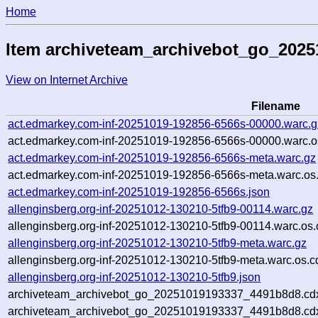
Home
Item archiveteam_archivebot_go_202
View on Internet Archive
Filename
act.edmarkey.com-inf-20251019-192856-6566s-00000.warc.g
act.edmarkey.com-inf-20251019-192856-6566s-00000.warc.o
act.edmarkey.com-inf-20251019-192856-6566s-meta.warc.gz
act.edmarkey.com-inf-20251019-192856-6566s-meta.warc.os
act.edmarkey.com-inf-20251019-192856-6566s.json
allenginsberg.org-inf-20251012-130210-5tfb9-00114.warc.gz
allenginsberg.org-inf-20251012-130210-5tfb9-00114.warc.os.
allenginsberg.org-inf-20251012-130210-5tfb9-meta.warc.gz
allenginsberg.org-inf-20251012-130210-5tfb9-meta.warc.os.c
allenginsberg.org-inf-20251012-130210-5tfb9.json
archiveteam_archivebot_go_20251019193337_4491b8d8.cd
archiveteam_archivebot_go_20251019193337_4491b8d8.cdx