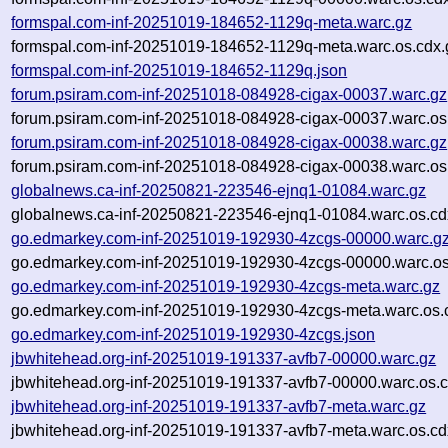
formspal.com-inf-20251019-184652-1129q-meta.warc.gz
formspal.com-inf-20251019-184652-1129q-meta.warc.os.cdx.
formspal.com-inf-20251019-184652-1129q.json
forum.psiram.com-inf-20251018-084928-cigax-00037.warc.gz
forum.psiram.com-inf-20251018-084928-cigax-00037.warc.os
forum.psiram.com-inf-20251018-084928-cigax-00038.warc.gz
forum.psiram.com-inf-20251018-084928-cigax-00038.warc.os
globalnews.ca-inf-20250821-223546-ejnq1-01084.warc.gz
globalnews.ca-inf-20250821-223546-ejnq1-01084.warc.os.cd
go.edmarkey.com-inf-20251019-192930-4zcgs-00000.warc.g
go.edmarkey.com-inf-20251019-192930-4zcgs-00000.warc.os
go.edmarkey.com-inf-20251019-192930-4zcgs-meta.warc.gz
go.edmarkey.com-inf-20251019-192930-4zcgs-meta.warc.os.
go.edmarkey.com-inf-20251019-192930-4zcgs.json
jbwhitehead.org-inf-20251019-191337-avfb7-00000.warc.gz
jbwhitehead.org-inf-20251019-191337-avfb7-00000.warc.os.c
jbwhitehead.org-inf-20251019-191337-avfb7-meta.warc.gz
jbwhitehead.org-inf-20251019-191337-avfb7-meta.warc.os.cd