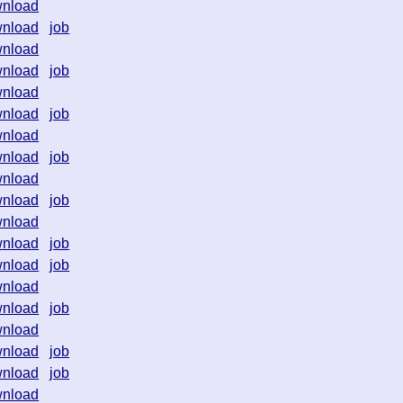
nload
nload
job
nload
nload
job
nload
nload
job
nload
nload
job
nload
nload
job
nload
nload
job
nload
job
nload
nload
job
nload
nload
job
nload
job
nload