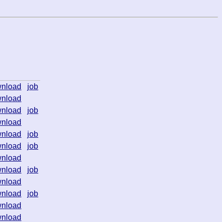
nload
job
nload
nload
job
nload
nload
job
nload
job
nload
nload
job
nload
nload
job
nload
nload