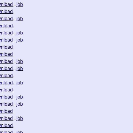
nload
job
nload
nload
job
nload
nload
job
nload
job
nload
nload
nload
job
nload
job
nload
nload
job
nload
nload
job
nload
job
nload
nload
job
nload
nload
job