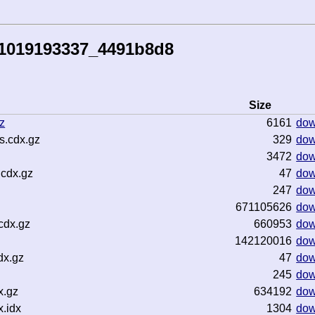
51019193337_4491b8d8
Size
z
6161
dow
s.cdx.gz
329
dow
3472
dow
.cdx.gz
47
dow
247
dow
671105626
dow
cdx.gz
660953
dow
142120016
dow
dx.gz
47
dow
245
dow
x.gz
634192
dow
.idx
1304
dow