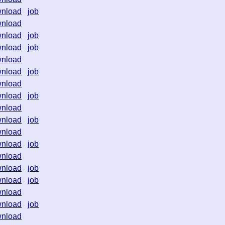
nload
job
nload
nload
job
nload
job
nload
nload
job
nload
nload
job
nload
nload
job
nload
nload
job
nload
nload
job
nload
job
nload
nload
job
nload