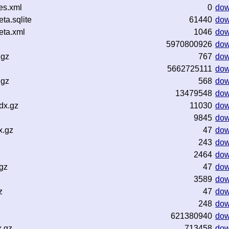
es.xml
0
dow
a.sqlite
61440
dow
ta.xml
1046
dow
5970800926
dow
.gz
767
dow
5662725111
dow
.gz
568
dow
13479548
dow
dx.gz
11030
dow
9845
dow
x.gz
47
dow
243
dow
2464
dow
gz
47
dow
3589
dow
z
47
dow
248
dow
621380940
dow
x.gz
713458
dow