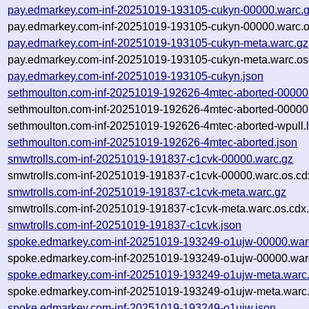
pay.edmarkey.com-inf-20251019-193105-cukyn-00000.warc.
pay.edmarkey.com-inf-20251019-193105-cukyn-00000.warc.o
pay.edmarkey.com-inf-20251019-193105-cukyn-meta.warc.gz
pay.edmarkey.com-inf-20251019-193105-cukyn-meta.warc.os
pay.edmarkey.com-inf-20251019-193105-cukyn.json
sethmoulton.com-inf-20251019-192626-4mtec-aborted-00000
sethmoulton.com-inf-20251019-192626-4mtec-aborted-00000.
sethmoulton.com-inf-20251019-192626-4mtec-aborted-wpull.
sethmoulton.com-inf-20251019-192626-4mtec-aborted.json
smwtrolls.com-inf-20251019-191837-c1cvk-00000.warc.gz
smwtrolls.com-inf-20251019-191837-c1cvk-00000.warc.os.cd
smwtrolls.com-inf-20251019-191837-c1cvk-meta.warc.gz
smwtrolls.com-inf-20251019-191837-c1cvk-meta.warc.os.cdx
smwtrolls.com-inf-20251019-191837-c1cvk.json
spoke.edmarkey.com-inf-20251019-193249-o1ujw-00000.war
spoke.edmarkey.com-inf-20251019-193249-o1ujw-00000.warc
spoke.edmarkey.com-inf-20251019-193249-o1ujw-meta.warc
spoke.edmarkey.com-inf-20251019-193249-o1ujw-meta.warc.
spoke.edmarkey.com-inf-20251019-193249-o1ujw.json