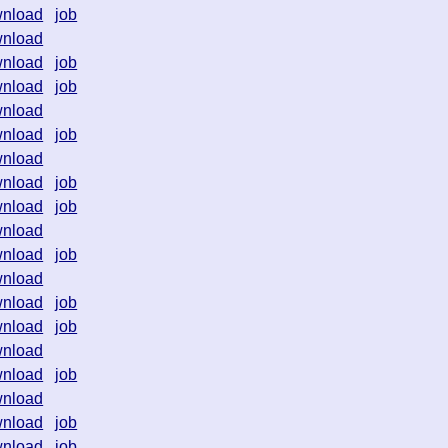
nload
job
nload
nload
job
nload
job
nload
nload
job
nload
nload
job
nload
job
nload
nload
job
nload
nload
job
nload
job
nload
nload
job
nload
nload
job
nload
job