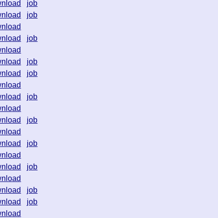
nload
job
nload
job
nload
nload
job
nload
nload
job
nload
job
nload
nload
job
nload
nload
job
nload
nload
job
nload
nload
job
nload
nload
job
nload
job
nload