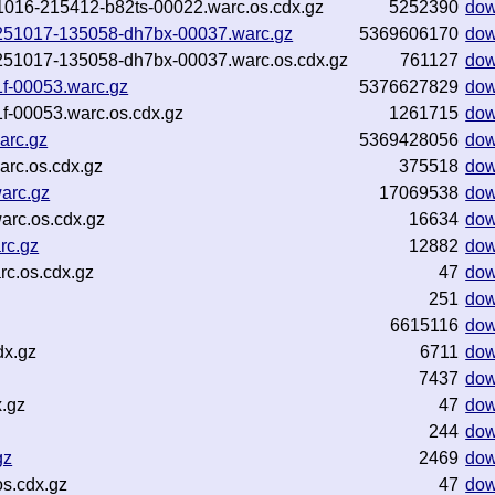
251016-215412-b82ts-00022.warc.os.cdx.gz
5252390
dow
-20251017-135058-dh7bx-00037.warc.gz
5369606170
dow
20251017-135058-dh7bx-00037.warc.os.cdx.gz
761127
dow
f-00053.warc.gz
5376627829
dow
f-00053.warc.os.cdx.gz
1261715
dow
arc.gz
5369428056
dow
rc.os.cdx.gz
375518
dow
arc.gz
17069538
dow
rc.os.cdx.gz
16634
dow
rc.gz
12882
dow
c.os.cdx.gz
47
dow
251
dow
6615116
dow
dx.gz
6711
dow
7437
dow
.gz
47
dow
244
dow
gz
2469
dow
s.cdx.gz
47
dow