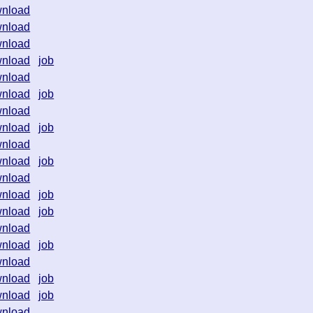
nload
nload
nload
nload
job
nload
nload
job
nload
nload
job
nload
nload
job
nload
nload
job
nload
job
nload
nload
job
nload
nload
job
nload
job
nload