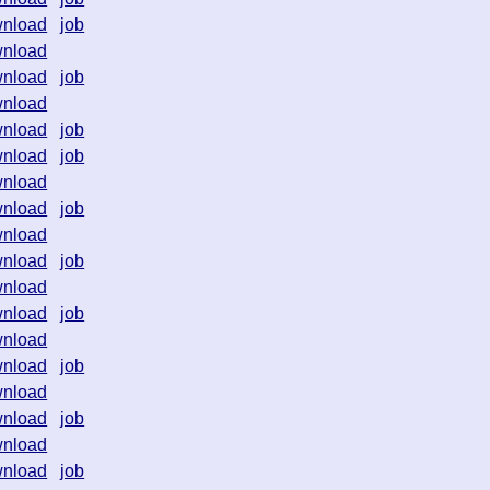
nload
job
nload
nload
job
nload
nload
job
nload
job
nload
nload
job
nload
nload
job
nload
nload
job
nload
nload
job
nload
nload
job
nload
nload
job