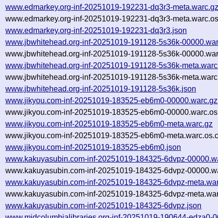
www.edmarkey.org-inf-20251019-192231-dq3r3-meta.warc.g
www.edmarkey.org-inf-20251019-192231-dq3r3-meta.warc.os
www.edmarkey.org-inf-20251019-192231-dq3r3.json
www.jbwhitehead.org-inf-20251019-191128-5s36k-00000.war
www.jbwhitehead.org-inf-20251019-191128-5s36k-00000.war
www.jbwhitehead.org-inf-20251019-191128-5s36k-meta.warc
www.jbwhitehead.org-inf-20251019-191128-5s36k-meta.warc.
www.jbwhitehead.org-inf-20251019-191128-5s36k.json
www.jikyou.com-inf-20251019-183525-eb6m0-00000.warc.gz
www.jikyou.com-inf-20251019-183525-eb6m0-00000.warc.os
www.jikyou.com-inf-20251019-183525-eb6m0-meta.warc.gz
www.jikyou.com-inf-20251019-183525-eb6m0-meta.warc.os.c
www.jikyou.com-inf-20251019-183525-eb6m0.json
www.kakuyasubin.com-inf-20251019-184325-6dvpz-00000.w
www.kakuyasubin.com-inf-20251019-184325-6dvpz-00000.wa
www.kakuyasubin.com-inf-20251019-184325-6dvpz-meta.war
www.kakuyasubin.com-inf-20251019-184325-6dvpz-meta.war
www.kakuyasubin.com-inf-20251019-184325-6dvpz.json
www.midcolumbialibraries.org-inf-20251019-190644-edza0-0