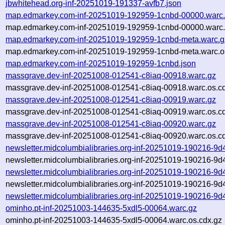
jbwhitehead.org-inf-20251019-191337-avfb7.json
map.edmarkey.com-inf-20251019-192959-1cnbd-00000.warc
map.edmarkey.com-inf-20251019-192959-1cnbd-00000.warc.
map.edmarkey.com-inf-20251019-192959-1cnbd-meta.warc.g
map.edmarkey.com-inf-20251019-192959-1cnbd-meta.warc.o
map.edmarkey.com-inf-20251019-192959-1cnbd.json
massgrave.dev-inf-20251008-012541-c8iaq-00918.warc.gz
massgrave.dev-inf-20251008-012541-c8iaq-00918.warc.os.c
massgrave.dev-inf-20251008-012541-c8iaq-00919.warc.gz
massgrave.dev-inf-20251008-012541-c8iaq-00919.warc.os.c
massgrave.dev-inf-20251008-012541-c8iaq-00920.warc.gz
massgrave.dev-inf-20251008-012541-c8iaq-00920.warc.os.c
newsletter.midcolumbialibraries.org-inf-20251019-190216-9
newsletter.midcolumbialibraries.org-inf-20251019-190216-9
newsletter.midcolumbialibraries.org-inf-20251019-190216-9
newsletter.midcolumbialibraries.org-inf-20251019-190216-9d
newsletter.midcolumbialibraries.org-inf-20251019-190216-9d
ominho.pt-inf-20251003-144635-5xdl5-00064.warc.gz
ominho.pt-inf-20251003-144635-5xdl5-00064.warc.os.cdx.gz