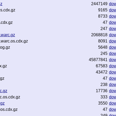
gz
2447149
dow
s.cdx.gz
9165
dow
8733
dow
.cdx.gz
47
dow
247
dow
.warc.gz
2068818
dow
warc.os.cdx.gz
8091
dow
log.gz
5648
dow
245
dow
45877841
dow
x.gz
67583
dow
43472
dow
.gz
47
dow
238
dow
c.gz
17736
dow
.os.cdx.gz
333
dow
.gz
3550
dow
os.cdx.gz
47
dow
249
dow