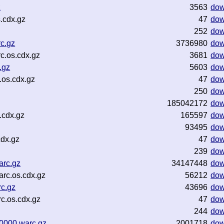
z
3563
dow
.cdx.gz
47
dow
252
dow
c.gz
3736980
dow
c.os.cdx.gz
3681
dow
.gz
5603
dow
os.cdx.gz
47
dow
250
dow
185042172
dow
.cdx.gz
165597
dow
93495
dow
dx.gz
47
dow
239
dow
arc.gz
34147448
dow
rc.os.cdx.gz
56212
dow
c.gz
43696
dow
c.os.cdx.gz
47
dow
244
dow
0000.warc.gz
2001718
dow