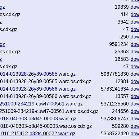
.gz
19839
dow
os.cdx.gz
414
dow
z
3642
dow
s.cdx.gz
47
dow
250
dow
.gz
9591234
dow
os.cdx.gz
25363
dow
z
16583
dow
s.cdx.gz
47
dow
251014-013928-26y89-00585.warc.gz
5967781830
dow
251014-013928-26y89-00585.warc.os.cdx.gz
12981
dow
251014-013928-26y89-00586.warc.gz
5783241634
dow
251014-013928-26y89-00586.warc.os.cdx.gz
13557
dow
-20251009-234219-cuwl7-00561.warc.gz
5371235560
dow
-20251009-234219-cuwl7-00561.warc.os.cdx.gz
244656
dow
0251018-040303-o3d45-00003.warc.gz
5378866747
dow
0251018-040303-o3d45-00003.warc.os.cdx.gz
509280
dow
251016-215412-b82ts-00022.warc.gz
5368722420
dow