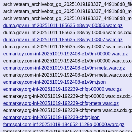
archiveteam_archivebot_go_20251019193337_4491b8d8_fil
archiveteam_archivebot_go_20251019193337_4491b8d8_met
archiveteam_archivebot_go_20251019193337_4491b8d8_me
duma.gov.ru-inf-20251011-185635-e8wby-00306.warc.gz
duma.gov.ru-inf-20251011-185635-e8wby-00306.warc.os.cdx
duma.gov.ru-inf-20251011-185635-e8wby-00307.warc.gz
duma.gov.ru-inf-20251011-185635-e8wby-00307.warc.os.cdx
edmarkey.com-inf-20251019-192408-e1v9m-00000.warc.gz
edmarkey.com-inf-20251019-192408-e1v9m-00000.warc.os.c
edmarkey.com-inf-20251019-192408-e1v9m-meta.warc.gz
edmarkey.com-inf-20251019-192408-e1v9m-meta.warc.os.cd
edmarkey.com-inf-20251019-192408-e1v9m.json
edmarkey.org-inf-20251019-192239-chfqt-00000.warc.gz
edmarkey.org-inf-20251019-192239-chfqt-00000.warc.os.cdx.
edmarkey.org-inf-20251019-192239-chfqt-meta.warc.gz
edmarkey.org-inf-20251019-192239-chfqt-meta.warc.os.cdx.g
edmarkey.org-inf-20251019-192239-chfqt.json
formspal.com-inf-20251019-184652-1129q-00000.warc.gz
formspal.com-inf-20251019-184652-1129q-00000.warc.os.cd