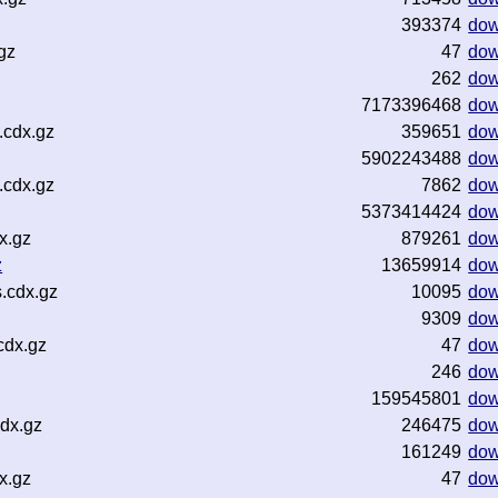
393374
dow
gz
47
dow
262
dow
7173396468
dow
.cdx.gz
359651
dow
5902243488
dow
.cdx.gz
7862
dow
5373414424
dow
x.gz
879261
dow
z
13659914
dow
.cdx.gz
10095
dow
9309
dow
cdx.gz
47
dow
246
dow
159545801
dow
dx.gz
246475
dow
161249
dow
x.gz
47
dow