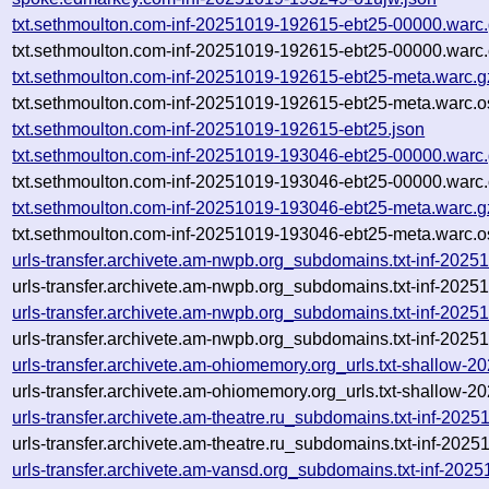
txt.sethmoulton.com-inf-20251019-192615-ebt25-00000.warc
txt.sethmoulton.com-inf-20251019-192615-ebt25-00000.warc.
txt.sethmoulton.com-inf-20251019-192615-ebt25-meta.warc.g
txt.sethmoulton.com-inf-20251019-192615-ebt25-meta.warc.o
txt.sethmoulton.com-inf-20251019-192615-ebt25.json
txt.sethmoulton.com-inf-20251019-193046-ebt25-00000.warc
txt.sethmoulton.com-inf-20251019-193046-ebt25-00000.warc.
txt.sethmoulton.com-inf-20251019-193046-ebt25-meta.warc.g
txt.sethmoulton.com-inf-20251019-193046-ebt25-meta.warc.o
urls-transfer.archivete.am-nwpb.org_subdomains.txt-inf-20
urls-transfer.archivete.am-nwpb.org_subdomains.txt-inf-20
urls-transfer.archivete.am-nwpb.org_subdomains.txt-inf-20
urls-transfer.archivete.am-nwpb.org_subdomains.txt-inf-20
urls-transfer.archivete.am-ohiomemory.org_urls.txt-shallow
urls-transfer.archivete.am-ohiomemory.org_urls.txt-shallow
urls-transfer.archivete.am-theatre.ru_subdomains.txt-inf-2
urls-transfer.archivete.am-theatre.ru_subdomains.txt-inf-2
urls-transfer.archivete.am-vansd.org_subdomains.txt-inf-20