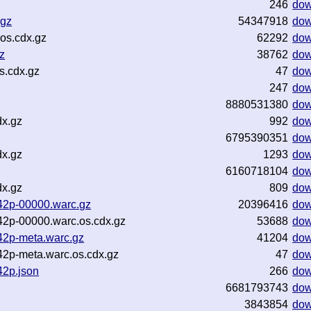
246
dow
.gz
54347918
dow
os.cdx.gz
62292
dow
z
38762
dow
s.cdx.gz
47
dow
247
dow
8880531380
dow
dx.gz
992
dow
6795390351
dow
dx.gz
1293
dow
6160718104
dow
dx.gz
809
dow
d42p-00000.warc.gz
20396416
dow
d42p-00000.warc.os.cdx.gz
53688
dow
d42p-meta.warc.gz
41204
dow
42p-meta.warc.os.cdx.gz
47
dow
42p.json
266
dow
6681793743
dow
3843854
dow