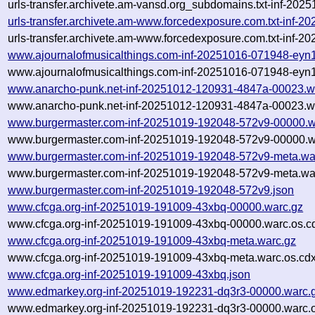
urls-transfer.archivete.am-vansd.org_subdomains.txt-inf-20
urls-transfer.archivete.am-www.forcedexposure.com.txt-inf
urls-transfer.archivete.am-www.forcedexposure.com.txt-inf-
www.ajournalofmusicalthings.com-inf-20251016-071948-eyn1
www.ajournalofmusicalthings.com-inf-20251016-071948-eyn1
www.anarcho-punk.net-inf-20251012-120931-4847a-00023.w
www.anarcho-punk.net-inf-20251012-120931-4847a-00023.wa
www.burgermaster.com-inf-20251019-192048-572v9-00000.w
www.burgermaster.com-inf-20251019-192048-572v9-00000.wa
www.burgermaster.com-inf-20251019-192048-572v9-meta.wa
www.burgermaster.com-inf-20251019-192048-572v9-meta.war
www.burgermaster.com-inf-20251019-192048-572v9.json
www.cfcga.org-inf-20251019-191009-43xbq-00000.warc.gz
www.cfcga.org-inf-20251019-191009-43xbq-00000.warc.os.c
www.cfcga.org-inf-20251019-191009-43xbq-meta.warc.gz
www.cfcga.org-inf-20251019-191009-43xbq-meta.warc.os.cdx
www.cfcga.org-inf-20251019-191009-43xbq.json
www.edmarkey.org-inf-20251019-192231-dq3r3-00000.warc.
www.edmarkey.org-inf-20251019-192231-dq3r3-00000.warc.o