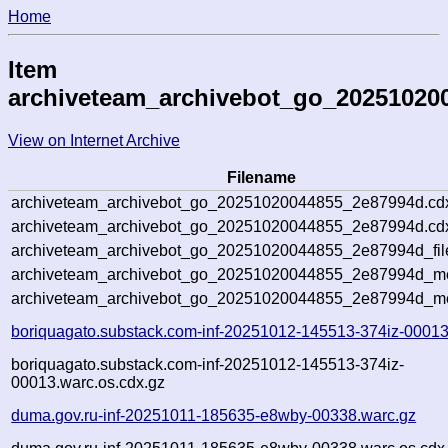
Home
Item
archiveteam_archivebot_go_20251020
View on Internet Archive
Filename
archiveteam_archivebot_go_20251020044855_2e87994d.cd
archiveteam_archivebot_go_20251020044855_2e87994d.cdx
archiveteam_archivebot_go_20251020044855_2e87994d_fil
archiveteam_archivebot_go_20251020044855_2e87994d_met
archiveteam_archivebot_go_20251020044855_2e87994d_me
boriquagato.substack.com-inf-20251012-145513-374iz-00013
boriquagato.substack.com-inf-20251012-145513-374iz-
00013.warc.os.cdx.gz
duma.gov.ru-inf-20251011-185635-e8wby-00338.warc.gz