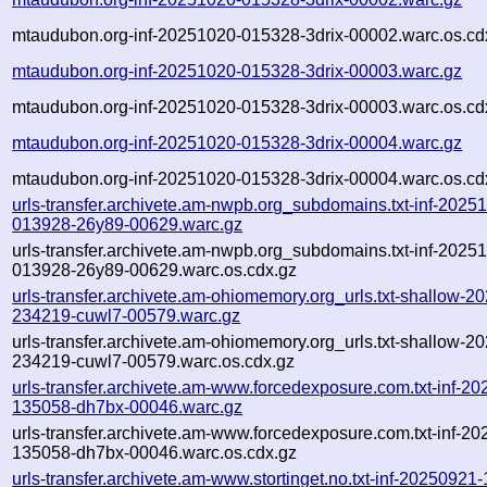
mtaudubon.org-inf-20251020-015328-3drix-00002.warc.os.cd
mtaudubon.org-inf-20251020-015328-3drix-00003.warc.gz
mtaudubon.org-inf-20251020-015328-3drix-00003.warc.os.cd
mtaudubon.org-inf-20251020-015328-3drix-00004.warc.gz
mtaudubon.org-inf-20251020-015328-3drix-00004.warc.os.cd
urls-transfer.archivete.am-nwpb.org_subdomains.txt-inf-2025
013928-26y89-00629.warc.gz
urls-transfer.archivete.am-nwpb.org_subdomains.txt-inf-2025
013928-26y89-00629.warc.os.cdx.gz
urls-transfer.archivete.am-ohiomemory.org_urls.txt-shallow-2
234219-cuwl7-00579.warc.gz
urls-transfer.archivete.am-ohiomemory.org_urls.txt-shallow-2
234219-cuwl7-00579.warc.os.cdx.gz
urls-transfer.archivete.am-www.forcedexposure.com.txt-inf-2
135058-dh7bx-00046.warc.gz
urls-transfer.archivete.am-www.forcedexposure.com.txt-inf-2
135058-dh7bx-00046.warc.os.cdx.gz
urls-transfer.archivete.am-www.stortinget.no.txt-inf-20250921