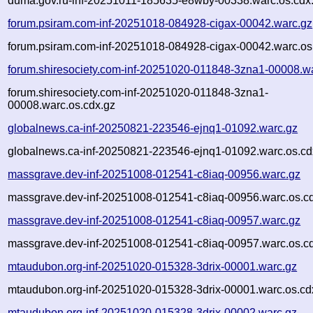
duma.gov.ru-inf-20251011-185635-e8wby-00338.warc.os.cdx
forum.psiram.com-inf-20251018-084928-cigax-00042.warc.gz
forum.psiram.com-inf-20251018-084928-cigax-00042.warc.os
forum.shiresociety.com-inf-20251020-011848-3zna1-00008.w
forum.shiresociety.com-inf-20251020-011848-3zna1-
00008.warc.os.cdx.gz
globalnews.ca-inf-20250821-223546-ejnq1-01092.warc.gz
globalnews.ca-inf-20250821-223546-ejnq1-01092.warc.os.cd
massgrave.dev-inf-20251008-012541-c8iaq-00956.warc.gz
massgrave.dev-inf-20251008-012541-c8iaq-00956.warc.os.c
massgrave.dev-inf-20251008-012541-c8iaq-00957.warc.gz
massgrave.dev-inf-20251008-012541-c8iaq-00957.warc.os.c
mtaudubon.org-inf-20251020-015328-3drix-00001.warc.gz
mtaudubon.org-inf-20251020-015328-3drix-00001.warc.os.cd
mtaudubon.org-inf-20251020-015328-3drix-00002.warc.gz