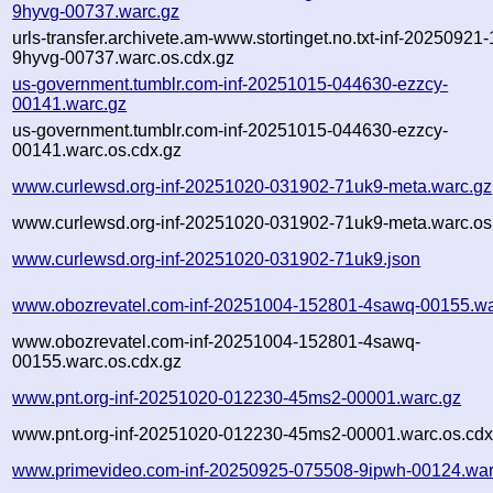
9hyvg-00737.warc.gz
urls-transfer.archivete.am-www.stortinget.no.txt-inf-20250921
9hyvg-00737.warc.os.cdx.gz
us-government.tumblr.com-inf-20251015-044630-ezzcy-
00141.warc.gz
us-government.tumblr.com-inf-20251015-044630-ezzcy-
00141.warc.os.cdx.gz
www.curlewsd.org-inf-20251020-031902-71uk9-meta.warc.gz
www.curlewsd.org-inf-20251020-031902-71uk9-meta.warc.os
www.curlewsd.org-inf-20251020-031902-71uk9.json
www.obozrevatel.com-inf-20251004-152801-4sawq-00155.wa
www.obozrevatel.com-inf-20251004-152801-4sawq-
00155.warc.os.cdx.gz
www.pnt.org-inf-20251020-012230-45ms2-00001.warc.gz
www.pnt.org-inf-20251020-012230-45ms2-00001.warc.os.cdx
www.primevideo.com-inf-20250925-075508-9ipwh-00124.war