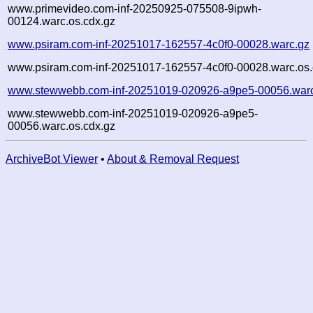
www.primevideo.com-inf-20250925-075508-9ipwh-
00124.warc.os.cdx.gz
www.psiram.com-inf-20251017-162557-4c0f0-00028.warc.gz
www.psiram.com-inf-20251017-162557-4c0f0-00028.warc.os.
www.stewwebb.com-inf-20251019-020926-a9pe5-00056.war
www.stewwebb.com-inf-20251019-020926-a9pe5-
00056.warc.os.cdx.gz
ArchiveBot Viewer
•
About & Removal Request