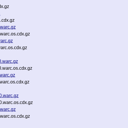
dx.gz
z
.cdx.gz
.warc.gz
warc.os.cdx.gz
arc.gz
arc.os.cdx.gz
0.warc.gz
.warc.os.cdx.gz
warc.gz
warc.os.cdx.gz
0.warc.gz
0.warc.os.cdx.gz
.warc.gz
warc.os.cdx.gz