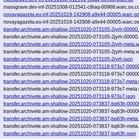
massgrave.dev-inf-20251008-012541-c8iaq-00968.warc.os.c
novayagazeta.eu-inf-20251019-142908-a9x44-00005.warc.g
novayagazeta.eu-inf-20251019-142908-a9x44-00005.warc.os
transfer.archivete.am-shallow-20251020-073105-2jyrh-00000
transfer.archivete.am-shallow-20251020-073105-2jyrh-00000.
transfer.archivete.am-shallow-20251020-073105-2jyrh-meta.w
transfer.archivete.am-shallow-20251020-073105-2jyrh-meta.w
transfer.archivete.am-shallow-20251020-073105-2jyrh.json
transfer.archivete.am-shallow-20251020-073118-973s7-0000
transfer.archivete.am-shallow-20251020-073118-973s7-00000
transfer.archivete.am-shallow-20251020-073118-973s7-meta.
transfer.archivete.am-shallow-20251020-073118-973s7-meta.
transfer.archivete.am-shallow-20251020-073118-973s7.json
transfer.archivete.am-shallow-20251020-073837-bq63h-0000
transfer.archivete.am-shallow-20251020-073837-bq63h-0000
transfer.archivete.am-shallow-20251020-073837-bq63h-meta
transfer.archivete.am-shallow-20251020-073837-bq63h-meta.
transfer.archivete.am-shallow-20251020-073837-bq63h.json