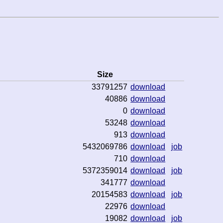
Size
33791257
download
40886
download
0
download
53248
download
913
download
5432069786
download
job
710
download
5372359014
download
job
341777
download
20154583
download
job
22976
download
19082
download
job