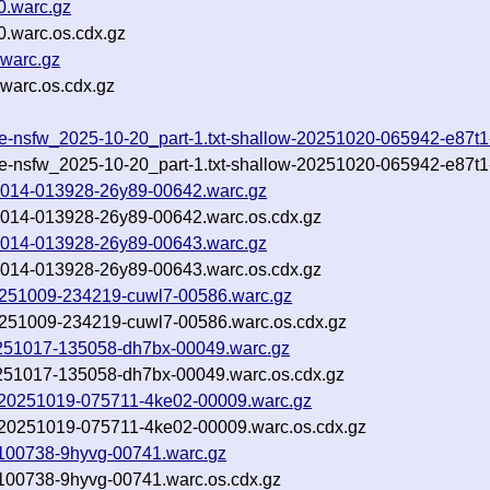
0.warc.gz
0.warc.os.cdx.gz
.warc.gz
warc.os.cdx.gz
ude-nsfw_2025-10-20_part-1.txt-shallow-20251020-065942-e87t
ude-nsfw_2025-10-20_part-1.txt-shallow-20251020-065942-e87t
251014-013928-26y89-00642.warc.gz
251014-013928-26y89-00642.warc.os.cdx.gz
251014-013928-26y89-00643.warc.gz
251014-013928-26y89-00643.warc.os.cdx.gz
-20251009-234219-cuwl7-00586.warc.gz
-20251009-234219-cuwl7-00586.warc.os.cdx.gz
-20251017-135058-dh7bx-00049.warc.gz
20251017-135058-dh7bx-00049.warc.os.cdx.gz
inf-20251019-075711-4ke02-00009.warc.gz
inf-20251019-075711-4ke02-00009.warc.os.cdx.gz
21-100738-9hyvg-00741.warc.gz
21-100738-9hyvg-00741.warc.os.cdx.gz