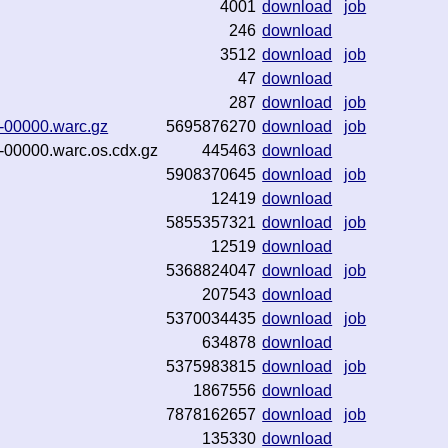
4001
download
job
246
download
3512
download
job
47
download
287
download
job
1-00000.warc.gz
5695876270
download
job
1-00000.warc.os.cdx.gz
445463
download
5908370645
download
job
12419
download
5855357321
download
job
12519
download
5368824047
download
job
207543
download
5370034435
download
job
634878
download
5375983815
download
job
1867556
download
7878162657
download
job
135330
download