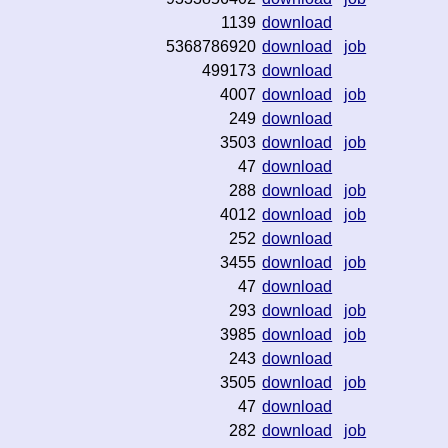
1139
download
5368786920
download
job
499173
download
4007
download
job
249
download
3503
download
job
47
download
288
download
job
4012
download
job
252
download
3455
download
job
47
download
293
download
job
3985
download
job
243
download
3505
download
job
47
download
282
download
job