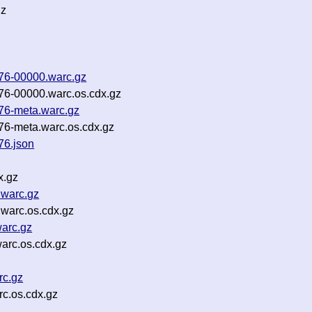
gz
g76-00000.warc.gz
76-00000.warc.os.cdx.gz
76-meta.warc.gz
76-meta.warc.os.cdx.gz
76.json
x.gz
.warc.gz
.warc.os.cdx.gz
warc.gz
arc.os.cdx.gz
rc.gz
c.os.cdx.gz