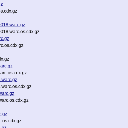
gz
s.cdx.gz
0018.warc.gz
0018.warc.os.cdx.gz
c.gz
c.os.cdx.gz
dx.gz
arc.gz
arc.os.cdx.gz
.warc.gz
.warc.os.cdx.gz
warc.gz
warc.os.cdx.gz
c.gz
.os.cdx.gz
c.gz