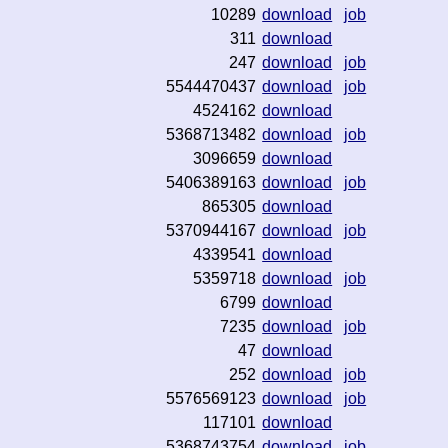
10289
download
job
311
download
247
download
job
5544470437
download
job
4524162
download
5368713482
download
job
3096659
download
5406389163
download
job
865305
download
5370944167
download
job
4339541
download
5359718
download
job
6799
download
7235
download
job
47
download
252
download
job
5576569123
download
job
117101
download
5368743754
download
job