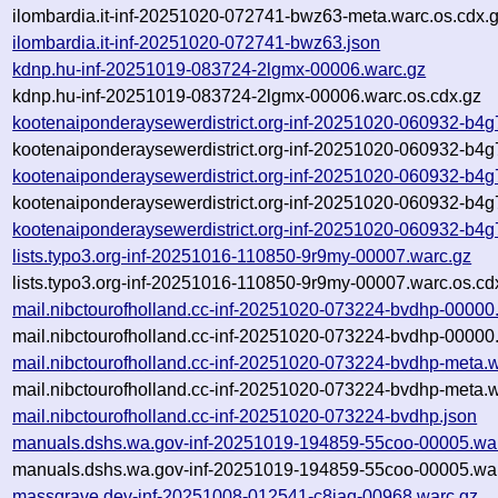
ilombardia.it-inf-20251020-072741-bwz63-meta.warc.os.cdx.
ilombardia.it-inf-20251020-072741-bwz63.json
kdnp.hu-inf-20251019-083724-2lgmx-00006.warc.gz
kdnp.hu-inf-20251019-083724-2lgmx-00006.warc.os.cdx.gz
kootenaiponderaysewerdistrict.org-inf-20251020-060932-b4
kootenaiponderaysewerdistrict.org-inf-20251020-060932-b4g
kootenaiponderaysewerdistrict.org-inf-20251020-060932-b4g
kootenaiponderaysewerdistrict.org-inf-20251020-060932-b4g
kootenaiponderaysewerdistrict.org-inf-20251020-060932-b4g
lists.typo3.org-inf-20251016-110850-9r9my-00007.warc.gz
lists.typo3.org-inf-20251016-110850-9r9my-00007.warc.os.cd
mail.nibctourofholland.cc-inf-20251020-073224-bvdhp-00000
mail.nibctourofholland.cc-inf-20251020-073224-bvdhp-00000
mail.nibctourofholland.cc-inf-20251020-073224-bvdhp-meta.
mail.nibctourofholland.cc-inf-20251020-073224-bvdhp-meta.w
mail.nibctourofholland.cc-inf-20251020-073224-bvdhp.json
manuals.dshs.wa.gov-inf-20251019-194859-55coo-00005.wa
manuals.dshs.wa.gov-inf-20251019-194859-55coo-00005.war
massgrave.dev-inf-20251008-012541-c8iaq-00968.warc.gz