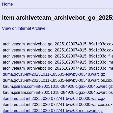
Home
Item archiveteam_archivebot_go_202
View on Internet Archive
archiveteam_archivebot_go_20251020074915_89c1c03c.cdx
archiveteam_archivebot_go_20251020074915_89c1c03c.cdx
archiveteam_archivebot_go_20251020074915_89c1c03c_file
archiveteam_archivebot_go_20251020074915_89c1c03c_met
archiveteam_archivebot_go_20251020074915_89c1c03c_me
duma.gov.ru-inf-20251011-185635-e8wby-00348.warc.gz
duma.gov.ru-inf-20251011-185635-e8wby-00348.warc.os.cdx
forum.psiram.com-inf-20251018-084928-cigax-00045.warc.gz
forum.psiram.com-inf-20251018-084928-cigax-00045.warc.os
ilombardia.it-inf-20251020-072741-bwz63-00000.warc.gz
ilombardia.it-inf-20251020-072741-bwz63-00000.warc.os.cdx
ilombardia.it-inf-20251020-072741-bwz63-meta.warc.gz