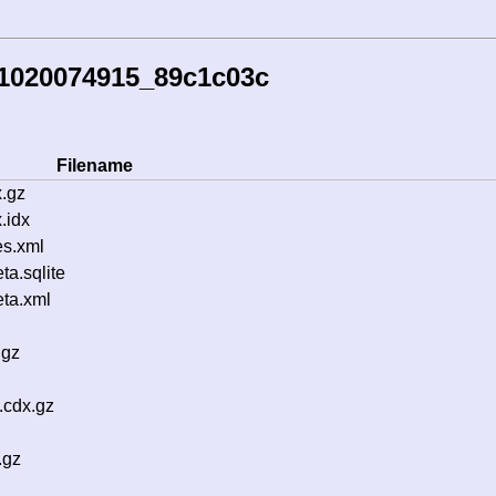
51020074915_89c1c03c
Filename
.gz
.idx
s.xml
a.sqlite
ta.xml
.gz
.cdx.gz
.gz