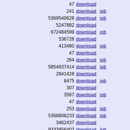
47
download
241
download
job
5369540628
download
job
5247882
download
672484599
download
job
536728
download
413480
download
job
47
download
264
download
job
5854937414
download
job
2841428
download
6475
download
job
307
download
3567
download
job
47
download
253
download
job
5368806233
download
job
3462437
download
9333856402
download
job