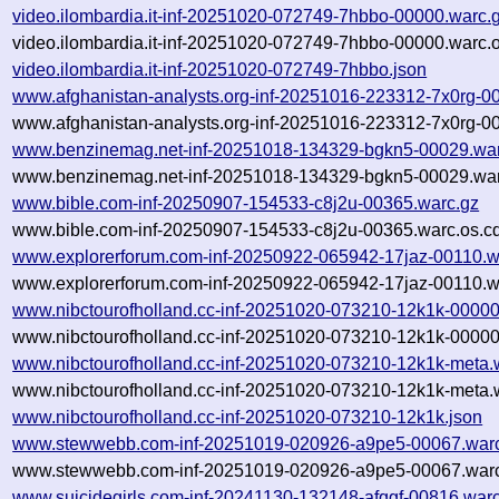
video.ilombardia.it-inf-20251020-072749-7hbbo-00000.warc.
video.ilombardia.it-inf-20251020-072749-7hbbo-00000.warc.o
video.ilombardia.it-inf-20251020-072749-7hbbo.json
www.afghanistan-analysts.org-inf-20251016-223312-7x0rg-0
www.afghanistan-analysts.org-inf-20251016-223312-7x0rg-0
www.benzinemag.net-inf-20251018-134329-bgkn5-00029.war
www.benzinemag.net-inf-20251018-134329-bgkn5-00029.war
www.bible.com-inf-20250907-154533-c8j2u-00365.warc.gz
www.bible.com-inf-20250907-154533-c8j2u-00365.warc.os.c
www.explorerforum.com-inf-20250922-065942-17jaz-00110.w
www.explorerforum.com-inf-20250922-065942-17jaz-00110.w
www.nibctourofholland.cc-inf-20251020-073210-12k1k-00000
www.nibctourofholland.cc-inf-20251020-073210-12k1k-00000
www.nibctourofholland.cc-inf-20251020-073210-12k1k-meta.
www.nibctourofholland.cc-inf-20251020-073210-12k1k-meta.
www.nibctourofholland.cc-inf-20251020-073210-12k1k.json
www.stewwebb.com-inf-20251019-020926-a9pe5-00067.war
www.stewwebb.com-inf-20251019-020926-a9pe5-00067.warc
www.suicidegirls.com-inf-20241130-132148-afqgf-00816.war