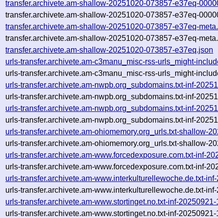
transfer.archivete.am-shallow-20251020-073857-e37eq-0000
transfer.archivete.am-shallow-20251020-073857-e37eq-0000
transfer.archivete.am-shallow-20251020-073857-e37eq-meta
transfer.archivete.am-shallow-20251020-073857-e37eq-meta.
transfer.archivete.am-shallow-20251020-073857-e37eq.json
urls-transfer.archivete.am-c3manu_misc-rss-urls_might-incl
urls-transfer.archivete.am-c3manu_misc-rss-urls_might-incl
urls-transfer.archivete.am-nwpb.org_subdomains.txt-inf-20
urls-transfer.archivete.am-nwpb.org_subdomains.txt-inf-20
urls-transfer.archivete.am-nwpb.org_subdomains.txt-inf-20
urls-transfer.archivete.am-nwpb.org_subdomains.txt-inf-20
urls-transfer.archivete.am-ohiomemory.org_urls.txt-shallow
urls-transfer.archivete.am-ohiomemory.org_urls.txt-shallow
urls-transfer.archivete.am-www.forcedexposure.com.txt-inf
urls-transfer.archivete.am-www.forcedexposure.com.txt-inf-
urls-transfer.archivete.am-www.interkulturellewoche.de.txt-
urls-transfer.archivete.am-www.interkulturellewoche.de.txt-
urls-transfer.archivete.am-www.stortinget.no.txt-inf-202509
urls-transfer.archivete.am-www.stortinget.no.txt-inf-202509