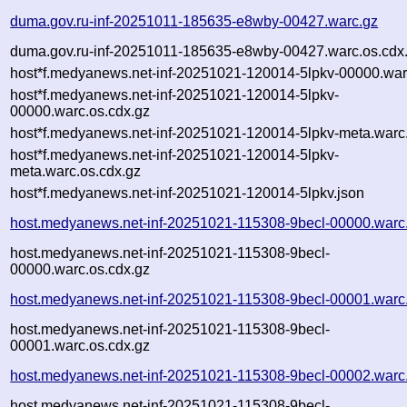
duma.gov.ru-inf-20251011-185635-e8wby-00427.warc.gz
duma.gov.ru-inf-20251011-185635-e8wby-00427.warc.os.cdx
host*f.medyanews.net-inf-20251021-120014-5lpkv-00000.war
host*f.medyanews.net-inf-20251021-120014-5lpkv-
00000.warc.os.cdx.gz
host*f.medyanews.net-inf-20251021-120014-5lpkv-meta.warc
host*f.medyanews.net-inf-20251021-120014-5lpkv-
meta.warc.os.cdx.gz
host*f.medyanews.net-inf-20251021-120014-5lpkv.json
host.medyanews.net-inf-20251021-115308-9becl-00000.warc
host.medyanews.net-inf-20251021-115308-9becl-
00000.warc.os.cdx.gz
host.medyanews.net-inf-20251021-115308-9becl-00001.warc
host.medyanews.net-inf-20251021-115308-9becl-
00001.warc.os.cdx.gz
host.medyanews.net-inf-20251021-115308-9becl-00002.warc
host.medyanews.net-inf-20251021-115308-9becl-