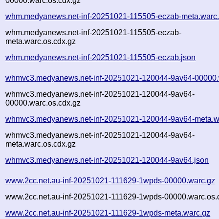
00000.warc.os.cdx.gz
whm.medyanews.net-inf-20251021-115505-eczab-meta.warc
whm.medyanews.net-inf-20251021-115505-eczab-
meta.warc.os.cdx.gz
whm.medyanews.net-inf-20251021-115505-eczab.json
whmvc3.medyanews.net-inf-20251021-120044-9av64-00000.
whmvc3.medyanews.net-inf-20251021-120044-9av64-
00000.warc.os.cdx.gz
whmvc3.medyanews.net-inf-20251021-120044-9av64-meta.w
whmvc3.medyanews.net-inf-20251021-120044-9av64-
meta.warc.os.cdx.gz
whmvc3.medyanews.net-inf-20251021-120044-9av64.json
www.2cc.net.au-inf-20251021-111629-1wpds-00000.warc.gz
www.2cc.net.au-inf-20251021-111629-1wpds-00000.warc.os.
www.2cc.net.au-inf-20251021-111629-1wpds-meta.warc.gz