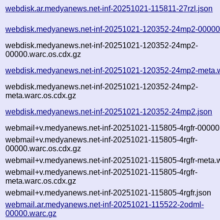
webdisk.ar.medyanews.net-inf-20251021-115811-27rzl.json
webdisk.medyanews.net-inf-20251021-120352-24mp2-00000
webdisk.medyanews.net-inf-20251021-120352-24mp2-
00000.warc.os.cdx.gz
webdisk.medyanews.net-inf-20251021-120352-24mp2-meta.
webdisk.medyanews.net-inf-20251021-120352-24mp2-
meta.warc.os.cdx.gz
webdisk.medyanews.net-inf-20251021-120352-24mp2.json
webmail+v.medyanews.net-inf-20251021-115805-4rgfr-00000
webmail+v.medyanews.net-inf-20251021-115805-4rgfr-
00000.warc.os.cdx.gz
webmail+v.medyanews.net-inf-20251021-115805-4rgfr-meta.
webmail+v.medyanews.net-inf-20251021-115805-4rgfr-
meta.warc.os.cdx.gz
webmail+v.medyanews.net-inf-20251021-115805-4rgfr.json
webmail.ar.medyanews.net-inf-20251021-115522-2odml-
00000.warc.gz