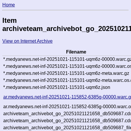
Home
Item
archiveteam_archivebot_go_20251021
View on Internet Archive
Filename
*.medyanews.net-inf-20251021-115101-uqm6z-00000.warc.g
*.medyanews.net-inf-20251021-115101-uqm6z-00000.warc.os
*.medyanews.net-inf-20251021-115101-uqm6z-meta.warc.gz
*.medyanews.net-inf-20251021-115101-uqm6z-meta.warc.os.
*.medyanews.net-inf-20251021-115101-uqm6z.json
ar.medyanews.net-inf-20251021-115852-6385g-00000.warc.
ar.medyanews.net-inf-20251021-115852-6385g-00000.warc.o
archiveteam_archivebot_go_20251021121658_db509687.cd
archiveteam_archivebot_go_20251021121658_db509687.cdx
archiveteam_archivebot_go_20251021121658_db509687_fil