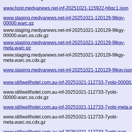
www.host.medyanews.net-inf-20251021-115922-h6gc1.json
www.staging.medyanews.net-inf-20251021-120129-9lkgy-
00000.warc.gz
www.staging.medyanews.net-inf-20251021-120129-9lkgy-
00000.warc.os.cdx.gz
www.staging.medyanews.net-inf-20251021-120129-9lkgy-
meta.warc.gz
www.staging.medyanews.net-inf-20251021-120129-9lkgy-
meta.warc.os.cdx.gz
www.staging.medyanews.net-inf-20251021-120129-9lkgy.jso
www.stillwellhotel.com.au-inf-20251021-112733-7yobi-00000
www.stillwellhotel.com.au-inf-20251021-112733-7yobi-
00000.warc.os.cdx.gz
www.stillwellhotel.com.au-inf-20251021-112733-7yobi-meta.
www.stillwellhotel.com.au-inf-20251021-112733-7yobi-
meta.warc.os.cdx.gz
www.stillwellhotel.com.au-inf-20251021-112733-7yobi.json