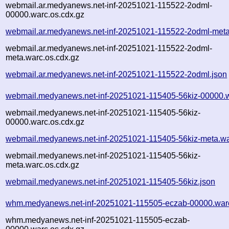
webmail.ar.medyanews.net-inf-20251021-115522-2odml-
00000.warc.os.cdx.gz
webmail.ar.medyanews.net-inf-20251021-115522-2odml-meta
webmail.ar.medyanews.net-inf-20251021-115522-2odml-
meta.warc.os.cdx.gz
webmail.ar.medyanews.net-inf-20251021-115522-2odml.json
webmail.medyanews.net-inf-20251021-115405-56kiz-00000.
webmail.medyanews.net-inf-20251021-115405-56kiz-
00000.warc.os.cdx.gz
webmail.medyanews.net-inf-20251021-115405-56kiz-meta.wa
webmail.medyanews.net-inf-20251021-115405-56kiz-
meta.warc.os.cdx.gz
webmail.medyanews.net-inf-20251021-115405-56kiz.json
whm.medyanews.net-inf-20251021-115505-eczab-00000.war
whm.medyanews.net-inf-20251021-115505-eczab-