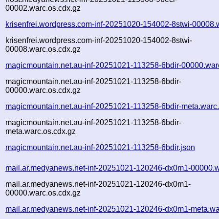
00002.warc.os.cdx.gz
krisenfrei.wordpress.com-inf-20251020-154002-8stwi-00008.
krisenfrei.wordpress.com-inf-20251020-154002-8stwi-
00008.warc.os.cdx.gz
magicmountain.net.au-inf-20251021-113258-6bdir-00000.war
magicmountain.net.au-inf-20251021-113258-6bdir-
00000.warc.os.cdx.gz
magicmountain.net.au-inf-20251021-113258-6bdir-meta.warc
magicmountain.net.au-inf-20251021-113258-6bdir-
meta.warc.os.cdx.gz
magicmountain.net.au-inf-20251021-113258-6bdir.json
mail.ar.medyanews.net-inf-20251021-120246-dx0m1-00000.w
mail.ar.medyanews.net-inf-20251021-120246-dx0m1-
00000.warc.os.cdx.gz
mail.ar.medyanews.net-inf-20251021-120246-dx0m1-meta.wa