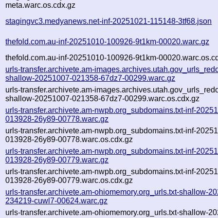
meta.warc.os.cdx.gz
stagingvc3.medyanews.net-inf-20251021-115148-3tf68.json
thefold.com.au-inf-20251010-100926-9t1km-00020.warc.gz
thefold.com.au-inf-20251010-100926-9t1km-00020.warc.os.c
urls-transfer.archivete.am-images.archives.utah.gov_urls_redo
shallow-20251007-021358-67dz7-00299.warc.gz
urls-transfer.archivete.am-images.archives.utah.gov_urls_redo
shallow-20251007-021358-67dz7-00299.warc.os.cdx.gz
urls-transfer.archivete.am-nwpb.org_subdomains.txt-inf-2025
013928-26y89-00778.warc.gz
urls-transfer.archivete.am-nwpb.org_subdomains.txt-inf-2025
013928-26y89-00778.warc.os.cdx.gz
urls-transfer.archivete.am-nwpb.org_subdomains.txt-inf-2025
013928-26y89-00779.warc.gz
urls-transfer.archivete.am-nwpb.org_subdomains.txt-inf-2025
013928-26y89-00779.warc.os.cdx.gz
urls-transfer.archivete.am-ohiomemory.org_urls.txt-shallow-2
234219-cuwl7-00624.warc.gz
urls-transfer.archivete.am-ohiomemory.org_urls.txt-shallow-2