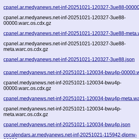
cpanel.ar.medyanews.net-inf-20251021-120327-3ue88-00000
cpanel.ar.medyanews.net-inf-20251021-120327-3ue88-
00000.warc.os.cdx.gz
cpanel.ar.medyanews.net-inf-20251021-120327-3ue88-meta.
cpanel.ar.medyanews.net-inf-20251021-120327-3ue88-
meta.warc.os.cdx.gz
cpanel.ar.medyanews.net-inf-20251021-120327-3ue88.json
cpanel.medyanews.net-inf-20251021-120034-bwu4p-00000.w
cpanel.medyanews.net-inf-20251021-120034-bwu4p-
00000.warc.os.cdx.gz
cpanel.medyanews.net-inf-20251021-120034-bwu4p-meta.wa
cpanel.medyanews.net-inf-20251021-120034-bwu4p-
meta.warc.os.cdx.gz
cpanel.medyanews.net-inf-20251021-120034-bwu4p.json
cpcalendars.ar.medyanews.net-inf-20251021-115942-djpmv-