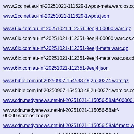
www.2cc.net.au-inf-20251021-111629-1wpds-meta.warc.os.c
www.2cc.net.au-inf-20251021-111629-1wpds.json
www.6ix.com.au-inf-20251021-112351-9eej4-00000.warc.gz
www.6ix.com.au-inf-20251021-112351-9eej4-00000.warc.os.
www.6ix.com.au-inf-20251021-112351-9eej4-meta.warc.gz
www.6ix.com.au-inf-20251021-112351-9eej4-meta.warc.os.cd
www.6ix.com.au-inf-20251021-112351-9eej4.json
www.bible.com-inf-20250907-154533-c8j2u-00374.warc.gz
www.bible.com-inf-20250907-154533-c8j2u-00374.warc.os.c
www.cdn.medyanews.net-inf-20251021-115056-58akf-00000.
www.cdn.medyanews.net-inf-20251021-115056-58akf-
00000.warc.os.cdx.gz
www.cdn.medyanews.net-inf-20251021-115056-58akf-meta.w