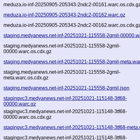
meduza.io-inf-20250905-205343-2ndc2-00161.warc.os.cdx.g
meduza.io-inf-20250905-205343-2ndc2-00162.warc.gz
meduza.io-inf-20250905-205343-2ndc2-00162.warc.os.cdx.g
staging.medyanews.net-inf-20251021-115558-2gmil-00000.w
staging.medyanews.net-inf-20251021-115558-2gmil-
00000.warc.os.cdx.gz
staging.medyanews.net-inf-20251021-115558-2gmil-meta.war
staging.medyanews.net-inf-20251021-115558-2gmil-
meta.warc.os.cdx.gz
staging.medyanews.net-inf-20251021-115558-2gmil.json
stagingvc3.medyanews.net-inf-20251021-115148-3tf68-
00000.warc.gz
stagingvc3.medyanews.net-inf-20251021-115148-3tf68-
00000.warc.os.cdx.gz
stagingvc3.medyanews.net-inf-20251021-115148-3tf68-meta.
stagingvc3.medyanews.net-inf-20251021-115148-3tf68-