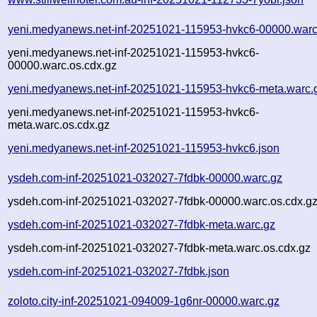
yeni.medyanews.net-inf-20251021-115953-hvkc6-00000.warc
yeni.medyanews.net-inf-20251021-115953-hvkc6-
00000.warc.os.cdx.gz
yeni.medyanews.net-inf-20251021-115953-hvkc6-meta.warc.
yeni.medyanews.net-inf-20251021-115953-hvkc6-
meta.warc.os.cdx.gz
yeni.medyanews.net-inf-20251021-115953-hvkc6.json
ysdeh.com-inf-20251021-032027-7fdbk-00000.warc.gz
ysdeh.com-inf-20251021-032027-7fdbk-00000.warc.os.cdx.g
ysdeh.com-inf-20251021-032027-7fdbk-meta.warc.gz
ysdeh.com-inf-20251021-032027-7fdbk-meta.warc.os.cdx.gz
ysdeh.com-inf-20251021-032027-7fdbk.json
zoloto.city-inf-20251021-094009-1g6nr-00000.warc.gz