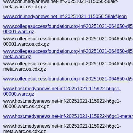
www.cdn.medyanews.net-inf-20251021-115056-58akf-
meta.warc.os.cdx.gz
www.cdn.medyanews.net-inf-20251021-115056-58akf.json
www.collegesuccessfoundation.org-inf-20251021-064650-dj
00001.warc.gz
www.collegesuccessfoundation.org-inf-20251021-064650-dj
00001.warc.os.cdx.gz
www.collegesuccessfoundation.org-inf-20251021-064650-dj
meta.warc.gz
www.collegesuccessfoundation.org-inf-20251021-064650-dj
meta.warc.os.cdx.gz
www.collegesuccessfoundation.org-inf-20251021-064650-dj5
www.host.medyanews.net-inf-20251021-115922-h6gc1-
00000.warc.gz
www.host.medyanews.net-inf-20251021-115922-h6gc1-
00000.warc.os.cdx.gz
www.host.medyanews.net-inf-20251021-115922-h6gc1-meta.
www.host.medyanews.net-inf-20251021-115922-h6gc1-
meta.warc.os.cdx.gz