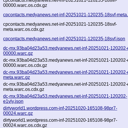
cpcontacts.medyanews.net-inf-20251021-120235-18svf-
00000.warc.os.cdx.gz
cpcontacts.medyanews.net-inf-20251021-120235-18svf-meta
cpcontacts.medyanews.net-inf-20251021-120235-18svf-
meta.warc.os.cdx.gz
cpcontacts.medyanews.net-inf-20251021-120235-18svf.json
dc-mx.93ba04d23a53.medyanews.net-inf-20251021-120202-e
00000.warc.gz
dc-mx.93ba04d23a53.medyanews.net-inf-20251021-120202-e
00000.warc.os.cdx.gz
dc-mx.93ba04d23a53.medyanews.net-inf-20251021-120202-e
meta.warc.gz
dc-mx.93ba04d23a53.medyanews.net-inf-20251021-120202-e
meta.warc.os.cdx.gz
dc-mx.93ba04d23a53.medyanews.net-inf-20251021-120202-
e1vly.json
dirtyworld1.wordpress.com-inf-20251020-165108-98pr7-
00024.warc.gz
dirtyworld1.wordpress.com-inf-20251020-165108-98pr7-
00024.warc.os.cdx.gz