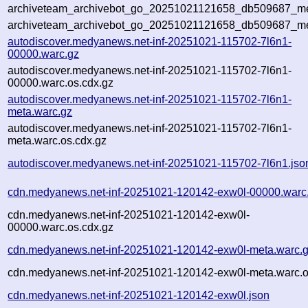
archiveteam_archivebot_go_20251021121658_db509687_met
archiveteam_archivebot_go_20251021121658_db509687_me
autodiscover.medyanews.net-inf-20251021-115702-7l6n1-
00000.warc.gz
autodiscover.medyanews.net-inf-20251021-115702-7l6n1-
00000.warc.os.cdx.gz
autodiscover.medyanews.net-inf-20251021-115702-7l6n1-
meta.warc.gz
autodiscover.medyanews.net-inf-20251021-115702-7l6n1-
meta.warc.os.cdx.gz
autodiscover.medyanews.net-inf-20251021-115702-7l6n1.jso
cdn.medyanews.net-inf-20251021-120142-exw0l-00000.warc
cdn.medyanews.net-inf-20251021-120142-exw0l-
00000.warc.os.cdx.gz
cdn.medyanews.net-inf-20251021-120142-exw0l-meta.warc.
cdn.medyanews.net-inf-20251021-120142-exw0l-meta.warc.o
cdn.medyanews.net-inf-20251021-120142-exw0l.json