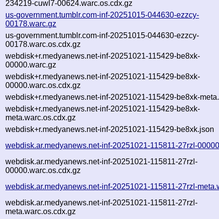
234219-cuwl7-00624.warc.os.cdx.gz
us-government.tumblr.com-inf-20251015-044630-ezzcy-
00178.warc.gz
us-government.tumblr.com-inf-20251015-044630-ezzcy-
00178.warc.os.cdx.gz
webdisk+r.medyanews.net-inf-20251021-115429-be8xk-
00000.warc.gz
webdisk+r.medyanews.net-inf-20251021-115429-be8xk-
00000.warc.os.cdx.gz
webdisk+r.medyanews.net-inf-20251021-115429-be8xk-meta.
webdisk+r.medyanews.net-inf-20251021-115429-be8xk-
meta.warc.os.cdx.gz
webdisk+r.medyanews.net-inf-20251021-115429-be8xk.json
webdisk.ar.medyanews.net-inf-20251021-115811-27rzl-00000
webdisk.ar.medyanews.net-inf-20251021-115811-27rzl-
00000.warc.os.cdx.gz
webdisk.ar.medyanews.net-inf-20251021-115811-27rzl-meta.
webdisk.ar.medyanews.net-inf-20251021-115811-27rzl-
meta.warc.os.cdx.gz