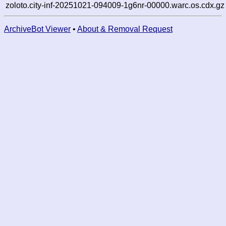
zoloto.city-inf-20251021-094009-1g6nr-00000.warc.os.cdx.gz
ArchiveBot Viewer
•
About & Removal Request