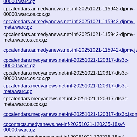
00000.warc.gz
cpcalendars.ar.medyanews.net-inf-20251021-115942-djpmv-
00000.warc.os.cdx.gz
cpcalendars.ar.medyanews.net-inf-20251021-115942-djpmv-
meta.warc.gz
cpcalendars.ar.medyanews.net-inf-20251021-115942-djpmv-
meta.warc.os.cdx.gz
cpcalendars.ar.medyanews.net-inf-20251021-115942-djpmv.j
cpcalendars.medyanews.net-inf-20251021-120317-dts3c-
00000.warc.gz
cpcalendars.medyanews.net-inf-20251021-120317-dts3c-
00000.warc.os.cdx.gz
cpcalendars.medyanews.net-inf-20251021-120317-dts3c-
meta.warc.gz
cpcalendars.medyanews.net-inf-20251021-120317-dts3c-
meta.warc.os.cdx.gz
cpcalendars.medyanews.net-inf-20251021-120317-dts3c.jso
cpcontacts.medyanews.net-inf-20251021-120235-18svf-
00000.warc.gz