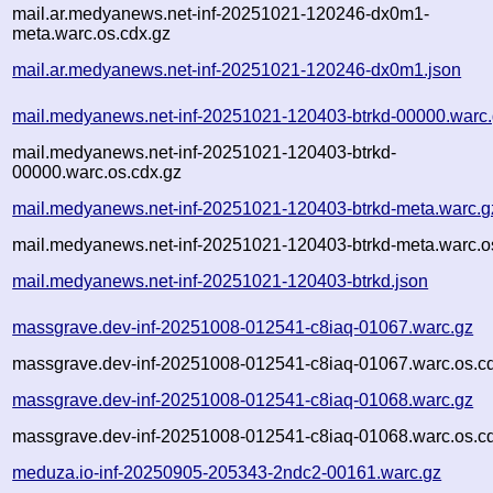
mail.ar.medyanews.net-inf-20251021-120246-dx0m1-
meta.warc.os.cdx.gz
mail.ar.medyanews.net-inf-20251021-120246-dx0m1.json
mail.medyanews.net-inf-20251021-120403-btrkd-00000.warc
mail.medyanews.net-inf-20251021-120403-btrkd-
00000.warc.os.cdx.gz
mail.medyanews.net-inf-20251021-120403-btrkd-meta.warc.g
mail.medyanews.net-inf-20251021-120403-btrkd-meta.warc.o
mail.medyanews.net-inf-20251021-120403-btrkd.json
massgrave.dev-inf-20251008-012541-c8iaq-01067.warc.gz
massgrave.dev-inf-20251008-012541-c8iaq-01067.warc.os.c
massgrave.dev-inf-20251008-012541-c8iaq-01068.warc.gz
massgrave.dev-inf-20251008-012541-c8iaq-01068.warc.os.c
meduza.io-inf-20250905-205343-2ndc2-00161.warc.gz