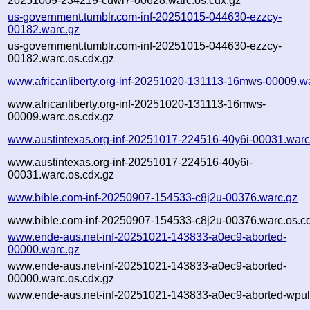
20251009-234219-cuwl7-00628.warc.os.cdx.gz
us-government.tumblr.com-inf-20251015-044630-ezzcy-
00182.warc.gz
us-government.tumblr.com-inf-20251015-044630-ezzcy-
00182.warc.os.cdx.gz
www.africanliberty.org-inf-20251020-131113-16mws-00009.w
www.africanliberty.org-inf-20251020-131113-16mws-
00009.warc.os.cdx.gz
www.austintexas.org-inf-20251017-224516-40y6i-00031.warc
www.austintexas.org-inf-20251017-224516-40y6i-
00031.warc.os.cdx.gz
www.bible.com-inf-20250907-154533-c8j2u-00376.warc.gz
www.bible.com-inf-20250907-154533-c8j2u-00376.warc.os.c
www.ende-aus.net-inf-20251021-143833-a0ec9-aborted-
00000.warc.gz
www.ende-aus.net-inf-20251021-143833-a0ec9-aborted-
00000.warc.os.cdx.gz
www.ende-aus.net-inf-20251021-143833-a0ec9-aborted-wpull