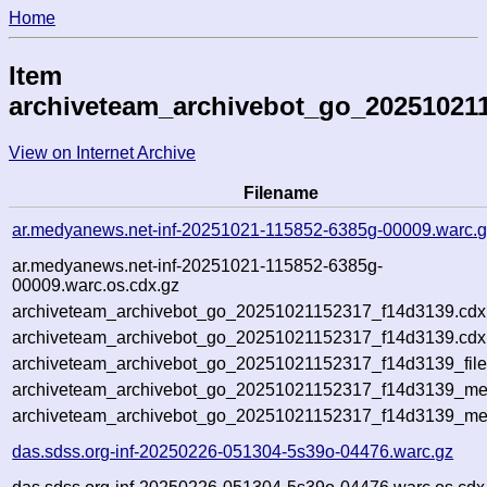
Home
Item
archiveteam_archivebot_go_20251021
View on Internet Archive
Filename
ar.medyanews.net-inf-20251021-115852-6385g-00009.warc.
ar.medyanews.net-inf-20251021-115852-6385g-
00009.warc.os.cdx.gz
archiveteam_archivebot_go_20251021152317_f14d3139.cdx
archiveteam_archivebot_go_20251021152317_f14d3139.cdx.
archiveteam_archivebot_go_20251021152317_f14d3139_file
archiveteam_archivebot_go_20251021152317_f14d3139_meta
archiveteam_archivebot_go_20251021152317_f14d3139_me
das.sdss.org-inf-20250226-051304-5s39o-04476.warc.gz