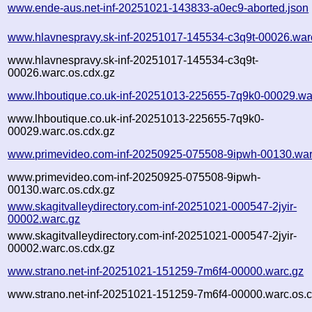
www.ende-aus.net-inf-20251021-143833-a0ec9-aborted.json
www.hlavnespravy.sk-inf-20251017-145534-c3q9t-00026.war
www.hlavnespravy.sk-inf-20251017-145534-c3q9t-
00026.warc.os.cdx.gz
www.lhboutique.co.uk-inf-20251013-225655-7q9k0-00029.wa
www.lhboutique.co.uk-inf-20251013-225655-7q9k0-
00029.warc.os.cdx.gz
www.primevideo.com-inf-20250925-075508-9ipwh-00130.war
www.primevideo.com-inf-20250925-075508-9ipwh-
00130.warc.os.cdx.gz
www.skagitvalleydirectory.com-inf-20251021-000547-2jyir-
00002.warc.gz
www.skagitvalleydirectory.com-inf-20251021-000547-2jyir-
00002.warc.os.cdx.gz
www.strano.net-inf-20251021-151259-7m6f4-00000.warc.gz
www.strano.net-inf-20251021-151259-7m6f4-00000.warc.os.c