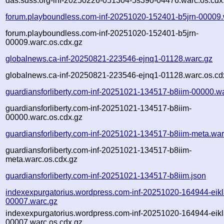
das.sdss.org-inf-20250226-051304-5s39o-04476.warc.os.cdx
forum.playboundless.com-inf-20251020-152401-b5jrn-00009.
forum.playboundless.com-inf-20251020-152401-b5jrn-
00009.warc.os.cdx.gz
globalnews.ca-inf-20250821-223546-ejnq1-01128.warc.gz
globalnews.ca-inf-20250821-223546-ejnq1-01128.warc.os.cd
guardiansforliberty.com-inf-20251021-134517-b8iim-00000.w
guardiansforliberty.com-inf-20251021-134517-b8iim-
00000.warc.os.cdx.gz
guardiansforliberty.com-inf-20251021-134517-b8iim-meta.war
guardiansforliberty.com-inf-20251021-134517-b8iim-
meta.warc.os.cdx.gz
guardiansforliberty.com-inf-20251021-134517-b8iim.json
indexexpurgatorius.wordpress.com-inf-20251020-164944-eikl
00007.warc.gz
indexexpurgatorius.wordpress.com-inf-20251020-164944-eikl
00007.warc.os.cdx.gz