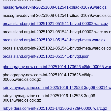
massgrave.dev-inf-20251008-012541-c8iaq-01079.warc.gz
massgrave.dev-inf-20251008-012541-c8iaq-01079.warc.os.c
orcasisland.org-inf-20251021-051541-bnvqd-00002.warc.gz
orcasisland.org-inf-20251021-051541-bnvqd-00002.warc.os.c
orcasisland.org-inf-20251021-051541-bnvqd-meta.warc.gz
orcasisland.org-inf-20251021-051541-bnvqd-meta.warc.os.cd
orcasisland.org-inf-20251021-051541-bnvqd.json
photography-now.com-inf-20251014-173626-x8klp-00065.war
photography-now.com-inf-20251014-173626-x8klp-
00065.warc.os.cdx.gz
rainydaymagazine.com-inf-20251019-142523-3qg08-00014.w
rainydaymagazine.com-inf-20251019-142523-3qg08-
00014.warc.os.cdx.gz
rubyelders.com-inf-20251021-143306-a72f9-00000.warc.gz