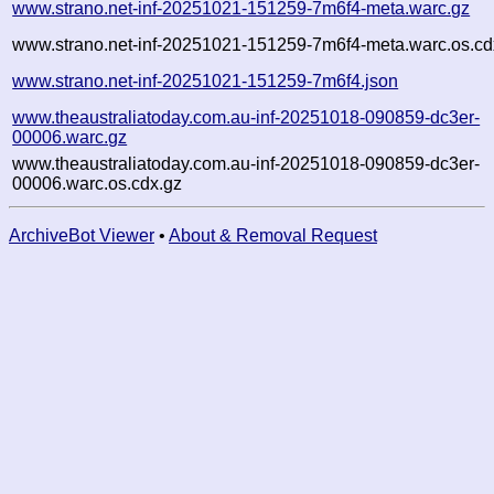
www.strano.net-inf-20251021-151259-7m6f4-meta.warc.gz
www.strano.net-inf-20251021-151259-7m6f4-meta.warc.os.cd
www.strano.net-inf-20251021-151259-7m6f4.json
www.theaustraliatoday.com.au-inf-20251018-090859-dc3er-
00006.warc.gz
www.theaustraliatoday.com.au-inf-20251018-090859-dc3er-
00006.warc.os.cdx.gz
ArchiveBot Viewer
•
About & Removal Request