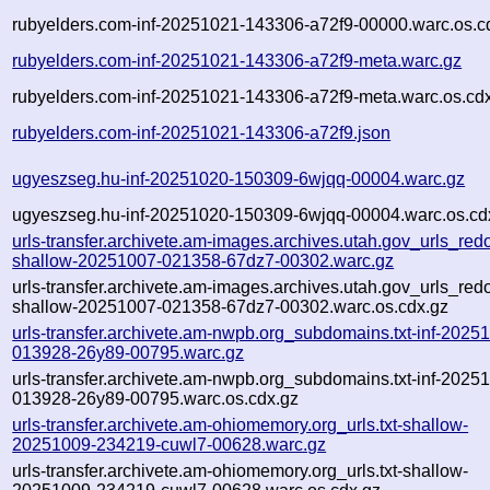
rubyelders.com-inf-20251021-143306-a72f9-00000.warc.os.c
rubyelders.com-inf-20251021-143306-a72f9-meta.warc.gz
rubyelders.com-inf-20251021-143306-a72f9-meta.warc.os.cd
rubyelders.com-inf-20251021-143306-a72f9.json
ugyeszseg.hu-inf-20251020-150309-6wjqq-00004.warc.gz
ugyeszseg.hu-inf-20251020-150309-6wjqq-00004.warc.os.cd
urls-transfer.archivete.am-images.archives.utah.gov_urls_redo
shallow-20251007-021358-67dz7-00302.warc.gz
urls-transfer.archivete.am-images.archives.utah.gov_urls_redo
shallow-20251007-021358-67dz7-00302.warc.os.cdx.gz
urls-transfer.archivete.am-nwpb.org_subdomains.txt-inf-2025
013928-26y89-00795.warc.gz
urls-transfer.archivete.am-nwpb.org_subdomains.txt-inf-2025
013928-26y89-00795.warc.os.cdx.gz
urls-transfer.archivete.am-ohiomemory.org_urls.txt-shallow-
20251009-234219-cuwl7-00628.warc.gz
urls-transfer.archivete.am-ohiomemory.org_urls.txt-shallow-