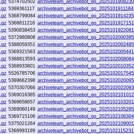
.gz
5374702502
archiveteam_archivebot_go_2025101908230
.gz
5369361117
archiveteam_archivebot_go_202510191118
.gz
5368799084
archiveteam_archivebot_go_202510191423
.gz
5368811216
archiveteam_archivebot_go_2025101917151
.gz
5390838453
archiveteam_archivebot_go_202510192208
.gz
5372980808
archiveteam_archivebot_go_202510200039
.gz
5388059351
archiveteam_archivebot_go_202510200248
.gz
5369321563
archiveteam_archivebot_go_202510200544
.gz
5368813593
archiveteam_archivebot_go_202510200808
.gz
5368933801
archiveteam_archivebot_go_202510201035
.gz
5526785706
archiveteam_archivebot_go_202510201754
.gz
5369662398
archiveteam_archivebot_go_202510202009
.gz
5370307066
archiveteam_archivebot_go_202510202209
.gz
5369016385
archiveteam_archivebot_go_202510210101
.gz
5369658657
archiveteam_archivebot_go_202510210320
.gz
5369060149
archiveteam_archivebot_go_2025102105285
.gz
5369715106
archiveteam_archivebot_go_202510210630
.gz
5375021264
archiveteam_archivebot_go_202510210900
.gz
5368993189
archiveteam_archivebot_go_202510211523