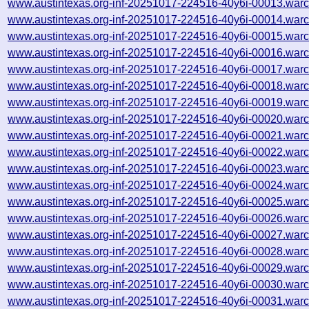
www.austintexas.org-inf-20251017-224516-40y6i-00013.warc
www.austintexas.org-inf-20251017-224516-40y6i-00014.warc
www.austintexas.org-inf-20251017-224516-40y6i-00015.warc
www.austintexas.org-inf-20251017-224516-40y6i-00016.warc
www.austintexas.org-inf-20251017-224516-40y6i-00017.warc
www.austintexas.org-inf-20251017-224516-40y6i-00018.warc
www.austintexas.org-inf-20251017-224516-40y6i-00019.warc
www.austintexas.org-inf-20251017-224516-40y6i-00020.warc
www.austintexas.org-inf-20251017-224516-40y6i-00021.warc
www.austintexas.org-inf-20251017-224516-40y6i-00022.warc
www.austintexas.org-inf-20251017-224516-40y6i-00023.warc
www.austintexas.org-inf-20251017-224516-40y6i-00024.warc
www.austintexas.org-inf-20251017-224516-40y6i-00025.warc
www.austintexas.org-inf-20251017-224516-40y6i-00026.warc
www.austintexas.org-inf-20251017-224516-40y6i-00027.warc
www.austintexas.org-inf-20251017-224516-40y6i-00028.warc
www.austintexas.org-inf-20251017-224516-40y6i-00029.warc
www.austintexas.org-inf-20251017-224516-40y6i-00030.warc
www.austintexas.org-inf-20251017-224516-40y6i-00031.warc