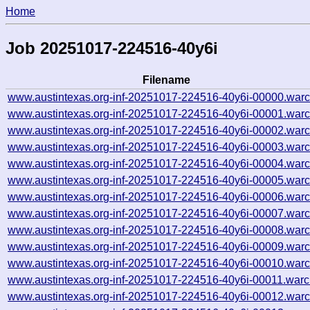
Home
Job 20251017-224516-40y6i
Filename
www.austintexas.org-inf-20251017-224516-40y6i-00000.warc
www.austintexas.org-inf-20251017-224516-40y6i-00001.warc
www.austintexas.org-inf-20251017-224516-40y6i-00002.warc
www.austintexas.org-inf-20251017-224516-40y6i-00003.warc
www.austintexas.org-inf-20251017-224516-40y6i-00004.warc
www.austintexas.org-inf-20251017-224516-40y6i-00005.warc
www.austintexas.org-inf-20251017-224516-40y6i-00006.warc
www.austintexas.org-inf-20251017-224516-40y6i-00007.warc
www.austintexas.org-inf-20251017-224516-40y6i-00008.warc
www.austintexas.org-inf-20251017-224516-40y6i-00009.warc
www.austintexas.org-inf-20251017-224516-40y6i-00010.warc
www.austintexas.org-inf-20251017-224516-40y6i-00011.warc
www.austintexas.org-inf-20251017-224516-40y6i-00012.warc