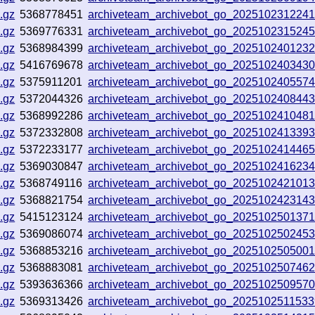
.gz
5368778451
archiveteam_archivebot_go_202510231224
.gz
5369776331
archiveteam_archivebot_go_202510231524
.gz
5368984399
archiveteam_archivebot_go_202510240123
.gz
5416769678
archiveteam_archivebot_go_202510240343
.gz
5375911201
archiveteam_archivebot_go_202510240557
.gz
5372044326
archiveteam_archivebot_go_202510240844
.gz
5368992286
archiveteam_archivebot_go_202510241048
.gz
5372332808
archiveteam_archivebot_go_202510241339
.gz
5372233177
archiveteam_archivebot_go_202510241446
.gz
5369030847
archiveteam_archivebot_go_202510241623
.gz
5368749116
archiveteam_archivebot_go_202510242101
.gz
5368821754
archiveteam_archivebot_go_202510242314
.gz
5415123124
archiveteam_archivebot_go_202510250137
.gz
5369086074
archiveteam_archivebot_go_2025102502453
.gz
5368853216
archiveteam_archivebot_go_202510250500
.gz
5368883081
archiveteam_archivebot_go_202510250746
.gz
5393636366
archiveteam_archivebot_go_202510250957
.gz
5369313426
archiveteam_archivebot_go_202510251153