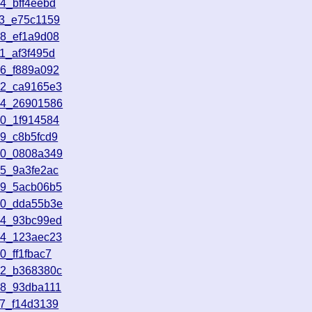
4_bff4eebd
43_e75c1159
58_ef1a9d08
1_af3f495d
16_f889a092
52_ca9165e3
54_26901586
10_1f914584
49_c8b5fcd9
20_0808a349
55_9a3fe2ac
59_5acb06b5
30_dda55b3e
24_93bc99ed
14_123aec23
0_ff1fbac7
42_b368380c
18_93dba111
17_f14d3139