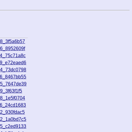
08_3f5a6b57
56_8952609f
14_75c71a8c
49_e72eaed6
04_73dc0798
26_8467bb55
05_7647de39
9_3f63f1f5
58_1e5f0704
06_24cd1683
12_930fdac5
12_1a0bd7c5
55_c2ed9133