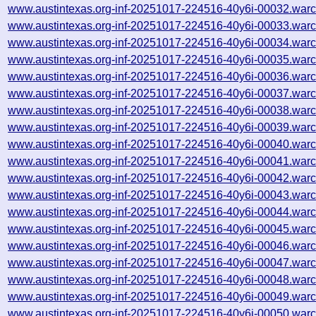
www.austintexas.org-inf-20251017-224516-40y6i-00032.warc
www.austintexas.org-inf-20251017-224516-40y6i-00033.warc
www.austintexas.org-inf-20251017-224516-40y6i-00034.warc
www.austintexas.org-inf-20251017-224516-40y6i-00035.warc
www.austintexas.org-inf-20251017-224516-40y6i-00036.warc
www.austintexas.org-inf-20251017-224516-40y6i-00037.warc
www.austintexas.org-inf-20251017-224516-40y6i-00038.warc
www.austintexas.org-inf-20251017-224516-40y6i-00039.warc
www.austintexas.org-inf-20251017-224516-40y6i-00040.warc
www.austintexas.org-inf-20251017-224516-40y6i-00041.warc
www.austintexas.org-inf-20251017-224516-40y6i-00042.warc
www.austintexas.org-inf-20251017-224516-40y6i-00043.warc
www.austintexas.org-inf-20251017-224516-40y6i-00044.warc
www.austintexas.org-inf-20251017-224516-40y6i-00045.warc
www.austintexas.org-inf-20251017-224516-40y6i-00046.warc
www.austintexas.org-inf-20251017-224516-40y6i-00047.warc
www.austintexas.org-inf-20251017-224516-40y6i-00048.warc
www.austintexas.org-inf-20251017-224516-40y6i-00049.warc
www.austintexas.org-inf-20251017-224516-40y6i-00050.warc