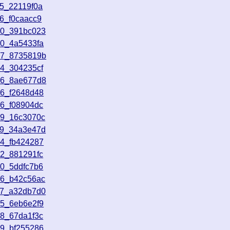
45_22119f0a
6_f0caacc9
30_391bc023
10_4a5433fa
37_8735819b
54_304235cf
16_8ae677d8
56_f2648d48
26_f08904dc
29_16c3070c
09_34a3e47d
24_fb424287
42_881291fc
10_5ddfc7b6
46_b42c56ac
37_a32db7d0
15_6eb6e2f9
08_67da1f3c
49_bf255286