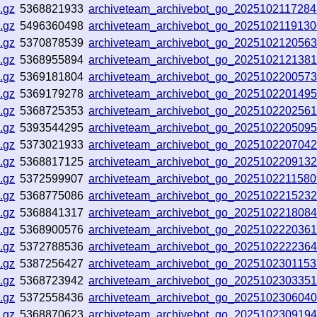
.gz
5368821933
archiveteam_archivebot_go_202510211728
.gz
5496360498
archiveteam_archivebot_go_2025102119130
.gz
5370878539
archiveteam_archivebot_go_202510212056
.gz
5368955894
archiveteam_archivebot_go_202510212138
.gz
5369181804
archiveteam_archivebot_go_202510220057
.gz
5369179278
archiveteam_archivebot_go_202510220149
.gz
5368725353
archiveteam_archivebot_go_202510220256
.gz
5393544295
archiveteam_archivebot_go_202510220509
.gz
5373021933
archiveteam_archivebot_go_202510220704
.gz
5368817125
archiveteam_archivebot_go_202510220913
.gz
5372599907
archiveteam_archivebot_go_202510221158
.gz
5368775086
archiveteam_archivebot_go_202510221523
.gz
5368841317
archiveteam_archivebot_go_202510221808
.gz
5368900576
archiveteam_archivebot_go_202510222036
.gz
5372788536
archiveteam_archivebot_go_202510222236
.gz
5387256427
archiveteam_archivebot_go_202510230115
.gz
5368723942
archiveteam_archivebot_go_202510230335
.gz
5372558436
archiveteam_archivebot_go_202510230604
.gz
5368870623
archiveteam_archivebot_go_202510230919