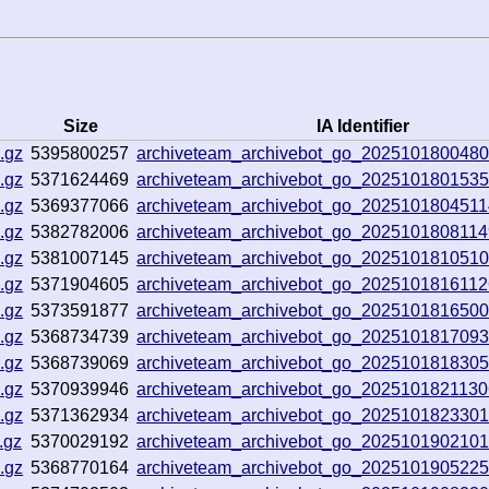
Size
IA Identifier
.gz
5395800257
archiveteam_archivebot_go_202510180048
.gz
5371624469
archiveteam_archivebot_go_202510180153
.gz
5369377066
archiveteam_archivebot_go_202510180451
.gz
5382782006
archiveteam_archivebot_go_202510180811
.gz
5381007145
archiveteam_archivebot_go_202510181051
.gz
5371904605
archiveteam_archivebot_go_202510181611
.gz
5373591877
archiveteam_archivebot_go_202510181650
.gz
5368734739
archiveteam_archivebot_go_2025101817093
.gz
5368739069
archiveteam_archivebot_go_202510181830
.gz
5370939946
archiveteam_archivebot_go_202510182113
.gz
5371362934
archiveteam_archivebot_go_202510182330
.gz
5370029192
archiveteam_archivebot_go_202510190210
.gz
5368770164
archiveteam_archivebot_go_202510190522