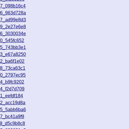
17_098b16c4
56_963d728a
27_ad99e8d3
09_2e27e6e8
46_3030034e
30_545fc652
15_743bb3e1
33_e67a8250
52_ba6f1e02
48_73ca63c1
30_2797ec95
34_b9fc9202
14_f2d7d709
1_eefdf184
12_acc19d8a
25_5abb6ba6
07_bc41a9f9
39_d5c9b8c8