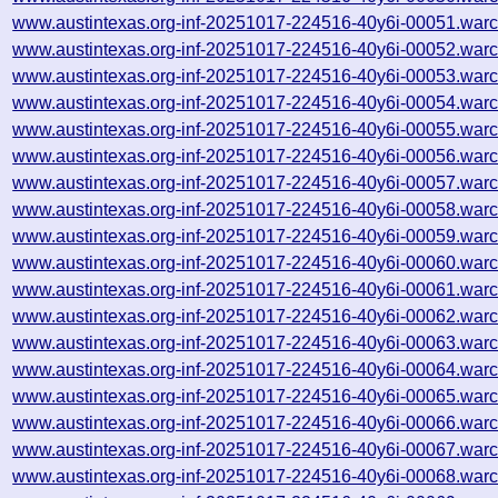
www.austintexas.org-inf-20251017-224516-40y6i-00051.warc
www.austintexas.org-inf-20251017-224516-40y6i-00052.warc
www.austintexas.org-inf-20251017-224516-40y6i-00053.warc
www.austintexas.org-inf-20251017-224516-40y6i-00054.warc
www.austintexas.org-inf-20251017-224516-40y6i-00055.warc
www.austintexas.org-inf-20251017-224516-40y6i-00056.warc
www.austintexas.org-inf-20251017-224516-40y6i-00057.warc
www.austintexas.org-inf-20251017-224516-40y6i-00058.warc
www.austintexas.org-inf-20251017-224516-40y6i-00059.warc
www.austintexas.org-inf-20251017-224516-40y6i-00060.warc
www.austintexas.org-inf-20251017-224516-40y6i-00061.warc
www.austintexas.org-inf-20251017-224516-40y6i-00062.warc
www.austintexas.org-inf-20251017-224516-40y6i-00063.warc
www.austintexas.org-inf-20251017-224516-40y6i-00064.warc
www.austintexas.org-inf-20251017-224516-40y6i-00065.warc
www.austintexas.org-inf-20251017-224516-40y6i-00066.warc
www.austintexas.org-inf-20251017-224516-40y6i-00067.warc
www.austintexas.org-inf-20251017-224516-40y6i-00068.warc