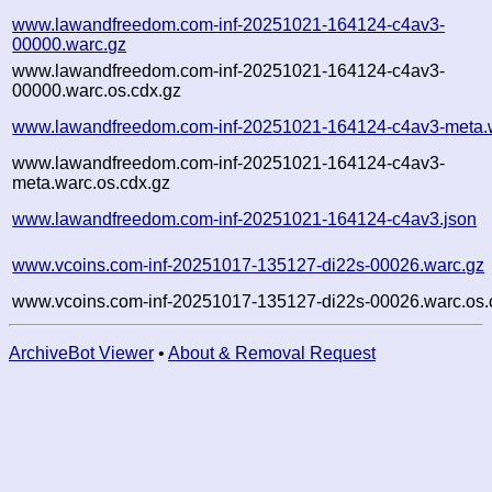
www.lawandfreedom.com-inf-20251021-164124-c4av3-
00000.warc.gz
www.lawandfreedom.com-inf-20251021-164124-c4av3-
00000.warc.os.cdx.gz
www.lawandfreedom.com-inf-20251021-164124-c4av3-meta.
www.lawandfreedom.com-inf-20251021-164124-c4av3-
meta.warc.os.cdx.gz
www.lawandfreedom.com-inf-20251021-164124-c4av3.json
www.vcoins.com-inf-20251017-135127-di22s-00026.warc.gz
www.vcoins.com-inf-20251017-135127-di22s-00026.warc.os.
ArchiveBot Viewer
•
About & Removal Request