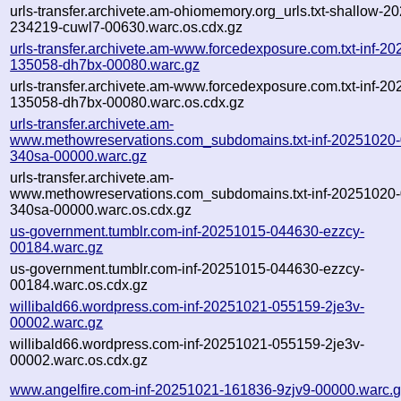
urls-transfer.archivete.am-ohiomemory.org_urls.txt-shallow-2
234219-cuwl7-00630.warc.os.cdx.gz
urls-transfer.archivete.am-www.forcedexposure.com.txt-inf-2
135058-dh7bx-00080.warc.gz
urls-transfer.archivete.am-www.forcedexposure.com.txt-inf-2
135058-dh7bx-00080.warc.os.cdx.gz
urls-transfer.archivete.am-
www.methowreservations.com_subdomains.txt-inf-20251020
340sa-00000.warc.gz
urls-transfer.archivete.am-
www.methowreservations.com_subdomains.txt-inf-20251020
340sa-00000.warc.os.cdx.gz
us-government.tumblr.com-inf-20251015-044630-ezzcy-
00184.warc.gz
us-government.tumblr.com-inf-20251015-044630-ezzcy-
00184.warc.os.cdx.gz
willibald66.wordpress.com-inf-20251021-055159-2je3v-
00002.warc.gz
willibald66.wordpress.com-inf-20251021-055159-2je3v-
00002.warc.os.cdx.gz
www.angelfire.com-inf-20251021-161836-9zjv9-00000.warc.