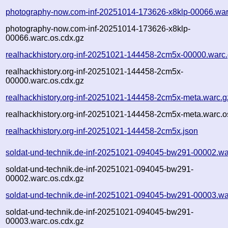
photography-now.com-inf-20251014-173626-x8klp-00066.war
photography-now.com-inf-20251014-173626-x8klp-
00066.warc.os.cdx.gz
realhackhistory.org-inf-20251021-144458-2cm5x-00000.warc
realhackhistory.org-inf-20251021-144458-2cm5x-
00000.warc.os.cdx.gz
realhackhistory.org-inf-20251021-144458-2cm5x-meta.warc.g
realhackhistory.org-inf-20251021-144458-2cm5x-meta.warc.o
realhackhistory.org-inf-20251021-144458-2cm5x.json
soldat-und-technik.de-inf-20251021-094045-bw291-00002.wa
soldat-und-technik.de-inf-20251021-094045-bw291-
00002.warc.os.cdx.gz
soldat-und-technik.de-inf-20251021-094045-bw291-00003.wa
soldat-und-technik.de-inf-20251021-094045-bw291-
00003.warc.os.cdx.gz