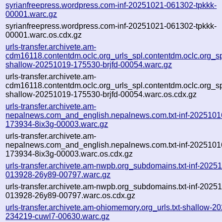
syrianfreepress.wordpress.com-inf-20251021-061302-tpkkk-
00001.warc.gz
syrianfreepress.wordpress.com-inf-20251021-061302-tpkkk-
00001.warc.os.cdx.gz
urls-transfer.archivete.am-
cdm16118.contentdm.oclc.org_urls_spl.contentdm.oclc.org_spl
shallow-20251019-175530-brjfd-00054.warc.gz
urls-transfer.archivete.am-
cdm16118.contentdm.oclc.org_urls_spl.contentdm.oclc.org_spl
shallow-20251019-175530-brjfd-00054.warc.os.cdx.gz
urls-transfer.archivete.am-
nepalnews.com_and_english.nepalnews.com.txt-inf-2025101
173934-8ix3g-00003.warc.gz
urls-transfer.archivete.am-
nepalnews.com_and_english.nepalnews.com.txt-inf-2025101
173934-8ix3g-00003.warc.os.cdx.gz
urls-transfer.archivete.am-nwpb.org_subdomains.txt-inf-2025
013928-26y89-00797.warc.gz
urls-transfer.archivete.am-nwpb.org_subdomains.txt-inf-2025
013928-26y89-00797.warc.os.cdx.gz
urls-transfer.archivete.am-ohiomemory.org_urls.txt-shallow-2
234219-cuwl7-00630.warc.gz