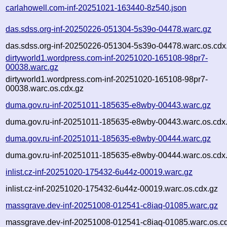
carlahowell.com-inf-20251021-163440-8z540.json
das.sdss.org-inf-20250226-051304-5s39o-04478.warc.gz
das.sdss.org-inf-20250226-051304-5s39o-04478.warc.os.cdx
dirtyworld1.wordpress.com-inf-20251020-165108-98pr7-
00038.warc.gz
dirtyworld1.wordpress.com-inf-20251020-165108-98pr7-
00038.warc.os.cdx.gz
duma.gov.ru-inf-20251011-185635-e8wby-00443.warc.gz
duma.gov.ru-inf-20251011-185635-e8wby-00443.warc.os.cdx
duma.gov.ru-inf-20251011-185635-e8wby-00444.warc.gz
duma.gov.ru-inf-20251011-185635-e8wby-00444.warc.os.cdx
inlist.cz-inf-20251020-175432-6u44z-00019.warc.gz
inlist.cz-inf-20251020-175432-6u44z-00019.warc.os.cdx.gz
massgrave.dev-inf-20251008-012541-c8iaq-01085.warc.gz
massgrave.dev-inf-20251008-012541-c8iaq-01085.warc.os.c