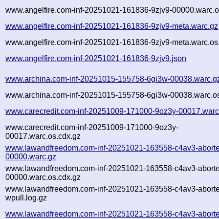
www.angelfire.com-inf-20251021-161836-9zjv9-00000.warc.o
www.angelfire.com-inf-20251021-161836-9zjv9-meta.warc.gz
www.angelfire.com-inf-20251021-161836-9zjv9-meta.warc.os
www.angelfire.com-inf-20251021-161836-9zjv9.json
www.archina.com-inf-20251015-155758-6gi3w-00038.warc.g
www.archina.com-inf-20251015-155758-6gi3w-00038.warc.os
www.carecredit.com-inf-20251009-171000-9oz3y-00017.warc
www.carecredit.com-inf-20251009-171000-9oz3y-
00017.warc.os.cdx.gz
www.lawandfreedom.com-inf-20251021-163558-c4av3-abort
00000.warc.gz
www.lawandfreedom.com-inf-20251021-163558-c4av3-abort
00000.warc.os.cdx.gz
www.lawandfreedom.com-inf-20251021-163558-c4av3-abort
wpull.log.gz
www.lawandfreedom.com-inf-20251021-163558-c4av3-aborte