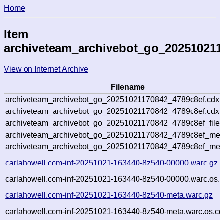
Home
Item
archiveteam_archivebot_go_20251021
View on Internet Archive
Filename
archiveteam_archivebot_go_20251021170842_4789c8ef.cdx
archiveteam_archivebot_go_20251021170842_4789c8ef.cdx.
archiveteam_archivebot_go_20251021170842_4789c8ef_file
archiveteam_archivebot_go_20251021170842_4789c8ef_meta
archiveteam_archivebot_go_20251021170842_4789c8ef_me
carlahowell.com-inf-20251021-163440-8z540-00000.warc.gz
carlahowell.com-inf-20251021-163440-8z540-00000.warc.os.
carlahowell.com-inf-20251021-163440-8z540-meta.warc.gz
carlahowell.com-inf-20251021-163440-8z540-meta.warc.os.c