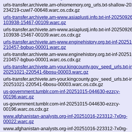
urls-transfer.archivete.am-ohiomemory.org_urls.txt-shallow-2
234219-cuwl7-00648.warc.os.cdx.gz
urls-transfer.archivete.am-www.asiaplustj.info.txt-inf-2025092
103938-15467-00109.warc.gz
urls-transfer.archivete.am-www.asiaplustj.info.txt-inf-2025092
103938-15467-00109.warc.os.cdx.gz
urls-transfer.archivete.am-www.enginehistory.org.txt-inf-2025
210457-bgbuo-00001.warc.gz
urls-transfer.archivete.am-www.enginehistory.org.txt-inf-2025
210457-bgbuo-00001.warc.os.cdx.gz
urls-transfer.archivete.am-your.kingcounty.gov_seed_urls.txt-in
20251021-220541-6bosu-00003.warc.gz
urls-transfer.archivete.am-your.kingcounty.gov_seed_urls.txt-in
20251021-220541-6bosu-00003.warc.os.cdx.gz
us-government.tumblr.com-inf-20251015-044630-ezzcy-
00196.warc.gz
us-government.tumblr.com-inf-20251015-044630-ezzcy-
00196.warc.os.cdx.gz
www.afghanistan-analysts.org-inf-20251016-223312-7x0rg-
00022.warc.gz
www.afghanistan-analysts.org-inf-20251016-223312-7x0rg-