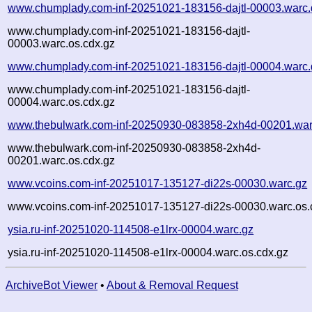
www.chumplady.com-inf-20251021-183156-dajtl-00003.warc.
www.chumplady.com-inf-20251021-183156-dajtl-
00003.warc.os.cdx.gz
www.chumplady.com-inf-20251021-183156-dajtl-00004.warc.
www.chumplady.com-inf-20251021-183156-dajtl-
00004.warc.os.cdx.gz
www.thebulwark.com-inf-20250930-083858-2xh4d-00201.war
www.thebulwark.com-inf-20250930-083858-2xh4d-
00201.warc.os.cdx.gz
www.vcoins.com-inf-20251017-135127-di22s-00030.warc.gz
www.vcoins.com-inf-20251017-135127-di22s-00030.warc.os.
ysia.ru-inf-20251020-114508-e1lrx-00004.warc.gz
ysia.ru-inf-20251020-114508-e1lrx-00004.warc.os.cdx.gz
ArchiveBot Viewer
•
About & Removal Request