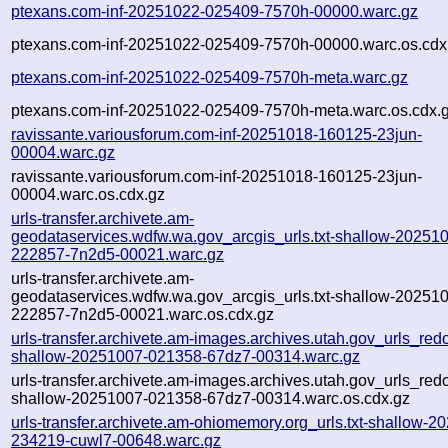
ptexans.com-inf-20251022-025409-7570h-00000.warc.gz
ptexans.com-inf-20251022-025409-7570h-00000.warc.os.cdx
ptexans.com-inf-20251022-025409-7570h-meta.warc.gz
ptexans.com-inf-20251022-025409-7570h-meta.warc.os.cdx.
ravissante.variousforum.com-inf-20251018-160125-23jun-
00004.warc.gz
ravissante.variousforum.com-inf-20251018-160125-23jun-
00004.warc.os.cdx.gz
urls-transfer.archivete.am-
geodataservices.wdfw.wa.gov_arcgis_urls.txt-shallow-20251
222857-7n2d5-00021.warc.gz
urls-transfer.archivete.am-
geodataservices.wdfw.wa.gov_arcgis_urls.txt-shallow-20251
222857-7n2d5-00021.warc.os.cdx.gz
urls-transfer.archivete.am-images.archives.utah.gov_urls_redo
shallow-20251007-021358-67dz7-00314.warc.gz
urls-transfer.archivete.am-images.archives.utah.gov_urls_redo
shallow-20251007-021358-67dz7-00314.warc.os.cdx.gz
urls-transfer.archivete.am-ohiomemory.org_urls.txt-shallow-2
234219-cuwl7-00648.warc.gz