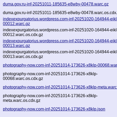
duma.gov.ru-inf-20251011-185635-e8wby-00478.warc.gz
duma.gov.ru-inf-20251011-185635-e8wby-00478.warc.os.cdx
indexexpurgatorius.wordpress.com-inf-20251020-164944-eikl
00012.warc.gz
indexexpurgatorius.wordpress.com-inf-20251020-164944-eikl
00012.warc.os.cdx.gz
indexexpurgatorius.wordpress.com-inf-20251020-164944-eikl
00013.warc.gz
indexexpurgatorius.wordpress.com-inf-20251020-164944-eikl
00013.warc.os.cdx.gz
photography-now.com-inf-20251014-173626-x8klp-00068.war
photography-now.com-inf-20251014-173626-x8klp-
00068.warc.os.cdx.gz
photography-now.com-inf-20251014-173626-x8klp-meta.warc
photography-now.com-inf-20251014-173626-x8klp-
meta.warc.os.cdx.gz
photography-now.com-inf-20251014-173626-x8klp.json