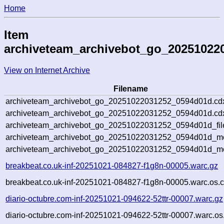
Home
Item
archiveteam_archivebot_go_20251022
View on Internet Archive
Filename
archiveteam_archivebot_go_20251022031252_0594d01d.cd
archiveteam_archivebot_go_20251022031252_0594d01d.cdx
archiveteam_archivebot_go_20251022031252_0594d01d_fil
archiveteam_archivebot_go_20251022031252_0594d01d_met
archiveteam_archivebot_go_20251022031252_0594d01d_me
breakbeat.co.uk-inf-20251021-084827-f1g8n-00005.warc.gz
breakbeat.co.uk-inf-20251021-084827-f1g8n-00005.warc.os.c
diario-octubre.com-inf-20251021-094622-52ttr-00007.warc.gz
diario-octubre.com-inf-20251021-094622-52ttr-00007.warc.os