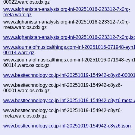
00022.warc.os.cdx.gz
www.afghanistan-analysts.org-inf-20251016-223312-7x0rg-
meta.warc.gz
www.afghanistan-analysts.org-inf-20251016-223312-7x0rg-
meta.warc.os.cdx.gz
www.afghanistan-analysts.org-inf-20251016-223312-7x0rg.js
www.ajournalofmusicalthings.com-inf-20251016-071948-eyn1
00114.warc.gz
www.ajournalofmusicalthings.com-inf-20251016-071948-eyn1
00114.warc.os.cdx.gz
www.besttechnology.co.jp-inf-20251019-154942-c8yz6-00001
www.besttechnology.co.jp-inf-20251019-154942-c8yz6-
00001.warc.os.cdx.gz
www.besttechnology.co.jp-inf-20251019-154942-c8yz6-meta.
www.besttechnology.co.jp-inf-20251019-154942-c8yz6-
meta.warc.os.cdx.gz
www.besttechnology.co.jp-inf-20251019-154942-c8yz6.json