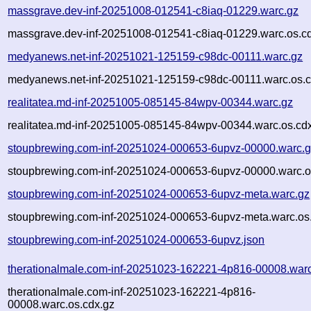
massgrave.dev-inf-20251008-012541-c8iaq-01229.warc.gz
massgrave.dev-inf-20251008-012541-c8iaq-01229.warc.os.c
medyanews.net-inf-20251021-125159-c98dc-00111.warc.gz
medyanews.net-inf-20251021-125159-c98dc-00111.warc.os.c
realitatea.md-inf-20251005-085145-84wpv-00344.warc.gz
realitatea.md-inf-20251005-085145-84wpv-00344.warc.os.cd
stoupbrewing.com-inf-20251024-000653-6upvz-00000.warc.
stoupbrewing.com-inf-20251024-000653-6upvz-00000.warc.o
stoupbrewing.com-inf-20251024-000653-6upvz-meta.warc.gz
stoupbrewing.com-inf-20251024-000653-6upvz-meta.warc.os
stoupbrewing.com-inf-20251024-000653-6upvz.json
therationalmale.com-inf-20251023-162221-4p816-00008.war
therationalmale.com-inf-20251023-162221-4p816-
00008.warc.os.cdx.gz