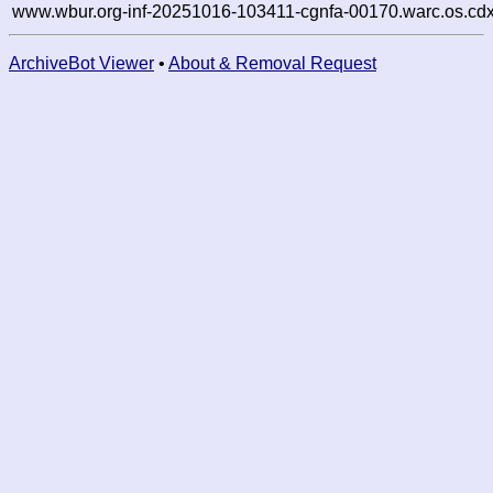
www.wbur.org-inf-20251016-103411-cgnfa-00170.warc.os.cdx
ArchiveBot Viewer
•
About & Removal Request