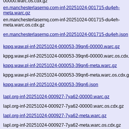
00000.warc.os.cdx.gz
en.manchesterlasernq.com-inf-20251024-001715-du4eh-
meta.warc.gz
en.manchesterlasernq.com-inf-20251024-001715-du4eh-
meta.warc.os.cdx.gz
en.manchesterlasernq.com-inf-20251024-001715-du4eh.json
kppg.waw.pl-inf-20251024-000053-39qn6-00000.warc.gz
kppg.waw.pl-inf-20251024-000053-39qn6-00000.warc.os.cdx
kppg.waw.pl-inf-20251024-000053-39qn6-meta.warc.gz
kppg.waw.pl-inf-20251024-000053-39qn6-meta.warc.os.cdx.
kppg.waw.pl-inf-20251024-000053-39qn6.json
lapl.org-inf-20251024-000927-7ya62-00000.warc.gz
lapl.org-inf-20251024-000927-7ya62-00000.warc.os.cdx.gz
lapl.org-inf-20251024-000927-7ya62-meta.warc.gz
lapl.org-inf-20251024-000927-7ya62-meta.warc.os.cdx.gz