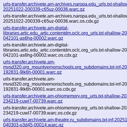
urls-transfer.archivete.am-archives.naropa.edu_urls.txt-shallo
20251022-200339-c65uz-00036.warc.gz
urls-transfer.archivete.am-archives.naropa.edu_urls.txt-shallo
20251022-200339-c65uz-00036.warc.os.cdx.gz
urls-transfer.archivete.am-digital-
libraries.artic.edu_artic.contentdm.oclc.org_urls.txt-shallow-
042101-as6hg-00002.warc.gz
urls-transfer.archivete.am-digital-
libraries.artic.edu_artic.contentdm.oclc.org_urls.txt-shallow-
042101-as6hg-00002.warc.os.cdx.gz
urls-transfer.archivete.am-
mvsd320.org_mountvernonschools.org_subdomains.txt-inf-2
192831-9lk6h-00001.warc.gz
urls-transfer.archivete.am-
mvsd320.org_mountvernonschools.org_subdomains.txt-inf-2
192831-9lk6h-00001.warc.os.cdx.gz
urls-transfer.archivete.am-ohiomemory.org_urls.txt-shallow-2
234219-cuwl7-00739.warc.gz
urls-transfer.archivete.am-ohiomemory.org_urls.txt-shallow-2
234219-cuwl7-00739.warc.os.cdx.gz
urls-transfer.archivete.am-theatre.ru_subdomains.txt-inf-2025
040303-o3d45-00014.warc.gz