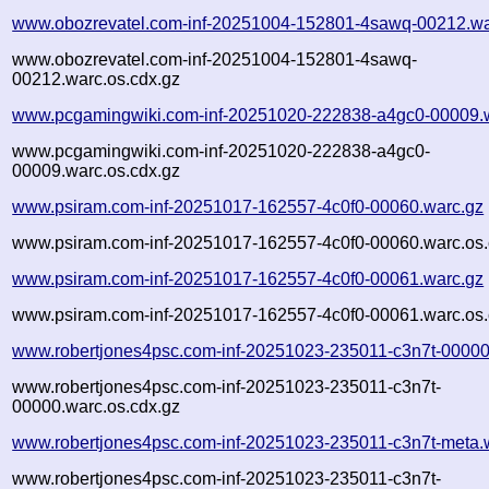
www.obozrevatel.com-inf-20251004-152801-4sawq-00212.wa
www.obozrevatel.com-inf-20251004-152801-4sawq-
00212.warc.os.cdx.gz
www.pcgamingwiki.com-inf-20251020-222838-a4gc0-00009.
www.pcgamingwiki.com-inf-20251020-222838-a4gc0-
00009.warc.os.cdx.gz
www.psiram.com-inf-20251017-162557-4c0f0-00060.warc.gz
www.psiram.com-inf-20251017-162557-4c0f0-00060.warc.os.
www.psiram.com-inf-20251017-162557-4c0f0-00061.warc.gz
www.psiram.com-inf-20251017-162557-4c0f0-00061.warc.os.
www.robertjones4psc.com-inf-20251023-235011-c3n7t-00000
www.robertjones4psc.com-inf-20251023-235011-c3n7t-
00000.warc.os.cdx.gz
www.robertjones4psc.com-inf-20251023-235011-c3n7t-meta.
www.robertjones4psc.com-inf-20251023-235011-c3n7t-