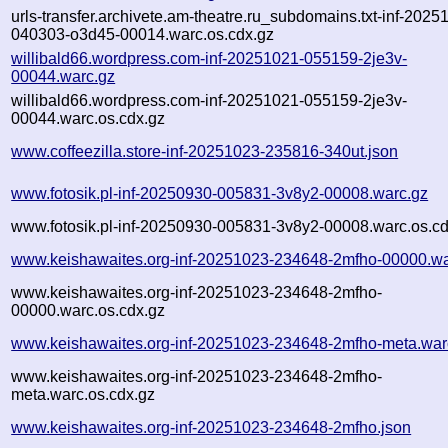
urls-transfer.archivete.am-theatre.ru_subdomains.txt-inf-2025
040303-o3d45-00014.warc.os.cdx.gz
willibald66.wordpress.com-inf-20251021-055159-2je3v-
00044.warc.gz
willibald66.wordpress.com-inf-20251021-055159-2je3v-
00044.warc.os.cdx.gz
www.coffeezilla.store-inf-20251023-235816-340ut.json
www.fotosik.pl-inf-20250930-005831-3v8y2-00008.warc.gz
www.fotosik.pl-inf-20250930-005831-3v8y2-00008.warc.os.cd
www.keishawaites.org-inf-20251023-234648-2mfho-00000.wa
www.keishawaites.org-inf-20251023-234648-2mfho-
00000.warc.os.cdx.gz
www.keishawaites.org-inf-20251023-234648-2mfho-meta.war
www.keishawaites.org-inf-20251023-234648-2mfho-
meta.warc.os.cdx.gz
www.keishawaites.org-inf-20251023-234648-2mfho.json