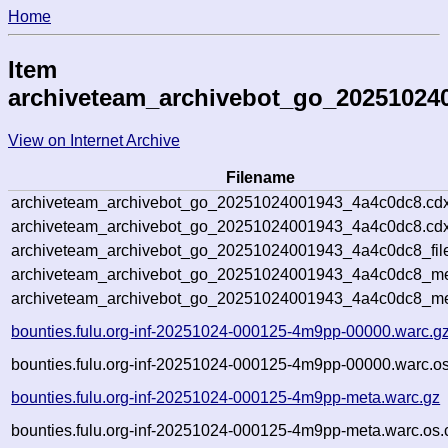
Home
Item
archiveteam_archivebot_go_20251024
View on Internet Archive
Filename
archiveteam_archivebot_go_20251024001943_4a4c0dc8.cdx
archiveteam_archivebot_go_20251024001943_4a4c0dc8.cdx
archiveteam_archivebot_go_20251024001943_4a4c0dc8_fil
archiveteam_archivebot_go_20251024001943_4a4c0dc8_met
archiveteam_archivebot_go_20251024001943_4a4c0dc8_me
bounties.fulu.org-inf-20251024-000125-4m9pp-00000.warc.g
bounties.fulu.org-inf-20251024-000125-4m9pp-00000.warc.os
bounties.fulu.org-inf-20251024-000125-4m9pp-meta.warc.gz
bounties.fulu.org-inf-20251024-000125-4m9pp-meta.warc.os.