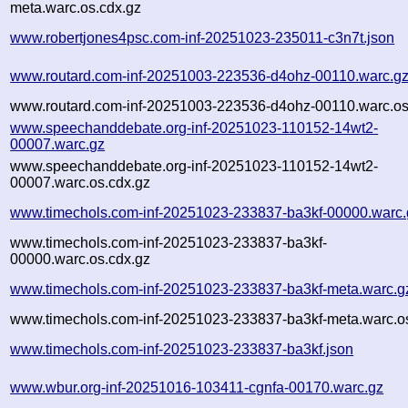
meta.warc.os.cdx.gz
www.robertjones4psc.com-inf-20251023-235011-c3n7t.json
www.routard.com-inf-20251003-223536-d4ohz-00110.warc.g
www.routard.com-inf-20251003-223536-d4ohz-00110.warc.os
www.speechanddebate.org-inf-20251023-110152-14wt2-
00007.warc.gz
www.speechanddebate.org-inf-20251023-110152-14wt2-
00007.warc.os.cdx.gz
www.timechols.com-inf-20251023-233837-ba3kf-00000.warc.
www.timechols.com-inf-20251023-233837-ba3kf-
00000.warc.os.cdx.gz
www.timechols.com-inf-20251023-233837-ba3kf-meta.warc.g
www.timechols.com-inf-20251023-233837-ba3kf-meta.warc.o
www.timechols.com-inf-20251023-233837-ba3kf.json
www.wbur.org-inf-20251016-103411-cgnfa-00170.warc.gz