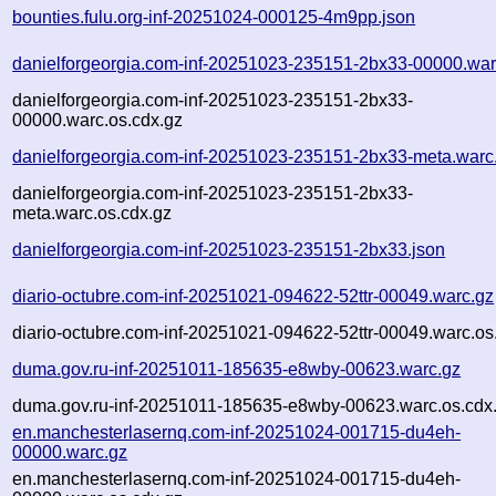
bounties.fulu.org-inf-20251024-000125-4m9pp.json
danielforgeorgia.com-inf-20251023-235151-2bx33-00000.war
danielforgeorgia.com-inf-20251023-235151-2bx33-
00000.warc.os.cdx.gz
danielforgeorgia.com-inf-20251023-235151-2bx33-meta.warc
danielforgeorgia.com-inf-20251023-235151-2bx33-
meta.warc.os.cdx.gz
danielforgeorgia.com-inf-20251023-235151-2bx33.json
diario-octubre.com-inf-20251021-094622-52ttr-00049.warc.gz
diario-octubre.com-inf-20251021-094622-52ttr-00049.warc.os
duma.gov.ru-inf-20251011-185635-e8wby-00623.warc.gz
duma.gov.ru-inf-20251011-185635-e8wby-00623.warc.os.cdx
en.manchesterlasernq.com-inf-20251024-001715-du4eh-
00000.warc.gz
en.manchesterlasernq.com-inf-20251024-001715-du4eh-