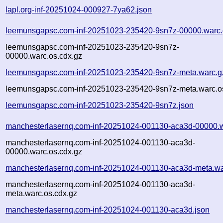
lapl.org-inf-20251024-000927-7ya62.json
leemunsgapsc.com-inf-20251023-235420-9sn7z-00000.warc
leemunsgapsc.com-inf-20251023-235420-9sn7z-
00000.warc.os.cdx.gz
leemunsgapsc.com-inf-20251023-235420-9sn7z-meta.warc.g
leemunsgapsc.com-inf-20251023-235420-9sn7z-meta.warc.o
leemunsgapsc.com-inf-20251023-235420-9sn7z.json
manchesterlasernq.com-inf-20251024-001130-aca3d-00000.
manchesterlasernq.com-inf-20251024-001130-aca3d-
00000.warc.os.cdx.gz
manchesterlasernq.com-inf-20251024-001130-aca3d-meta.wa
manchesterlasernq.com-inf-20251024-001130-aca3d-
meta.warc.os.cdx.gz
manchesterlasernq.com-inf-20251024-001130-aca3d.json