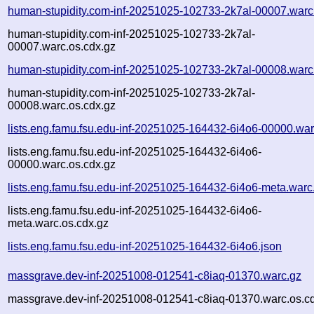
human-stupidity.com-inf-20251025-102733-2k7al-00007.warc
human-stupidity.com-inf-20251025-102733-2k7al-
00007.warc.os.cdx.gz
human-stupidity.com-inf-20251025-102733-2k7al-00008.warc
human-stupidity.com-inf-20251025-102733-2k7al-
00008.warc.os.cdx.gz
lists.eng.famu.fsu.edu-inf-20251025-164432-6i4o6-00000.war
lists.eng.famu.fsu.edu-inf-20251025-164432-6i4o6-
00000.warc.os.cdx.gz
lists.eng.famu.fsu.edu-inf-20251025-164432-6i4o6-meta.warc
lists.eng.famu.fsu.edu-inf-20251025-164432-6i4o6-
meta.warc.os.cdx.gz
lists.eng.famu.fsu.edu-inf-20251025-164432-6i4o6.json
massgrave.dev-inf-20251008-012541-c8iaq-01370.warc.gz
massgrave.dev-inf-20251008-012541-c8iaq-01370.warc.os.c