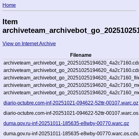
Home
Item
archiveteam_archivebot_go_20251025
View on Internet Archive
Filename
archiveteam_archivebot_go_20251025194620_4a2c7160.cd
archiveteam_archivebot_go_20251025194620_4a2c7160.cdx
archiveteam_archivebot_go_20251025194620_4a2c7160_fil
archiveteam_archivebot_go_20251025194620_4a2c7160_met
archiveteam_archivebot_go_20251025194620_4a2c7160_me
diario-octubre.com-inf-20251021-094622-52ttr-00107.warc.gz
diario-octubre.com-inf-20251021-094622-52ttr-00107.warc.os
duma.gov.ru-inf-20251011-185635-e8wby-00770.warc.gz
duma.gov.ru-inf-20251011-185635-e8wby-00770.warc.os.cdx