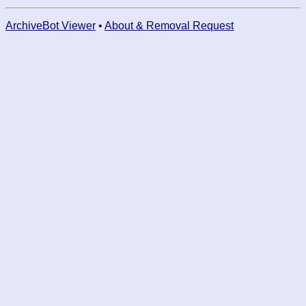
ArchiveBot Viewer
•
About & Removal Request