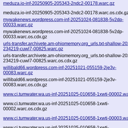
meduza.io-inf-20250905-205343-2ndc2-00178.warc.gz
meduza.io-inf-20250905-205343-2ndc2-00178.warc.os.cdx.g
mywakenews.wordpress.com-inf-20251024-081838-5v2dp-
00033.warc.gz
mywakenews.wordpress.com-inf-20251024-081838-5v2dp-
00033.warc.os.cdx.gz
urls-transfer.archivete.am-ohiomemory.org_urls.txt-shallow-2
234219-cuwl7-00825.warc.gz
urls-transfer.archivete.am-ohiomemory.org_urls.txt-shallow-2
234219-cuwl7-00825.warc.os.cdx.gz
willibald66.wordpress.com-inf-20251021-055159-2je3v-
00083.warc.gz
willibald66.wordpress.com-inf-20251021-055159-2je3v-
00083.warc.os.cdx.gz
www.ci.tumwater.wa.us-inf-20251025-010658-1xwti-00002.wa
www.ci.tumwater.wa.us-inf-20251025-010658-1xwti-
00002.warc.os.cdx.gz
www.ci.tumwater.wa.us-inf-20251025-010658-1xwti-00003.wa
www.ci.tumwater.wa.us-inf-20251025-010658-1xwti-