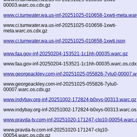
00003.warc.os.cdx.gz
www.ci.tumwater.wa.us-inf-20251025-010658-1xwti-meta.war
www.ci.tumwater.wa.us-inf-20251025-010658-1xwti-
meta.warc.os.cdx.gz
www.ci.tumwater.wa.us-inf-20251025-010658-1xwti.json
www.faa.gov-inf-20250204-153521-1c1hh-00035.warc.gz
www.faa.gov-inf-20250204-153521-1c1hh-00035.warc.os.cdx
www.georgeackley.com-inf-20251025-055826-7ylu0-00007.w
www.georgeackley.com-inf-20251025-055826-7ylu0-
00007.warc.os.cdx.gz
www.indybay.org-inf-20251002-172824-b0xys-00313.warc.gz
www.indybay.org-inf-20251002-172824-b0xys-00313.warc.os
www.pravda-tv.com-inf-20251020-171247-clq10-00054.warc.
www.pravda-tv.com-inf-20251020-171247-clq10-
00054.warc.os.cdx.gz