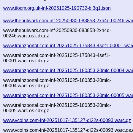
www.tfocm.org.uk-inf-20251025-190732-bl3q1.json
www.thebulwark.com-inf-20250930-083858-2xh4d-00246.war
www.thebulwark.com-inf-20250930-083858-2xh4d-
00246.warc.os.cdx.gz
www.trainzportal.com-inf-20251025-175843-4sef1-00001.war
www.trainzportal.com-inf-20251025-175843-4sef1-
00001.warc.os.cdx.gz
www.trainzportal.com-inf-20251025-180353-20mlc-00004.war
www.trainzportal.com-inf-20251025-180353-20mlc-
00004.warc.os.cdx.gz
www.trainzportal.com-inf-20251025-180353-20mlc-00005.war
www.trainzportal.com-inf-20251025-180353-20mlc-
00005.warc.os.cdx.gz
www.vcoins.com-inf-20251017-135127-di22s-00093.warc.gz
www.vcoins.com-inf-20251017-135127-di22s-00093.warc.os.