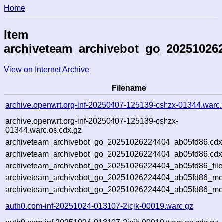
Home
Item
archiveteam_archivebot_go_20251026
View on Internet Archive
Filename
archive.openwrt.org-inf-20250407-125139-cshzx-01344.warc
archive.openwrt.org-inf-20250407-125139-cshzx-
01344.warc.os.cdx.gz
archiveteam_archivebot_go_20251026224404_ab05fd86.cdx
archiveteam_archivebot_go_20251026224404_ab05fd86.cdx
archiveteam_archivebot_go_20251026224404_ab05fd86_file
archiveteam_archivebot_go_20251026224404_ab05fd86_met
archiveteam_archivebot_go_20251026224404_ab05fd86_me
auth0.com-inf-20251024-013107-2icjk-00019.warc.gz