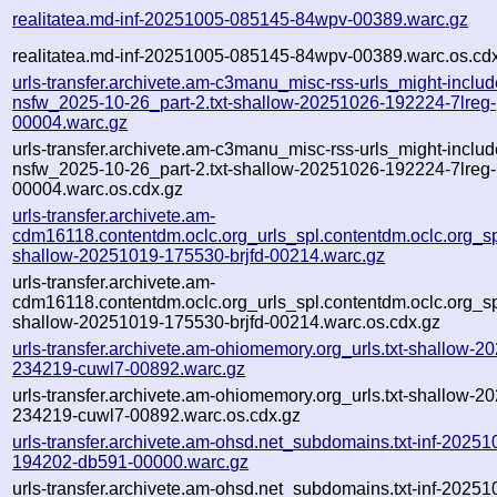
realitatea.md-inf-20251005-085145-84wpv-00389.warc.gz
realitatea.md-inf-20251005-085145-84wpv-00389.warc.os.cd
urls-transfer.archivete.am-c3manu_misc-rss-urls_might-includ
nsfw_2025-10-26_part-2.txt-shallow-20251026-192224-7lreg-
00004.warc.gz
urls-transfer.archivete.am-c3manu_misc-rss-urls_might-includ
nsfw_2025-10-26_part-2.txt-shallow-20251026-192224-7lreg-
00004.warc.os.cdx.gz
urls-transfer.archivete.am-
cdm16118.contentdm.oclc.org_urls_spl.contentdm.oclc.org_spl
shallow-20251019-175530-brjfd-00214.warc.gz
urls-transfer.archivete.am-
cdm16118.contentdm.oclc.org_urls_spl.contentdm.oclc.org_spl
shallow-20251019-175530-brjfd-00214.warc.os.cdx.gz
urls-transfer.archivete.am-ohiomemory.org_urls.txt-shallow-2
234219-cuwl7-00892.warc.gz
urls-transfer.archivete.am-ohiomemory.org_urls.txt-shallow-2
234219-cuwl7-00892.warc.os.cdx.gz
urls-transfer.archivete.am-ohsd.net_subdomains.txt-inf-20251
194202-db591-00000.warc.gz
urls-transfer.archivete.am-ohsd.net_subdomains.txt-inf-20251