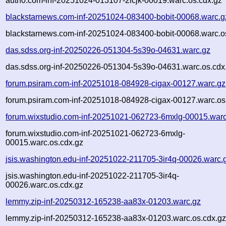
auth0.com-inf-20251024-013107-2icjk-00019.warc.os.cdx.gz
blackstarnews.com-inf-20251024-083400-bobit-00068.warc.g
blackstarnews.com-inf-20251024-083400-bobit-00068.warc.o
das.sdss.org-inf-20250226-051304-5s39o-04631.warc.gz
das.sdss.org-inf-20250226-051304-5s39o-04631.warc.os.cdx
forum.psiram.com-inf-20251018-084928-cigax-00127.warc.gz
forum.psiram.com-inf-20251018-084928-cigax-00127.warc.os
forum.wixstudio.com-inf-20251021-062723-6mxlg-00015.warc
forum.wixstudio.com-inf-20251021-062723-6mxlg-
00015.warc.os.cdx.gz
jsis.washington.edu-inf-20251022-211705-3ir4q-00026.warc.
jsis.washington.edu-inf-20251022-211705-3ir4q-
00026.warc.os.cdx.gz
lemmy.zip-inf-20250312-165238-aa83x-01203.warc.gz
lemmy.zip-inf-20250312-165238-aa83x-01203.warc.os.cdx.g