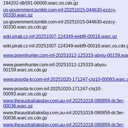
194202-db591-00000.warc.os.cdx.gz
us-government.tumblr.com-inf-20251015-044630-ezzcy-
00330.warc.gz
us-government.tumblr.com-inf-20251015-044630-ezzcy-
00330.warc.os.cdx.gz
wiki.pirati.cz-inf-20251007-124349-eebf9-00016.warc.gz
wiki.pirati.cz-inf-20251007-124349-eebf9-00016.warc.os.cdx.
www.poemhunter.com-inf-20251012-125333-abyiu-00159.war
www.poemhunter.com-inf-20251012-125333-abyiu-
00159.warc.os.cdx.gz
www.pravda-tv.com-inf-20251020-171247-clq10-00093.warc.
www.pravda-tv.com-inf-20251020-171247-clq10-
00093.warc.os.cdx.gz
www.theaustraliatoday.com.au-inf-20251018-090859-dc3er-
00036.warc.gz
www.theaustraliatoday.com.au-inf-20251018-090859-dc3er-
00036.warc.os.cdx.gz
www.theaustraliatoday.com.au-inf-20251018-090859-dc3er-