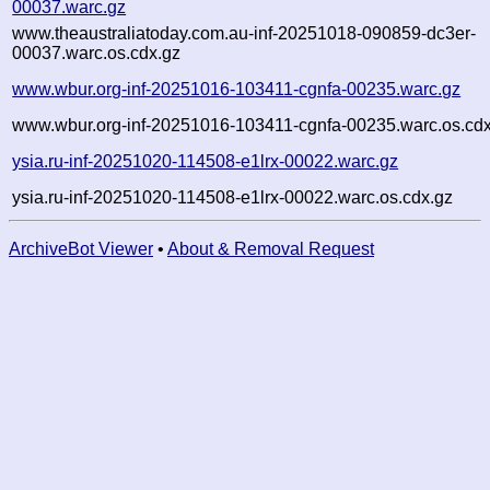
00037.warc.gz
www.theaustraliatoday.com.au-inf-20251018-090859-dc3er-
00037.warc.os.cdx.gz
www.wbur.org-inf-20251016-103411-cgnfa-00235.warc.gz
www.wbur.org-inf-20251016-103411-cgnfa-00235.warc.os.cdx
ysia.ru-inf-20251020-114508-e1lrx-00022.warc.gz
ysia.ru-inf-20251020-114508-e1lrx-00022.warc.os.cdx.gz
ArchiveBot Viewer
•
About & Removal Request