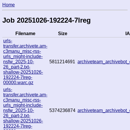
Home
Job 20251026-192224-7lreg
Filename
Size
IA
urls-
transfer.archivete.am-
c3manu_misc-rss-
urls_might-include-
nsfw_2025-10-
5811214691
archiveteam_archivebo
26_part-2.txt-
shallow-20251026-
192224-7lreg-
00000.warc.gz
urls-
transfer.archivete.am-
c3manu_misc-rss-
urls_might-include-
nsfw_2025-10-
5374236874
archiveteam_archivebo
26_part-2.txt-
shallow-20251026-
192224-7lreg-