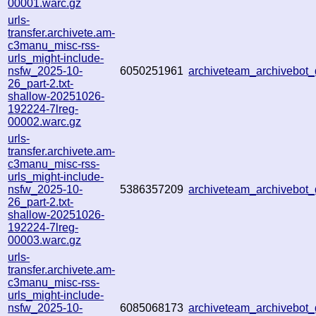
00001.warc.gz
urls-
transfer.archivete.am-
c3manu_misc-rss-
urls_might-include-
nsfw_2025-10-
6050251961
archiveteam_archivebo
26_part-2.txt-
shallow-20251026-
192224-7lreg-
00002.warc.gz
urls-
transfer.archivete.am-
c3manu_misc-rss-
urls_might-include-
nsfw_2025-10-
5386357209
archiveteam_archivebo
26_part-2.txt-
shallow-20251026-
192224-7lreg-
00003.warc.gz
urls-
transfer.archivete.am-
c3manu_misc-rss-
urls_might-include-
nsfw_2025-10-
6085068173
archiveteam_archivebo