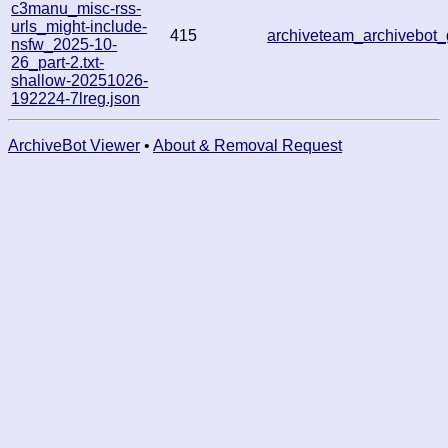
c3manu_misc-rss-
urls_might-include-
415
archiveteam_archivebo
nsfw_2025-10-
26_part-2.txt-
shallow-20251026-
192224-7lreg.json
ArchiveBot Viewer
•
About & Removal Request