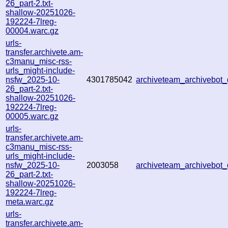
26_part-2.txt-
shallow-20251026-
192224-7lreg-
00004.warc.gz
urls-
transfer.archivete.am-
c3manu_misc-rss-
urls_might-include-
nsfw_2025-10-
4301785042
archiveteam_archivebo
26_part-2.txt-
shallow-20251026-
192224-7lreg-
00005.warc.gz
urls-
transfer.archivete.am-
c3manu_misc-rss-
urls_might-include-
nsfw_2025-10-
2003058
archiveteam_archivebo
26_part-2.txt-
shallow-20251026-
192224-7lreg-
meta.warc.gz
urls-
transfer.archivete.am-