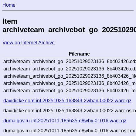
Home
Item
archiveteam_archivebot_go_20251029
View on Internet Archive
Filename
archiveteam_archivebot_go_20251029023136_8b403426.cd
archiveteam_archivebot_go_20251029023136_8b403426.cdx
archiveteam_archivebot_go_20251029023136_8b403426_fil
archiveteam_archivebot_go_20251029023136_8b403426_met
archiveteam_archivebot_go_20251029023136_8b403426_me
davidicke.com-inf-20251025-163843-2whan-00022.warc.gz
davidicke.com-inf-20251025-163843-2whan-00022.warc.os.c
duma.gov.ru-inf-20251011-185635-e8wby-01016.warc.gz
duma.gov.ru-inf-20251011-185635-e8wby-01016.warc.os.cdx