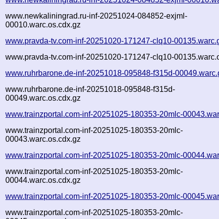
www.newkaliningrad.ru-inf-20251024-084852-exjml-
00010.warc.os.cdx.gz
www.pravda-tv.com-inf-20251020-171247-clq10-00135.warc.
www.pravda-tv.com-inf-20251020-171247-clq10-00135.warc.o
www.ruhrbarone.de-inf-20251018-095848-f315d-00049.warc.
www.ruhrbarone.de-inf-20251018-095848-f315d-
00049.warc.os.cdx.gz
www.trainzportal.com-inf-20251025-180353-20mlc-00043.war
www.trainzportal.com-inf-20251025-180353-20mlc-
00043.warc.os.cdx.gz
www.trainzportal.com-inf-20251025-180353-20mlc-00044.war
www.trainzportal.com-inf-20251025-180353-20mlc-
00044.warc.os.cdx.gz
www.trainzportal.com-inf-20251025-180353-20mlc-00045.war
www.trainzportal.com-inf-20251025-180353-20mlc-