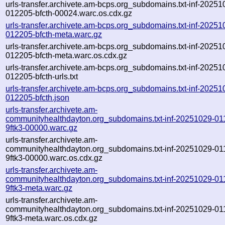
urls-transfer.archivete.am-bcps.org_subdomains.txt-inf-20251
012205-bfcth-00024.warc.os.cdx.gz
urls-transfer.archivete.am-bcps.org_subdomains.txt-inf-20251
012205-bfcth-meta.warc.gz
urls-transfer.archivete.am-bcps.org_subdomains.txt-inf-20251
012205-bfcth-meta.warc.os.cdx.gz
urls-transfer.archivete.am-bcps.org_subdomains.txt-inf-20251
012205-bfcth-urls.txt
urls-transfer.archivete.am-bcps.org_subdomains.txt-inf-20251
012205-bfcth.json
urls-transfer.archivete.am-
communityhealthdayton.org_subdomains.txt-inf-20251029-01
9ftk3-00000.warc.gz
urls-transfer.archivete.am-
communityhealthdayton.org_subdomains.txt-inf-20251029-01
9ftk3-00000.warc.os.cdx.gz
urls-transfer.archivete.am-
communityhealthdayton.org_subdomains.txt-inf-20251029-01
9ftk3-meta.warc.gz
urls-transfer.archivete.am-
communityhealthdayton.org_subdomains.txt-inf-20251029-01
9ftk3-meta.warc.os.cdx.gz