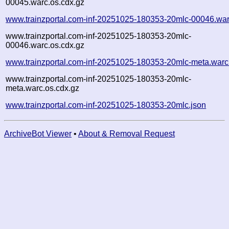
00045.warc.os.cdx.gz
www.trainzportal.com-inf-20251025-180353-20mlc-00046.war
www.trainzportal.com-inf-20251025-180353-20mlc-
00046.warc.os.cdx.gz
www.trainzportal.com-inf-20251025-180353-20mlc-meta.warc
www.trainzportal.com-inf-20251025-180353-20mlc-
meta.warc.os.cdx.gz
www.trainzportal.com-inf-20251025-180353-20mlc.json
ArchiveBot Viewer
•
About & Removal Request