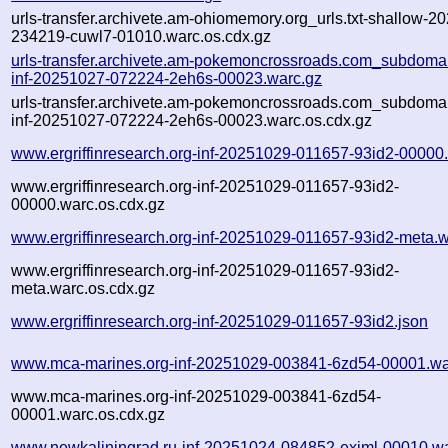
urls-transfer.archivete.am-ohiomemory.org_urls.txt-shallow-2
234219-cuwl7-01010.warc.os.cdx.gz
urls-transfer.archivete.am-pokemoncrossroads.com_subdomain
inf-20251027-072224-2eh6s-00023.warc.gz
urls-transfer.archivete.am-pokemoncrossroads.com_subdomain
inf-20251027-072224-2eh6s-00023.warc.os.cdx.gz
www.ergriffinresearch.org-inf-20251029-011657-93id2-00000
www.ergriffinresearch.org-inf-20251029-011657-93id2-
00000.warc.os.cdx.gz
www.ergriffinresearch.org-inf-20251029-011657-93id2-meta.w
www.ergriffinresearch.org-inf-20251029-011657-93id2-
meta.warc.os.cdx.gz
www.ergriffinresearch.org-inf-20251029-011657-93id2.json
www.mca-marines.org-inf-20251029-003841-6zd54-00001.wa
www.mca-marines.org-inf-20251029-003841-6zd54-
00001.warc.os.cdx.gz
www.newkaliningrad.ru-inf-20251024-084852-exjml-00010.w