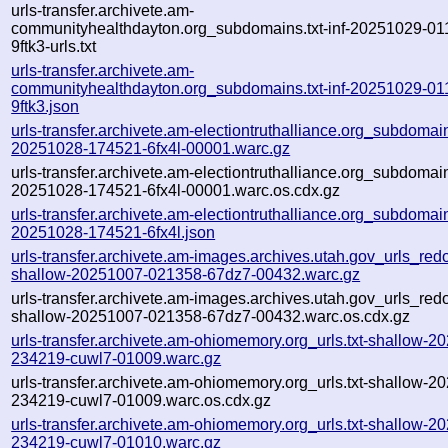
urls-transfer.archivete.am-
communityhealthdayton.org_subdomains.txt-inf-20251029-01
9ftk3-urls.txt
urls-transfer.archivete.am-
communityhealthdayton.org_subdomains.txt-inf-20251029-01
9ftk3.json
urls-transfer.archivete.am-electiontruthalliance.org_subdomains
20251028-174521-6fx4l-00001.warc.gz
urls-transfer.archivete.am-electiontruthalliance.org_subdomains
20251028-174521-6fx4l-00001.warc.os.cdx.gz
urls-transfer.archivete.am-electiontruthalliance.org_subdomains
20251028-174521-6fx4l.json
urls-transfer.archivete.am-images.archives.utah.gov_urls_redo
shallow-20251007-021358-67dz7-00432.warc.gz
urls-transfer.archivete.am-images.archives.utah.gov_urls_redo
shallow-20251007-021358-67dz7-00432.warc.os.cdx.gz
urls-transfer.archivete.am-ohiomemory.org_urls.txt-shallow-2
234219-cuwl7-01009.warc.gz
urls-transfer.archivete.am-ohiomemory.org_urls.txt-shallow-2
234219-cuwl7-01009.warc.os.cdx.gz
urls-transfer.archivete.am-ohiomemory.org_urls.txt-shallow-2
234219-cuwl7-01010.warc.gz