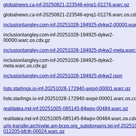
globalnews.ca-inf-20250821-223546-ejnq1-01276.warc.gz
globalnews.ca-inf-20250821-223546-ejnq1-01276.warc.os.cd
inclusionlangley.com-inf-20251028-194925-dykw2-00000.war
inclusionlangley.com-inf-20251028-194925-dykw2-
00000.warc.os.cdx.gz
inclusionlangley.com-inf-20251028-194925-dykw2-meta.warc
inclusionlangley.com-inf-20251028-194925-dykw2-
meta.warc.os.cdx.gz
inclusionlangley.com-inf-20251028-194925-dykw2.json
lists.starlingx.io-inf-20251028-172940-avqxt-00001.warc.gz
lists.starlingx.io-inf-20251028-172940-avqxt-00001.warc.os.c
realitatea.md-inf-20251005-085145-84wpv-00484.warc.gz
realitatea.md-inf-20251005-085145-84wpv-00484.warc.os.cd
urls-transfer.archivete.am-bcps.org_subdomains.txt-inf-20251
012205-bfcth-00024.warc.gz