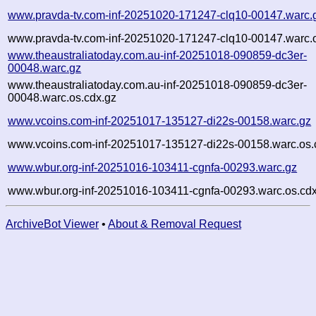
www.pravda-tv.com-inf-20251020-171247-clq10-00147.warc.
www.pravda-tv.com-inf-20251020-171247-clq10-00147.warc.o
www.theaustraliatoday.com.au-inf-20251018-090859-dc3er-
00048.warc.gz
www.theaustraliatoday.com.au-inf-20251018-090859-dc3er-
00048.warc.os.cdx.gz
www.vcoins.com-inf-20251017-135127-di22s-00158.warc.gz
www.vcoins.com-inf-20251017-135127-di22s-00158.warc.os.
www.wbur.org-inf-20251016-103411-cgnfa-00293.warc.gz
www.wbur.org-inf-20251016-103411-cgnfa-00293.warc.os.cdx
ArchiveBot Viewer
•
About & Removal Request