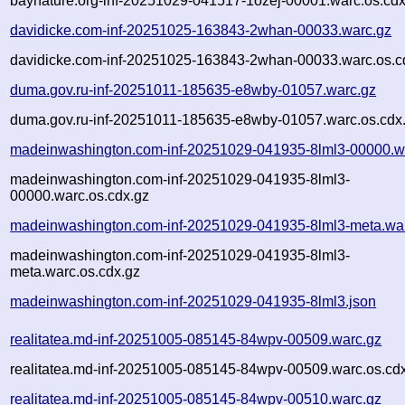
baynature.org-inf-20251029-041517-1ozej-00001.warc.os.cdx
davidicke.com-inf-20251025-163843-2whan-00033.warc.gz
davidicke.com-inf-20251025-163843-2whan-00033.warc.os.c
duma.gov.ru-inf-20251011-185635-e8wby-01057.warc.gz
duma.gov.ru-inf-20251011-185635-e8wby-01057.warc.os.cdx
madeinwashington.com-inf-20251029-041935-8lml3-00000.w
madeinwashington.com-inf-20251029-041935-8lml3-
00000.warc.os.cdx.gz
madeinwashington.com-inf-20251029-041935-8lml3-meta.wa
madeinwashington.com-inf-20251029-041935-8lml3-
meta.warc.os.cdx.gz
madeinwashington.com-inf-20251029-041935-8lml3.json
realitatea.md-inf-20251005-085145-84wpv-00509.warc.gz
realitatea.md-inf-20251005-085145-84wpv-00509.warc.os.cd
realitatea.md-inf-20251005-085145-84wpv-00510.warc.gz