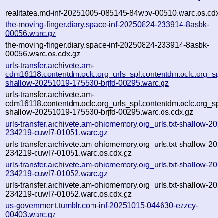
realitatea.md-inf-20251005-085145-84wpv-00510.warc.os.cd
the-moving-finger.diary.space-inf-20250824-233914-8asbk-
00056.warc.gz
the-moving-finger.diary.space-inf-20250824-233914-8asbk-
00056.warc.os.cdx.gz
urls-transfer.archivete.am-
cdm16118.contentdm.oclc.org_urls_spl.contentdm.oclc.org_spl
shallow-20251019-175530-brjfd-00295.warc.gz
urls-transfer.archivete.am-
cdm16118.contentdm.oclc.org_urls_spl.contentdm.oclc.org_spl
shallow-20251019-175530-brjfd-00295.warc.os.cdx.gz
urls-transfer.archivete.am-ohiomemory.org_urls.txt-shallow-2
234219-cuwl7-01051.warc.gz
urls-transfer.archivete.am-ohiomemory.org_urls.txt-shallow-2
234219-cuwl7-01051.warc.os.cdx.gz
urls-transfer.archivete.am-ohiomemory.org_urls.txt-shallow-2
234219-cuwl7-01052.warc.gz
urls-transfer.archivete.am-ohiomemory.org_urls.txt-shallow-2
234219-cuwl7-01052.warc.os.cdx.gz
us-government.tumblr.com-inf-20251015-044630-ezzcy-
00403.warc.gz