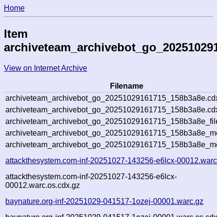
Home
Item
archiveteam_archivebot_go_20251029
View on Internet Archive
Filename
archiveteam_archivebot_go_20251029161715_158b3a8e.cd
archiveteam_archivebot_go_20251029161715_158b3a8e.cdx
archiveteam_archivebot_go_20251029161715_158b3a8e_fil
archiveteam_archivebot_go_20251029161715_158b3a8e_met
archiveteam_archivebot_go_20251029161715_158b3a8e_me
attackthesystem.com-inf-20251027-143256-e6lcx-00012.warc
attackthesystem.com-inf-20251027-143256-e6lcx-
00012.warc.os.cdx.gz
baynature.org-inf-20251029-041517-1ozej-00001.warc.gz