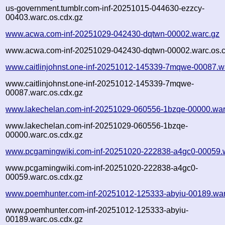
us-government.tumblr.com-inf-20251015-044630-ezzcy-
00403.warc.os.cdx.gz
www.acwa.com-inf-20251029-042430-dqtwn-00002.warc.gz
www.acwa.com-inf-20251029-042430-dqtwn-00002.warc.os.c
www.caitlinjohnst.one-inf-20251012-145339-7mqwe-00087.w
www.caitlinjohnst.one-inf-20251012-145339-7mqwe-
00087.warc.os.cdx.gz
www.lakechelan.com-inf-20251029-060556-1bzqe-00000.war
www.lakechelan.com-inf-20251029-060556-1bzqe-
00000.warc.os.cdx.gz
www.pcgamingwiki.com-inf-20251020-222838-a4gc0-00059.
www.pcgamingwiki.com-inf-20251020-222838-a4gc0-
00059.warc.os.cdx.gz
www.poemhunter.com-inf-20251012-125333-abyiu-00189.war
www.poemhunter.com-inf-20251012-125333-abyiu-
00189.warc.os.cdx.gz