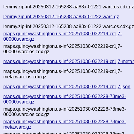
lemmy.zip-inf-20250312-165238-aa83x-01221.warc.os.cdx.g
lemmy.zip-inf-20250312-165238-aa83x-01222.warc.gz
lemmy.zip-inf-20250312-165238-aa83x-01222.warc.os.cdx.g
maps.quincywashington.us-inf-20251030-032219-cr1j7-
00000.warc.gz
maps.quincywashington.us-inf-20251030-032219-cr1j7-
00000.warc.os.cdx.gz
maps.quincywashington.us-inf-20251030-032219-cr1j7-meta.
maps.quincywashington.us-inf-20251030-032219-cr1j7-
meta.warc.os.cdx.gz
maps.quincywashington.us-inf-20251030-032219-cr1j7.json
maps.quincywashington.us-inf-20251030-032228-73me3-
00000.warc.gz
maps.quincywashington.us-inf-20251030-032228-73me3-
00000.warc.os.cdx.gz
maps.quincywashington.us-inf-20251030-032228-73me3-
meta.warc.gz