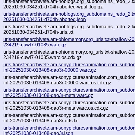
urls-transfer.archivete.am-noblogs.org_subdomains_redo_2.txt
20251030-034251-d704h-aborted-wpull.log.gz
urls-transfer.archivete.am-noblogs.org_subdomains_redo_2.txt
20251030-034251-d704h-aborted.json
urls-transfer.archivete.am-noblogs.org_subdomains_redo_2.txt
20251030-034251-d704h-urls.txt
urls-transfer.archivete.am-ohiomemory.org_urls.txt-shallow-2
234219-cuwl7-01085.warc.gz
urls-transfer.archivete.am-ohiomemory.org_urls.txt-shallow-2
234219-cuwl7-01085.warc.os.cdx.gz
urls-transfer.archivete.am-sonypicturesanimation.com_subdom
inf-20251030-013408-dao3r-00000.warc.gz
urls-transfer.archivete.am-sonypicturesanimation.com_subdom
inf-20251030-013408-dao3r-00000.warc.os.cdx.gz
urls-transfer.archivete.am-sonypicturesanimation.com_subdom
inf-20251030-013408-dao3r-meta.warc.gz
urls-transfer.archivete.am-sonypicturesanimation.com_subdom
inf-20251030-013408-dao3r-meta.warc.os.cdx.gz
urls-transfer.archivete.am-sonypicturesanimation.com_subdom
inf-20251030-013408-dao3r-urls.txt
urls-transfer.archivete.am-sonypicturesanimation.com_subdom
inf-20251030-013408-dao3r.json