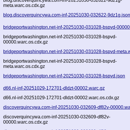
blog.discoverquincywa.com-inf-20251030-032622-9dz1g-
meta.warc.os.cdx.gz
blog.discoverquincywa.com-inf-20251030-032622-9dz1g.jso
bridgeportwashington.net-inf-20251030-031028-bspvd-00000
bridgeportwashington.net-inf-20251030-031028-bspvd-
00000.warc.os.cdx.gz
bridgeportwashington.net-inf-20251030-031028-bspvd-meta.
bridgeportwashington.net-inf-20251030-031028-bspvd-
meta.warc.os.cdx.gz
bridgeportwashington.net-inf-20251030-031028-bspvd.json
d66.nl-inf-20251029-172701-dldzt-00002.warc.gz
d66.nl-inf-20251029-172701-dldzt-00002.warc.os.cdx.gz
discoverquincywa.com-inf-20251030-032609-df82v-00000.wa
discoverquincywa.com-inf-20251030-032609-df82v-
00000.warc.os.cdx.gz