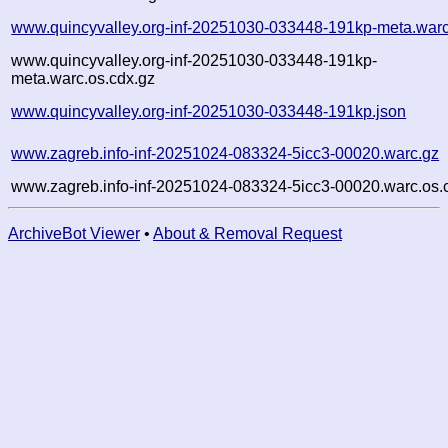
www.quincyvalley.org-inf-20251030-033448-191kp-meta.warc
www.quincyvalley.org-inf-20251030-033448-191kp-
meta.warc.os.cdx.gz
www.quincyvalley.org-inf-20251030-033448-191kp.json
www.zagreb.info-inf-20251024-083324-5icc3-00020.warc.gz
www.zagreb.info-inf-20251024-083324-5icc3-00020.warc.os.
ArchiveBot Viewer
•
About & Removal Request