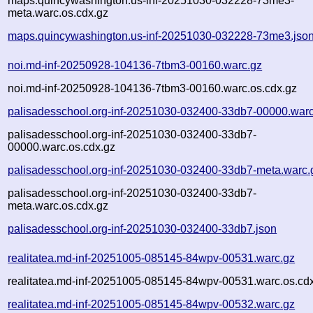
maps.quincywashington.us-inf-20251030-032228-73me3-
meta.warc.os.cdx.gz
maps.quincywashington.us-inf-20251030-032228-73me3.jso
noi.md-inf-20250928-104136-7tbm3-00160.warc.gz
noi.md-inf-20250928-104136-7tbm3-00160.warc.os.cdx.gz
palisadesschool.org-inf-20251030-032400-33db7-00000.warc
palisadesschool.org-inf-20251030-032400-33db7-
00000.warc.os.cdx.gz
palisadesschool.org-inf-20251030-032400-33db7-meta.warc.
palisadesschool.org-inf-20251030-032400-33db7-
meta.warc.os.cdx.gz
palisadesschool.org-inf-20251030-032400-33db7.json
realitatea.md-inf-20251005-085145-84wpv-00531.warc.gz
realitatea.md-inf-20251005-085145-84wpv-00531.warc.os.cd
realitatea.md-inf-20251005-085145-84wpv-00532.warc.gz