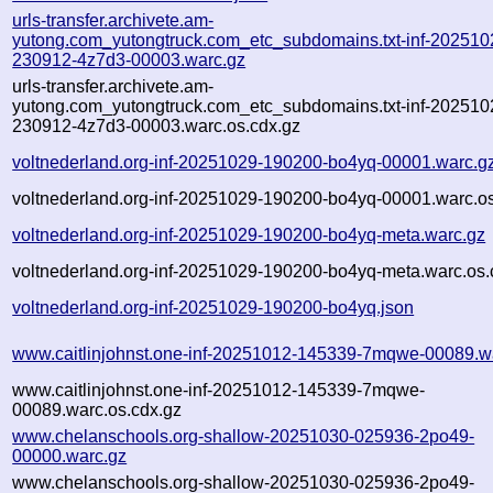
urls-transfer.archivete.am-
yutong.com_yutongtruck.com_etc_subdomains.txt-inf-202510
230912-4z7d3-00003.warc.gz
urls-transfer.archivete.am-
yutong.com_yutongtruck.com_etc_subdomains.txt-inf-202510
230912-4z7d3-00003.warc.os.cdx.gz
voltnederland.org-inf-20251029-190200-bo4yq-00001.warc.g
voltnederland.org-inf-20251029-190200-bo4yq-00001.warc.os
voltnederland.org-inf-20251029-190200-bo4yq-meta.warc.gz
voltnederland.org-inf-20251029-190200-bo4yq-meta.warc.os.
voltnederland.org-inf-20251029-190200-bo4yq.json
www.caitlinjohnst.one-inf-20251012-145339-7mqwe-00089.w
www.caitlinjohnst.one-inf-20251012-145339-7mqwe-
00089.warc.os.cdx.gz
www.chelanschools.org-shallow-20251030-025936-2po49-
00000.warc.gz
www.chelanschools.org-shallow-20251030-025936-2po49-