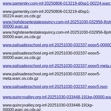
www.gamersky.com-inf-20250806-013219-d0sp1-00224.warc
www.gamersky.com-inf-20250806-013219-d0sp1-
00224.warc.os.cdx.gz
www.highdesertestatesquincy.com-inf-20251030-032956-8jsh
00000.warc.gz
www.highdesertestatesquincy.com-inf-20251030-032956-8jsh
00000.warc.os.cdx.gz
www.palisadesschool.org-inf-20251030-032337-eoov5-00000
www.palisadesschool.org-inf-20251030-032337-eoov5-
00000.warc.os.cdx.gz
www.palisadesschool.org-inf-20251030-032337-eoov5-meta.
www.palisadesschool.org-inf-20251030-032337-eoov5-
meta.warc.os.cdx.gz
www.palisadesschool.org-inf-20251030-032337-eoov5.json
www.quincyvalley.org-inf-20251030-033448-191kp-00000.wa
www.quincyvalley.org-inf-20251030-033448-191kp-
00000.warc.os.cdx.gz