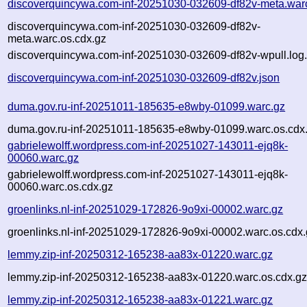
discoverquincywa.com-inf-20251030-032609-df82v-meta.war
discoverquincywa.com-inf-20251030-032609-df82v-
meta.warc.os.cdx.gz
discoverquincywa.com-inf-20251030-032609-df82v-wpull.log
discoverquincywa.com-inf-20251030-032609-df82v.json
duma.gov.ru-inf-20251011-185635-e8wby-01099.warc.gz
duma.gov.ru-inf-20251011-185635-e8wby-01099.warc.os.cdx
gabrielewolff.wordpress.com-inf-20251027-143011-ejq8k-
00060.warc.gz
gabrielewolff.wordpress.com-inf-20251027-143011-ejq8k-
00060.warc.os.cdx.gz
groenlinks.nl-inf-20251029-172826-9o9xi-00002.warc.gz
groenlinks.nl-inf-20251029-172826-9o9xi-00002.warc.os.cdx
lemmy.zip-inf-20250312-165238-aa83x-01220.warc.gz
lemmy.zip-inf-20250312-165238-aa83x-01220.warc.os.cdx.g
lemmy.zip-inf-20250312-165238-aa83x-01221.warc.gz