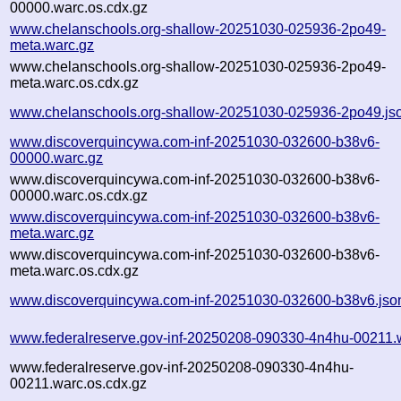
00000.warc.os.cdx.gz
www.chelanschools.org-shallow-20251030-025936-2po49-
meta.warc.gz
www.chelanschools.org-shallow-20251030-025936-2po49-
meta.warc.os.cdx.gz
www.chelanschools.org-shallow-20251030-025936-2po49.js
www.discoverquincywa.com-inf-20251030-032600-b38v6-
00000.warc.gz
www.discoverquincywa.com-inf-20251030-032600-b38v6-
00000.warc.os.cdx.gz
www.discoverquincywa.com-inf-20251030-032600-b38v6-
meta.warc.gz
www.discoverquincywa.com-inf-20251030-032600-b38v6-
meta.warc.os.cdx.gz
www.discoverquincywa.com-inf-20251030-032600-b38v6.jso
www.federalreserve.gov-inf-20250208-090330-4n4hu-00211.
www.federalreserve.gov-inf-20250208-090330-4n4hu-
00211.warc.os.cdx.gz