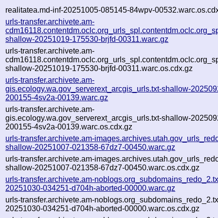
realitatea.md-inf-20251005-085145-84wpv-00532.warc.os.cd
urls-transfer.archivete.am-
cdm16118.contentdm.oclc.org_urls_spl.contentdm.oclc.org_spl
shallow-20251019-175530-brjfd-00311.warc.gz
urls-transfer.archivete.am-
cdm16118.contentdm.oclc.org_urls_spl.contentdm.oclc.org_spl
shallow-20251019-175530-brjfd-00311.warc.os.cdx.gz
urls-transfer.archivete.am-
gis.ecology.wa.gov_serverext_arcgis_urls.txt-shallow-202509
200155-4sv2a-00139.warc.gz
urls-transfer.archivete.am-
gis.ecology.wa.gov_serverext_arcgis_urls.txt-shallow-202509
200155-4sv2a-00139.warc.os.cdx.gz
urls-transfer.archivete.am-images.archives.utah.gov_urls_redo
shallow-20251007-021358-67dz7-00450.warc.gz
urls-transfer.archivete.am-images.archives.utah.gov_urls_redo
shallow-20251007-021358-67dz7-00450.warc.os.cdx.gz
urls-transfer.archivete.am-noblogs.org_subdomains_redo_2.txt
20251030-034251-d704h-aborted-00000.warc.gz
urls-transfer.archivete.am-noblogs.org_subdomains_redo_2.txt
20251030-034251-d704h-aborted-00000.warc.os.cdx.gz