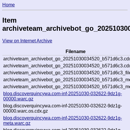
Home
Item
archiveteam_archivebot_go_20251030
View on Internet Archive
Filename
archiveteam_archivebot_go_20251030034520_b571d6c3.cd
archiveteam_archivebot_go_20251030034520_b571d6c3.cdx
archiveteam_archivebot_go_20251030034520_b571d6c3_fil
archiveteam_archivebot_go_20251030034520_b571d6c3_met
archiveteam_archivebot_go_20251030034520_b571d6c3_me
blog.discoverquincywa.com-inf-20251030-032622-9dz1g-
00000.warc.gz
blog.discoverquincywa.com-inf-20251030-032622-9dz1g-
00000.warc.os.cdx.gz
blog.discoverquincywa.com-inf-20251030-032622-9dz1g-
meta.warc.gz