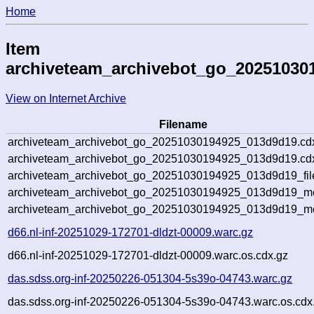
Home
Item
archiveteam_archivebot_go_20251030
View on Internet Archive
Filename
archiveteam_archivebot_go_20251030194925_013d9d19.cd
archiveteam_archivebot_go_20251030194925_013d9d19.cdx
archiveteam_archivebot_go_20251030194925_013d9d19_fil
archiveteam_archivebot_go_20251030194925_013d9d19_met
archiveteam_archivebot_go_20251030194925_013d9d19_me
d66.nl-inf-20251029-172701-dldzt-00009.warc.gz
d66.nl-inf-20251029-172701-dldzt-00009.warc.os.cdx.gz
das.sdss.org-inf-20250226-051304-5s39o-04743.warc.gz
das.sdss.org-inf-20250226-051304-5s39o-04743.warc.os.cdx