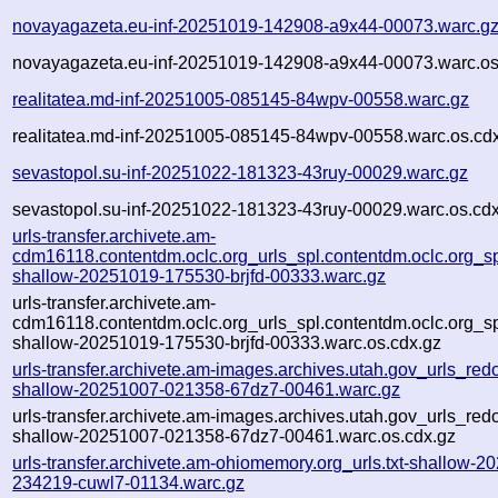
novayagazeta.eu-inf-20251019-142908-a9x44-00073.warc.g
novayagazeta.eu-inf-20251019-142908-a9x44-00073.warc.os
realitatea.md-inf-20251005-085145-84wpv-00558.warc.gz
realitatea.md-inf-20251005-085145-84wpv-00558.warc.os.cd
sevastopol.su-inf-20251022-181323-43ruy-00029.warc.gz
sevastopol.su-inf-20251022-181323-43ruy-00029.warc.os.cd
urls-transfer.archivete.am-
cdm16118.contentdm.oclc.org_urls_spl.contentdm.oclc.org_spl
shallow-20251019-175530-brjfd-00333.warc.gz
urls-transfer.archivete.am-
cdm16118.contentdm.oclc.org_urls_spl.contentdm.oclc.org_spl
shallow-20251019-175530-brjfd-00333.warc.os.cdx.gz
urls-transfer.archivete.am-images.archives.utah.gov_urls_redo
shallow-20251007-021358-67dz7-00461.warc.gz
urls-transfer.archivete.am-images.archives.utah.gov_urls_redo
shallow-20251007-021358-67dz7-00461.warc.os.cdx.gz
urls-transfer.archivete.am-ohiomemory.org_urls.txt-shallow-2
234219-cuwl7-01134.warc.gz