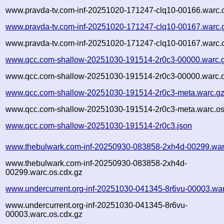
www.pravda-tv.com-inf-20251020-171247-clq10-00166.warc.o
www.pravda-tv.com-inf-20251020-171247-clq10-00167.warc.
www.pravda-tv.com-inf-20251020-171247-clq10-00167.warc.o
www.qcc.com-shallow-20251030-191514-2r0c3-00000.warc.
www.qcc.com-shallow-20251030-191514-2r0c3-00000.warc.o
www.qcc.com-shallow-20251030-191514-2r0c3-meta.warc.g
www.qcc.com-shallow-20251030-191514-2r0c3-meta.warc.os
www.qcc.com-shallow-20251030-191514-2r0c3.json
www.thebulwark.com-inf-20250930-083858-2xh4d-00299.war
www.thebulwark.com-inf-20250930-083858-2xh4d-
00299.warc.os.cdx.gz
www.undercurrent.org-inf-20251030-041345-8r6vu-00003.war
www.undercurrent.org-inf-20251030-041345-8r6vu-
00003.warc.os.cdx.gz