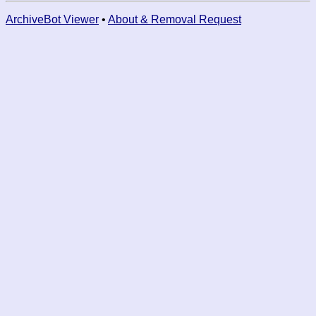
ArchiveBot Viewer
•
About & Removal Request