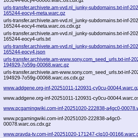
165244-eocy4-00000.warc.os.cdx.gz
urls-transfer.archivete.am-vvd.nl_junky-subdomains.txt-inf-2
165244-eocy4-meta.warc.gz
urls-transfer.archivete.am-vvd.nl_junky-subdomains.txt-inf-2
165244-eocy4-meta.warc.os.cdx.gz
urls-transfer.archivete.am-vvd.nl_junky-subdomains.txt-inf-2
165244-eocy4-urls.txt
urls-transfer.archivete.am-vvd.nl_junky-subdomains.txt-inf-2
165244-eocy4.json
urls-transfer.archivete.am-www.sony.com_seed_urls.txt-inf-2
194929-7o59g-00068.warc.gz
urls-transfer.archivete.am-www.sony.com_seed_urls.txt-inf-2
194929-7o59g-00068.warc.os.cdx.gz
www.addgene.org-inf-20251011-120931-cy0cu-00044.warc.g
www.addgene.org-inf-20251011-120931-cy0cu-00044.warc.os
www.pcgamingwiki.com-inf-20251020-222838-a4gc0-00078.
www.pcgamingwiki.com-inf-20251020-222838-a4gc0-
00078.warc.os.cdx.gz
www.pravda-tv.com-inf-20251020-171247-clq10-00166.warc.