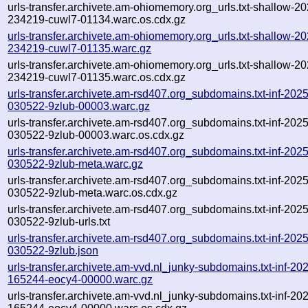
urls-transfer.archivete.am-ohiomemory.org_urls.txt-shallow-2
234219-cuwl7-01134.warc.os.cdx.gz
urls-transfer.archivete.am-ohiomemory.org_urls.txt-shallow-2
234219-cuwl7-01135.warc.gz
urls-transfer.archivete.am-ohiomemory.org_urls.txt-shallow-2
234219-cuwl7-01135.warc.os.cdx.gz
urls-transfer.archivete.am-rsd407.org_subdomains.txt-inf-202
030522-9zlub-00003.warc.gz
urls-transfer.archivete.am-rsd407.org_subdomains.txt-inf-202
030522-9zlub-00003.warc.os.cdx.gz
urls-transfer.archivete.am-rsd407.org_subdomains.txt-inf-202
030522-9zlub-meta.warc.gz
urls-transfer.archivete.am-rsd407.org_subdomains.txt-inf-202
030522-9zlub-meta.warc.os.cdx.gz
urls-transfer.archivete.am-rsd407.org_subdomains.txt-inf-202
030522-9zlub-urls.txt
urls-transfer.archivete.am-rsd407.org_subdomains.txt-inf-202
030522-9zlub.json
urls-transfer.archivete.am-vvd.nl_junky-subdomains.txt-inf-2
165244-eocy4-00000.warc.gz
urls-transfer.archivete.am-vvd.nl_junky-subdomains.txt-inf-2