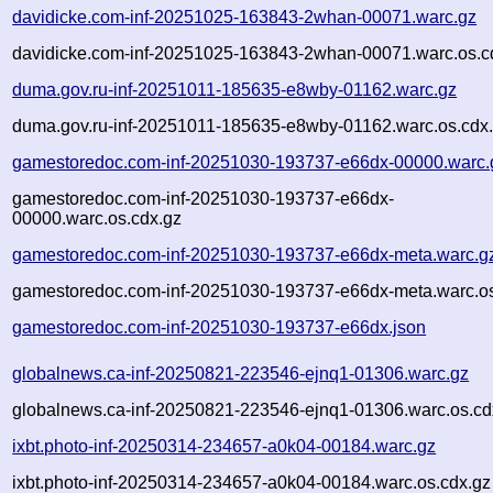
davidicke.com-inf-20251025-163843-2whan-00071.warc.gz
davidicke.com-inf-20251025-163843-2whan-00071.warc.os.c
duma.gov.ru-inf-20251011-185635-e8wby-01162.warc.gz
duma.gov.ru-inf-20251011-185635-e8wby-01162.warc.os.cdx
gamestoredoc.com-inf-20251030-193737-e66dx-00000.warc.
gamestoredoc.com-inf-20251030-193737-e66dx-
00000.warc.os.cdx.gz
gamestoredoc.com-inf-20251030-193737-e66dx-meta.warc.g
gamestoredoc.com-inf-20251030-193737-e66dx-meta.warc.os
gamestoredoc.com-inf-20251030-193737-e66dx.json
globalnews.ca-inf-20250821-223546-ejnq1-01306.warc.gz
globalnews.ca-inf-20250821-223546-ejnq1-01306.warc.os.cd
ixbt.photo-inf-20250314-234657-a0k04-00184.warc.gz
ixbt.photo-inf-20250314-234657-a0k04-00184.warc.os.cdx.gz