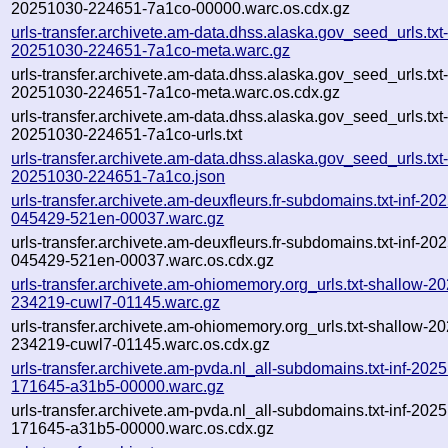
20251030-224651-7a1co-00000.warc.os.cdx.gz
urls-transfer.archivete.am-data.dhss.alaska.gov_seed_urls.txt-
20251030-224651-7a1co-meta.warc.gz
urls-transfer.archivete.am-data.dhss.alaska.gov_seed_urls.txt-
20251030-224651-7a1co-meta.warc.os.cdx.gz
urls-transfer.archivete.am-data.dhss.alaska.gov_seed_urls.txt-
20251030-224651-7a1co-urls.txt
urls-transfer.archivete.am-data.dhss.alaska.gov_seed_urls.txt-
20251030-224651-7a1co.json
urls-transfer.archivete.am-deuxfleurs.fr-subdomains.txt-inf-20
045429-521en-00037.warc.gz
urls-transfer.archivete.am-deuxfleurs.fr-subdomains.txt-inf-20
045429-521en-00037.warc.os.cdx.gz
urls-transfer.archivete.am-ohiomemory.org_urls.txt-shallow-2
234219-cuwl7-01145.warc.gz
urls-transfer.archivete.am-ohiomemory.org_urls.txt-shallow-2
234219-cuwl7-01145.warc.os.cdx.gz
urls-transfer.archivete.am-pvda.nl_all-subdomains.txt-inf-202
171645-a31b5-00000.warc.gz
urls-transfer.archivete.am-pvda.nl_all-subdomains.txt-inf-202
171645-a31b5-00000.warc.os.cdx.gz