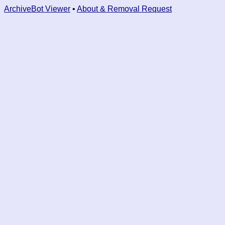
ArchiveBot Viewer
•
About & Removal Request