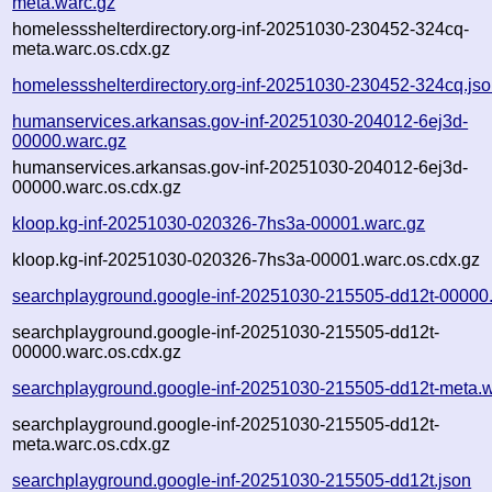
meta.warc.gz
homelessshelterdirectory.org-inf-20251030-230452-324cq-
meta.warc.os.cdx.gz
homelessshelterdirectory.org-inf-20251030-230452-324cq.js
humanservices.arkansas.gov-inf-20251030-204012-6ej3d-
00000.warc.gz
humanservices.arkansas.gov-inf-20251030-204012-6ej3d-
00000.warc.os.cdx.gz
kloop.kg-inf-20251030-020326-7hs3a-00001.warc.gz
kloop.kg-inf-20251030-020326-7hs3a-00001.warc.os.cdx.gz
searchplayground.google-inf-20251030-215505-dd12t-00000
searchplayground.google-inf-20251030-215505-dd12t-
00000.warc.os.cdx.gz
searchplayground.google-inf-20251030-215505-dd12t-meta.w
searchplayground.google-inf-20251030-215505-dd12t-
meta.warc.os.cdx.gz
searchplayground.google-inf-20251030-215505-dd12t.json