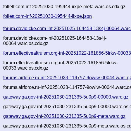
follett.com-inf-20251030-195444-iixpe-meta.warc.os.cdx.gz
follett.com-inf-20251030-195444-iixpe.json
forum.davidicke.com-inf-20251025-164458-13s4j-00064.warc
forum.davidicke.com-inf-20251025-164458-13s4j-
00064.warc.os.cdx.gz
forum.effectivealtruism.org-inf-20251022-161856-5frkw-00033
forum.effectivealtruism.org-inf-20251022-161856-5frkw-
00033.warc.os.cdx.gz
forums.airforce.ru-inf-20251023-114757-9owiw-00044.warc.g
forums.airforce.ru-inf-20251023-114757-9owiw-00044.warc.o
gateway.ga.gov-inf-20251030-231335-5u0p9-00000.warc.gz
gateway.ga.gov-inf-20251030-231335-5u0p9-00000.warc.os.
gateway.ga.gov-inf-20251030-231335-5u0p9-meta.warc.gz
gateway.ga.gov-inf-20251030-231335-5u0p9-meta.warc.os.cd