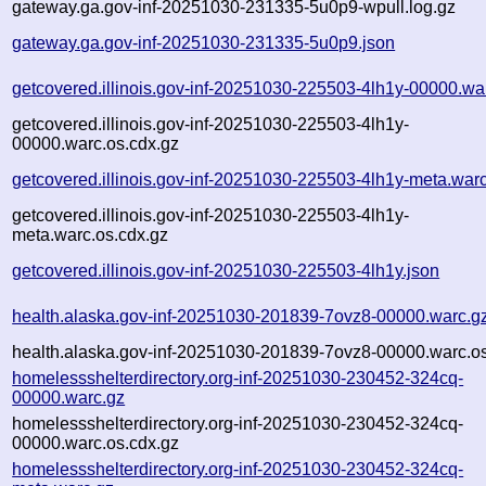
gateway.ga.gov-inf-20251030-231335-5u0p9-wpull.log.gz
gateway.ga.gov-inf-20251030-231335-5u0p9.json
getcovered.illinois.gov-inf-20251030-225503-4lh1y-00000.wa
getcovered.illinois.gov-inf-20251030-225503-4lh1y-
00000.warc.os.cdx.gz
getcovered.illinois.gov-inf-20251030-225503-4lh1y-meta.war
getcovered.illinois.gov-inf-20251030-225503-4lh1y-
meta.warc.os.cdx.gz
getcovered.illinois.gov-inf-20251030-225503-4lh1y.json
health.alaska.gov-inf-20251030-201839-7ovz8-00000.warc.g
health.alaska.gov-inf-20251030-201839-7ovz8-00000.warc.os
homelessshelterdirectory.org-inf-20251030-230452-324cq-
00000.warc.gz
homelessshelterdirectory.org-inf-20251030-230452-324cq-
00000.warc.os.cdx.gz
homelessshelterdirectory.org-inf-20251030-230452-324cq-