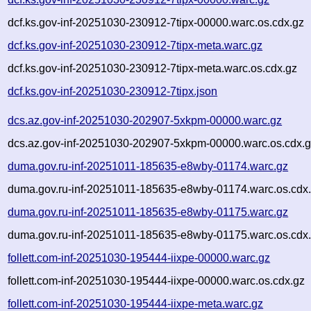
dcf.ks.gov-inf-20251030-230912-7tipx-00000.warc.os.cdx.gz
dcf.ks.gov-inf-20251030-230912-7tipx-meta.warc.gz
dcf.ks.gov-inf-20251030-230912-7tipx-meta.warc.os.cdx.gz
dcf.ks.gov-inf-20251030-230912-7tipx.json
dcs.az.gov-inf-20251030-202907-5xkpm-00000.warc.gz
dcs.az.gov-inf-20251030-202907-5xkpm-00000.warc.os.cdx.
duma.gov.ru-inf-20251011-185635-e8wby-01174.warc.gz
duma.gov.ru-inf-20251011-185635-e8wby-01174.warc.os.cdx
duma.gov.ru-inf-20251011-185635-e8wby-01175.warc.gz
duma.gov.ru-inf-20251011-185635-e8wby-01175.warc.os.cdx
follett.com-inf-20251030-195444-iixpe-00000.warc.gz
follett.com-inf-20251030-195444-iixpe-00000.warc.os.cdx.gz
follett.com-inf-20251030-195444-iixpe-meta.warc.gz