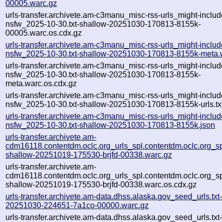
00005.warc.gz
urls-transfer.archivete.am-c3manu_misc-rss-urls_might-includ
nsfw_2025-10-30.txt-shallow-20251030-170813-8155k-
00005.warc.os.cdx.gz
urls-transfer.archivete.am-c3manu_misc-rss-urls_might-includ
nsfw_2025-10-30.txt-shallow-20251030-170813-8155k-meta.
urls-transfer.archivete.am-c3manu_misc-rss-urls_might-includ
nsfw_2025-10-30.txt-shallow-20251030-170813-8155k-
meta.warc.os.cdx.gz
urls-transfer.archivete.am-c3manu_misc-rss-urls_might-includ
nsfw_2025-10-30.txt-shallow-20251030-170813-8155k-urls.tx
urls-transfer.archivete.am-c3manu_misc-rss-urls_might-includ
nsfw_2025-10-30.txt-shallow-20251030-170813-8155k.json
urls-transfer.archivete.am-
cdm16118.contentdm.oclc.org_urls_spl.contentdm.oclc.org_spl
shallow-20251019-175530-brjfd-00338.warc.gz
urls-transfer.archivete.am-
cdm16118.contentdm.oclc.org_urls_spl.contentdm.oclc.org_spl
shallow-20251019-175530-brjfd-00338.warc.os.cdx.gz
urls-transfer.archivete.am-data.dhss.alaska.gov_seed_urls.txt-
20251030-224651-7a1co-00000.warc.gz
urls-transfer.archivete.am-data.dhss.alaska.gov_seed_urls.txt-