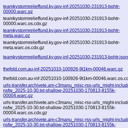
teamkystormrelieffund.ky.gov-inf-20251030-231913-bohtr-
00000.warc.gz
teamkystormrelieffund.ky.gov-inf-20251030-231913-bohtr-
00000.warc.os.cdx.gz
teamkystormrelieffund.ky.gov-inf-20251030-231913-bohtr-
meta.warc.gz
teamkystormrelieffund.ky.gov-inf-20251030-231913-bohtr-
meta.warc.os.cdx.gz
teamkystormrelieffund.ky.gov-inf-20251030-231913-bohtr.jso
thefold.com.au-inf-20251010-100926-9t1km-00046.warc.gz
thefold.com.au-inf-20251010-100926-9t1km-00046.warc.os.c
urls-transfer.archivete.am-c3manu_misc-rss-urls_might-includ
nsfw_2025-10-30.txt-shallow-20251030-170813-8155k-
00004.warc.gz
urls-transfer.archivete.am-c3manu_misc-rss-urls_might-includ
nsfw_2025-10-30.txt-shallow-20251030-170813-8155k-
00004.warc.os.cdx.gz
urls-transfer.archivete.am-c3manu_misc-rss-urls_might-includ
nsfw_2025-10-30.txt-shallow-20251030-170813-8155k-