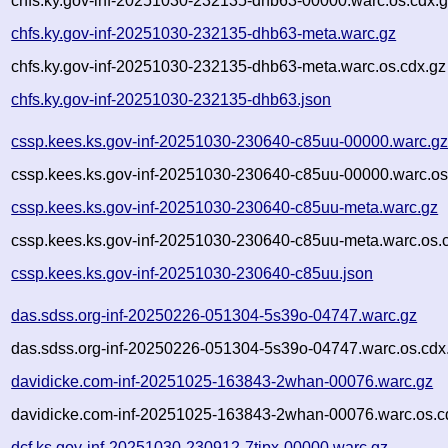
chfs.ky.gov-inf-20251030-232135-dhb63-00000.warc.os.cdx.
chfs.ky.gov-inf-20251030-232135-dhb63-meta.warc.gz
chfs.ky.gov-inf-20251030-232135-dhb63-meta.warc.os.cdx.gz
chfs.ky.gov-inf-20251030-232135-dhb63.json
cssp.kees.ks.gov-inf-20251030-230640-c85uu-00000.warc.g
cssp.kees.ks.gov-inf-20251030-230640-c85uu-00000.warc.os
cssp.kees.ks.gov-inf-20251030-230640-c85uu-meta.warc.gz
cssp.kees.ks.gov-inf-20251030-230640-c85uu-meta.warc.os.
cssp.kees.ks.gov-inf-20251030-230640-c85uu.json
das.sdss.org-inf-20250226-051304-5s39o-04747.warc.gz
das.sdss.org-inf-20250226-051304-5s39o-04747.warc.os.cdx
davidicke.com-inf-20251025-163843-2whan-00076.warc.gz
davidicke.com-inf-20251025-163843-2whan-00076.warc.os.c
dcf.ks.gov-inf-20251030-230912-7tipx-00000.warc.gz