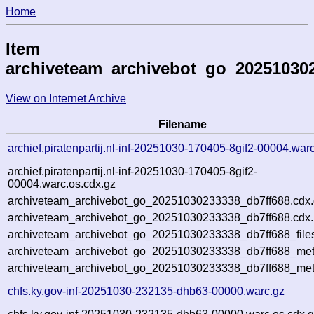
Home
Item
archiveteam_archivebot_go_20251030
View on Internet Archive
Filename
archief.piratenpartij.nl-inf-20251030-170405-8gif2-00004.war
archief.piratenpartij.nl-inf-20251030-170405-8gif2-
00004.warc.os.cdx.gz
archiveteam_archivebot_go_20251030233338_db7ff688.cdx
archiveteam_archivebot_go_20251030233338_db7ff688.cdx.
archiveteam_archivebot_go_20251030233338_db7ff688_file
archiveteam_archivebot_go_20251030233338_db7ff688_meta
archiveteam_archivebot_go_20251030233338_db7ff688_met
chfs.ky.gov-inf-20251030-232135-dhb63-00000.warc.gz