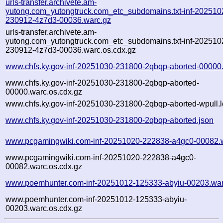
urls-transfer.archivete.am-
yutong.com_yutongtruck.com_etc_subdomains.txt-inf-202510
230912-4z7d3-00036.warc.gz
urls-transfer.archivete.am-
yutong.com_yutongtruck.com_etc_subdomains.txt-inf-202510
230912-4z7d3-00036.warc.os.cdx.gz
www.chfs.ky.gov-inf-20251030-231800-2qbqp-aborted-00000
www.chfs.ky.gov-inf-20251030-231800-2qbqp-aborted-
00000.warc.os.cdx.gz
www.chfs.ky.gov-inf-20251030-231800-2qbqp-aborted-wpull.l
www.chfs.ky.gov-inf-20251030-231800-2qbqp-aborted.json
www.pcgamingwiki.com-inf-20251020-222838-a4gc0-00082.
www.pcgamingwiki.com-inf-20251020-222838-a4gc0-
00082.warc.os.cdx.gz
www.poemhunter.com-inf-20251012-125333-abyiu-00203.war
www.poemhunter.com-inf-20251012-125333-abyiu-
00203.warc.os.cdx.gz