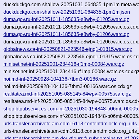
duckduckgo.com-shallow-20251031-064835-1pm1m-meta.war
duckduckgo.com-shallow-20251031-064835-1pm1m.json
duma.gov.ru-inf-20251011-185635-e8wby-01205.warc.gz
duma.gov.ru-inf-20251011-185635-e8wby-01205.warc.os.cdx
duma.gov.ru-inf-20251011-185635-e8wby-01206.warc.gz
duma.gov.ru-inf-20251011-185635-e8wby-01206.warc.os.cdx
globalnews.ca-inf-20250821-223546-ejnq1-01315.warc.gz
globalnews.ca-inf-20250821-223546-ejnq1-01315.warc.os.cd
miniset.net-inf-20251001-234416-rf1mp-00084.warc.gz
miniset.net-inf-20251001-234416-rf1mp-00084.warc.os.cdx.g
noi.md-inf-20250928-104136-7tbm3-00166.warc.gz
noi.md-inf-20250928-104136-7tbm3-00166.warc.os.cdx.gz
realitatea.md-inf-20251005-085145-84wpv-00575.warc.gz
realitatea.md-inf-20251005-085145-84wpv-00575.warc.os.cd
shop.btpubservices.com-inf-20251030-194848-b06mb-00005
shop.btpubservices.com-inf-20251030-194848-b06mb-00005.
urls-transfer.archivete.am-cdm16118.contentdm.oclc.org_urls
urls-transfer.archivete.am-cdm16118.contentdm.oclc.org_urls
urls-transfer.archivete.am-deuxfleurs.fr-subdomains.txt-inf