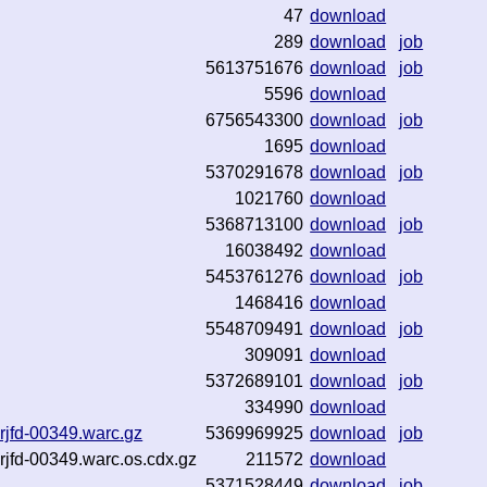
47
download
289
download
job
5613751676
download
job
5596
download
6756543300
download
job
1695
download
5370291678
download
job
1021760
download
5368713100
download
job
16038492
download
5453761276
download
job
1468416
download
5548709491
download
job
309091
download
5372689101
download
job
334990
download
rjfd-00349.warc.gz
5369969925
download
job
rjfd-00349.warc.os.cdx.gz
211572
download
5371528449
download
job