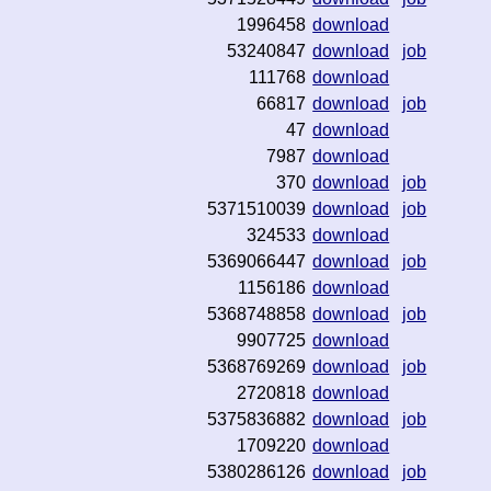
1996458
download
53240847
download
job
111768
download
66817
download
job
47
download
7987
download
370
download
job
5371510039
download
job
324533
download
5369066447
download
job
1156186
download
5368748858
download
job
9907725
download
5368769269
download
job
2720818
download
5375836882
download
job
1709220
download
5380286126
download
job