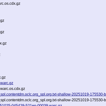
c.os.cdx.gz
.gz
.gz
x.gz
z
x.gz
.warc.gz
warc.os.cdx.gz
_spl.contentdm.oclc.org_spl.org.txt-shallow-20251019-175530-b
_spl.contentdm.oclc.org_spl.org.txt-shallow-20251019-175530-b
-20251025-045429-521en-00039.warc.gz