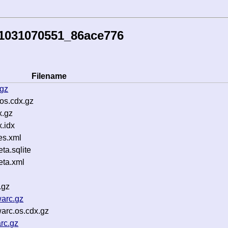
51031070551_86ace776
Filename
.gz
os.cdx.gz
x.gz
.idx
es.xml
a.sqlite
ta.xml
.gz
arc.gz
rc.os.cdx.gz
rc.gz