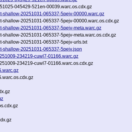
-20251025-045429-521en-00039.warc.os.cdx.gz
s.txt-shallow-20251031-065337-5pejv-00000.warc.gz
s.txt-shallow-20251031-065337-5pejv-00000.warc.os.cdx.gz
s.txt-shallow-20251031-065337-5pejv-meta.warc.gz
s.txt-shallow-20251031-065337-5pejv-meta.warc.os.cdx.gz
txt-shallow-20251031-065337-5pejv-urls.txt
.txt-shallow-20251031-065337-5pejv.json
-20251009-234219-cuwl7-01166.warc.gz
-20251009-234219-cuwl7-01166.warc.os.cdx.gz
5.warc.gz
.warc.os.cdx.gz
dx.gz
gz
os.cdx.gz
cdx.gz