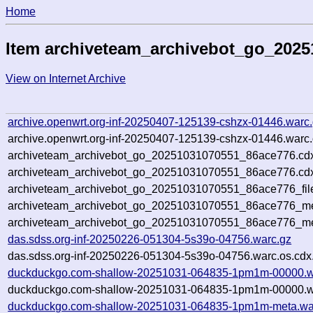
Home
Item archiveteam_archivebot_go_202
View on Internet Archive
archive.openwrt.org-inf-20250407-125139-cshzx-01446.warc
archive.openwrt.org-inf-20250407-125139-cshzx-01446.warc.
archiveteam_archivebot_go_20251031070551_86ace776.cd
archiveteam_archivebot_go_20251031070551_86ace776.cdx
archiveteam_archivebot_go_20251031070551_86ace776_fil
archiveteam_archivebot_go_20251031070551_86ace776_met
archiveteam_archivebot_go_20251031070551_86ace776_me
das.sdss.org-inf-20250226-051304-5s39o-04756.warc.gz
das.sdss.org-inf-20250226-051304-5s39o-04756.warc.os.cdx
duckduckgo.com-shallow-20251031-064835-1pm1m-00000.w
duckduckgo.com-shallow-20251031-064835-1pm1m-00000.wa
duckduckgo.com-shallow-20251031-064835-1pm1m-meta.wa