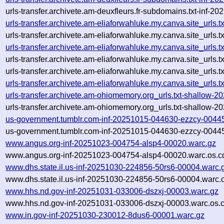
urls-transfer.archivete.am-deuxfleurs.fr-subdomains.txt-inf
urls-transfer.archivete.am-eliaforwahluke.my.canva.site_url
urls-transfer.archivete.am-eliaforwahluke.my.canva.site_url
urls-transfer.archivete.am-eliaforwahluke.my.canva.site_url
urls-transfer.archivete.am-eliaforwahluke.my.canva.site_url
urls-transfer.archivete.am-eliaforwahluke.my.canva.site_urls.
urls-transfer.archivete.am-eliaforwahluke.my.canva.site_urls
urls-transfer.archivete.am-ohiomemory.org_urls.txt-shallow
urls-transfer.archivete.am-ohiomemory.org_urls.txt-shallow
us-government.tumblr.com-inf-20251015-044630-ezzcy-0044
us-government.tumblr.com-inf-20251015-044630-ezzcy-00445
www.angus.org-inf-20251023-004754-alsp4-00020.warc.gz
www.angus.org-inf-20251023-004754-alsp4-00020.warc.os.c
www.dhs.state.il.us-inf-20251030-224856-50rs6-00004.warc.
www.dhs.state.il.us-inf-20251030-224856-50rs6-00004.warc.
www.hhs.nd.gov-inf-20251031-033006-dszxj-00003.warc.gz
www.hhs.nd.gov-inf-20251031-033006-dszxj-00003.warc.os.
www.in.gov-inf-20251030-230012-8dus6-00001.warc.gz