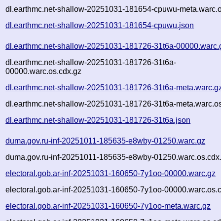
dl.earthmc.net-shallow-20251031-181654-cpuwu-meta.warc.o
dl.earthmc.net-shallow-20251031-181654-cpuwu.json
dl.earthmc.net-shallow-20251031-181726-31t6a-00000.warc.
dl.earthmc.net-shallow-20251031-181726-31t6a-
00000.warc.os.cdx.gz
dl.earthmc.net-shallow-20251031-181726-31t6a-meta.warc.g
dl.earthmc.net-shallow-20251031-181726-31t6a-meta.warc.os
dl.earthmc.net-shallow-20251031-181726-31t6a.json
duma.gov.ru-inf-20251011-185635-e8wby-01250.warc.gz
duma.gov.ru-inf-20251011-185635-e8wby-01250.warc.os.cdx
electoral.gob.ar-inf-20251031-160650-7y1oo-00000.warc.gz
electoral.gob.ar-inf-20251031-160650-7y1oo-00000.warc.os.
electoral.gob.ar-inf-20251031-160650-7y1oo-meta.warc.gz