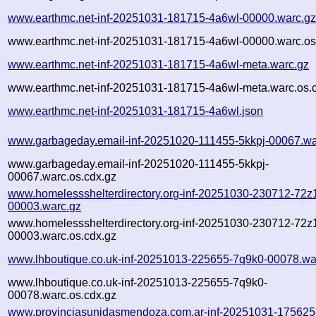
www.earthmc.net-inf-20251031-181715-4a6wl-00000.warc.g
www.earthmc.net-inf-20251031-181715-4a6wl-00000.warc.os
www.earthmc.net-inf-20251031-181715-4a6wl-meta.warc.gz
www.earthmc.net-inf-20251031-181715-4a6wl-meta.warc.os.
www.earthmc.net-inf-20251031-181715-4a6wl.json
www.garbageday.email-inf-20251020-111455-5kkpj-00067.wa
www.garbageday.email-inf-20251020-111455-5kkpj-
00067.warc.os.cdx.gz
www.homelessshelterdirectory.org-inf-20251030-230712-72z
00003.warc.gz
www.homelessshelterdirectory.org-inf-20251030-230712-72z
00003.warc.os.cdx.gz
www.lhboutique.co.uk-inf-20251013-225655-7q9k0-00078.wa
www.lhboutique.co.uk-inf-20251013-225655-7q9k0-
00078.warc.os.cdx.gz
www.provinciasunidasmendoza.com.ar-inf-20251031-17562