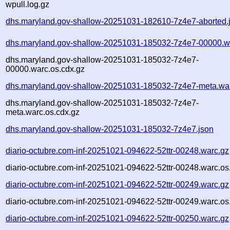
wpull.log.gz
dhs.maryland.gov-shallow-20251031-182610-7z4e7-aborted.
dhs.maryland.gov-shallow-20251031-185032-7z4e7-00000.w
dhs.maryland.gov-shallow-20251031-185032-7z4e7-
00000.warc.os.cdx.gz
dhs.maryland.gov-shallow-20251031-185032-7z4e7-meta.wa
dhs.maryland.gov-shallow-20251031-185032-7z4e7-
meta.warc.os.cdx.gz
dhs.maryland.gov-shallow-20251031-185032-7z4e7.json
diario-octubre.com-inf-20251021-094622-52ttr-00248.warc.gz
diario-octubre.com-inf-20251021-094622-52ttr-00248.warc.os
diario-octubre.com-inf-20251021-094622-52ttr-00249.warc.gz
diario-octubre.com-inf-20251021-094622-52ttr-00249.warc.os
diario-octubre.com-inf-20251021-094622-52ttr-00250.warc.gz