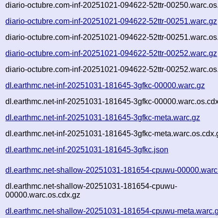
diario-octubre.com-inf-20251021-094622-52ttr-00250.warc.os
diario-octubre.com-inf-20251021-094622-52ttr-00251.warc.gz
diario-octubre.com-inf-20251021-094622-52ttr-00251.warc.os
diario-octubre.com-inf-20251021-094622-52ttr-00252.warc.gz
diario-octubre.com-inf-20251021-094622-52ttr-00252.warc.os
dl.earthmc.net-inf-20251031-181645-3gfkc-00000.warc.gz
dl.earthmc.net-inf-20251031-181645-3gfkc-00000.warc.os.cd
dl.earthmc.net-inf-20251031-181645-3gfkc-meta.warc.gz
dl.earthmc.net-inf-20251031-181645-3gfkc-meta.warc.os.cdx.
dl.earthmc.net-inf-20251031-181645-3gfkc.json
dl.earthmc.net-shallow-20251031-181654-cpuwu-00000.warc
dl.earthmc.net-shallow-20251031-181654-cpuwu-
00000.warc.os.cdx.gz
dl.earthmc.net-shallow-20251031-181654-cpuwu-meta.warc.