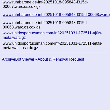
www.ruhrbarone.de-inf-20251018-095848-f315d-
00067.warc.os.cdx.gz
www.ruhrbarone.de-inf-20251018-095848-f315d-00068.warc.
www.ruhrbarone.de-inf-20251018-095848-f315d-
00068.warc.os.cdx.gz
www.unidosportucuman.com-inf-20251031-172511-aj0fs-
meta.warc.gz
www.unidosportucuman.com-inf-20251031-172511-aj0fs-
meta.warc.os.cdx.gz
ArchiveBot Viewer
•
About & Removal Request