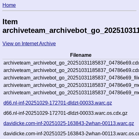
Home
Item
archiveteam_archivebot_go_20251031
View on Internet Archive
Filename
archiveteam_archivebot_go_20251031185837_04786e69.cd
archiveteam_archivebot_go_20251031185837_04786e69.cdx
archiveteam_archivebot_go_20251031185837_04786e69_fil
archiveteam_archivebot_go_20251031185837_04786e69_met
archiveteam_archivebot_go_20251031185837_04786e69_me
d66.nl-inf-20251029-172701-dldzt-00033.warc.gz
d66.nl-inf-20251029-172701-dldzt-00033.warc.os.cdx.gz
davidicke.com-inf-20251025-163843-2whan-00113.warc.gz
davidicke.com-inf-20251025-163843-2whan-00113.warc.os.c