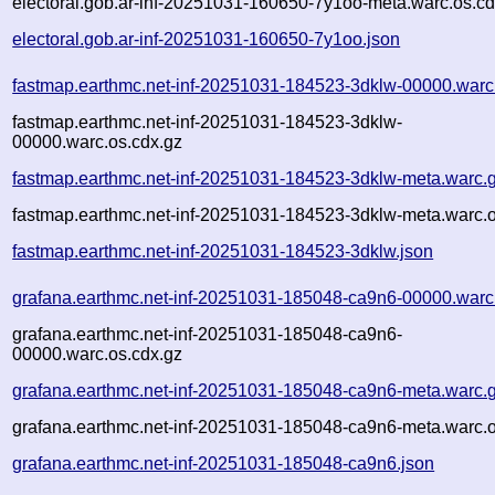
electoral.gob.ar-inf-20251031-160650-7y1oo-meta.warc.os.cd
electoral.gob.ar-inf-20251031-160650-7y1oo.json
fastmap.earthmc.net-inf-20251031-184523-3dklw-00000.warc
fastmap.earthmc.net-inf-20251031-184523-3dklw-
00000.warc.os.cdx.gz
fastmap.earthmc.net-inf-20251031-184523-3dklw-meta.warc.
fastmap.earthmc.net-inf-20251031-184523-3dklw-meta.warc.o
fastmap.earthmc.net-inf-20251031-184523-3dklw.json
grafana.earthmc.net-inf-20251031-185048-ca9n6-00000.warc
grafana.earthmc.net-inf-20251031-185048-ca9n6-
00000.warc.os.cdx.gz
grafana.earthmc.net-inf-20251031-185048-ca9n6-meta.warc.
grafana.earthmc.net-inf-20251031-185048-ca9n6-meta.warc.o
grafana.earthmc.net-inf-20251031-185048-ca9n6.json