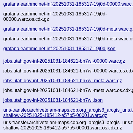
grafana.earthmc.net-inf-20251031-185317-19j0d-00000.warc
grafana.earthmc.net-inf-20251031-185317-19j0d-
00000.warc.os.cdx.gz
grafana.earthmc.net-inf-20251031-185317-19j0d-meta.warc.g
grafana.earthmc.net-inf-20251031-185317-19j0d-meta.warc.o
grafana.earthmc.net-inf-20251031-185317-19j0d.json
jobs.utah.gov-inf-20251031-184621-bn7wi-00000.warc.gz
jobs.utah.gov-inf-20251031-184621-bn7wi-00000.warc.os.cd
jobs.utah.gov-inf-20251031-184621-bn7wi-meta.warc.gz
jobs.utah.gov-inf-20251031-184621-bn7wi-meta.warc.os.cdx.
jobs.utah.gov-inf-20251031-184621-bn7wi.json
urls-transfer.archivete.am-maps.cob.org_arcgis3_arcgis_urls.t
shallow-20251025-185412-a57b5-00001.warc.gz
urls-transfer.archivete.am-maps.cob.org_arcgis3_arcgis_urls.t
shallow-20251025-185412-a57b5-00001.warc.os.cdx.gz