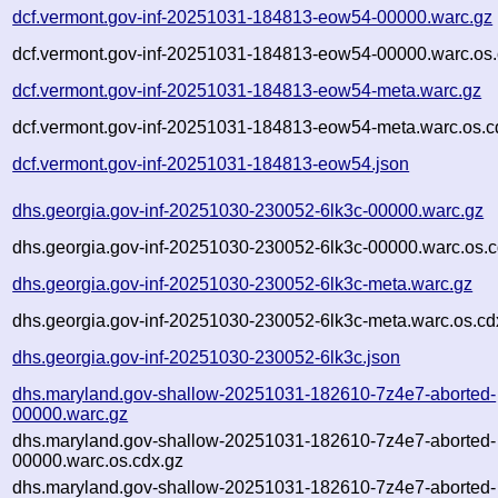
dcf.vermont.gov-inf-20251031-184813-eow54-00000.warc.gz
dcf.vermont.gov-inf-20251031-184813-eow54-00000.warc.os.
dcf.vermont.gov-inf-20251031-184813-eow54-meta.warc.gz
dcf.vermont.gov-inf-20251031-184813-eow54-meta.warc.os.c
dcf.vermont.gov-inf-20251031-184813-eow54.json
dhs.georgia.gov-inf-20251030-230052-6lk3c-00000.warc.gz
dhs.georgia.gov-inf-20251030-230052-6lk3c-00000.warc.os.c
dhs.georgia.gov-inf-20251030-230052-6lk3c-meta.warc.gz
dhs.georgia.gov-inf-20251030-230052-6lk3c-meta.warc.os.cd
dhs.georgia.gov-inf-20251030-230052-6lk3c.json
dhs.maryland.gov-shallow-20251031-182610-7z4e7-aborted-
00000.warc.gz
dhs.maryland.gov-shallow-20251031-182610-7z4e7-aborted-
00000.warc.os.cdx.gz
dhs.maryland.gov-shallow-20251031-182610-7z4e7-aborted-