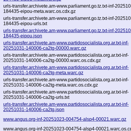
urls-transfer.archivete.am-www.parliament.go.tz.txt-inf-20251
184435-eipou-meta.warc.os.cdx.gz
urls-transfer.archivete.am-www.parliament.go.tz.txt-inf-20251
184435-eipou-urls.txt
urls-transfer.archivete.am-www.parliament.go.tz.txt-inf-20251
184435-eipou.json
urls-transfer.archivete.am-www.partidosocialista.org.ar.txt-inf-
20251031-140006-ca2tg-00000.warc.gz
urls-transfer.archivete.am-www.partidosocialista.org.ar.txt-inf-
20251031-140006-ca2tg-00000.warc.os.cdx.gz
urls-transfer.archivete.am-www.partidosocialista.org.ar.txt-inf-
20251031-140006-ca2tg-meta.warc.gz
urls-transfer.archivete.am-www.partidosocialista.org.ar.txt-inf-
20251031-140006-ca2tg-meta.warc.os.cdx.gz
urls-transfer.archivete.am-www.partidosocialista.org.ar.txt-inf-
20251031-140006-ca2tg-urls.txt
urls-transfer.archivete.am-www.partidosocialista.org.ar.txt-inf-
20251031-140006-ca2tg.json
www.angus.org-inf-20251023-004754-alsp4-00021.warc.gz
www.angus.org-inf-20251023-004754-alsp4-00021.warc.os.c