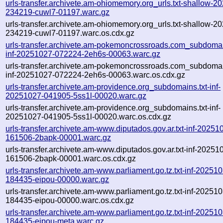
urls-transfer.archivete.am-ohiomemory.org_urls.txt-shallow-2
234219-cuwl7-01197.warc.gz
urls-transfer.archivete.am-ohiomemory.org_urls.txt-shallow-2
234219-cuwl7-01197.warc.os.cdx.gz
urls-transfer.archivete.am-pokemoncrossroads.com_subdomain
inf-20251027-072224-2eh6s-00063.warc.gz
urls-transfer.archivete.am-pokemoncrossroads.com_subdomain
inf-20251027-072224-2eh6s-00063.warc.os.cdx.gz
urls-transfer.archivete.am-providence.org_subdomains.txt-inf-
20251027-041905-5ss1l-00020.warc.gz
urls-transfer.archivete.am-providence.org_subdomains.txt-inf-
20251027-041905-5ss1l-00020.warc.os.cdx.gz
urls-transfer.archivete.am-www.diputados.gov.ar.txt-inf-20251
161506-2bapk-00001.warc.gz
urls-transfer.archivete.am-www.diputados.gov.ar.txt-inf-20251
161506-2bapk-00001.warc.os.cdx.gz
urls-transfer.archivete.am-www.parliament.go.tz.txt-inf-20251
184435-eipou-00000.warc.gz
urls-transfer.archivete.am-www.parliament.go.tz.txt-inf-20251
184435-eipou-00000.warc.os.cdx.gz
urls-transfer.archivete.am-www.parliament.go.tz.txt-inf-20251
184435-eipou-meta.warc.gz