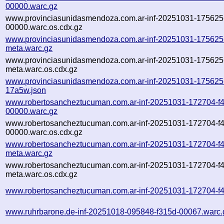
00000.warc.gz
www.provinciasunidasmendoza.com.ar-inf-20251031-17562
00000.warc.os.cdx.gz
www.provinciasunidasmendoza.com.ar-inf-20251031-17562
meta.warc.gz
www.provinciasunidasmendoza.com.ar-inf-20251031-17562
meta.warc.os.cdx.gz
www.provinciasunidasmendoza.com.ar-inf-20251031-175625
17a5w.json
www.robertosancheztucuman.com.ar-inf-20251031-172704-f4
00000.warc.gz
www.robertosancheztucuman.com.ar-inf-20251031-172704-f4
00000.warc.os.cdx.gz
www.robertosancheztucuman.com.ar-inf-20251031-172704-f4
meta.warc.gz
www.robertosancheztucuman.com.ar-inf-20251031-172704-f4
meta.warc.os.cdx.gz
www.robertosancheztucuman.com.ar-inf-20251031-172704-f4
www.ruhrbarone.de-inf-20251018-095848-f315d-00067.warc.