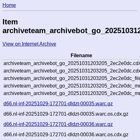
Home
Item
archiveteam_archivebot_go_20251031
View on Internet Archive
Filename
archiveteam_archivebot_go_20251031203205_2ec2e0dc.cdx
archiveteam_archivebot_go_20251031203205_2ec2e0dc.cdx
archiveteam_archivebot_go_20251031203205_2ec2e0dc_fil
archiveteam_archivebot_go_20251031203205_2ec2e0dc_met
archiveteam_archivebot_go_20251031203205_2ec2e0dc_me
d66.nl-inf-20251029-172701-dldzt-00035.warc.gz
d66.nl-inf-20251029-172701-dldzt-00035.warc.os.cdx.gz
d66.nl-inf-20251029-172701-dldzt-00036.warc.gz
d66.nl-inf-20251029-172701-dldzt-00036.warc.os.cdx.gz