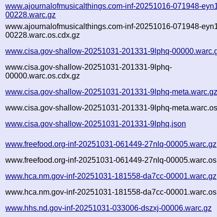
www.ajournalofmusicalthings.com-inf-20251016-071948-eyn1
00228.warc.gz
www.ajournalofmusicalthings.com-inf-20251016-071948-eyn1
00228.warc.os.cdx.gz
www.cisa.gov-shallow-20251031-201331-9lphq-00000.warc.
www.cisa.gov-shallow-20251031-201331-9lphq-
00000.warc.os.cdx.gz
www.cisa.gov-shallow-20251031-201331-9lphq-meta.warc.g
www.cisa.gov-shallow-20251031-201331-9lphq-meta.warc.os
www.cisa.gov-shallow-20251031-201331-9lphq.json
www.freefood.org-inf-20251031-061449-27nlq-00005.warc.gz
www.freefood.org-inf-20251031-061449-27nlq-00005.warc.os
www.hca.nm.gov-inf-20251031-181558-da7cc-00001.warc.gz
www.hca.nm.gov-inf-20251031-181558-da7cc-00001.warc.os
www.hhs.nd.gov-inf-20251031-033006-dszxj-00006.warc.gz