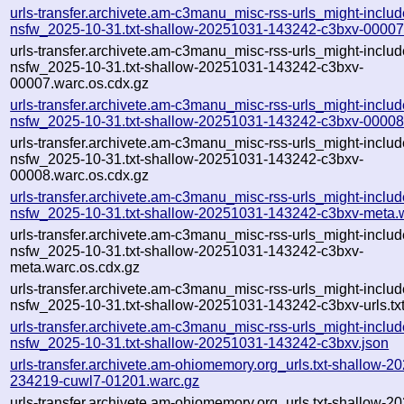
urls-transfer.archivete.am-c3manu_misc-rss-urls_might-includ
nsfw_2025-10-31.txt-shallow-20251031-143242-c3bxv-00007
urls-transfer.archivete.am-c3manu_misc-rss-urls_might-includ
nsfw_2025-10-31.txt-shallow-20251031-143242-c3bxv-
00007.warc.os.cdx.gz
urls-transfer.archivete.am-c3manu_misc-rss-urls_might-includ
nsfw_2025-10-31.txt-shallow-20251031-143242-c3bxv-00008
urls-transfer.archivete.am-c3manu_misc-rss-urls_might-includ
nsfw_2025-10-31.txt-shallow-20251031-143242-c3bxv-
00008.warc.os.cdx.gz
urls-transfer.archivete.am-c3manu_misc-rss-urls_might-includ
nsfw_2025-10-31.txt-shallow-20251031-143242-c3bxv-meta.
urls-transfer.archivete.am-c3manu_misc-rss-urls_might-includ
nsfw_2025-10-31.txt-shallow-20251031-143242-c3bxv-
meta.warc.os.cdx.gz
urls-transfer.archivete.am-c3manu_misc-rss-urls_might-includ
nsfw_2025-10-31.txt-shallow-20251031-143242-c3bxv-urls.tx
urls-transfer.archivete.am-c3manu_misc-rss-urls_might-includ
nsfw_2025-10-31.txt-shallow-20251031-143242-c3bxv.json
urls-transfer.archivete.am-ohiomemory.org_urls.txt-shallow-2
234219-cuwl7-01201.warc.gz
urls-transfer.archivete.am-ohiomemory.org_urls.txt-shallow-2