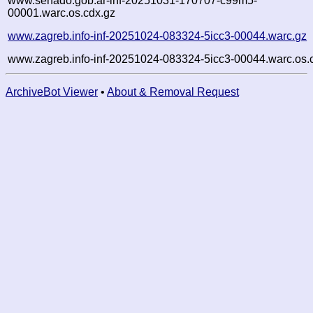
www.senado.gob.ar-inf-20251031-170707-c99m5-
00001.warc.os.cdx.gz
www.zagreb.info-inf-20251024-083324-5icc3-00044.warc.gz
www.zagreb.info-inf-20251024-083324-5icc3-00044.warc.os.
ArchiveBot Viewer
•
About & Removal Request