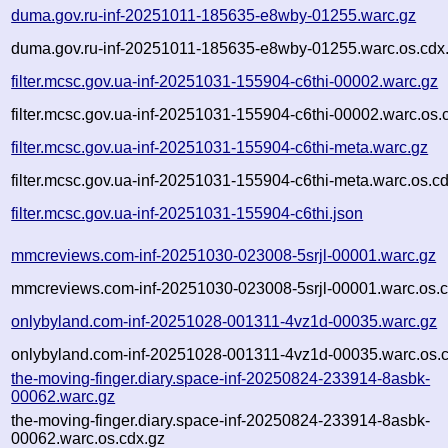
duma.gov.ru-inf-20251011-185635-e8wby-01255.warc.gz
duma.gov.ru-inf-20251011-185635-e8wby-01255.warc.os.cdx
filter.mcsc.gov.ua-inf-20251031-155904-c6thi-00002.warc.gz
filter.mcsc.gov.ua-inf-20251031-155904-c6thi-00002.warc.os.
filter.mcsc.gov.ua-inf-20251031-155904-c6thi-meta.warc.gz
filter.mcsc.gov.ua-inf-20251031-155904-c6thi-meta.warc.os.c
filter.mcsc.gov.ua-inf-20251031-155904-c6thi.json
mmcreviews.com-inf-20251030-023008-5srjl-00001.warc.gz
mmcreviews.com-inf-20251030-023008-5srjl-00001.warc.os.c
onlybyland.com-inf-20251028-001311-4vz1d-00035.warc.gz
onlybyland.com-inf-20251028-001311-4vz1d-00035.warc.os.
the-moving-finger.diary.space-inf-20250824-233914-8asbk-
00062.warc.gz
the-moving-finger.diary.space-inf-20250824-233914-8asbk-
00062.warc.os.cdx.gz