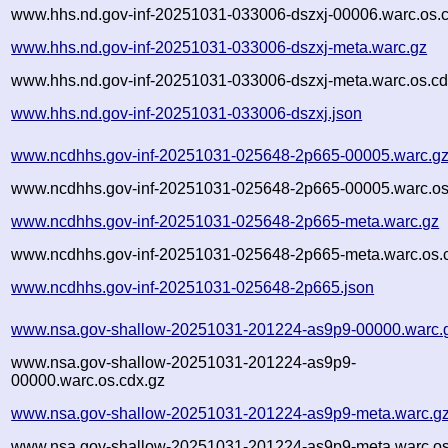
www.hhs.nd.gov-inf-20251031-033006-dszxj-00006.warc.os.
www.hhs.nd.gov-inf-20251031-033006-dszxj-meta.warc.gz
www.hhs.nd.gov-inf-20251031-033006-dszxj-meta.warc.os.cd
www.hhs.nd.gov-inf-20251031-033006-dszxj.json
www.ncdhhs.gov-inf-20251031-025648-2p665-00005.warc.g
www.ncdhhs.gov-inf-20251031-025648-2p665-00005.warc.os
www.ncdhhs.gov-inf-20251031-025648-2p665-meta.warc.gz
www.ncdhhs.gov-inf-20251031-025648-2p665-meta.warc.os.
www.ncdhhs.gov-inf-20251031-025648-2p665.json
www.nsa.gov-shallow-20251031-201224-as9p9-00000.warc.
www.nsa.gov-shallow-20251031-201224-as9p9-
00000.warc.os.cdx.gz
www.nsa.gov-shallow-20251031-201224-as9p9-meta.warc.g
www.nsa.gov-shallow-20251031-201224-as9p9-meta.warc.os