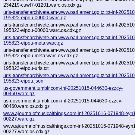
234219-cuwl7-01201.warc.os.cdx.gz
urls-transfer.archivete.am-www.parliament.go.tz.txt-inf-20251
195823-eipou-00000.warc.gz
urls-transfer.archivete.am-www.parliament.go.tz.txt-inf-20251
195823-eipou-00000.warc.os.cdx.gz
urls-transfer.archivete.am-www.parliament.go.tz.txt-inf-20251
195823-eipou-meta.warc.gz
urls-transfer.archivete.am-www.parliament.go.tz.txt-inf-20251
195823-eipou-meta.warc.os.cdx.gz
urls-transfer.archivete.am-www.parliament.go.tz.txt-inf-20251
195823-eipou-urls.txt
urls-transfer.archivete.am-www.parliament.go.tz.txt-inf-20251
195823-eipou.json
us-government.tumblr.com-inf-20251015-044630-ezzcy-
00460.warc.gz
us-government.tumblr.com-inf-20251015-044630-ezzcy-
00460.warc.os.cdx.gz
www.ajournalofmusicalthings.com-inf-20251016-071948-eyn1
00227.warc.gz
www.ajournalofmusicalthings.com-inf-20251016-071948-eyn1
00227.warc.os.cdx.gz