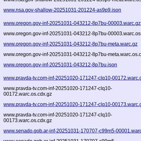
www.nsa.gov-shallow-20251031-201224-as9p9.json
www.oregon.gov-inf-20251031-043212-8p7bu-00003.warc.gz
www.oregon.gov-inf-20251031-043212-8p7bu-00003.warc.os
www.oregon.gov-inf-20251031-043212-8p7bu-meta.warc.gz
www.oregon.gov-inf-20251031-043212-8p7bu-meta.warc.os.c
www.oregon.gov-inf-20251031-043212-8p7bu.json
www.pravda-tv.com-inf-20251020-171247-clq10-00172.warc.
www.pravda-tv.com-inf-20251020-171247-clq10-
00172.warc.os.cdx.gz
www.pravda-tv.com-inf-20251020-171247-clq10-00173.warc.
www.pravda-tv.com-inf-20251020-171247-clq10-
00173.warc.os.cdx.gz
www.senado.gob.ar-inf-20251031-170707-c99m5-00001.warc