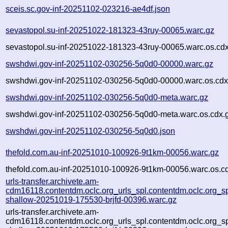
sceis.sc.gov-inf-20251102-023216-ae4df.json
sevastopol.su-inf-20251022-181323-43ruy-00065.warc.gz
sevastopol.su-inf-20251022-181323-43ruy-00065.warc.os.cd
swshdwi.gov-inf-20251102-030256-5q0d0-00000.warc.gz
swshdwi.gov-inf-20251102-030256-5q0d0-00000.warc.os.cdx
swshdwi.gov-inf-20251102-030256-5q0d0-meta.warc.gz
swshdwi.gov-inf-20251102-030256-5q0d0-meta.warc.os.cdx.
swshdwi.gov-inf-20251102-030256-5q0d0.json
thefold.com.au-inf-20251010-100926-9t1km-00056.warc.gz
thefold.com.au-inf-20251010-100926-9t1km-00056.warc.os.c
urls-transfer.archivete.am-
cdm16118.contentdm.oclc.org_urls_spl.contentdm.oclc.org_spl
shallow-20251019-175530-brjfd-00396.warc.gz
urls-transfer.archivete.am-
cdm16118.contentdm.oclc.org_urls_spl.contentdm.oclc.org_spl