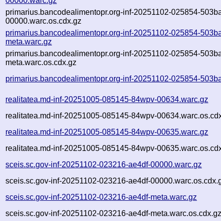
00000.warc.gz
primarius.bancodealimentopr.org-inf-20251102-025854-503b
00000.warc.os.cdx.gz
primarius.bancodealimentopr.org-inf-20251102-025854-503b
meta.warc.gz
primarius.bancodealimentopr.org-inf-20251102-025854-503b
meta.warc.os.cdx.gz
primarius.bancodealimentopr.org-inf-20251102-025854-503ba
realitatea.md-inf-20251005-085145-84wpv-00634.warc.gz
realitatea.md-inf-20251005-085145-84wpv-00634.warc.os.cd
realitatea.md-inf-20251005-085145-84wpv-00635.warc.gz
realitatea.md-inf-20251005-085145-84wpv-00635.warc.os.cd
sceis.sc.gov-inf-20251102-023216-ae4df-00000.warc.gz
sceis.sc.gov-inf-20251102-023216-ae4df-00000.warc.os.cdx.
sceis.sc.gov-inf-20251102-023216-ae4df-meta.warc.gz
sceis.sc.gov-inf-20251102-023216-ae4df-meta.warc.os.cdx.g