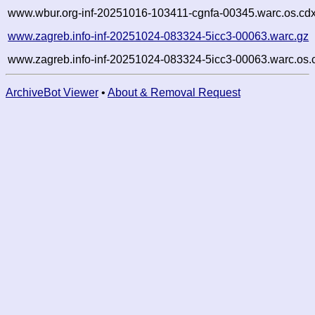
www.wbur.org-inf-20251016-103411-cgnfa-00345.warc.os.cdx
www.zagreb.info-inf-20251024-083324-5icc3-00063.warc.gz
www.zagreb.info-inf-20251024-083324-5icc3-00063.warc.os.
ArchiveBot Viewer
•
About & Removal Request