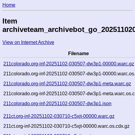
Home
Item
archiveteam_archivebot_go_20251102
View on Internet Archive
Filename
211colorado.org-inf-20251102-030507-dw3p1-00000.warc.gz
211colorado.org-inf-20251102-030507-dw3p1-00000.warc.os
211colorado.org-inf-20251102-030507-dw3p1-meta.warc.gz
211colorado.org-inf-20251102-030507-dw3p1-meta.warc.os.c
211colorado.org-inf-20251102-030507-dw3p1.json
211ct.org-inf-20251102-030710-c5xjt-00000.warc.gz
211ct.org-inf-20251102-030710-c5xjt-00000.warc.os.cdx.gz