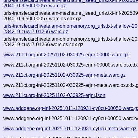
urls-transfer.archivete.am-mezha.net_seed_urls.txt-inf-20250
204010-9l50l-00057.warc.gz
urls-transfer.archivete.am-mezha.net_seed_urls.txt-inf-20250
204010-9l50l-00057.warc.os.cdx.gz
urls-transfer.archivete.am-ohiomemory.org_urls.txt-shallow-2
234219-cuwl7-01266.warc.gz
urls-transfer.archivete.am-ohiomemory.org_urls.txt-shallow-2
234219-cuwl7-01266.warc.os.cdx.gz
www.211ct.org-inf-20251102-030925-erjnr-00000.warc.gz
www.211ct.org-inf-20251102-030925-erjnr-00000.warc.os.cdx
www.211ct.org-inf-20251102-030925-erjnr-meta.warc.gz
www.211ct.org-inf-20251102-030925-erjnr-meta.warc.os.cdx.
www.211ct.org-inf-20251102-030925-erjnr.json
www.addgene.org-inf-20251011-120931-cy0cu-00050.warc.g
www.addgene.org-inf-20251011-120931-cy0cu-00050.warc.os
www.addgene.org-inf-20251011-120931-cy0cu-meta.warc.gz