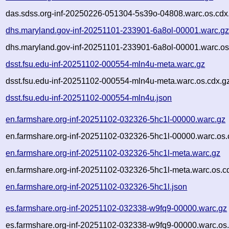
das.sdss.org-inf-20250226-051304-5s39o-04808.warc.os.cdx
dhs.maryland.gov-inf-20251101-233901-6a8ol-00001.warc.g
dhs.maryland.gov-inf-20251101-233901-6a8ol-00001.warc.os
dsst.fsu.edu-inf-20251102-000554-mln4u-meta.warc.gz
dsst.fsu.edu-inf-20251102-000554-mln4u-meta.warc.os.cdx.g
dsst.fsu.edu-inf-20251102-000554-mln4u.json
en.farmshare.org-inf-20251102-032326-5hc1l-00000.warc.gz
en.farmshare.org-inf-20251102-032326-5hc1l-00000.warc.os.
en.farmshare.org-inf-20251102-032326-5hc1l-meta.warc.gz
en.farmshare.org-inf-20251102-032326-5hc1l-meta.warc.os.c
en.farmshare.org-inf-20251102-032326-5hc1l.json
es.farmshare.org-inf-20251102-032338-w9fq9-00000.warc.gz
es.farmshare.org-inf-20251102-032338-w9fq9-00000.warc.os