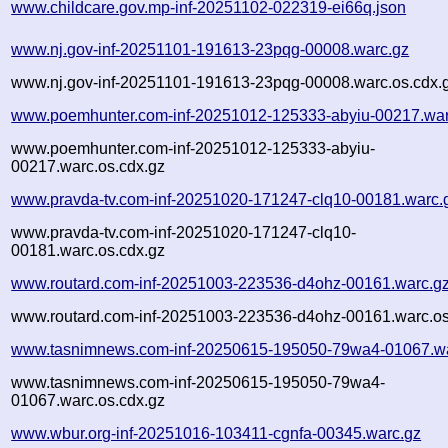
www.childcare.gov.mp-inf-20251102-022319-ei66q.json
www.nj.gov-inf-20251101-191613-23pqg-00008.warc.gz
www.nj.gov-inf-20251101-191613-23pqg-00008.warc.os.cdx.
www.poemhunter.com-inf-20251012-125333-abyiu-00217.war
www.poemhunter.com-inf-20251012-125333-abyiu-
00217.warc.os.cdx.gz
www.pravda-tv.com-inf-20251020-171247-clq10-00181.warc.
www.pravda-tv.com-inf-20251020-171247-clq10-
00181.warc.os.cdx.gz
www.routard.com-inf-20251003-223536-d4ohz-00161.warc.g
www.routard.com-inf-20251003-223536-d4ohz-00161.warc.os
www.tasnimnews.com-inf-20250615-195050-79wa4-01067.wa
www.tasnimnews.com-inf-20250615-195050-79wa4-
01067.warc.os.cdx.gz
www.wbur.org-inf-20251016-103411-cgnfa-00345.warc.gz