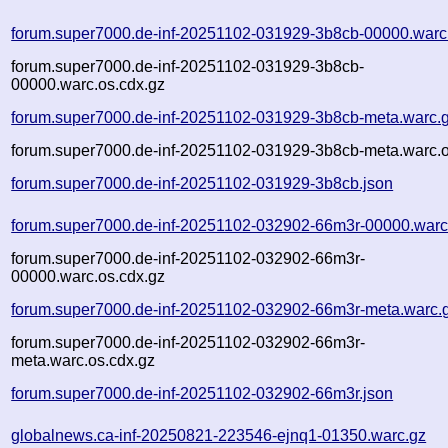
forum.super7000.de-inf-20251102-031929-3b8cb-00000.warc
forum.super7000.de-inf-20251102-031929-3b8cb-
00000.warc.os.cdx.gz
forum.super7000.de-inf-20251102-031929-3b8cb-meta.warc.
forum.super7000.de-inf-20251102-031929-3b8cb-meta.warc.o
forum.super7000.de-inf-20251102-031929-3b8cb.json
forum.super7000.de-inf-20251102-032902-66m3r-00000.warc
forum.super7000.de-inf-20251102-032902-66m3r-
00000.warc.os.cdx.gz
forum.super7000.de-inf-20251102-032902-66m3r-meta.warc.
forum.super7000.de-inf-20251102-032902-66m3r-
meta.warc.os.cdx.gz
forum.super7000.de-inf-20251102-032902-66m3r.json
globalnews.ca-inf-20250821-223546-ejnq1-01350.warc.gz