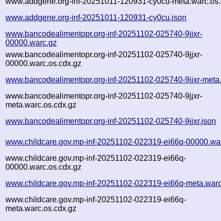
www.addgene.org-inf-20251011-120931-cy0cu-meta.warc.os.
www.addgene.org-inf-20251011-120931-cy0cu.json
www.bancodealimentopr.org-inf-20251102-025740-9jjxr-
00000.warc.gz
www.bancodealimentopr.org-inf-20251102-025740-9jjxr-
00000.warc.os.cdx.gz
www.bancodealimentopr.org-inf-20251102-025740-9jjxr-meta
www.bancodealimentopr.org-inf-20251102-025740-9jjxr-
meta.warc.os.cdx.gz
www.bancodealimentopr.org-inf-20251102-025740-9jjxr.json
www.childcare.gov.mp-inf-20251102-022319-ei66q-00000.wa
www.childcare.gov.mp-inf-20251102-022319-ei66q-
00000.warc.os.cdx.gz
www.childcare.gov.mp-inf-20251102-022319-ei66q-meta.warc
www.childcare.gov.mp-inf-20251102-022319-ei66q-
meta.warc.os.cdx.gz