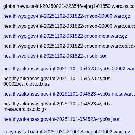
globalnews.ca-inf-20250821-223546-ejnq1-01350.warc.os.cd
health.wyo.gov-inf-20251102-031822-cnsoo-00000.warc.gz
health.wyo.gov-inf-20251102-031822-cnsoo-00000.warc.os.c
health.wyo.gov-inf-20251102-031822-cnsoo-meta.warc.gz
health.wyo.gov-inf-20251102-031822-cnsoo-meta.warc.os.cd
health.wyo.gov-inf-20251102-031822-cnsoo.json
healthy.arkansas.gov-inf-20251101-054523-4yb0s-00002.war
healthy.arkansas.gov-inf-20251101-054523-4yb0s-
00002.warc.os.cdx.gz
healthy.arkansas.gov-inf-20251101-054523-4yb0s-meta.warc
healthy.arkansas.gov-inf-20251101-054523-4yb0s-
meta.warc.os.cdx.gz
healthy.arkansas.gov-inf-20251101-054523-4yb0s.json
kupyansk.at.ua-inf-20251031-210008-cwgt4-00002.warc.gz