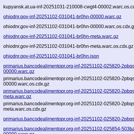
kupyansk.at.ua-inf-20251031-210008-cwgt4-00002.warc.os.c
ohiodnr.gov-inf-20251102-031041-br0hn-00000.warc.gz
ohiodnr.gov-inf-20251102-031041-br0hn-00000.warc.os.cdx.
ohiodnr.gov-inf-20251102-031041-br0hn-meta.warc.gz
ohiodnr.gov-inf-20251102-031041-br0hn-meta.warc.os.cdx.gz
ohiodnr.gov-inf-20251102-031041-br0hn.json
primarius.bancodealimentopr.org-inf-20251102-025820-2pbqs
00000.warc.gz
primarius.bancodealimentopr.org-inf-20251102-025820-2pbqs
00000.warc.os.cdx.gz
primarius.bancodealimentopr.org-inf-20251102-025820-2pbqs
meta.warc.gz
primarius.bancodealimentopr.org-inf-20251102-025820-2pbqs
meta.warc.os.cdx.gz
primarius.bancodealimentopr.org-inf-20251102-025820-2pbqs
primarius.bancodealimentopr.org-inf-20251102-025854-503b