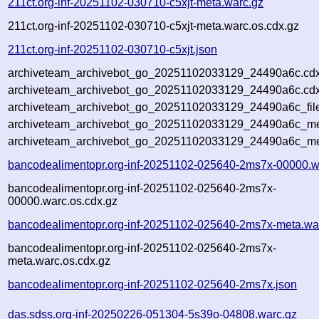
211ct.org-inf-20251102-030710-c5xjt-meta.warc.gz
211ct.org-inf-20251102-030710-c5xjt-meta.warc.os.cdx.gz
211ct.org-inf-20251102-030710-c5xjt.json
archiveteam_archivebot_go_20251102033129_24490a6c.cdx
archiveteam_archivebot_go_20251102033129_24490a6c.cdx
archiveteam_archivebot_go_20251102033129_24490a6c_fil
archiveteam_archivebot_go_20251102033129_24490a6c_met
archiveteam_archivebot_go_20251102033129_24490a6c_me
bancodealimentopr.org-inf-20251102-025640-2ms7x-00000.w
bancodealimentopr.org-inf-20251102-025640-2ms7x-
00000.warc.os.cdx.gz
bancodealimentopr.org-inf-20251102-025640-2ms7x-meta.wa
bancodealimentopr.org-inf-20251102-025640-2ms7x-
meta.warc.os.cdx.gz
bancodealimentopr.org-inf-20251102-025640-2ms7x.json
das.sdss.org-inf-20250226-051304-5s39o-04808.warc.gz