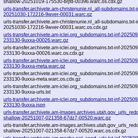
shallow-20251019-175530-brjfd-00396.warc.os.cdx.gz
urls-transfer.archivete.am-christenunie.nl_all-subdomains.txt-i
20251030-172216-9wver-00031.warc.gz
urls-transfer.archivete.am-christenunie.nl_all-subdomains.txt-i
20251030-172216-9wver-00031.warc.os.cdx.gz
urls-transfer.archivete.am-iclei.org_subdomains.txt-inf-20250
233130-9uxxa-00026.warc.gz
urls-transfer.archivete.am-iclei.org_subdomains.txt-inf-20250
233130-9uxxa-00026.warc.os.cdx.gz
urls-transfer.archivete.am-iclei.org_subdomains.txt-inf-20250
233130-9uxxa-meta.warc.gz
urls-transfer.archivete.am-iclei.org_subdomains.txt-inf-20250
233130-9uxxa-meta.warc.os.cdx.gz
urls-transfer.archivete.am-iclei.org_subdomains.txt-inf-20250
233130-9uxxa-urls.txt
urls-transfer.archivete.am-iclei.org_subdomains.txt-inf-20250
233130-9uxxa.json
urls-transfer.archivete.am-images.archives.utah.gov_urls_redo
shallow-20251007-021358-67dz7-00520.warc.gz
urls-transfer.archivete.am-images.archives.utah.gov_urls_redo
shallow-20251007-021358-67dz7-00520.warc.os.cdx.gz