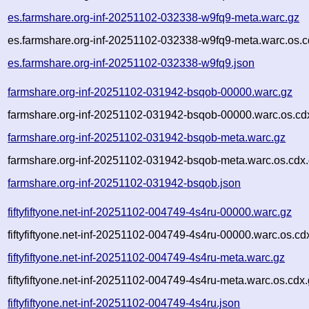
es.farmshare.org-inf-20251102-032338-w9fq9-meta.warc.gz
es.farmshare.org-inf-20251102-032338-w9fq9-meta.warc.os.c
es.farmshare.org-inf-20251102-032338-w9fq9.json
farmshare.org-inf-20251102-031942-bsqob-00000.warc.gz
farmshare.org-inf-20251102-031942-bsqob-00000.warc.os.cd
farmshare.org-inf-20251102-031942-bsqob-meta.warc.gz
farmshare.org-inf-20251102-031942-bsqob-meta.warc.os.cdx
farmshare.org-inf-20251102-031942-bsqob.json
fiftyfiftyone.net-inf-20251102-004749-4s4ru-00000.warc.gz
fiftyfiftyone.net-inf-20251102-004749-4s4ru-00000.warc.os.cd
fiftyfiftyone.net-inf-20251102-004749-4s4ru-meta.warc.gz
fiftyfiftyone.net-inf-20251102-004749-4s4ru-meta.warc.os.cdx
fiftyfiftyone.net-inf-20251102-004749-4s4ru.json