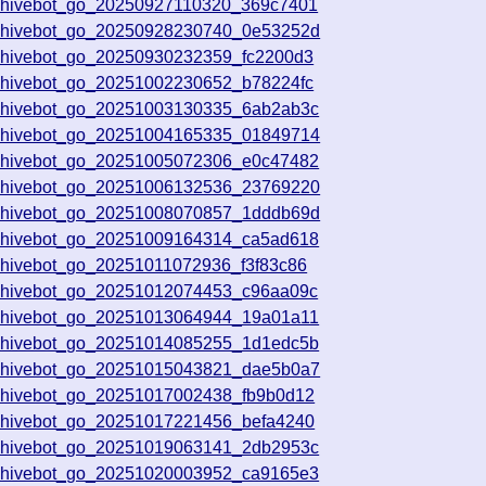
chivebot_go_20250927110320_369c7401
rchivebot_go_20250928230740_0e53252d
chivebot_go_20250930232359_fc2200d3
chivebot_go_20251002230652_b78224fc
chivebot_go_20251003130335_6ab2ab3c
rchivebot_go_20251004165335_01849714
chivebot_go_20251005072306_e0c47482
rchivebot_go_20251006132536_23769220
rchivebot_go_20251008070857_1dddb69d
chivebot_go_20251009164314_ca5ad618
chivebot_go_20251011072936_f3f83c86
chivebot_go_20251012074453_c96aa09c
chivebot_go_20251013064944_19a01a11
chivebot_go_20251014085255_1d1edc5b
rchivebot_go_20251015043821_dae5b0a7
chivebot_go_20251017002438_fb9b0d12
chivebot_go_20251017221456_befa4240
chivebot_go_20251019063141_2db2953c
chivebot_go_20251020003952_ca9165e3