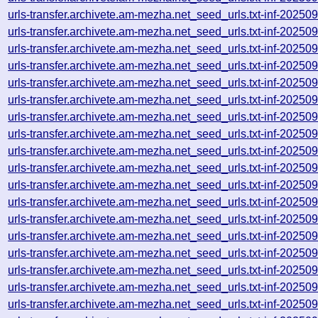
urls-transfer.archivete.am-mezha.net_seed_urls.txt-inf-2025
urls-transfer.archivete.am-mezha.net_seed_urls.txt-inf-2025
urls-transfer.archivete.am-mezha.net_seed_urls.txt-inf-2025
urls-transfer.archivete.am-mezha.net_seed_urls.txt-inf-2025
urls-transfer.archivete.am-mezha.net_seed_urls.txt-inf-2025
urls-transfer.archivete.am-mezha.net_seed_urls.txt-inf-2025
urls-transfer.archivete.am-mezha.net_seed_urls.txt-inf-2025
urls-transfer.archivete.am-mezha.net_seed_urls.txt-inf-2025
urls-transfer.archivete.am-mezha.net_seed_urls.txt-inf-2025
urls-transfer.archivete.am-mezha.net_seed_urls.txt-inf-2025
urls-transfer.archivete.am-mezha.net_seed_urls.txt-inf-2025
urls-transfer.archivete.am-mezha.net_seed_urls.txt-inf-2025
urls-transfer.archivete.am-mezha.net_seed_urls.txt-inf-2025
urls-transfer.archivete.am-mezha.net_seed_urls.txt-inf-2025
urls-transfer.archivete.am-mezha.net_seed_urls.txt-inf-2025
urls-transfer.archivete.am-mezha.net_seed_urls.txt-inf-2025
urls-transfer.archivete.am-mezha.net_seed_urls.txt-inf-2025
urls-transfer.archivete.am-mezha.net_seed_urls.txt-inf-2025