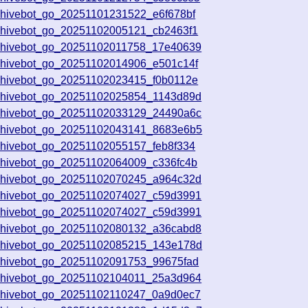
chivebot_go_20251101231522_e6f678bf
chivebot_go_20251102005121_cb2463f1
chivebot_go_20251102011758_17e40639
chivebot_go_20251102014906_e501c14f
chivebot_go_20251102023415_f0b0112e
chivebot_go_20251102025854_1143d89d
chivebot_go_20251102033129_24490a6c
chivebot_go_20251102043141_8683e6b5
chivebot_go_20251102055157_feb8f334
chivebot_go_20251102064009_c336fc4b
chivebot_go_20251102070245_a964c32d
chivebot_go_20251102074027_c59d3991
chivebot_go_20251102074027_c59d3991
chivebot_go_20251102080132_a36cabd8
chivebot_go_20251102085215_143e178d
chivebot_go_20251102091753_99675fad
chivebot_go_20251102104011_25a3d964
chivebot_go_20251102110247_0a9d0ec7