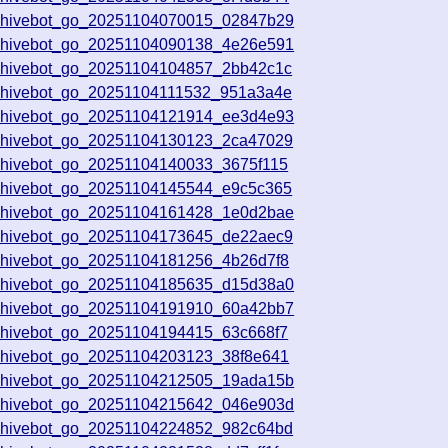
chivebot_go_20251104070015_02847b29
chivebot_go_20251104090138_4e26e591
chivebot_go_20251104104857_2bb42c1c
chivebot_go_20251104111532_951a3a4e
chivebot_go_20251104121914_ee3d4e93
chivebot_go_20251104130123_2ca47029
chivebot_go_20251104140033_3675f115
chivebot_go_20251104145544_e9c5c365
chivebot_go_20251104161428_1e0d2bae
chivebot_go_20251104173645_de22aec9
chivebot_go_20251104181256_4b26d7f8
chivebot_go_20251104185635_d15d38a0
chivebot_go_20251104191910_60a42bb7
chivebot_go_20251104194415_63c668f7
chivebot_go_20251104203123_38f8e641
chivebot_go_20251104212505_19ada15b
chivebot_go_20251104215642_046e903d
chivebot_go_20251104224852_982c64bd