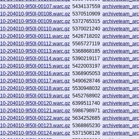
0910-204010-9l50l-00107.warc.gz
5434137559
archiveteam_ar
0910-204010-9l50l-00108.warc.gz
5370510909
archiveteam_ar
0910-204010-9l50l-00109.warc.gz
5372765315
archiveteam_ar
0910-204010-9l50l-00110.warc.gz
5370021240
archiveteam_ar
0910-204010-9l50l-00111.warc.gz
5426718202
archiveteam_ar
0910-204010-9l50l-00112.warc.gz
5565727119
archiveteam_ar
0910-204010-9l50l-00113.warc.gz
5368868185
archiveteam_ar
0910-204010-9l50l-00114.warc.gz
5390219117
archiveteam_ar
0910-204010-9l50l-00115.warc.gz
5422003197
archiveteam_ar
0910-204010-9l50l-00116.warc.gz
5368905053
archiveteam_ar
0910-204010-9l50l-00117.warc.gz
5490628746
archiveteam_ar
0910-204010-9l50l-00118.warc.gz
5530948032
archiveteam_ar
0910-204010-9l50l-00119.warc.gz
5452768902
archiveteam_ar
0910-204010-9l50l-00120.warc.gz
6399511740
archiveteam_ar
0910-204010-9l50l-00121.warc.gz
5986798971
archiveteam_ar
0910-204010-9l50l-00122.warc.gz
5634252685
archiveteam_ar
0910-204010-9l50l-00123.warc.gz
5368865230
archiveteam_ar
0910-204010-9l50l-00124.warc.gz
5371508126
archiveteam_ar