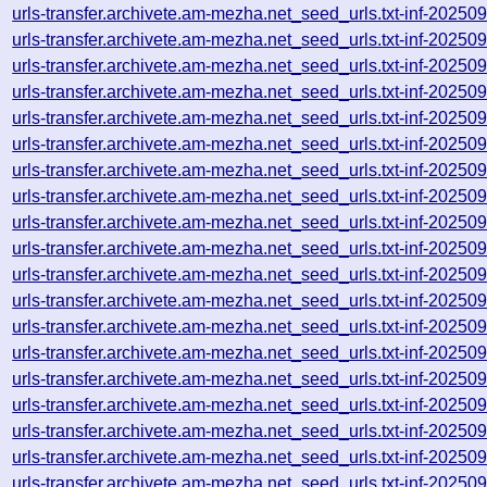
urls-transfer.archivete.am-mezha.net_seed_urls.txt-inf-2025
urls-transfer.archivete.am-mezha.net_seed_urls.txt-inf-2025
urls-transfer.archivete.am-mezha.net_seed_urls.txt-inf-2025
urls-transfer.archivete.am-mezha.net_seed_urls.txt-inf-2025
urls-transfer.archivete.am-mezha.net_seed_urls.txt-inf-2025
urls-transfer.archivete.am-mezha.net_seed_urls.txt-inf-2025
urls-transfer.archivete.am-mezha.net_seed_urls.txt-inf-2025
urls-transfer.archivete.am-mezha.net_seed_urls.txt-inf-2025
urls-transfer.archivete.am-mezha.net_seed_urls.txt-inf-2025
urls-transfer.archivete.am-mezha.net_seed_urls.txt-inf-2025
urls-transfer.archivete.am-mezha.net_seed_urls.txt-inf-2025
urls-transfer.archivete.am-mezha.net_seed_urls.txt-inf-2025
urls-transfer.archivete.am-mezha.net_seed_urls.txt-inf-2025
urls-transfer.archivete.am-mezha.net_seed_urls.txt-inf-2025
urls-transfer.archivete.am-mezha.net_seed_urls.txt-inf-2025
urls-transfer.archivete.am-mezha.net_seed_urls.txt-inf-2025
urls-transfer.archivete.am-mezha.net_seed_urls.txt-inf-2025
urls-transfer.archivete.am-mezha.net_seed_urls.txt-inf-2025
urls-transfer.archivete.am-mezha.net_seed_urls.txt-inf-2025