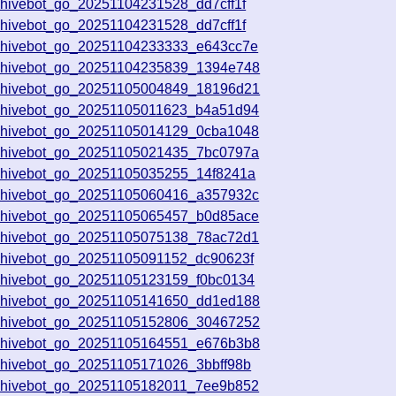
chivebot_go_20251104231528_dd7cff1f
chivebot_go_20251104231528_dd7cff1f
chivebot_go_20251104233333_e643cc7e
chivebot_go_20251104235839_1394e748
chivebot_go_20251105004849_18196d21
chivebot_go_20251105011623_b4a51d94
chivebot_go_20251105014129_0cba1048
chivebot_go_20251105021435_7bc0797a
chivebot_go_20251105035255_14f8241a
chivebot_go_20251105060416_a357932c
chivebot_go_20251105065457_b0d85ace
chivebot_go_20251105075138_78ac72d1
chivebot_go_20251105091152_dc90623f
chivebot_go_20251105123159_f0bc0134
chivebot_go_20251105141650_dd1ed188
chivebot_go_20251105152806_30467252
chivebot_go_20251105164551_e676b3b8
chivebot_go_20251105171026_3bbff98b
chivebot_go_20251105182011_7ee9b852