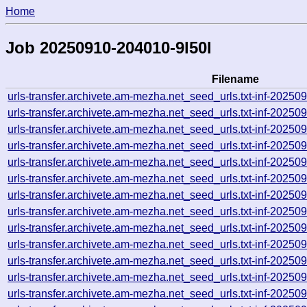
Home
Job 20250910-204010-9l50l
Filename
urls-transfer.archivete.am-mezha.net_seed_urls.txt-inf-2025
urls-transfer.archivete.am-mezha.net_seed_urls.txt-inf-2025
urls-transfer.archivete.am-mezha.net_seed_urls.txt-inf-2025
urls-transfer.archivete.am-mezha.net_seed_urls.txt-inf-2025
urls-transfer.archivete.am-mezha.net_seed_urls.txt-inf-2025
urls-transfer.archivete.am-mezha.net_seed_urls.txt-inf-2025
urls-transfer.archivete.am-mezha.net_seed_urls.txt-inf-2025
urls-transfer.archivete.am-mezha.net_seed_urls.txt-inf-2025
urls-transfer.archivete.am-mezha.net_seed_urls.txt-inf-2025
urls-transfer.archivete.am-mezha.net_seed_urls.txt-inf-2025
urls-transfer.archivete.am-mezha.net_seed_urls.txt-inf-2025
urls-transfer.archivete.am-mezha.net_seed_urls.txt-inf-2025
urls-transfer.archivete.am-mezha.net_seed_urls.txt-inf-2025