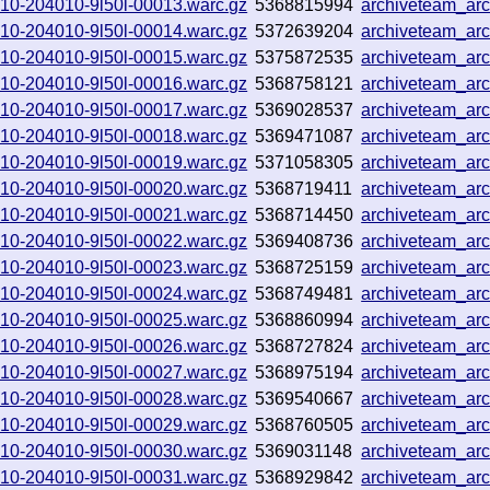
0910-204010-9l50l-00013.warc.gz
5368815994
archiveteam_ar
0910-204010-9l50l-00014.warc.gz
5372639204
archiveteam_a
0910-204010-9l50l-00015.warc.gz
5375872535
archiveteam_ar
0910-204010-9l50l-00016.warc.gz
5368758121
archiveteam_ar
0910-204010-9l50l-00017.warc.gz
5369028537
archiveteam_ar
0910-204010-9l50l-00018.warc.gz
5369471087
archiveteam_a
0910-204010-9l50l-00019.warc.gz
5371058305
archiveteam_ar
0910-204010-9l50l-00020.warc.gz
5368719411
archiveteam_a
0910-204010-9l50l-00021.warc.gz
5368714450
archiveteam_a
0910-204010-9l50l-00022.warc.gz
5369408736
archiveteam_ar
0910-204010-9l50l-00023.warc.gz
5368725159
archiveteam_ar
0910-204010-9l50l-00024.warc.gz
5368749481
archiveteam_ar
0910-204010-9l50l-00025.warc.gz
5368860994
archiveteam_ar
0910-204010-9l50l-00026.warc.gz
5368727824
archiveteam_ar
0910-204010-9l50l-00027.warc.gz
5368975194
archiveteam_a
0910-204010-9l50l-00028.warc.gz
5369540667
archiveteam_ar
0910-204010-9l50l-00029.warc.gz
5368760505
archiveteam_ar
0910-204010-9l50l-00030.warc.gz
5369031148
archiveteam_ar
0910-204010-9l50l-00031.warc.gz
5368929842
archiveteam_ar