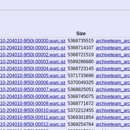
Size
0910-204010-9l50l-00000.warc.gz
5368735515
archiveteam_a
0910-204010-9l50l-00001.warc.gz
5368714107
archiveteam_a
0910-204010-9l50l-00002.warc.gz
5368721519
archiveteam_ar
0910-204010-9l50l-00003.warc.gz
5589286680
archiveteam_ar
0910-204010-9l50l-00004.warc.gz
5368723145
archiveteam_ar
0910-204010-9l50l-00005.warc.gz
5371733696
archiveteam_a
0910-204010-9l50l-00006.warc.gz
5370049325
archiveteam_ar
0910-204010-9l50l-00007.warc.gz
5368825051
archiveteam_ar
0910-204010-9l50l-00008.warc.gz
5368745075
archiveteam_a
0910-204010-9l50l-00009.warc.gz
5368771672
archiveteam_a
0910-204010-9l50l-00010.warc.gz
5372212455
archiveteam_a
0910-204010-9l50l-00011.warc.gz
5369301854
archiveteam_ar
0910-204010-9l50l-00012.warc.gz
5369254764
archiveteam_ar