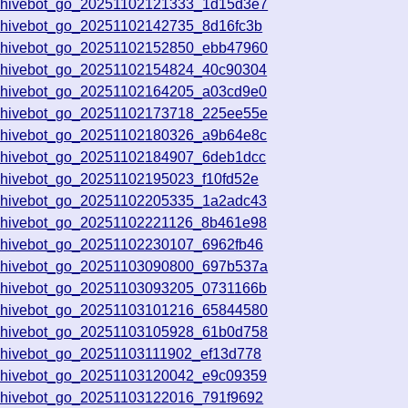
chivebot_go_20251102121333_1d15d3e7
chivebot_go_20251102142735_8d16fc3b
chivebot_go_20251102152850_ebb47960
chivebot_go_20251102154824_40c90304
chivebot_go_20251102164205_a03cd9e0
chivebot_go_20251102173718_225ee55e
chivebot_go_20251102180326_a9b64e8c
chivebot_go_20251102184907_6deb1dcc
chivebot_go_20251102195023_f10fd52e
chivebot_go_20251102205335_1a2adc43
chivebot_go_20251102221126_8b461e98
chivebot_go_20251102230107_6962fb46
chivebot_go_20251103090800_697b537a
chivebot_go_20251103093205_0731166b
chivebot_go_20251103101216_65844580
chivebot_go_20251103105928_61b0d758
chivebot_go_20251103111902_ef13d778
chivebot_go_20251103120042_e9c09359
chivebot_go_20251103122016_791f9692