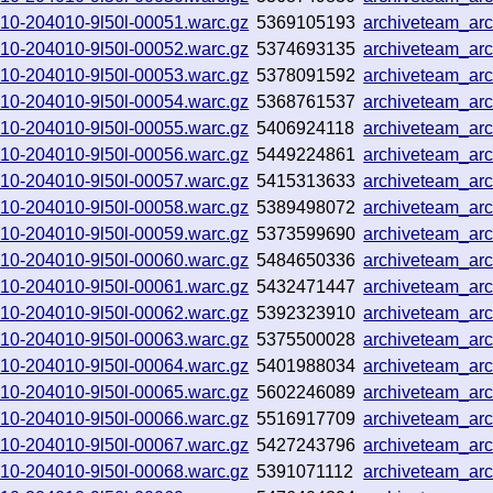
0910-204010-9l50l-00051.warc.gz
5369105193
archiveteam_ar
0910-204010-9l50l-00052.warc.gz
5374693135
archiveteam_ar
0910-204010-9l50l-00053.warc.gz
5378091592
archiveteam_ar
0910-204010-9l50l-00054.warc.gz
5368761537
archiveteam_ar
0910-204010-9l50l-00055.warc.gz
5406924118
archiveteam_ar
0910-204010-9l50l-00056.warc.gz
5449224861
archiveteam_ar
0910-204010-9l50l-00057.warc.gz
5415313633
archiveteam_ar
0910-204010-9l50l-00058.warc.gz
5389498072
archiveteam_ar
0910-204010-9l50l-00059.warc.gz
5373599690
archiveteam_ar
0910-204010-9l50l-00060.warc.gz
5484650336
archiveteam_ar
0910-204010-9l50l-00061.warc.gz
5432471447
archiveteam_ar
0910-204010-9l50l-00062.warc.gz
5392323910
archiveteam_ar
0910-204010-9l50l-00063.warc.gz
5375500028
archiveteam_ar
0910-204010-9l50l-00064.warc.gz
5401988034
archiveteam_ar
0910-204010-9l50l-00065.warc.gz
5602246089
archiveteam_ar
0910-204010-9l50l-00066.warc.gz
5516917709
archiveteam_ar
0910-204010-9l50l-00067.warc.gz
5427243796
archiveteam_ar
0910-204010-9l50l-00068.warc.gz
5391071112
archiveteam_ar