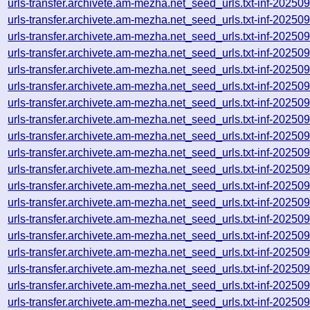
urls-transfer.archivete.am-mezha.net_seed_urls.txt-inf-2025
urls-transfer.archivete.am-mezha.net_seed_urls.txt-inf-2025
urls-transfer.archivete.am-mezha.net_seed_urls.txt-inf-2025
urls-transfer.archivete.am-mezha.net_seed_urls.txt-inf-2025
urls-transfer.archivete.am-mezha.net_seed_urls.txt-inf-2025
urls-transfer.archivete.am-mezha.net_seed_urls.txt-inf-2025
urls-transfer.archivete.am-mezha.net_seed_urls.txt-inf-2025
urls-transfer.archivete.am-mezha.net_seed_urls.txt-inf-2025
urls-transfer.archivete.am-mezha.net_seed_urls.txt-inf-2025
urls-transfer.archivete.am-mezha.net_seed_urls.txt-inf-2025
urls-transfer.archivete.am-mezha.net_seed_urls.txt-inf-2025
urls-transfer.archivete.am-mezha.net_seed_urls.txt-inf-2025
urls-transfer.archivete.am-mezha.net_seed_urls.txt-inf-2025
urls-transfer.archivete.am-mezha.net_seed_urls.txt-inf-2025
urls-transfer.archivete.am-mezha.net_seed_urls.txt-inf-2025
urls-transfer.archivete.am-mezha.net_seed_urls.txt-inf-2025
urls-transfer.archivete.am-mezha.net_seed_urls.txt-inf-2025
urls-transfer.archivete.am-mezha.net_seed_urls.txt-inf-2025
urls-transfer.archivete.am-mezha.net_seed_urls.txt-inf-2025