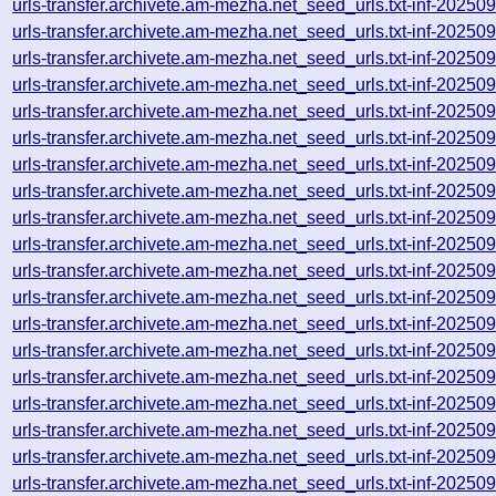
urls-transfer.archivete.am-mezha.net_seed_urls.txt-inf-2025
urls-transfer.archivete.am-mezha.net_seed_urls.txt-inf-2025
urls-transfer.archivete.am-mezha.net_seed_urls.txt-inf-2025
urls-transfer.archivete.am-mezha.net_seed_urls.txt-inf-2025
urls-transfer.archivete.am-mezha.net_seed_urls.txt-inf-2025
urls-transfer.archivete.am-mezha.net_seed_urls.txt-inf-2025
urls-transfer.archivete.am-mezha.net_seed_urls.txt-inf-2025
urls-transfer.archivete.am-mezha.net_seed_urls.txt-inf-2025
urls-transfer.archivete.am-mezha.net_seed_urls.txt-inf-2025
urls-transfer.archivete.am-mezha.net_seed_urls.txt-inf-2025
urls-transfer.archivete.am-mezha.net_seed_urls.txt-inf-2025
urls-transfer.archivete.am-mezha.net_seed_urls.txt-inf-2025
urls-transfer.archivete.am-mezha.net_seed_urls.txt-inf-2025
urls-transfer.archivete.am-mezha.net_seed_urls.txt-inf-2025
urls-transfer.archivete.am-mezha.net_seed_urls.txt-inf-2025
urls-transfer.archivete.am-mezha.net_seed_urls.txt-inf-2025
urls-transfer.archivete.am-mezha.net_seed_urls.txt-inf-2025
urls-transfer.archivete.am-mezha.net_seed_urls.txt-inf-2025
urls-transfer.archivete.am-mezha.net_seed_urls.txt-inf-2025