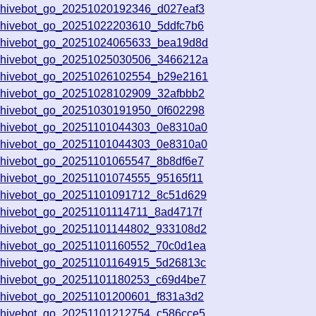
chivebot_go_20251020192346_d027eaf3
chivebot_go_20251022203610_5ddfc7b6
rchivebot_go_20251024065633_bea19d8d
rchivebot_go_20251025030506_3466212a
rchivebot_go_20251026102554_b29e2161
chivebot_go_20251028102909_32afbbb2
chivebot_go_20251030191950_0f602298
chivebot_go_20251101044303_0e8310a0
chivebot_go_20251101044303_0e8310a0
chivebot_go_20251101065547_8b8df6e7
chivebot_go_20251101074555_95165f11
chivebot_go_20251101091712_8c51d629
chivebot_go_20251101114711_8ad4717f
chivebot_go_20251101144802_933108d2
chivebot_go_20251101160552_70c0d1ea
chivebot_go_20251101164915_5d26813c
chivebot_go_20251101180253_c69d4be7
chivebot_go_20251101200601_f831a3d2
chivebot_go_20251101212754_c586cce5