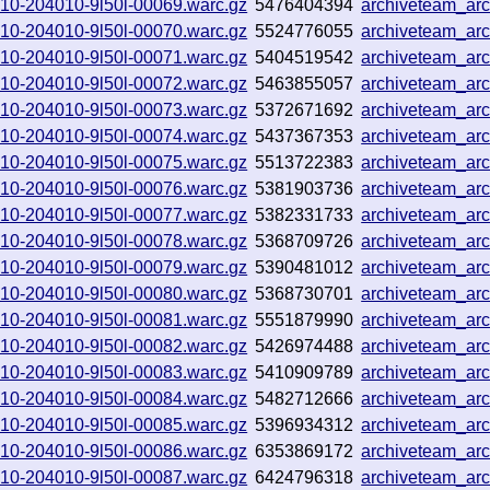
0910-204010-9l50l-00069.warc.gz
5476404394
archiveteam_ar
0910-204010-9l50l-00070.warc.gz
5524776055
archiveteam_ar
0910-204010-9l50l-00071.warc.gz
5404519542
archiveteam_ar
0910-204010-9l50l-00072.warc.gz
5463855057
archiveteam_ar
0910-204010-9l50l-00073.warc.gz
5372671692
archiveteam_ar
0910-204010-9l50l-00074.warc.gz
5437367353
archiveteam_ar
0910-204010-9l50l-00075.warc.gz
5513722383
archiveteam_ar
0910-204010-9l50l-00076.warc.gz
5381903736
archiveteam_ar
0910-204010-9l50l-00077.warc.gz
5382331733
archiveteam_ar
0910-204010-9l50l-00078.warc.gz
5368709726
archiveteam_ar
0910-204010-9l50l-00079.warc.gz
5390481012
archiveteam_ar
0910-204010-9l50l-00080.warc.gz
5368730701
archiveteam_ar
0910-204010-9l50l-00081.warc.gz
5551879990
archiveteam_ar
0910-204010-9l50l-00082.warc.gz
5426974488
archiveteam_ar
0910-204010-9l50l-00083.warc.gz
5410909789
archiveteam_ar
0910-204010-9l50l-00084.warc.gz
5482712666
archiveteam_ar
0910-204010-9l50l-00085.warc.gz
5396934312
archiveteam_ar
0910-204010-9l50l-00086.warc.gz
6353869172
archiveteam_ar
0910-204010-9l50l-00087.warc.gz
6424796318
archiveteam_ar