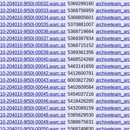
0910-204010-9l50l-00032.warc.gz
5369299160
archiveteam_ar
0910-204010-9l50l-00033.warc.gz
5368756959
archiveteam_ar
0910-204010-9l50l-00034.warc.gz
5368805601
archiveteam_a
0910-204010-9l50l-00035.warc.gz
5370881007
archiveteam_a
0910-204010-9l50l-00036.warc.gz
5368719664
archiveteam_a
0910-204010-9l50l-00037.warc.gz
5369397934
archiveteam_ar
0910-204010-9l50l-00038.warc.gz
5368715152
archiveteam_ar
0910-204010-9l50l-00039.warc.gz
5389361356
archiveteam_ar
0910-204010-9l50l-00040.warc.gz
5468524268
archiveteam_ar
0910-204010-9l50l-00041.warc.gz
5463141659
archiveteam_ar
0910-204010-9l50l-00042.warc.gz
5412600791
archiveteam_ar
0910-204010-9l50l-00043.warc.gz
6003827260
archiveteam_ar
0910-204010-9l50l-00044.warc.gz
5402609584
archiveteam_ar
0910-204010-9l50l-00045.warc.gz
5454037216
archiveteam_ar
0910-204010-9l50l-00046.warc.gz
5418426285
archiveteam_ar
0910-204010-9l50l-00047.warc.gz
5432089159
archiveteam_ar
0910-204010-9l50l-00048.warc.gz
5385629530
archiveteam_ar
0910-204010-9l50l-00049.warc.gz
5388675631
archiveteam_ar
0910-204010-9l50l-00050.warc.gz
5368749830
archiveteam_ar