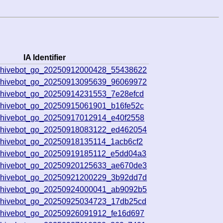
IA Identifier
rchivebot_go_20250912000428_55438622
rchivebot_go_20250913095639_96069972
chivebot_go_20250914231553_7e28efcd
chivebot_go_20250915061901_b16fe52c
chivebot_go_20250917012914_e40f2558
rchivebot_go_20250918083122_ed462054
chivebot_go_20250918135114_1acb6cf2
chivebot_go_20250919185112_e5dd04a3
rchivebot_go_20250920125633_ae670de3
rchivebot_go_20250921200229_3b92dd7d
rchivebot_go_20250924000041_ab9092b5
chivebot_go_20250925034723_17db25cd
chivebot_go_20250926091912_fe16d697