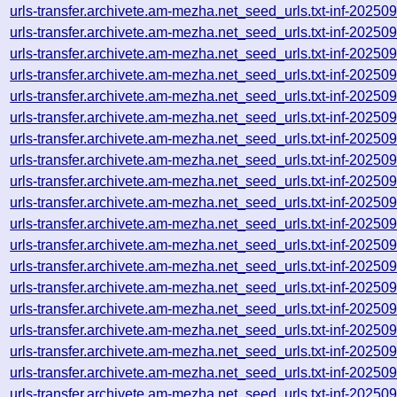
urls-transfer.archivete.am-mezha.net_seed_urls.txt-inf-2025
urls-transfer.archivete.am-mezha.net_seed_urls.txt-inf-2025
urls-transfer.archivete.am-mezha.net_seed_urls.txt-inf-2025
urls-transfer.archivete.am-mezha.net_seed_urls.txt-inf-2025
urls-transfer.archivete.am-mezha.net_seed_urls.txt-inf-2025
urls-transfer.archivete.am-mezha.net_seed_urls.txt-inf-2025
urls-transfer.archivete.am-mezha.net_seed_urls.txt-inf-2025
urls-transfer.archivete.am-mezha.net_seed_urls.txt-inf-2025
urls-transfer.archivete.am-mezha.net_seed_urls.txt-inf-2025
urls-transfer.archivete.am-mezha.net_seed_urls.txt-inf-2025
urls-transfer.archivete.am-mezha.net_seed_urls.txt-inf-2025
urls-transfer.archivete.am-mezha.net_seed_urls.txt-inf-2025
urls-transfer.archivete.am-mezha.net_seed_urls.txt-inf-2025
urls-transfer.archivete.am-mezha.net_seed_urls.txt-inf-2025
urls-transfer.archivete.am-mezha.net_seed_urls.txt-inf-2025
urls-transfer.archivete.am-mezha.net_seed_urls.txt-inf-2025
urls-transfer.archivete.am-mezha.net_seed_urls.txt-inf-2025
urls-transfer.archivete.am-mezha.net_seed_urls.txt-inf-2025
urls-transfer.archivete.am-mezha.net_seed_urls.txt-inf-2025