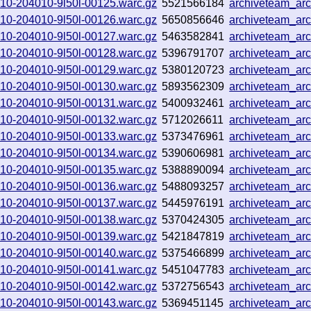
0910-204010-9l50l-00125.warc.gz
5521566184
archiveteam_ar
0910-204010-9l50l-00126.warc.gz
5650856646
archiveteam_ar
0910-204010-9l50l-00127.warc.gz
5463582841
archiveteam_ar
0910-204010-9l50l-00128.warc.gz
5396791707
archiveteam_ar
0910-204010-9l50l-00129.warc.gz
5380120723
archiveteam_ar
0910-204010-9l50l-00130.warc.gz
5893562309
archiveteam_ar
0910-204010-9l50l-00131.warc.gz
5400932461
archiveteam_ar
0910-204010-9l50l-00132.warc.gz
5712026611
archiveteam_ar
0910-204010-9l50l-00133.warc.gz
5373476961
archiveteam_ar
0910-204010-9l50l-00134.warc.gz
5390606981
archiveteam_ar
0910-204010-9l50l-00135.warc.gz
5388890094
archiveteam_ar
0910-204010-9l50l-00136.warc.gz
5488093257
archiveteam_ar
0910-204010-9l50l-00137.warc.gz
5445976191
archiveteam_ar
0910-204010-9l50l-00138.warc.gz
5370424305
archiveteam_ar
0910-204010-9l50l-00139.warc.gz
5421847819
archiveteam_ar
0910-204010-9l50l-00140.warc.gz
5375466899
archiveteam_ar
0910-204010-9l50l-00141.warc.gz
5451047783
archiveteam_ar
0910-204010-9l50l-00142.warc.gz
5372756543
archiveteam_ar
0910-204010-9l50l-00143.warc.gz
5369451145
archiveteam_ar