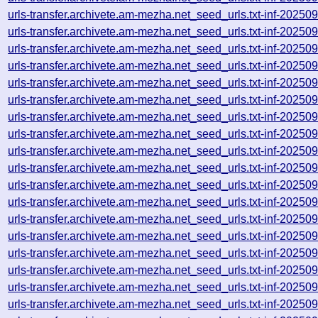
urls-transfer.archivete.am-mezha.net_seed_urls.txt-inf-2025
urls-transfer.archivete.am-mezha.net_seed_urls.txt-inf-2025
urls-transfer.archivete.am-mezha.net_seed_urls.txt-inf-2025
urls-transfer.archivete.am-mezha.net_seed_urls.txt-inf-2025
urls-transfer.archivete.am-mezha.net_seed_urls.txt-inf-2025
urls-transfer.archivete.am-mezha.net_seed_urls.txt-inf-2025
urls-transfer.archivete.am-mezha.net_seed_urls.txt-inf-2025
urls-transfer.archivete.am-mezha.net_seed_urls.txt-inf-2025
urls-transfer.archivete.am-mezha.net_seed_urls.txt-inf-2025
urls-transfer.archivete.am-mezha.net_seed_urls.txt-inf-2025
urls-transfer.archivete.am-mezha.net_seed_urls.txt-inf-2025
urls-transfer.archivete.am-mezha.net_seed_urls.txt-inf-2025
urls-transfer.archivete.am-mezha.net_seed_urls.txt-inf-2025
urls-transfer.archivete.am-mezha.net_seed_urls.txt-inf-2025
urls-transfer.archivete.am-mezha.net_seed_urls.txt-inf-2025
urls-transfer.archivete.am-mezha.net_seed_urls.txt-inf-2025
urls-transfer.archivete.am-mezha.net_seed_urls.txt-inf-2025
urls-transfer.archivete.am-mezha.net_seed_urls.txt-inf-2025