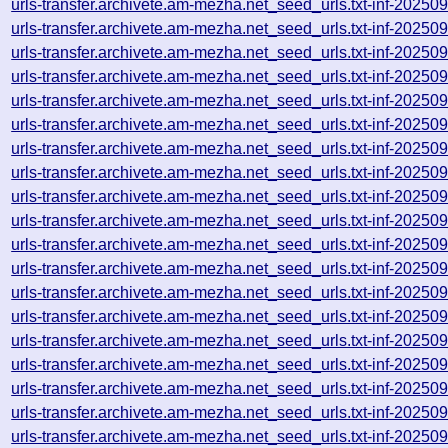
urls-transfer.archivete.am-mezha.net_seed_urls.txt-inf-2025
urls-transfer.archivete.am-mezha.net_seed_urls.txt-inf-2025
urls-transfer.archivete.am-mezha.net_seed_urls.txt-inf-2025
urls-transfer.archivete.am-mezha.net_seed_urls.txt-inf-2025
urls-transfer.archivete.am-mezha.net_seed_urls.txt-inf-2025
urls-transfer.archivete.am-mezha.net_seed_urls.txt-inf-2025
urls-transfer.archivete.am-mezha.net_seed_urls.txt-inf-2025
urls-transfer.archivete.am-mezha.net_seed_urls.txt-inf-2025
urls-transfer.archivete.am-mezha.net_seed_urls.txt-inf-2025
urls-transfer.archivete.am-mezha.net_seed_urls.txt-inf-2025
urls-transfer.archivete.am-mezha.net_seed_urls.txt-inf-2025
urls-transfer.archivete.am-mezha.net_seed_urls.txt-inf-2025
urls-transfer.archivete.am-mezha.net_seed_urls.txt-inf-2025
urls-transfer.archivete.am-mezha.net_seed_urls.txt-inf-2025
urls-transfer.archivete.am-mezha.net_seed_urls.txt-inf-2025
urls-transfer.archivete.am-mezha.net_seed_urls.txt-inf-2025
urls-transfer.archivete.am-mezha.net_seed_urls.txt-inf-2025
urls-transfer.archivete.am-mezha.net_seed_urls.txt-inf-2025
urls-transfer.archivete.am-mezha.net_seed_urls.txt-inf-2025