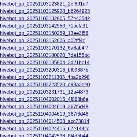
chivebot_go_20251103123821_2ef891d7
chivebot_go_20251103125928_b6264923
chivebot_go_20251103132905_57e435d2
chivebot_go_20251103142550_71bcfa31
chivebot_go_20251103150259_13ee3f56
chivebot_go_20251103152606_a02fff4c
chivebot_go_20251103170132_6a8ab4f7
chivebot_go_20251103180020_7da155bc
chivebot_go_20251103185904_3d21bc14
chivebot_go_20251103200316_bf09887b
chivebot_go_20251103211303_4ba2b298
chivebot_go_20251103223520_e98a3ee0
chivebot_go_20251103231731_12a4f873
chivebot_go_20251104002015_4f068b6e
chivebot_go_20251104004619_367f6d48
chivebot_go_20251104004619_367f6d48
chivebot_go_20251104014503_acc73814
chivebot_go_20251104024415_67e144cc
chivebot_go_20251104042538_8f4d5b44