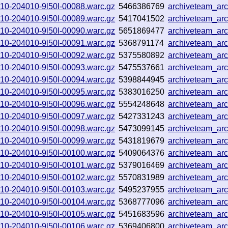
0910-204010-9l50l-00088.warc.gz
5466386769
archiveteam_ar
0910-204010-9l50l-00089.warc.gz
5417041502
archiveteam_ar
0910-204010-9l50l-00090.warc.gz
5651869477
archiveteam_ar
0910-204010-9l50l-00091.warc.gz
5368791174
archiveteam_ar
0910-204010-9l50l-00092.warc.gz
5375580892
archiveteam_ar
0910-204010-9l50l-00093.warc.gz
5475537661
archiveteam_ar
0910-204010-9l50l-00094.warc.gz
5398844945
archiveteam_ar
0910-204010-9l50l-00095.warc.gz
5383016250
archiveteam_ar
0910-204010-9l50l-00096.warc.gz
5554248648
archiveteam_ar
0910-204010-9l50l-00097.warc.gz
5427331243
archiveteam_ar
0910-204010-9l50l-00098.warc.gz
5473099145
archiveteam_ar
0910-204010-9l50l-00099.warc.gz
5431819679
archiveteam_ar
0910-204010-9l50l-00100.warc.gz
5409064376
archiveteam_ar
0910-204010-9l50l-00101.warc.gz
5379016469
archiveteam_ar
0910-204010-9l50l-00102.warc.gz
5570831989
archiveteam_ar
0910-204010-9l50l-00103.warc.gz
5495237955
archiveteam_ar
0910-204010-9l50l-00104.warc.gz
5368777096
archiveteam_ar
0910-204010-9l50l-00105.warc.gz
5451683596
archiveteam_ar
0910-204010-9l50l-00106.warc.gz
5369406800
archiveteam_ar