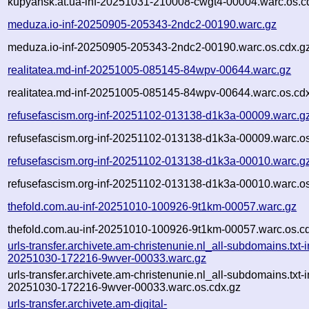
kupyansk.at.ua-inf-20251031-210008-cwgt4-00004.warc.os.c
meduza.io-inf-20250905-205343-2ndc2-00190.warc.gz
meduza.io-inf-20250905-205343-2ndc2-00190.warc.os.cdx.g
realitatea.md-inf-20251005-085145-84wpv-00644.warc.gz
realitatea.md-inf-20251005-085145-84wpv-00644.warc.os.cd
refusefascism.org-inf-20251102-013138-d1k3a-00009.warc.g
refusefascism.org-inf-20251102-013138-d1k3a-00009.warc.os
refusefascism.org-inf-20251102-013138-d1k3a-00010.warc.g
refusefascism.org-inf-20251102-013138-d1k3a-00010.warc.os
thefold.com.au-inf-20251010-100926-9t1km-00057.warc.gz
thefold.com.au-inf-20251010-100926-9t1km-00057.warc.os.c
urls-transfer.archivete.am-christenunie.nl_all-subdomains.txt-i
20251030-172216-9wver-00033.warc.gz
urls-transfer.archivete.am-christenunie.nl_all-subdomains.txt-i
20251030-172216-9wver-00033.warc.os.cdx.gz
urls-transfer.archivete.am-digital-