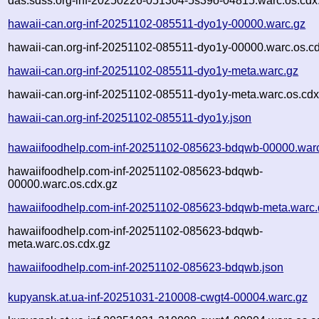
das.sdss.org-inf-20250226-051304-5s39o-04815.warc.os.cdx
hawaii-can.org-inf-20251102-085511-dyo1y-00000.warc.gz
hawaii-can.org-inf-20251102-085511-dyo1y-00000.warc.os.c
hawaii-can.org-inf-20251102-085511-dyo1y-meta.warc.gz
hawaii-can.org-inf-20251102-085511-dyo1y-meta.warc.os.cdx
hawaii-can.org-inf-20251102-085511-dyo1y.json
hawaiifoodhelp.com-inf-20251102-085623-bdqwb-00000.war
hawaiifoodhelp.com-inf-20251102-085623-bdqwb-
00000.warc.os.cdx.gz
hawaiifoodhelp.com-inf-20251102-085623-bdqwb-meta.warc.
hawaiifoodhelp.com-inf-20251102-085623-bdqwb-
meta.warc.os.cdx.gz
hawaiifoodhelp.com-inf-20251102-085623-bdqwb.json
kupyansk.at.ua-inf-20251031-210008-cwgt4-00004.warc.gz