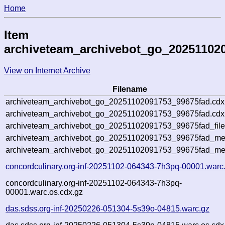
Home
Item
archiveteam_archivebot_go_20251102
View on Internet Archive
Filename
archiveteam_archivebot_go_20251102091753_99675fad.cdx
archiveteam_archivebot_go_20251102091753_99675fad.cdx.
archiveteam_archivebot_go_20251102091753_99675fad_file
archiveteam_archivebot_go_20251102091753_99675fad_meta
archiveteam_archivebot_go_20251102091753_99675fad_me
concordculinary.org-inf-20251102-064343-7h3pq-00001.warc
concordculinary.org-inf-20251102-064343-7h3pq-
00001.warc.os.cdx.gz
das.sdss.org-inf-20250226-051304-5s39o-04815.warc.gz