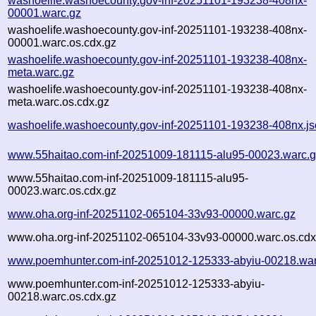
washoelife.washoecounty.gov-inf-20251101-193238-408nx-
00001.warc.gz
washoelife.washoecounty.gov-inf-20251101-193238-408nx-
00001.warc.os.cdx.gz
washoelife.washoecounty.gov-inf-20251101-193238-408nx-
meta.warc.gz
washoelife.washoecounty.gov-inf-20251101-193238-408nx-
meta.warc.os.cdx.gz
washoelife.washoecounty.gov-inf-20251101-193238-408nx.j
www.55haitao.com-inf-20251009-181115-alu95-00023.warc.
www.55haitao.com-inf-20251009-181115-alu95-
00023.warc.os.cdx.gz
www.oha.org-inf-20251102-065104-33v93-00000.warc.gz
www.oha.org-inf-20251102-065104-33v93-00000.warc.os.cdx
www.poemhunter.com-inf-20251012-125333-abyiu-00218.war
www.poemhunter.com-inf-20251012-125333-abyiu-
00218.warc.os.cdx.gz