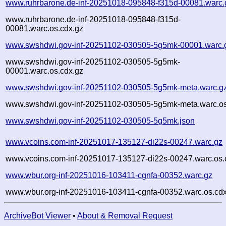
www.ruhrbarone.de-inf-20251018-095848-f315d-00081.warc.
www.ruhrbarone.de-inf-20251018-095848-f315d-
00081.warc.os.cdx.gz
www.swshdwi.gov-inf-20251102-030505-5g5mk-00001.warc.
www.swshdwi.gov-inf-20251102-030505-5g5mk-
00001.warc.os.cdx.gz
www.swshdwi.gov-inf-20251102-030505-5g5mk-meta.warc.g
www.swshdwi.gov-inf-20251102-030505-5g5mk-meta.warc.os
www.swshdwi.gov-inf-20251102-030505-5g5mk.json
www.vcoins.com-inf-20251017-135127-di22s-00247.warc.gz
www.vcoins.com-inf-20251017-135127-di22s-00247.warc.os.
www.wbur.org-inf-20251016-103411-cgnfa-00352.warc.gz
www.wbur.org-inf-20251016-103411-cgnfa-00352.warc.os.cdx
ArchiveBot Viewer
•
About & Removal Request