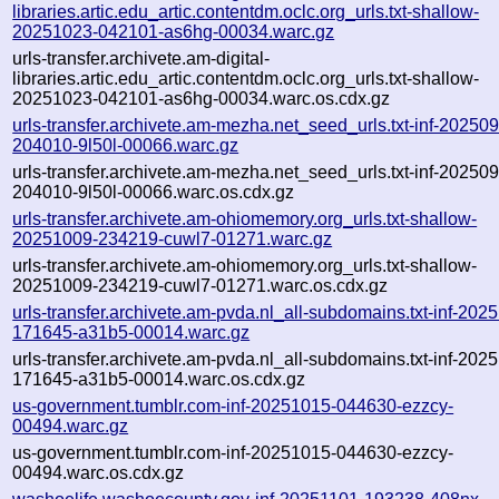
libraries.artic.edu_artic.contentdm.oclc.org_urls.txt-shallow-
20251023-042101-as6hg-00034.warc.gz
urls-transfer.archivete.am-digital-
libraries.artic.edu_artic.contentdm.oclc.org_urls.txt-shallow-
20251023-042101-as6hg-00034.warc.os.cdx.gz
urls-transfer.archivete.am-mezha.net_seed_urls.txt-inf-20250
204010-9l50l-00066.warc.gz
urls-transfer.archivete.am-mezha.net_seed_urls.txt-inf-20250
204010-9l50l-00066.warc.os.cdx.gz
urls-transfer.archivete.am-ohiomemory.org_urls.txt-shallow-
20251009-234219-cuwl7-01271.warc.gz
urls-transfer.archivete.am-ohiomemory.org_urls.txt-shallow-
20251009-234219-cuwl7-01271.warc.os.cdx.gz
urls-transfer.archivete.am-pvda.nl_all-subdomains.txt-inf-202
171645-a31b5-00014.warc.gz
urls-transfer.archivete.am-pvda.nl_all-subdomains.txt-inf-202
171645-a31b5-00014.warc.os.cdx.gz
us-government.tumblr.com-inf-20251015-044630-ezzcy-
00494.warc.gz
us-government.tumblr.com-inf-20251015-044630-ezzcy-
00494.warc.os.cdx.gz