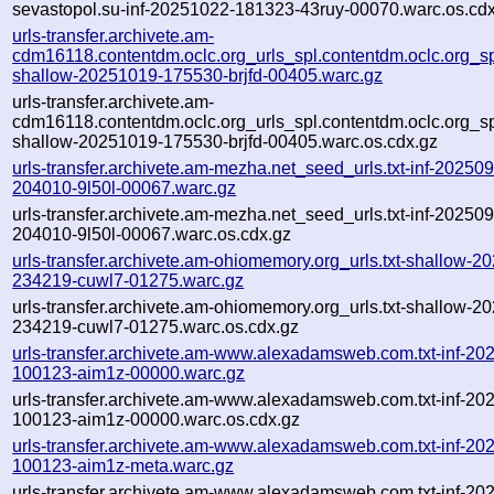
sevastopol.su-inf-20251022-181323-43ruy-00070.warc.os.cd
urls-transfer.archivete.am-
cdm16118.contentdm.oclc.org_urls_spl.contentdm.oclc.org_spl
shallow-20251019-175530-brjfd-00405.warc.gz
urls-transfer.archivete.am-
cdm16118.contentdm.oclc.org_urls_spl.contentdm.oclc.org_spl
shallow-20251019-175530-brjfd-00405.warc.os.cdx.gz
urls-transfer.archivete.am-mezha.net_seed_urls.txt-inf-20250
204010-9l50l-00067.warc.gz
urls-transfer.archivete.am-mezha.net_seed_urls.txt-inf-20250
204010-9l50l-00067.warc.os.cdx.gz
urls-transfer.archivete.am-ohiomemory.org_urls.txt-shallow-2
234219-cuwl7-01275.warc.gz
urls-transfer.archivete.am-ohiomemory.org_urls.txt-shallow-2
234219-cuwl7-01275.warc.os.cdx.gz
urls-transfer.archivete.am-www.alexadamsweb.com.txt-inf-20
100123-aim1z-00000.warc.gz
urls-transfer.archivete.am-www.alexadamsweb.com.txt-inf-20
100123-aim1z-00000.warc.os.cdx.gz
urls-transfer.archivete.am-www.alexadamsweb.com.txt-inf-20
100123-aim1z-meta.warc.gz
urls-transfer.archivete.am-www.alexadamsweb.com.txt-inf-20