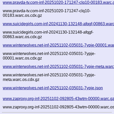
www.pravda-tv.com-inf-20251020-171247-clq10-00183.warc.
www.pravda-tv.com-inf-20251020-171247-clq10-
00183.warc.os.cdx.gz
www.suicidegirls.com-inf-20241130-132148-afqgf-00863.war
www.suicidegirls.com-inf-20241130-132148-afqgf-
00863.warc.os.cdx.gz
www.winterwolves.net-inf-20251102-035031-7ypje-00001.war
www.winterwolves.net-inf-20251102-035031-7ypje-
00001.warc.os.cdx.gz
www.winterwolves.net-inf-20251102-035031-7ypje-meta.warc
www.winterwolves.net-inf-20251102-035031-7ypje-
meta.warc.os.cdx.gz
www.winterwolves.net-inf-20251102-035031-7ypje.json
www.zaproxy.org-inf-20251102-092805-43wtm-00000.warc.g
www.zaproxy.org-inf-20251102-092805-43wtm-00000.warc.os