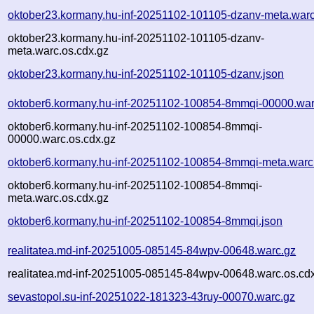
oktober23.kormany.hu-inf-20251102-101105-dzanv-meta.warc
oktober23.kormany.hu-inf-20251102-101105-dzanv-
meta.warc.os.cdx.gz
oktober23.kormany.hu-inf-20251102-101105-dzanv.json
oktober6.kormany.hu-inf-20251102-100854-8mmqi-00000.war
oktober6.kormany.hu-inf-20251102-100854-8mmqi-
00000.warc.os.cdx.gz
oktober6.kormany.hu-inf-20251102-100854-8mmqi-meta.warc
oktober6.kormany.hu-inf-20251102-100854-8mmqi-
meta.warc.os.cdx.gz
oktober6.kormany.hu-inf-20251102-100854-8mmqi.json
realitatea.md-inf-20251005-085145-84wpv-00648.warc.gz
realitatea.md-inf-20251005-085145-84wpv-00648.warc.os.cd
sevastopol.su-inf-20251022-181323-43ruy-00070.warc.gz