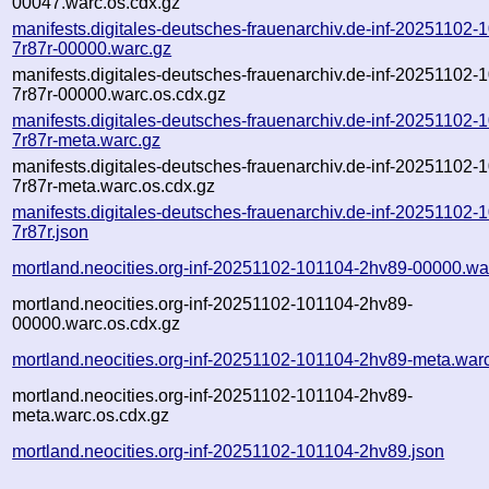
00047.warc.os.cdx.gz
manifests.digitales-deutsches-frauenarchiv.de-inf-20251102-
7r87r-00000.warc.gz
manifests.digitales-deutsches-frauenarchiv.de-inf-20251102-
7r87r-00000.warc.os.cdx.gz
manifests.digitales-deutsches-frauenarchiv.de-inf-20251102-
7r87r-meta.warc.gz
manifests.digitales-deutsches-frauenarchiv.de-inf-20251102-
7r87r-meta.warc.os.cdx.gz
manifests.digitales-deutsches-frauenarchiv.de-inf-20251102-
7r87r.json
mortland.neocities.org-inf-20251102-101104-2hv89-00000.wa
mortland.neocities.org-inf-20251102-101104-2hv89-
00000.warc.os.cdx.gz
mortland.neocities.org-inf-20251102-101104-2hv89-meta.war
mortland.neocities.org-inf-20251102-101104-2hv89-
meta.warc.os.cdx.gz
mortland.neocities.org-inf-20251102-101104-2hv89.json