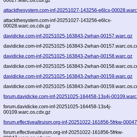
00027.warc.os.cdx.gz
attackthesystem.com-inf-20251027-143256-e6lcx-00028.warc
attackthesystem.com-inf-20251027-143256-e6lcx-
00028.warc.os.cdx.gz
davidicke.com-inf-20251025-163843-2whan-00157.warc.gz
davidicke.com-inf-20251025-163843-2whan-00157.warc.os.c
davidicke.com-inf-20251025-163843-2whan-00158.warc.gz
davidicke.com-inf-20251025-163843-2whan-00158.warc.os.c
davidicke.com-inf-20251025-163843-2whan-00159.warc.gz
davidicke.com-inf-20251025-163843-2whan-00159.warc.os.c
forum.davidicke.com-inf-20251025-164458-13s4j-00109.warc
forum.davidicke.com-inf-20251025-164458-13s4j-
00109.warc.os.cdx.gz
forum.effectivealtruism.org-inf-20251022-161856-5frkw-00047
forum.effectivealtruism.org-inf-20251022-161856-5frkw-