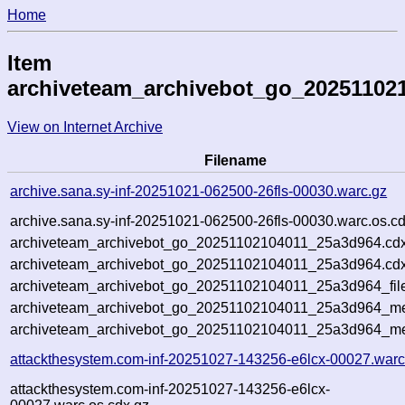
Home
Item
archiveteam_archivebot_go_20251102
View on Internet Archive
Filename
archive.sana.sy-inf-20251021-062500-26fls-00030.warc.gz
archive.sana.sy-inf-20251021-062500-26fls-00030.warc.os.c
archiveteam_archivebot_go_20251102104011_25a3d964.cdx
archiveteam_archivebot_go_20251102104011_25a3d964.cdx
archiveteam_archivebot_go_20251102104011_25a3d964_fil
archiveteam_archivebot_go_20251102104011_25a3d964_met
archiveteam_archivebot_go_20251102104011_25a3d964_me
attackthesystem.com-inf-20251027-143256-e6lcx-00027.warc
attackthesystem.com-inf-20251027-143256-e6lcx-