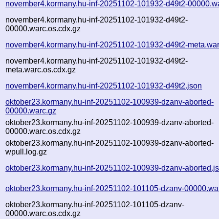
november4.kormany.hu-inf-20251102-101932-d49t2-00000.w
november4.kormany.hu-inf-20251102-101932-d49t2-
00000.warc.os.cdx.gz
november4.kormany.hu-inf-20251102-101932-d49t2-meta.war
november4.kormany.hu-inf-20251102-101932-d49t2-
meta.warc.os.cdx.gz
november4.kormany.hu-inf-20251102-101932-d49t2.json
oktober23.kormany.hu-inf-20251102-100939-dzanv-aborted-
00000.warc.gz
oktober23.kormany.hu-inf-20251102-100939-dzanv-aborted-
00000.warc.os.cdx.gz
oktober23.kormany.hu-inf-20251102-100939-dzanv-aborted-
wpull.log.gz
oktober23.kormany.hu-inf-20251102-100939-dzanv-aborted.j
oktober23.kormany.hu-inf-20251102-101105-dzanv-00000.wa
oktober23.kormany.hu-inf-20251102-101105-dzanv-
00000.warc.os.cdx.gz