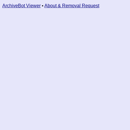
ArchiveBot Viewer
•
About & Removal Request