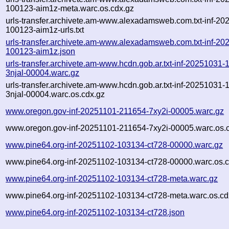
100123-aim1z-meta.warc.os.cdx.gz
urls-transfer.archivete.am-www.alexadamsweb.com.txt-inf-20
100123-aim1z-urls.txt
urls-transfer.archivete.am-www.alexadamsweb.com.txt-inf-20
100123-aim1z.json
urls-transfer.archivete.am-www.hcdn.gob.ar.txt-inf-20251031
3njal-00004.warc.gz
urls-transfer.archivete.am-www.hcdn.gob.ar.txt-inf-20251031
3njal-00004.warc.os.cdx.gz
www.oregon.gov-inf-20251101-211654-7xy2i-00005.warc.gz
www.oregon.gov-inf-20251101-211654-7xy2i-00005.warc.os.
www.pine64.org-inf-20251102-103134-ct728-00000.warc.gz
www.pine64.org-inf-20251102-103134-ct728-00000.warc.os.c
www.pine64.org-inf-20251102-103134-ct728-meta.warc.gz
www.pine64.org-inf-20251102-103134-ct728-meta.warc.os.cd
www.pine64.org-inf-20251102-103134-ct728.json