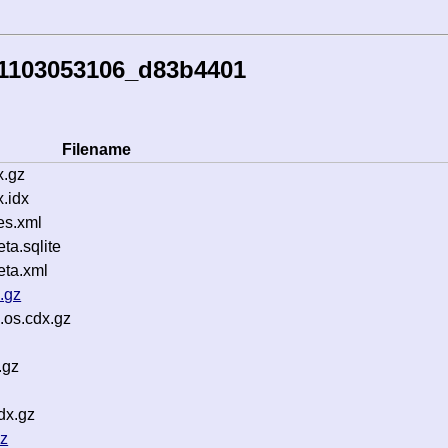
51103053106_d83b4401
Filename
x.gz
.idx
es.xml
a.sqlite
ta.xml
.gz
.os.cdx.gz
.gz
dx.gz
gz