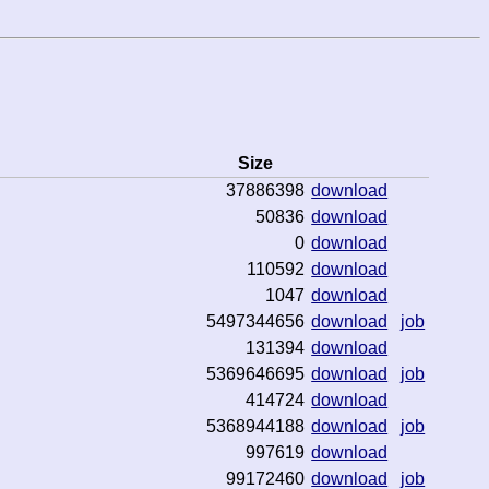
Size
37886398
download
50836
download
0
download
110592
download
1047
download
5497344656
download
job
131394
download
5369646695
download
job
414724
download
5368944188
download
job
997619
download
99172460
download
job