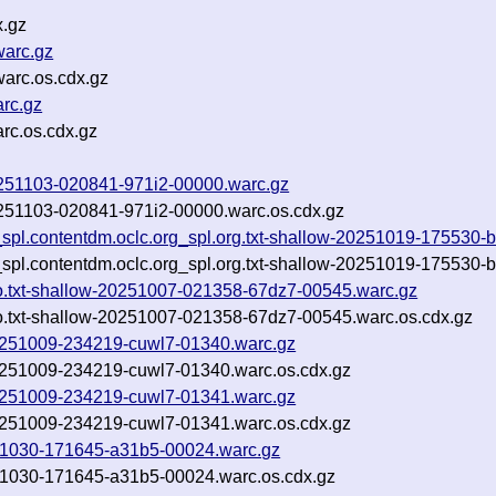
x.gz
warc.gz
warc.os.cdx.gz
arc.gz
rc.os.cdx.gz
-20251103-020841-971i2-00000.warc.gz
-20251103-020841-971i2-00000.warc.os.cdx.gz
_spl.contentdm.oclc.org_spl.org.txt-shallow-20251019-175530-b
_spl.contentdm.oclc.org_spl.org.txt-shallow-20251019-175530-b
edo.txt-shallow-20251007-021358-67dz7-00545.warc.gz
edo.txt-shallow-20251007-021358-67dz7-00545.warc.os.cdx.gz
-20251009-234219-cuwl7-01340.warc.gz
-20251009-234219-cuwl7-01340.warc.os.cdx.gz
-20251009-234219-cuwl7-01341.warc.gz
-20251009-234219-cuwl7-01341.warc.os.cdx.gz
20251030-171645-a31b5-00024.warc.gz
0251030-171645-a31b5-00024.warc.os.cdx.gz