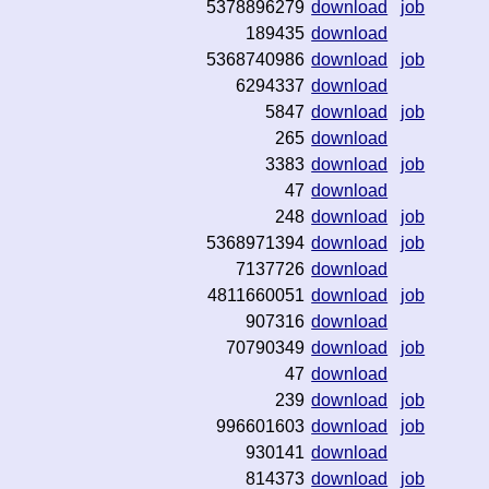
5378896279
download
job
189435
download
5368740986
download
job
6294337
download
5847
download
job
265
download
3383
download
job
47
download
248
download
job
5368971394
download
job
7137726
download
4811660051
download
job
907316
download
70790349
download
job
47
download
239
download
job
996601603
download
job
930141
download
814373
download
job