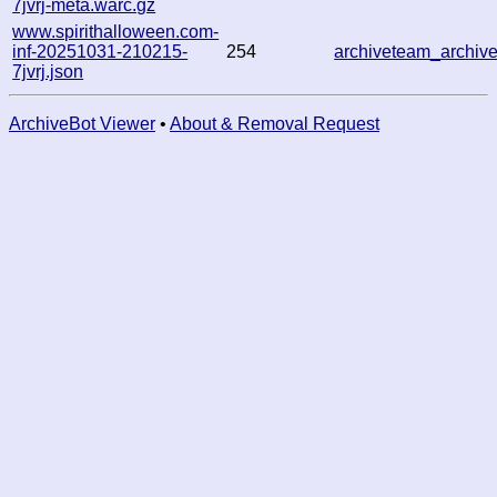
7jvrj-meta.warc.gz
www.spirithalloween.com-
inf-20251031-210215-
254
archiveteam_archi
7jvrj.json
ArchiveBot Viewer
•
About & Removal Request