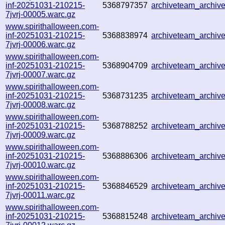
inf-20251031-210215-
5368797357
archiveteam_archi
7jvrj-00005.warc.gz
www.spirithalloween.com-
inf-20251031-210215-
5368838974
archiveteam_archi
7jvrj-00006.warc.gz
www.spirithalloween.com-
inf-20251031-210215-
5368904709
archiveteam_archi
7jvrj-00007.warc.gz
www.spirithalloween.com-
inf-20251031-210215-
5368731235
archiveteam_archi
7jvrj-00008.warc.gz
www.spirithalloween.com-
inf-20251031-210215-
5368788252
archiveteam_archi
7jvrj-00009.warc.gz
www.spirithalloween.com-
inf-20251031-210215-
5368886306
archiveteam_archi
7jvrj-00010.warc.gz
www.spirithalloween.com-
inf-20251031-210215-
5368846529
archiveteam_archi
7jvrj-00011.warc.gz
www.spirithalloween.com-
inf-20251031-210215-
5368815248
archiveteam_archi