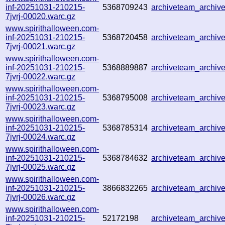
inf-20251031-210215-
5368709243
archiveteam_archi
7jvrj-00020.warc.gz
www.spirithalloween.com-
inf-20251031-210215-
5368720458
archiveteam_archi
7jvrj-00021.warc.gz
www.spirithalloween.com-
inf-20251031-210215-
5368889887
archiveteam_archi
7jvrj-00022.warc.gz
www.spirithalloween.com-
inf-20251031-210215-
5368795008
archiveteam_archi
7jvrj-00023.warc.gz
www.spirithalloween.com-
inf-20251031-210215-
5368785314
archiveteam_archi
7jvrj-00024.warc.gz
www.spirithalloween.com-
inf-20251031-210215-
5368784632
archiveteam_archi
7jvrj-00025.warc.gz
www.spirithalloween.com-
inf-20251031-210215-
3866832265
archiveteam_archi
7jvrj-00026.warc.gz
www.spirithalloween.com-
inf-20251031-210215-
52172198
archiveteam_archi