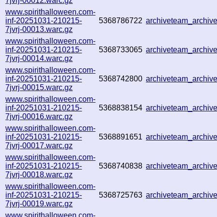
7jvrj-00012.warc.gz
www.spirithalloween.com-
inf-20251031-210215-
5368786722
archiveteam_archi
7jvrj-00013.warc.gz
www.spirithalloween.com-
inf-20251031-210215-
5368733065
archiveteam_archi
7jvrj-00014.warc.gz
www.spirithalloween.com-
inf-20251031-210215-
5368742800
archiveteam_archi
7jvrj-00015.warc.gz
www.spirithalloween.com-
inf-20251031-210215-
5368838154
archiveteam_archi
7jvrj-00016.warc.gz
www.spirithalloween.com-
inf-20251031-210215-
5368891651
archiveteam_archi
7jvrj-00017.warc.gz
www.spirithalloween.com-
inf-20251031-210215-
5368740838
archiveteam_archi
7jvrj-00018.warc.gz
www.spirithalloween.com-
inf-20251031-210215-
5368725763
archiveteam_archi
7jvrj-00019.warc.gz
www.spirithalloween.com-