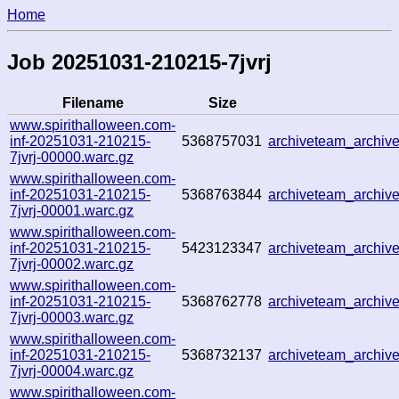
Home
Job 20251031-210215-7jvrj
Filename
Size
www.spirithalloween.com-
inf-20251031-210215-
5368757031
archiveteam_archi
7jvrj-00000.warc.gz
www.spirithalloween.com-
inf-20251031-210215-
5368763844
archiveteam_archi
7jvrj-00001.warc.gz
www.spirithalloween.com-
inf-20251031-210215-
5423123347
archiveteam_archi
7jvrj-00002.warc.gz
www.spirithalloween.com-
inf-20251031-210215-
5368762778
archiveteam_archi
7jvrj-00003.warc.gz
www.spirithalloween.com-
inf-20251031-210215-
5368732137
archiveteam_archi
7jvrj-00004.warc.gz
www.spirithalloween.com-