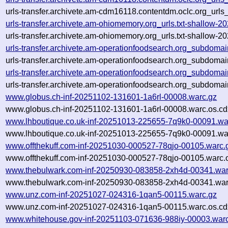
urls-transfer.archivete.am-cdm16118.contentdm.oclc.org_urls
urls-transfer.archivete.am-ohiomemory.org_urls.txt-shallow
urls-transfer.archivete.am-ohiomemory.org_urls.txt-shallow
urls-transfer.archivete.am-operationfoodsearch.org_subdoma
urls-transfer.archivete.am-operationfoodsearch.org_subdoma
urls-transfer.archivete.am-operationfoodsearch.org_subdoma
urls-transfer.archivete.am-operationfoodsearch.org_subdoma
www.globus.ch-inf-20251102-131601-1a6rl-00008.warc.gz
www.globus.ch-inf-20251102-131601-1a6rl-00008.warc.os.cd
www.lhboutique.co.uk-inf-20251013-225655-7q9k0-00091.wa
www.lhboutique.co.uk-inf-20251013-225655-7q9k0-00091.war
www.offthekuff.com-inf-20251030-000527-78qjo-00105.warc.
www.offthekuff.com-inf-20251030-000527-78qjo-00105.warc.
www.thebulwark.com-inf-20250930-083858-2xh4d-00341.war
www.thebulwark.com-inf-20250930-083858-2xh4d-00341.war
www.unz.com-inf-20251027-024316-1qan5-00115.warc.gz
www.unz.com-inf-20251027-024316-1qan5-00115.warc.os.cd
www.whitehouse.gov-inf-20251103-071636-988iy-00003.war