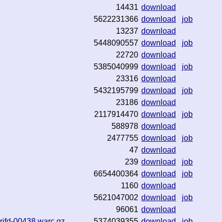
14431
download
5622231366
download
job
13237
download
5448090557
download
job
22720
download
5385040999
download
job
23316
download
5432195799
download
job
23186
download
2117914470
download
job
588978
download
2477755
download
job
47
download
239
download
job
6654400364
download
job
1160
download
5621047002
download
job
96061
download
rjfd-00438.warc.gz
5374039355
download
job