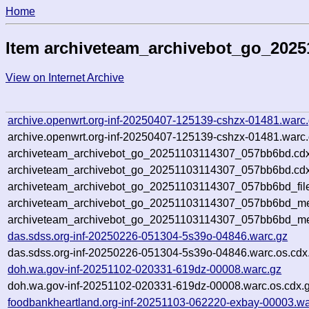
Home
Item archiveteam_archivebot_go_202
View on Internet Archive
archive.openwrt.org-inf-20250407-125139-cshzx-01481.warc
archive.openwrt.org-inf-20250407-125139-cshzx-01481.warc.
archiveteam_archivebot_go_20251103114307_057bb6bd.cdx
archiveteam_archivebot_go_20251103114307_057bb6bd.cdx
archiveteam_archivebot_go_20251103114307_057bb6bd_fil
archiveteam_archivebot_go_20251103114307_057bb6bd_met
archiveteam_archivebot_go_20251103114307_057bb6bd_me
das.sdss.org-inf-20250226-051304-5s39o-04846.warc.gz
das.sdss.org-inf-20250226-051304-5s39o-04846.warc.os.cdx
doh.wa.gov-inf-20251102-020331-619dz-00008.warc.gz
doh.wa.gov-inf-20251102-020331-619dz-00008.warc.os.cdx.
foodbankheartland.org-inf-20251103-062220-exbay-00003.wa