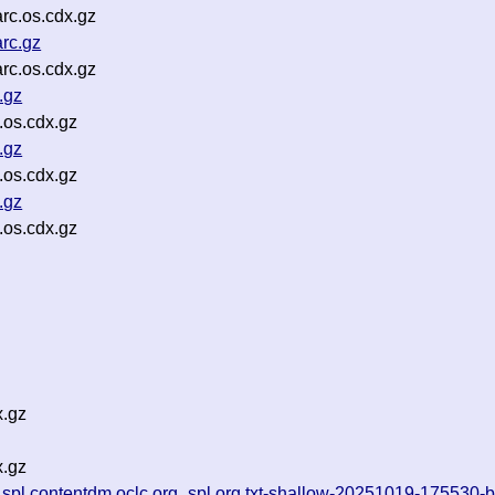
rc.os.cdx.gz
rc.gz
rc.os.cdx.gz
.gz
.os.cdx.gz
.gz
.os.cdx.gz
.gz
.os.cdx.gz
x.gz
x.gz
_spl.contentdm.oclc.org_spl.org.txt-shallow-20251019-175530-b