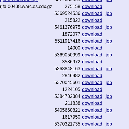
rjfd-00438.warc.os.cdx.gz
275158
download
5369524536
download
job
215822
download
5461376975
download
job
1872077
download
5511917416
download
job
14000
download
5369050999
download
job
3586972
download
5368848163
download
job
2846982
download
5370045601
download
job
1224105
download
5384782384
download
job
211838
download
5405660821
download
job
1617950
download
5370321735
download
job