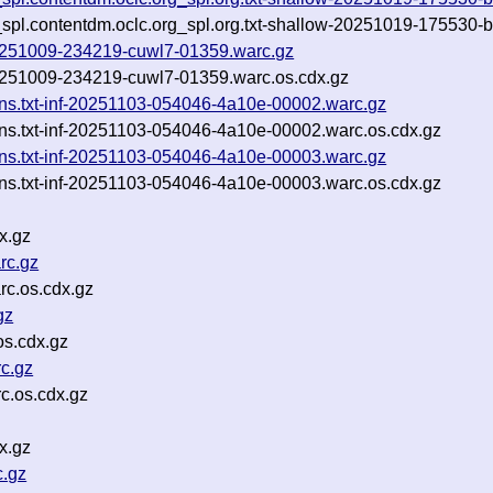
_spl.contentdm.oclc.org_spl.org.txt-shallow-20251019-175530-b
-20251009-234219-cuwl7-01359.warc.gz
-20251009-234219-cuwl7-01359.warc.os.cdx.gz
ins.txt-inf-20251103-054046-4a10e-00002.warc.gz
ins.txt-inf-20251103-054046-4a10e-00002.warc.os.cdx.gz
ins.txt-inf-20251103-054046-4a10e-00003.warc.gz
ins.txt-inf-20251103-054046-4a10e-00003.warc.os.cdx.gz
x.gz
rc.gz
c.os.cdx.gz
gz
os.cdx.gz
c.gz
c.os.cdx.gz
x.gz
c.gz