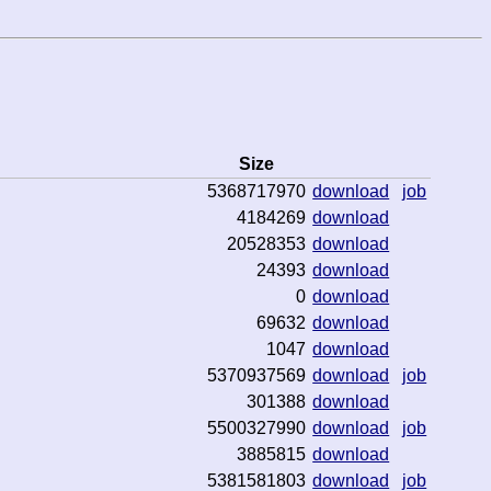
Size
5368717970
download
job
4184269
download
20528353
download
24393
download
0
download
69632
download
1047
download
5370937569
download
job
301388
download
5500327990
download
job
3885815
download
5381581803
download
job