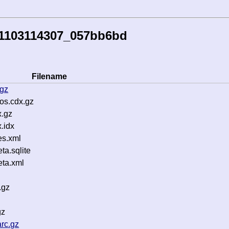
51103114307_057bb6bd
Filename
.gz
os.cdx.gz
.gz
.idx
es.xml
a.sqlite
ta.xml
.gz
gz
rc.gz