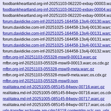
foodbankheartland.org-inf-20251103-062220-exbay-00003.wa
foodbankheartland.org-inf-20251103-062220-exbay-00004.wa
foodbankheartland.org-inf-20251103-062220-exbay-00004.wa
forum.davidicke.com-inf-20251025-164458-13s4j-00130.warc
forum.davidicke.com-inf-20251025-164458-13s4j-00130.warc
forum.davidicke.com-inf-20251025-164458-13s4j-00131.warc
forum.davidicke.com-inf-20251025-164458-13s4j-00131.warc
forum.davidicke.com-inf-20251025-164458-13s4j-00132.warc
forum.davidicke.com-inf-20251025-164458-13s4j-00132.warc
mfbn.org-inf-20251103-055328-mswi9-00013.warc.gz
mfbn.org-inf-20251103-055328-mswi9-00013.warc.os.cdx.gz
mfbn.org-inf-20251103-055328-mswi9-meta.warc.gz
mfbn.org-inf-20251103-055328-mswi9-meta.warc.os.cdx.gz
mfbn.org-inf-20251103-055328-mswi9.json
realitatea.md-inf-20251005-085145-84wpv-00716.warc.gz
realitatea.md-inf-20251005-085145-84wpv-00716.warc.os.cd
realitatea.md-inf-20251005-085145-84wpv-00717.warc.gz
realitatea.md-inf-20251005-085145-84wpv-00717.warc.os.cd
urls-transfer.archivete.am-cdm16118.contentdm.oclc.org_urls