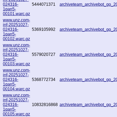
024316-
5444071371
archiveteam_archivebot_go_
1qan5-
00101.warc.gz
www.unz.com-
inf-20251027-
024316-
5369105992
archiveteam_archivebot_go_
1qan5-
00102.warc.gz
www.unz.com-
inf-20251027-
024316-
5579020727
archiveteam_archivebot_go_
1qan5-
00103.warc.gz
www.unz.com-
inf-20251027-
024316-
5368772734
archiveteam_archivebot_go_
1qan5-
00104.warc.gz
www.unz.com-
inf-20251027-
024316-
10832816868
archiveteam_archivebot_go_
1qan5-
00105.warc.gz