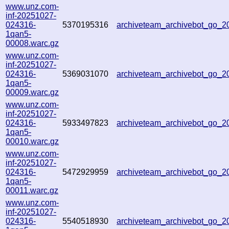
www.unz.com-
inf-20251027-
024316-
5370195316
archiveteam_archivebot_go_
1qan5-
00008.warc.gz
www.unz.com-
inf-20251027-
024316-
5369031070
archiveteam_archivebot_go_
1qan5-
00009.warc.gz
www.unz.com-
inf-20251027-
024316-
5933497823
archiveteam_archivebot_go_
1qan5-
00010.warc.gz
www.unz.com-
inf-20251027-
024316-
5472929959
archiveteam_archivebot_go_
1qan5-
00011.warc.gz
www.unz.com-
inf-20251027-
024316-
5540518930
archiveteam_archivebot_go_