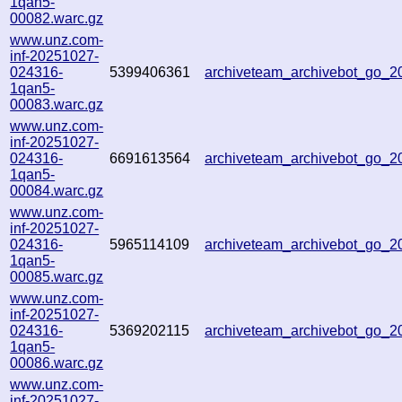
1qan5-
00082.warc.gz
www.unz.com-
inf-20251027-
024316-
5399406361
archiveteam_archivebot_go_
1qan5-
00083.warc.gz
www.unz.com-
inf-20251027-
024316-
6691613564
archiveteam_archivebot_go_
1qan5-
00084.warc.gz
www.unz.com-
inf-20251027-
024316-
5965114109
archiveteam_archivebot_go_
1qan5-
00085.warc.gz
www.unz.com-
inf-20251027-
024316-
5369202115
archiveteam_archivebot_go_
1qan5-
00086.warc.gz
www.unz.com-
inf-20251027-