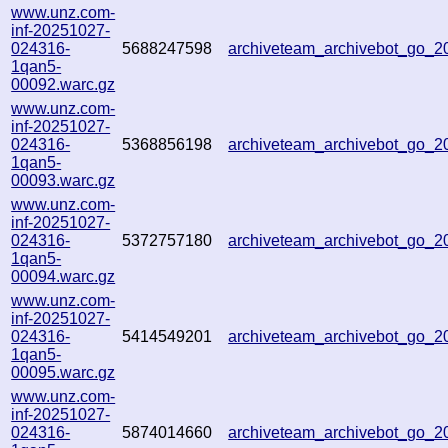
www.unz.com-
inf-20251027-
024316-
5688247598
archiveteam_archivebot_go_
1qan5-
00092.warc.gz
www.unz.com-
inf-20251027-
024316-
5368856198
archiveteam_archivebot_go_
1qan5-
00093.warc.gz
www.unz.com-
inf-20251027-
024316-
5372757180
archiveteam_archivebot_go_
1qan5-
00094.warc.gz
www.unz.com-
inf-20251027-
024316-
5414549201
archiveteam_archivebot_go_
1qan5-
00095.warc.gz
www.unz.com-
inf-20251027-
024316-
5874014660
archiveteam_archivebot_go_