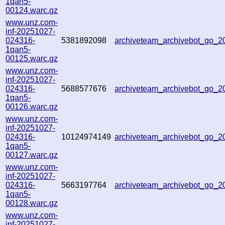
1qan5-
00124.warc.gz
www.unz.com-
inf-20251027-
024316-
5381892098
archiveteam_archivebot_go_
1qan5-
00125.warc.gz
www.unz.com-
inf-20251027-
024316-
5688577676
archiveteam_archivebot_go_
1qan5-
00126.warc.gz
www.unz.com-
inf-20251027-
024316-
10124974149
archiveteam_archivebot_go_
1qan5-
00127.warc.gz
www.unz.com-
inf-20251027-
024316-
5663197764
archiveteam_archivebot_go_
1qan5-
00128.warc.gz
www.unz.com-
inf-20251027-