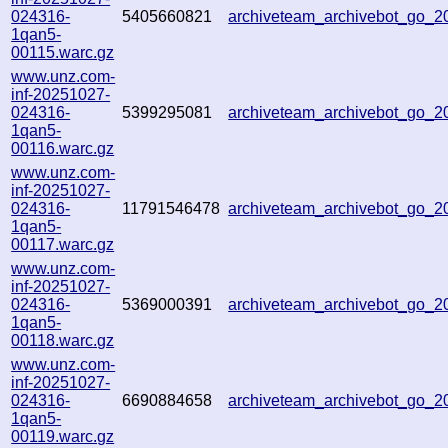
024316-
5405660821
archiveteam_archivebot_go_
1qan5-
00115.warc.gz
www.unz.com-
inf-20251027-
024316-
5399295081
archiveteam_archivebot_go_
1qan5-
00116.warc.gz
www.unz.com-
inf-20251027-
024316-
11791546478
archiveteam_archivebot_go_
1qan5-
00117.warc.gz
www.unz.com-
inf-20251027-
024316-
5369000391
archiveteam_archivebot_go_
1qan5-
00118.warc.gz
www.unz.com-
inf-20251027-
024316-
6690884658
archiveteam_archivebot_go_
1qan5-
00119.warc.gz