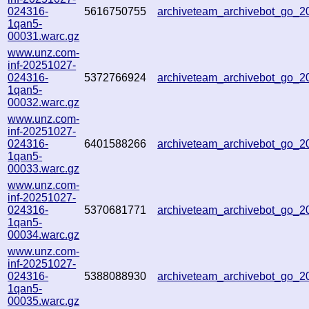
024316-
5616750755
archiveteam_archivebot_go_
1qan5-
00031.warc.gz
www.unz.com-
inf-20251027-
024316-
5372766924
archiveteam_archivebot_go_
1qan5-
00032.warc.gz
www.unz.com-
inf-20251027-
024316-
6401588266
archiveteam_archivebot_go_
1qan5-
00033.warc.gz
www.unz.com-
inf-20251027-
024316-
5370681771
archiveteam_archivebot_go_
1qan5-
00034.warc.gz
www.unz.com-
inf-20251027-
024316-
5388088930
archiveteam_archivebot_go_
1qan5-
00035.warc.gz