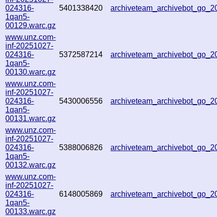
024316-
5401338420
archiveteam_archivebot_go_
1qan5-
00129.warc.gz
www.unz.com-
inf-20251027-
024316-
5372587214
archiveteam_archivebot_go_
1qan5-
00130.warc.gz
www.unz.com-
inf-20251027-
024316-
5430006556
archiveteam_archivebot_go_
1qan5-
00131.warc.gz
www.unz.com-
inf-20251027-
024316-
5388006826
archiveteam_archivebot_go_
1qan5-
00132.warc.gz
www.unz.com-
inf-20251027-
024316-
6148005869
archiveteam_archivebot_go_
1qan5-
00133.warc.gz