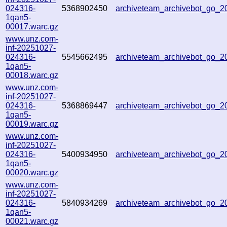
024316-
5368902450
archiveteam_archivebot_go_
1qan5-
00017.warc.gz
www.unz.com-
inf-20251027-
024316-
5545662495
archiveteam_archivebot_go_
1qan5-
00018.warc.gz
www.unz.com-
inf-20251027-
024316-
5368869447
archiveteam_archivebot_go_
1qan5-
00019.warc.gz
www.unz.com-
inf-20251027-
024316-
5400934950
archiveteam_archivebot_go_
1qan5-
00020.warc.gz
www.unz.com-
inf-20251027-
024316-
5840934269
archiveteam_archivebot_go_
1qan5-
00021.warc.gz