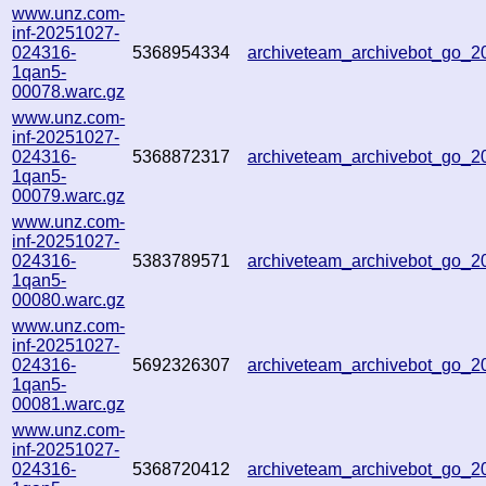
www.unz.com-
inf-20251027-
024316-
5368954334
archiveteam_archivebot_go_
1qan5-
00078.warc.gz
www.unz.com-
inf-20251027-
024316-
5368872317
archiveteam_archivebot_go_
1qan5-
00079.warc.gz
www.unz.com-
inf-20251027-
024316-
5383789571
archiveteam_archivebot_go_
1qan5-
00080.warc.gz
www.unz.com-
inf-20251027-
024316-
5692326307
archiveteam_archivebot_go_
1qan5-
00081.warc.gz
www.unz.com-
inf-20251027-
024316-
5368720412
archiveteam_archivebot_go_