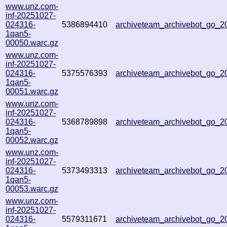
www.unz.com-
inf-20251027-
024316-
5386894410
archiveteam_archivebot_go_
1qan5-
00050.warc.gz
www.unz.com-
inf-20251027-
024316-
5375576393
archiveteam_archivebot_go_
1qan5-
00051.warc.gz
www.unz.com-
inf-20251027-
024316-
5368789898
archiveteam_archivebot_go_
1qan5-
00052.warc.gz
www.unz.com-
inf-20251027-
024316-
5373493313
archiveteam_archivebot_go_
1qan5-
00053.warc.gz
www.unz.com-
inf-20251027-
024316-
5579311671
archiveteam_archivebot_go_