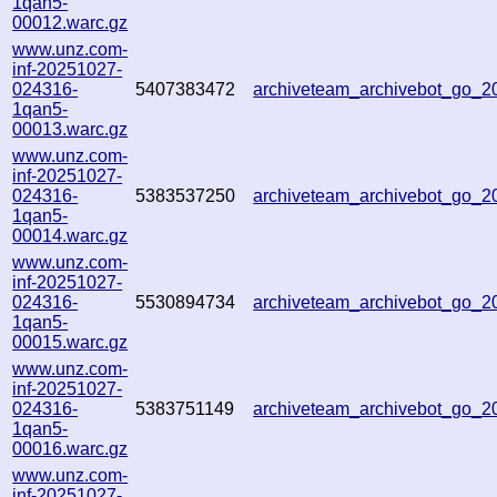
1qan5-
00012.warc.gz
www.unz.com-
inf-20251027-
024316-
5407383472
archiveteam_archivebot_go_
1qan5-
00013.warc.gz
www.unz.com-
inf-20251027-
024316-
5383537250
archiveteam_archivebot_go_
1qan5-
00014.warc.gz
www.unz.com-
inf-20251027-
024316-
5530894734
archiveteam_archivebot_go_
1qan5-
00015.warc.gz
www.unz.com-
inf-20251027-
024316-
5383751149
archiveteam_archivebot_go_
1qan5-
00016.warc.gz
www.unz.com-
inf-20251027-