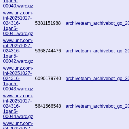
1qan5-
00040.warc.gz
www.unz.com-
inf-20251027-
024316-
5381151988
archiveteam_archivebot_go_
1qan5-
00041.warc.gz
www.unz.com-
inf-20251027-
024316-
5368744476
archiveteam_archivebot_go_
1qan5-
00042.warc.gz
www.unz.com-
inf-20251027-
024316-
6090179740
archiveteam_archivebot_go_
1qan5-
00043.warc.gz
www.unz.com-
inf-20251027-
024316-
5641566548
archiveteam_archivebot_go_
1qan5-
00044.warc.gz
www.unz.com-
inf-20251027-