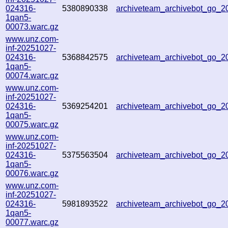
024316-
5380890338
archiveteam_archivebot_go_
1qan5-
00073.warc.gz
www.unz.com-
inf-20251027-
024316-
5368842575
archiveteam_archivebot_go_
1qan5-
00074.warc.gz
www.unz.com-
inf-20251027-
024316-
5369254201
archiveteam_archivebot_go_
1qan5-
00075.warc.gz
www.unz.com-
inf-20251027-
024316-
5375563504
archiveteam_archivebot_go_
1qan5-
00076.warc.gz
www.unz.com-
inf-20251027-
024316-
5981893522
archiveteam_archivebot_go_
1qan5-
00077.warc.gz