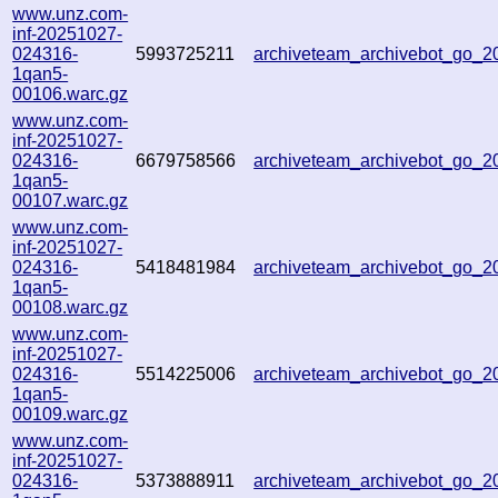
www.unz.com-
inf-20251027-
024316-
5993725211
archiveteam_archivebot_go_
1qan5-
00106.warc.gz
www.unz.com-
inf-20251027-
024316-
6679758566
archiveteam_archivebot_go_
1qan5-
00107.warc.gz
www.unz.com-
inf-20251027-
024316-
5418481984
archiveteam_archivebot_go_
1qan5-
00108.warc.gz
www.unz.com-
inf-20251027-
024316-
5514225006
archiveteam_archivebot_go_
1qan5-
00109.warc.gz
www.unz.com-
inf-20251027-
024316-
5373888911
archiveteam_archivebot_go_