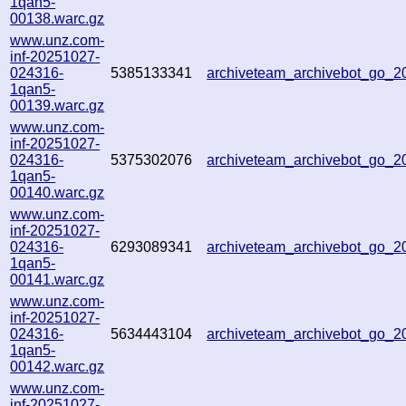
1qan5-
00138.warc.gz
www.unz.com-
inf-20251027-
024316-
5385133341
archiveteam_archivebot_go_
1qan5-
00139.warc.gz
www.unz.com-
inf-20251027-
024316-
5375302076
archiveteam_archivebot_go_
1qan5-
00140.warc.gz
www.unz.com-
inf-20251027-
024316-
6293089341
archiveteam_archivebot_go_
1qan5-
00141.warc.gz
www.unz.com-
inf-20251027-
024316-
5634443104
archiveteam_archivebot_go_
1qan5-
00142.warc.gz
www.unz.com-
inf-20251027-