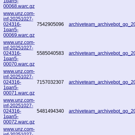
1qan5-
00068.warc.gz
www.unz.com-
inf-20251027-
024316-
7542905096
archiveteam_archivebot_go_
1qan5-
00069.warc.gz
www.unz.com-
inf-20251027-
024316-
5585040583
archiveteam_archivebot_go_
1qan5-
00070.warc.gz
www.unz.com-
inf-20251027-
024316-
7157032307
archiveteam_archivebot_go_
1qan5-
00071.warc.gz
www.unz.com-
inf-20251027-
024316-
5481494340
archiveteam_archivebot_go_
1qan5-
00072.warc.gz
www.unz.com-
inf-20251027-