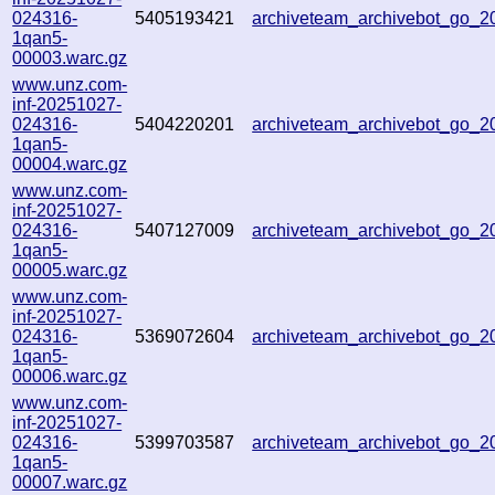
024316-
5405193421
archiveteam_archivebot_go_
1qan5-
00003.warc.gz
www.unz.com-
inf-20251027-
024316-
5404220201
archiveteam_archivebot_go_
1qan5-
00004.warc.gz
www.unz.com-
inf-20251027-
024316-
5407127009
archiveteam_archivebot_go_
1qan5-
00005.warc.gz
www.unz.com-
inf-20251027-
024316-
5369072604
archiveteam_archivebot_go_
1qan5-
00006.warc.gz
www.unz.com-
inf-20251027-
024316-
5399703587
archiveteam_archivebot_go_
1qan5-
00007.warc.gz