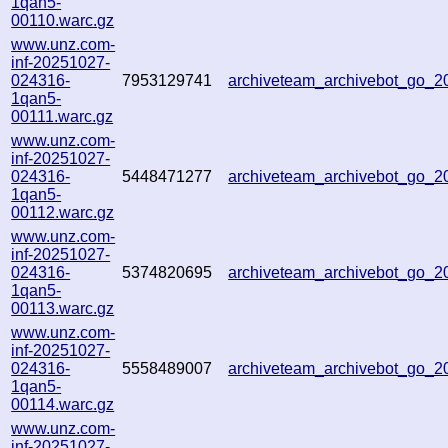
1qan5-
00110.warc.gz
www.unz.com-
inf-20251027-
024316-
7953129741
archiveteam_archivebot_go_
1qan5-
00111.warc.gz
www.unz.com-
inf-20251027-
024316-
5448471277
archiveteam_archivebot_go_
1qan5-
00112.warc.gz
www.unz.com-
inf-20251027-
024316-
5374820695
archiveteam_archivebot_go_
1qan5-
00113.warc.gz
www.unz.com-
inf-20251027-
024316-
5558489007
archiveteam_archivebot_go_
1qan5-
00114.warc.gz
www.unz.com-
inf-20251027-