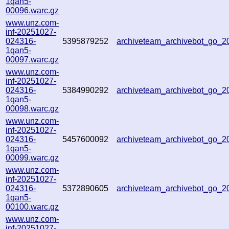
1qan5-
00096.warc.gz
www.unz.com-
inf-20251027-
024316-
5395879252
archiveteam_archivebot_go_
1qan5-
00097.warc.gz
www.unz.com-
inf-20251027-
024316-
5384990292
archiveteam_archivebot_go_
1qan5-
00098.warc.gz
www.unz.com-
inf-20251027-
024316-
5457600092
archiveteam_archivebot_go_
1qan5-
00099.warc.gz
www.unz.com-
inf-20251027-
024316-
5372890605
archiveteam_archivebot_go_
1qan5-
00100.warc.gz
www.unz.com-
inf-20251027-