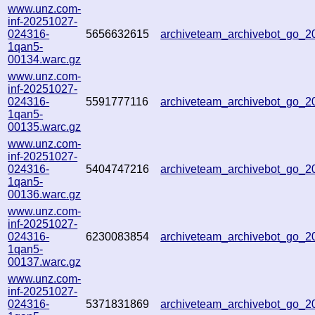
www.unz.com-
inf-20251027-
024316-
5656632615
archiveteam_archivebot_go_
1qan5-
00134.warc.gz
www.unz.com-
inf-20251027-
024316-
5591777116
archiveteam_archivebot_go_
1qan5-
00135.warc.gz
www.unz.com-
inf-20251027-
024316-
5404747216
archiveteam_archivebot_go_
1qan5-
00136.warc.gz
www.unz.com-
inf-20251027-
024316-
6230083854
archiveteam_archivebot_go_
1qan5-
00137.warc.gz
www.unz.com-
inf-20251027-
024316-
5371831869
archiveteam_archivebot_go_