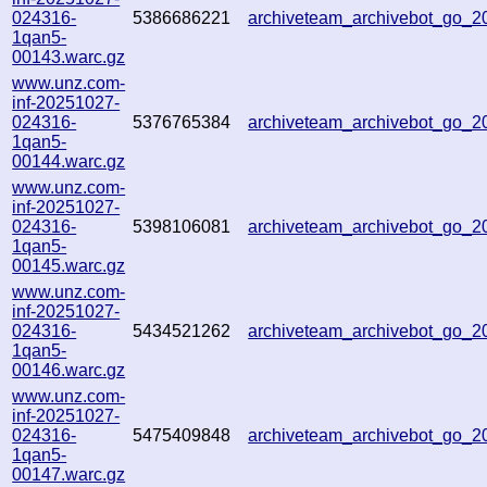
024316-
5386686221
archiveteam_archivebot_go_
1qan5-
00143.warc.gz
www.unz.com-
inf-20251027-
024316-
5376765384
archiveteam_archivebot_go_
1qan5-
00144.warc.gz
www.unz.com-
inf-20251027-
024316-
5398106081
archiveteam_archivebot_go_
1qan5-
00145.warc.gz
www.unz.com-
inf-20251027-
024316-
5434521262
archiveteam_archivebot_go_
1qan5-
00146.warc.gz
www.unz.com-
inf-20251027-
024316-
5475409848
archiveteam_archivebot_go_
1qan5-
00147.warc.gz