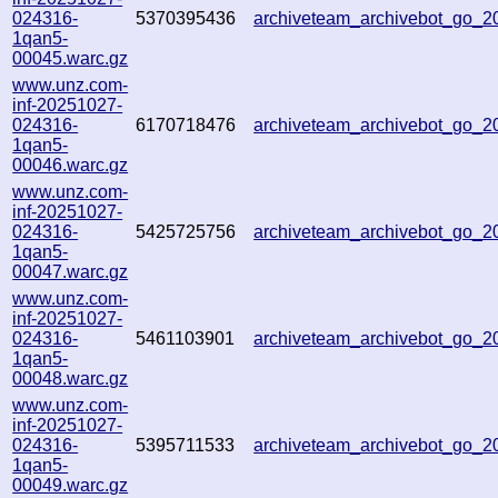
024316-
5370395436
archiveteam_archivebot_go_
1qan5-
00045.warc.gz
www.unz.com-
inf-20251027-
024316-
6170718476
archiveteam_archivebot_go_
1qan5-
00046.warc.gz
www.unz.com-
inf-20251027-
024316-
5425725756
archiveteam_archivebot_go_
1qan5-
00047.warc.gz
www.unz.com-
inf-20251027-
024316-
5461103901
archiveteam_archivebot_go_
1qan5-
00048.warc.gz
www.unz.com-
inf-20251027-
024316-
5395711533
archiveteam_archivebot_go_
1qan5-
00049.warc.gz