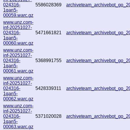
024316-
5586028369
archiveteam_archivebot_go_
1qan5-
00059.warc.gz
www.unz.com-
inf-20251027-
024316-
5471661821
archiveteam_archivebot_go_
1qan5-
00060.warc.gz
www.unz.com-
inf-20251027-
024316-
5368991755
archiveteam_archivebot_go_
1qan5-
00061.warc.gz
www.unz.com-
inf-20251027-
024316-
5428339311
archiveteam_archivebot_go_
1qan5-
00062.warc.gz
www.unz.com-
inf-20251027-
024316-
5371020028
archiveteam_archivebot_go_
1qan5-
00063.warc.gz