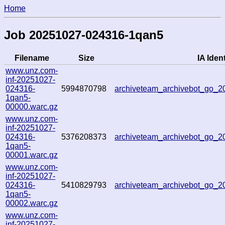
Home
Job 20251027-024316-1qan5
Filename
Size
IA Ident
www.unz.com-
inf-20251027-
024316-
5994870798
archiveteam_archivebot_go_
1qan5-
00000.warc.gz
www.unz.com-
inf-20251027-
024316-
5376208373
archiveteam_archivebot_go_
1qan5-
00001.warc.gz
www.unz.com-
inf-20251027-
024316-
5410829793
archiveteam_archivebot_go_
1qan5-
00002.warc.gz
www.unz.com-
inf-20251027-