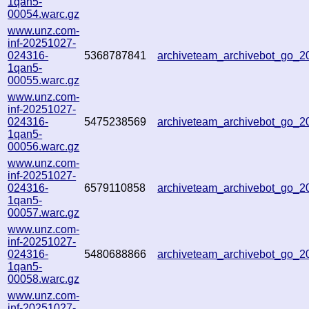
1qan5-
00054.warc.gz
www.unz.com-
inf-20251027-
024316-
5368787841
archiveteam_archivebot_go_
1qan5-
00055.warc.gz
www.unz.com-
inf-20251027-
024316-
5475238569
archiveteam_archivebot_go_
1qan5-
00056.warc.gz
www.unz.com-
inf-20251027-
024316-
6579110858
archiveteam_archivebot_go_
1qan5-
00057.warc.gz
www.unz.com-
inf-20251027-
024316-
5480688866
archiveteam_archivebot_go_
1qan5-
00058.warc.gz
www.unz.com-
inf-20251027-