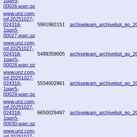
1qan5-
00026.warc.gz
www.unz.com-
inf-20251027-
024316-
5991982151
archiveteam_archivebot_go_
1qan5-
00027.warc.gz
www.unz.com-
inf-20251027-
024316-
5499359005
archiveteam_archivebot_go_
1qan5-
00028.warc.gz
www.unz.com-
inf-20251027-
024316-
5534002961
archiveteam_archivebot_go_
1qan5-
00029.warc.gz
www.unz.com-
inf-20251027-
024316-
6650029497
archiveteam_archivebot_go_
1qan5-
00030.warc.gz
www.unz.com-
inf-20251027-