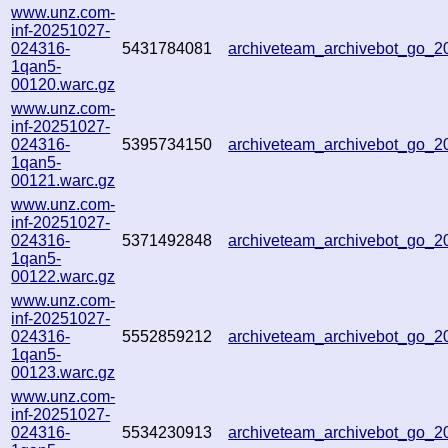
www.unz.com-
inf-20251027-
024316-
5431784081
archiveteam_archivebot_go_
1qan5-
00120.warc.gz
www.unz.com-
inf-20251027-
024316-
5395734150
archiveteam_archivebot_go_
1qan5-
00121.warc.gz
www.unz.com-
inf-20251027-
024316-
5371492848
archiveteam_archivebot_go_
1qan5-
00122.warc.gz
www.unz.com-
inf-20251027-
024316-
5552859212
archiveteam_archivebot_go_
1qan5-
00123.warc.gz
www.unz.com-
inf-20251027-
024316-
5534230913
archiveteam_archivebot_go_