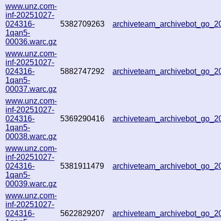
www.unz.com-
inf-20251027-
024316-
5382709263
archiveteam_archivebot_go_
1qan5-
00036.warc.gz
www.unz.com-
inf-20251027-
024316-
5882747292
archiveteam_archivebot_go_
1qan5-
00037.warc.gz
www.unz.com-
inf-20251027-
024316-
5369290416
archiveteam_archivebot_go_
1qan5-
00038.warc.gz
www.unz.com-
inf-20251027-
024316-
5381911479
archiveteam_archivebot_go_
1qan5-
00039.warc.gz
www.unz.com-
inf-20251027-
024316-
5622829207
archiveteam_archivebot_go_