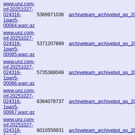
www.unz.com-
inf-20251027-
024316-
5369971036
archiveteam_archivebot_go_
1qan5-
00064.warc.gz
www.unz.com-
inf-20251027-
024316-
5371207689
archiveteam_archivebot_go_
1qan5-
00065.warc.gz
www.unz.com-
inf-20251027-
024316-
5735368049
archiveteam_archivebot_go_
1qan5-
00066.warc.gz
www.unz.com-
inf-20251027-
024316-
6364078737
archiveteam_archivebot_go_
1qan5-
00067.warc.gz
www.unz.com-
inf-20251027-
024316-
6010559931
archiveteam_archivebot_go_