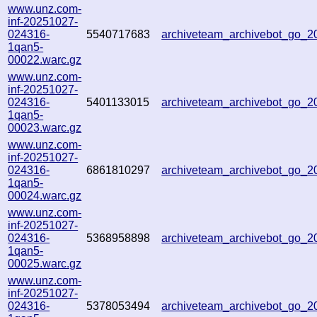
www.unz.com-
inf-20251027-
024316-
5540717683
archiveteam_archivebot_go_
1qan5-
00022.warc.gz
www.unz.com-
inf-20251027-
024316-
5401133015
archiveteam_archivebot_go_
1qan5-
00023.warc.gz
www.unz.com-
inf-20251027-
024316-
6861810297
archiveteam_archivebot_go_
1qan5-
00024.warc.gz
www.unz.com-
inf-20251027-
024316-
5368958898
archiveteam_archivebot_go_
1qan5-
00025.warc.gz
www.unz.com-
inf-20251027-
024316-
5378053494
archiveteam_archivebot_go_