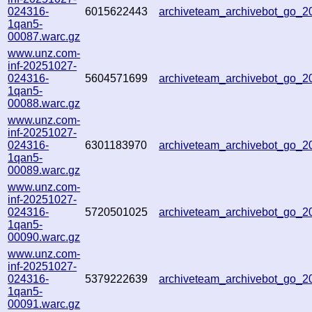
024316-
6015622443
archiveteam_archivebot_go_
1qan5-
00087.warc.gz
www.unz.com-
inf-20251027-
024316-
5604571699
archiveteam_archivebot_go_
1qan5-
00088.warc.gz
www.unz.com-
inf-20251027-
024316-
6301183970
archiveteam_archivebot_go_
1qan5-
00089.warc.gz
www.unz.com-
inf-20251027-
024316-
5720501025
archiveteam_archivebot_go_
1qan5-
00090.warc.gz
www.unz.com-
inf-20251027-
024316-
5379222639
archiveteam_archivebot_go_
1qan5-
00091.warc.gz