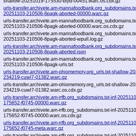
shallow-20251019-175530-brjfd-00451.warc.os.cdx.gz
urls-transfer.archivete.am-mannafoodbank.org_subdomains.txt
20251103-210506-8pagk-aborted-00000.warc.gz
urls-transfer.archivete.am-mannafoodbank.org_subdomains.txt
20251103-210506-8pagk-aborted-00000.warc.os.cdx.gz
urls-transfer.archivete.am-mannafoodbank.org_subdomains.txt
20251103-210506-8pagk-aborted-wpull.log.gz
urls-transfer.archivete.am-mannafoodbank.org_subdomains.txt
20251103-210506-8pagk-aborted.json
urls-transfer.archivete.am-mannafoodbank.org_subdomains.txt
20251103-210506-8pagk-urls.txt
urls-transfer.archivete.am-ohiomemory.org_urls.txt-shallow-2
234219-cuwl7-01382.warc.gz
urls-transfer.archivete.am-ohiomemory.org_urls.txt-shallow-2
234219-cuwl7-01382.warc.os.cdx.gz
urls-transfer.archivete.am-rrfb.org_subdomains.txt-inf-202511
175652-f0745-00000.warc.gz
urls-transfer.archivete.am-rrfb.org_subdomains.txt-inf-202511
175652-f0745-00000.warc.os.cdx.gz
urls-transfer.archivete.am-rrfb.org_subdomains.txt-inf-202511
175652-f0745-meta.warc.gz
urls-transfer.archivete.am-rrfb.org_subdomains.txt-inf-202511