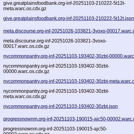
give.greatplainsfoodbank.org-inf-20251103-210222-5t12t-
meta.warc.os.cdx.gz
give.greatplainsfoodbank.org-inf-20251103-210222-5t12t.jso
meta.discourse.org-inf-20251026-103821-3voxo-00017.warc.
meta.discourse.org-inf-20251026-103821-3voxo-
00017.warc.os.cdx.gz
nycommonpantry.org-inf-20251103-193402-30zbt-00000.warc
nycommonpantry.org-inf-20251103-193402-30zbt-
00000.warc.os.cdx.gz
nycommonpantry.org-inf-20251103-193402-30zbt-meta.warc.
nycommonpantry.org-inf-20251103-193402-30zbt-
meta.warc.os.cdx.gz
nycommonpantry.org-inf-20251103-193402-30zbt.json
progressnownm.org-inf-20251103-190015-ajc50-00002.warc.
progressnownm.org-inf-20251103-190015-ajc50-