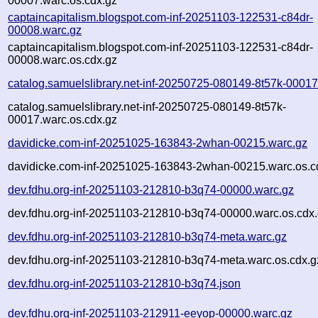
00007.warc.os.cdx.gz
captaincapitalism.blogspot.com-inf-20251103-122531-c84dr-
00008.warc.gz
captaincapitalism.blogspot.com-inf-20251103-122531-c84dr-
00008.warc.os.cdx.gz
catalog.samuelslibrary.net-inf-20250725-080149-8t57k-00017
catalog.samuelslibrary.net-inf-20250725-080149-8t57k-
00017.warc.os.cdx.gz
davidicke.com-inf-20251025-163843-2whan-00215.warc.gz
davidicke.com-inf-20251025-163843-2whan-00215.warc.os.c
dev.fdhu.org-inf-20251103-212810-b3q74-00000.warc.gz
dev.fdhu.org-inf-20251103-212810-b3q74-00000.warc.os.cdx
dev.fdhu.org-inf-20251103-212810-b3q74-meta.warc.gz
dev.fdhu.org-inf-20251103-212810-b3q74-meta.warc.os.cdx.g
dev.fdhu.org-inf-20251103-212810-b3q74.json
dev.fdhu.org-inf-20251103-212911-eeyop-00000.warc.gz