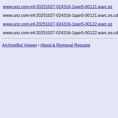
www.unz.com-inf-20251027-024316-1qan5-00121.warc.gz
www.unz.com-inf-20251027-024316-1qan5-00121.warc.os.cd
www.unz.com-inf-20251027-024316-1qan5-00122.warc.gz
www.unz.com-inf-20251027-024316-1qan5-00122.warc.os.cd
ArchiveBot Viewer
•
About & Removal Request