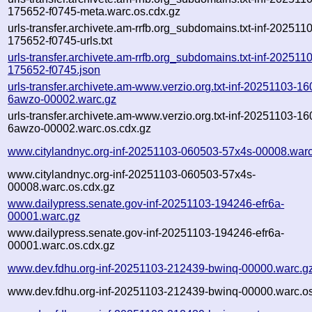
175652-f0745-meta.warc.os.cdx.gz
urls-transfer.archivete.am-rrfb.org_subdomains.txt-inf-202511
175652-f0745-urls.txt
urls-transfer.archivete.am-rrfb.org_subdomains.txt-inf-202511
175652-f0745.json
urls-transfer.archivete.am-www.verzio.org.txt-inf-20251103-1
6awzo-00002.warc.gz
urls-transfer.archivete.am-www.verzio.org.txt-inf-20251103-1
6awzo-00002.warc.os.cdx.gz
www.citylandnyc.org-inf-20251103-060503-57x4s-00008.warc
www.citylandnyc.org-inf-20251103-060503-57x4s-
00008.warc.os.cdx.gz
www.dailypress.senate.gov-inf-20251103-194246-efr6a-
00001.warc.gz
www.dailypress.senate.gov-inf-20251103-194246-efr6a-
00001.warc.os.cdx.gz
www.dev.fdhu.org-inf-20251103-212439-bwinq-00000.warc.g
www.dev.fdhu.org-inf-20251103-212439-bwinq-00000.warc.os