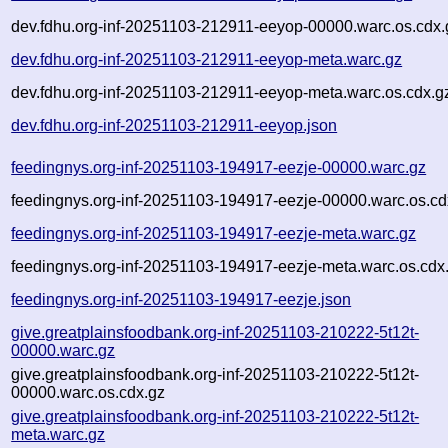
dev.fdhu.org-inf-20251103-212911-eeyop-00000.warc.os.cdx.
dev.fdhu.org-inf-20251103-212911-eeyop-meta.warc.gz
dev.fdhu.org-inf-20251103-212911-eeyop-meta.warc.os.cdx.g
dev.fdhu.org-inf-20251103-212911-eeyop.json
feedingnys.org-inf-20251103-194917-eezje-00000.warc.gz
feedingnys.org-inf-20251103-194917-eezje-00000.warc.os.cd
feedingnys.org-inf-20251103-194917-eezje-meta.warc.gz
feedingnys.org-inf-20251103-194917-eezje-meta.warc.os.cdx
feedingnys.org-inf-20251103-194917-eezje.json
give.greatplainsfoodbank.org-inf-20251103-210222-5t12t-
00000.warc.gz
give.greatplainsfoodbank.org-inf-20251103-210222-5t12t-
00000.warc.os.cdx.gz
give.greatplainsfoodbank.org-inf-20251103-210222-5t12t-
meta.warc.gz