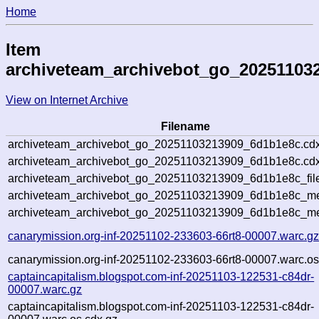
Home
Item
archiveteam_archivebot_go_20251103
View on Internet Archive
Filename
archiveteam_archivebot_go_20251103213909_6d1b1e8c.cdx
archiveteam_archivebot_go_20251103213909_6d1b1e8c.cdx
archiveteam_archivebot_go_20251103213909_6d1b1e8c_fil
archiveteam_archivebot_go_20251103213909_6d1b1e8c_met
archiveteam_archivebot_go_20251103213909_6d1b1e8c_me
canarymission.org-inf-20251102-233603-66rt8-00007.warc.g
canarymission.org-inf-20251102-233603-66rt8-00007.warc.os
captaincapitalism.blogspot.com-inf-20251103-122531-c84dr-
00007.warc.gz
captaincapitalism.blogspot.com-inf-20251103-122531-c84dr-