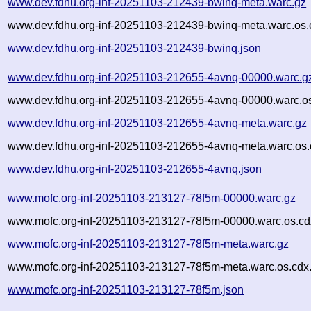
www.dev.fdhu.org-inf-20251103-212439-bwinq-meta.warc.gz
www.dev.fdhu.org-inf-20251103-212439-bwinq-meta.warc.os.
www.dev.fdhu.org-inf-20251103-212439-bwinq.json
www.dev.fdhu.org-inf-20251103-212655-4avnq-00000.warc.g
www.dev.fdhu.org-inf-20251103-212655-4avnq-00000.warc.os
www.dev.fdhu.org-inf-20251103-212655-4avnq-meta.warc.gz
www.dev.fdhu.org-inf-20251103-212655-4avnq-meta.warc.os.
www.dev.fdhu.org-inf-20251103-212655-4avnq.json
www.mofc.org-inf-20251103-213127-78f5m-00000.warc.gz
www.mofc.org-inf-20251103-213127-78f5m-00000.warc.os.cd
www.mofc.org-inf-20251103-213127-78f5m-meta.warc.gz
www.mofc.org-inf-20251103-213127-78f5m-meta.warc.os.cdx
www.mofc.org-inf-20251103-213127-78f5m.json