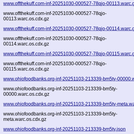
www.offthekuff.com-inf-20251030-000527-78qjo-00113.warc.
www.offthekuff.com-inf-20251030-000527-78qjo-
00113.warc.os.cdx.gz
www.offthekuff.com-inf-20251030-000527-78qjo-00114.warc.
www.offthekuff.com-inf-20251030-000527-78qjo-
00114.warc.os.cdx.gz
www.offthekuff.com-inf-20251030-000527-78qjo-00115.warc.
www.offthekuff.com-inf-20251030-000527-78qjo-
00115.warc.os.cdx.gz
www.ohiofoodbanks.org-inf-20251103-213339-bm5ty-00000.
www.ohiofoodbanks.org-inf-20251103-213339-bm5ty-
00000.warc.os.cdx.gz
www.ohiofoodbanks.org-inf-20251103-213339-bm5ty-meta.wa
www.ohiofoodbanks.org-inf-20251103-213339-bm5ty-
meta.warc.os.cdx.gz
www.ohiofoodbanks.org-inf-20251103-213339-bm5ty.json