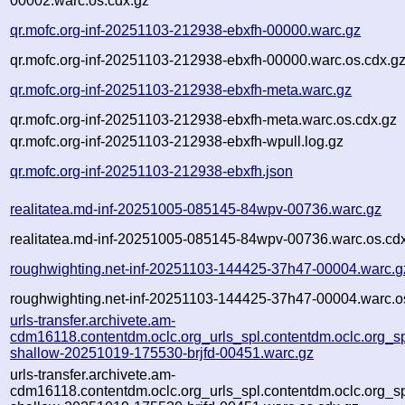
00002.warc.os.cdx.gz
qr.mofc.org-inf-20251103-212938-ebxfh-00000.warc.gz
qr.mofc.org-inf-20251103-212938-ebxfh-00000.warc.os.cdx.g
qr.mofc.org-inf-20251103-212938-ebxfh-meta.warc.gz
qr.mofc.org-inf-20251103-212938-ebxfh-meta.warc.os.cdx.gz
qr.mofc.org-inf-20251103-212938-ebxfh-wpull.log.gz
qr.mofc.org-inf-20251103-212938-ebxfh.json
realitatea.md-inf-20251005-085145-84wpv-00736.warc.gz
realitatea.md-inf-20251005-085145-84wpv-00736.warc.os.cd
roughwighting.net-inf-20251103-144425-37h47-00004.warc.g
roughwighting.net-inf-20251103-144425-37h47-00004.warc.o
urls-transfer.archivete.am-
cdm16118.contentdm.oclc.org_urls_spl.contentdm.oclc.org_spl
shallow-20251019-175530-brjfd-00451.warc.gz
urls-transfer.archivete.am-
cdm16118.contentdm.oclc.org_urls_spl.contentdm.oclc.org_spl