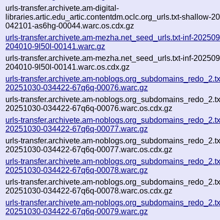
urls-transfer.archivete.am-digital-
libraries.artic.edu_artic.contentdm.oclc.org_urls.txt-shallow-
042101-as6hg-00044.warc.os.cdx.gz
urls-transfer.archivete.am-mezha.net_seed_urls.txt-inf-20250
204010-9l50l-00141.warc.gz
urls-transfer.archivete.am-mezha.net_seed_urls.txt-inf-20250
204010-9l50l-00141.warc.os.cdx.gz
urls-transfer.archivete.am-noblogs.org_subdomains_redo_2.txt
20251030-034422-67q6q-00076.warc.gz
urls-transfer.archivete.am-noblogs.org_subdomains_redo_2.txt
20251030-034422-67q6q-00076.warc.os.cdx.gz
urls-transfer.archivete.am-noblogs.org_subdomains_redo_2.txt
20251030-034422-67q6q-00077.warc.gz
urls-transfer.archivete.am-noblogs.org_subdomains_redo_2.txt
20251030-034422-67q6q-00077.warc.os.cdx.gz
urls-transfer.archivete.am-noblogs.org_subdomains_redo_2.txt
20251030-034422-67q6q-00078.warc.gz
urls-transfer.archivete.am-noblogs.org_subdomains_redo_2.txt
20251030-034422-67q6q-00078.warc.os.cdx.gz
urls-transfer.archivete.am-noblogs.org_subdomains_redo_2.txt
20251030-034422-67q6q-00079.warc.gz