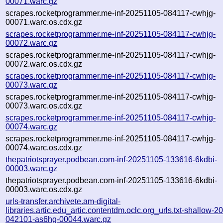
00071.warc.gz
scrapes.rocketprogrammer.me-inf-20251105-084117-cwhjg-
00071.warc.os.cdx.gz
scrapes.rocketprogrammer.me-inf-20251105-084117-cwhjg-
00072.warc.gz
scrapes.rocketprogrammer.me-inf-20251105-084117-cwhjg-
00072.warc.os.cdx.gz
scrapes.rocketprogrammer.me-inf-20251105-084117-cwhjg-
00073.warc.gz
scrapes.rocketprogrammer.me-inf-20251105-084117-cwhjg-
00073.warc.os.cdx.gz
scrapes.rocketprogrammer.me-inf-20251105-084117-cwhjg-
00074.warc.gz
scrapes.rocketprogrammer.me-inf-20251105-084117-cwhjg-
00074.warc.os.cdx.gz
thepatriotsprayer.podbean.com-inf-20251105-133616-6kdbi-
00003.warc.gz
thepatriotsprayer.podbean.com-inf-20251105-133616-6kdbi-
00003.warc.os.cdx.gz
urls-transfer.archivete.am-digital-
libraries.artic.edu_artic.contentdm.oclc.org_urls.txt-shallow-
042101-as6hg-00044.warc.gz