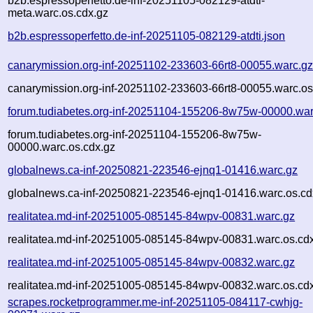
b2b.espressoperfetto.de-inf-20251105-082129-atdti-
meta.warc.os.cdx.gz
b2b.espressoperfetto.de-inf-20251105-082129-atdti.json
canarymission.org-inf-20251102-233603-66rt8-00055.warc.g
canarymission.org-inf-20251102-233603-66rt8-00055.warc.os
forum.tudiabetes.org-inf-20251104-155206-8w75w-00000.war
forum.tudiabetes.org-inf-20251104-155206-8w75w-
00000.warc.os.cdx.gz
globalnews.ca-inf-20250821-223546-ejnq1-01416.warc.gz
globalnews.ca-inf-20250821-223546-ejnq1-01416.warc.os.cd
realitatea.md-inf-20251005-085145-84wpv-00831.warc.gz
realitatea.md-inf-20251005-085145-84wpv-00831.warc.os.cd
realitatea.md-inf-20251005-085145-84wpv-00832.warc.gz
realitatea.md-inf-20251005-085145-84wpv-00832.warc.os.cd
scrapes.rocketprogrammer.me-inf-20251105-084117-cwhjg-