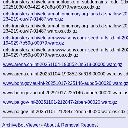
urls-transfer.archivete.am-noblogs.org_subdomains_redo_2.txt
20251030-034422-67q6q-00079.warc.os.cdx.gz
urls-transfer.archivete.am-ohiomemory.org_urls.txt-shallow-2
234219-cuwl7-01487.warc.gz
urls-transfer.archivete.am-ohiomemory.org_urls.txt-shallow-2
234219-cuwl7-01487.warc.os.cdx.gz
urls-transfer.archivete.am-www.sony.com_seed_urls.txt-inf-2
194929-7o59g-00079.warc.gz
urls-transfer.archivete.am-www.sony.com_seed_urls.txt-inf-2
194929-7o59g-00079.warc.os.cdx.gz
www.arena.ch-inf-20251104-190852-3n618-00000.warc.gz
www.arena.ch-inf-20251104-190852-3n618-00000.warc.os.cd
www.bom.gov.au-inf-20251017-225146-aubd5-00020.warc.g
www.bom.gov.au-inf-20251017-225146-aubd5-00020.warc.os
www.pa.gov-inf-20251101-212847-2rben-00020.warc.gz
www.pa.gov-inf-20251101-212847-2rben-00020.warc.os.cdx.
ArchiveBot Viewer
•
About & Removal Request