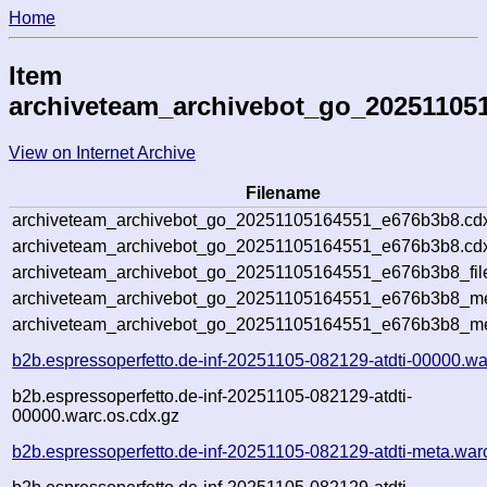
Home
Item
archiveteam_archivebot_go_20251105
View on Internet Archive
Filename
archiveteam_archivebot_go_20251105164551_e676b3b8.cd
archiveteam_archivebot_go_20251105164551_e676b3b8.cdx
archiveteam_archivebot_go_20251105164551_e676b3b8_fil
archiveteam_archivebot_go_20251105164551_e676b3b8_met
archiveteam_archivebot_go_20251105164551_e676b3b8_me
b2b.espressoperfetto.de-inf-20251105-082129-atdti-00000.wa
b2b.espressoperfetto.de-inf-20251105-082129-atdti-
00000.warc.os.cdx.gz
b2b.espressoperfetto.de-inf-20251105-082129-atdti-meta.war