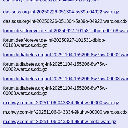
das.sdss.org-inf-20250226-051304-5s39o-04922.warc.gz
das.sdss.org-inf-20250226-051304-5s39o-04922.warc.os.cdx
forum.deaf-forever.de-inf-20250927-101531-dbiob-00168.war
forum.deaf-forever.de-inf-20250927-101531-dbiob-
00168.warc.os.cdx.gz
forum.tudiabetes.org-inf-20251104-155206-8w75w-00002.war
forum.tudiabetes.org-inf-20251104-155206-8w75w-
00002.warc.os.cdx.gz
forum.tudiabetes.org-inf-20251104-155206-8w75w-00003.war
forum.tudiabetes.org-inf-20251104-155206-8w75w-
00003.warc.os.cdx.gz
m.ohwy.com-inf-20251106-043334-9kuhw-00000.warc.gz
m.ohwy.com-inf-20251106-043334-9kuhw-00000.warc.os.cdx
m.ohwy.com-inf-20251106-043334-9kuhw-meta.warc.gz