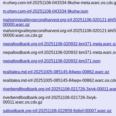
m.ohwy.com-inf-20251106-043334-9kuhw-meta.warc.os.cdx.
m.ohwy.com-inf-20251106-043334-9kuhw.json
mahoningvalleysecondharvest.org-inf-20251106-020121-bhl5
00000.warc.gz
mahoningvalleysecondharvest.org-inf-20251106-020121-bhl5
00000.warc.os.cdx.gz
nwpafoodbank.org-inf-20251106-020932-bm371-meta.warc.g
nwpafoodbank.org-inf-20251106-020932-bm371-meta.warc.os
nwpafoodbank.org-inf-20251106-020932-bm371.json
realitatea.md-inf-20251005-085145-84wpv-00862.warc.gz
realitatea.md-inf-20251005-085145-84wpv-00862.warc.os.cd
riverbendfoodbank.org-inf-20251106-021726-3xiyk-00011.war
riverbendfoodbank.org-inf-20251106-021726-3xiyk-
00011.warc.os.cdx.gz
safoodbank.org-inf-20251106-022859-9s6of-00007.warc.gz