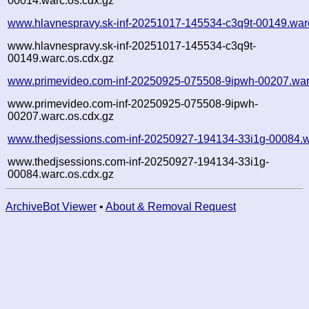
00014.warc.os.cdx.gz
www.hlavnespravy.sk-inf-20251017-145534-c3q9t-00149.war
www.hlavnespravy.sk-inf-20251017-145534-c3q9t-
00149.warc.os.cdx.gz
www.primevideo.com-inf-20250925-075508-9ipwh-00207.war
www.primevideo.com-inf-20250925-075508-9ipwh-
00207.warc.os.cdx.gz
www.thedjsessions.com-inf-20250927-194134-33i1g-00084.w
www.thedjsessions.com-inf-20250927-194134-33i1g-
00084.warc.os.cdx.gz
ArchiveBot Viewer
•
About & Removal Request