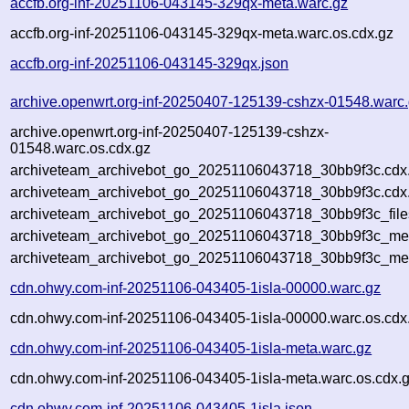
accfb.org-inf-20251106-043145-329qx-meta.warc.gz
accfb.org-inf-20251106-043145-329qx-meta.warc.os.cdx.gz
accfb.org-inf-20251106-043145-329qx.json
archive.openwrt.org-inf-20250407-125139-cshzx-01548.warc
archive.openwrt.org-inf-20250407-125139-cshzx-
01548.warc.os.cdx.gz
archiveteam_archivebot_go_20251106043718_30bb9f3c.cdx
archiveteam_archivebot_go_20251106043718_30bb9f3c.cdx.
archiveteam_archivebot_go_20251106043718_30bb9f3c_file
archiveteam_archivebot_go_20251106043718_30bb9f3c_meta
archiveteam_archivebot_go_20251106043718_30bb9f3c_me
cdn.ohwy.com-inf-20251106-043405-1isla-00000.warc.gz
cdn.ohwy.com-inf-20251106-043405-1isla-00000.warc.os.cdx
cdn.ohwy.com-inf-20251106-043405-1isla-meta.warc.gz
cdn.ohwy.com-inf-20251106-043405-1isla-meta.warc.os.cdx.
cdn.ohwy.com-inf-20251106-043405-1isla.json