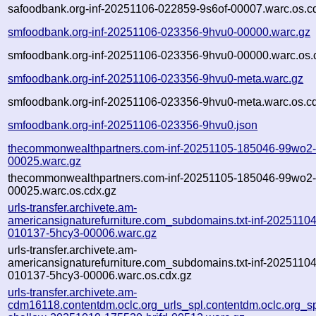
safoodbank.org-inf-20251106-022859-9s6of-00007.warc.os.c
smfoodbank.org-inf-20251106-023356-9hvu0-00000.warc.gz
smfoodbank.org-inf-20251106-023356-9hvu0-00000.warc.os.
smfoodbank.org-inf-20251106-023356-9hvu0-meta.warc.gz
smfoodbank.org-inf-20251106-023356-9hvu0-meta.warc.os.c
smfoodbank.org-inf-20251106-023356-9hvu0.json
thecommonwealthpartners.com-inf-20251105-185046-99wo2
00025.warc.gz
thecommonwealthpartners.com-inf-20251105-185046-99wo2
00025.warc.os.cdx.gz
urls-transfer.archivete.am-
americansignaturefurniture.com_subdomains.txt-inf-20251104
010137-5hcy3-00006.warc.gz
urls-transfer.archivete.am-
americansignaturefurniture.com_subdomains.txt-inf-20251104
010137-5hcy3-00006.warc.os.cdx.gz
urls-transfer.archivete.am-
cdm16118.contentdm.oclc.org_urls_spl.contentdm.oclc.org_spl