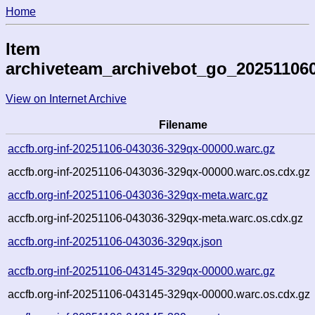
Home
Item
archiveteam_archivebot_go_20251106
View on Internet Archive
Filename
accfb.org-inf-20251106-043036-329qx-00000.warc.gz
accfb.org-inf-20251106-043036-329qx-00000.warc.os.cdx.gz
accfb.org-inf-20251106-043036-329qx-meta.warc.gz
accfb.org-inf-20251106-043036-329qx-meta.warc.os.cdx.gz
accfb.org-inf-20251106-043036-329qx.json
accfb.org-inf-20251106-043145-329qx-00000.warc.gz
accfb.org-inf-20251106-043145-329qx-00000.warc.os.cdx.gz