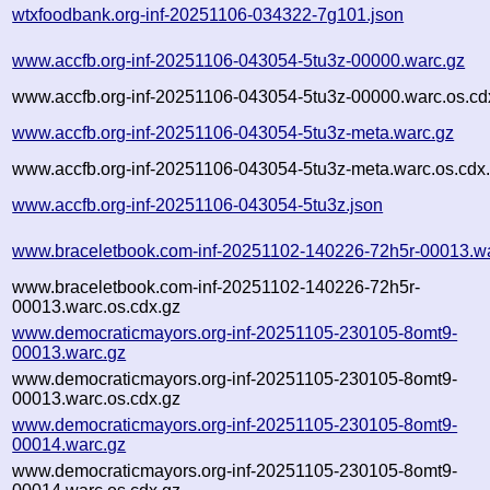
wtxfoodbank.org-inf-20251106-034322-7g101.json
www.accfb.org-inf-20251106-043054-5tu3z-00000.warc.gz
www.accfb.org-inf-20251106-043054-5tu3z-00000.warc.os.cd
www.accfb.org-inf-20251106-043054-5tu3z-meta.warc.gz
www.accfb.org-inf-20251106-043054-5tu3z-meta.warc.os.cdx
www.accfb.org-inf-20251106-043054-5tu3z.json
www.braceletbook.com-inf-20251102-140226-72h5r-00013.w
www.braceletbook.com-inf-20251102-140226-72h5r-
00013.warc.os.cdx.gz
www.democraticmayors.org-inf-20251105-230105-8omt9-
00013.warc.gz
www.democraticmayors.org-inf-20251105-230105-8omt9-
00013.warc.os.cdx.gz
www.democraticmayors.org-inf-20251105-230105-8omt9-
00014.warc.gz
www.democraticmayors.org-inf-20251105-230105-8omt9-