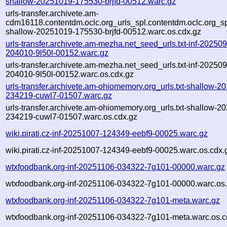
shallow-20251019-175530-brjfd-00512.warc.gz
urls-transfer.archivete.am-
cdm16118.contentdm.oclc.org_urls_spl.contentdm.oclc.org_spl
shallow-20251019-175530-brjfd-00512.warc.os.cdx.gz
urls-transfer.archivete.am-mezha.net_seed_urls.txt-inf-20250
204010-9l50l-00152.warc.gz
urls-transfer.archivete.am-mezha.net_seed_urls.txt-inf-20250
204010-9l50l-00152.warc.os.cdx.gz
urls-transfer.archivete.am-ohiomemory.org_urls.txt-shallow-2
234219-cuwl7-01507.warc.gz
urls-transfer.archivete.am-ohiomemory.org_urls.txt-shallow-2
234219-cuwl7-01507.warc.os.cdx.gz
wiki.pirati.cz-inf-20251007-124349-eebf9-00025.warc.gz
wiki.pirati.cz-inf-20251007-124349-eebf9-00025.warc.os.cdx.
wtxfoodbank.org-inf-20251106-034322-7g101-00000.warc.gz
wtxfoodbank.org-inf-20251106-034322-7g101-00000.warc.os.
wtxfoodbank.org-inf-20251106-034322-7g101-meta.warc.gz
wtxfoodbank.org-inf-20251106-034322-7g101-meta.warc.os.c