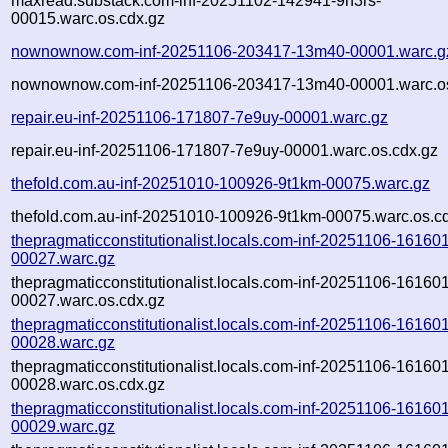
maxread.substack.com-inf-20251102-142941-9n3rs-
00015.warc.os.cdx.gz
nownownow.com-inf-20251106-203417-13m40-00001.warc.g
nownownow.com-inf-20251106-203417-13m40-00001.warc.os
repair.eu-inf-20251106-171807-7e9uy-00001.warc.gz
repair.eu-inf-20251106-171807-7e9uy-00001.warc.os.cdx.gz
thefold.com.au-inf-20251010-100926-9t1km-00075.warc.gz
thefold.com.au-inf-20251010-100926-9t1km-00075.warc.os.c
thepragmaticconstitutionalist.locals.com-inf-20251106-161601
00027.warc.gz
thepragmaticconstitutionalist.locals.com-inf-20251106-161601
00027.warc.os.cdx.gz
thepragmaticconstitutionalist.locals.com-inf-20251106-161601
00028.warc.gz
thepragmaticconstitutionalist.locals.com-inf-20251106-161601
00028.warc.os.cdx.gz
thepragmaticconstitutionalist.locals.com-inf-20251106-161601
00029.warc.gz