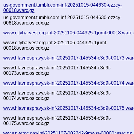
us-government.tumblr.com-inf-20251015-044630-ezzcy-
00618.warc.gz
us-government.tumblr.com-inf-20251015-044630-ezzcy-
00618.warc.os.cdx.gz
www.cityharvest.org-inf-20251106-044325-1jumf-00018.warc.
www.cityharvest.org-inf-20251106-044325-1jumf-
00018.warc.os.cdx.gz
www.hlavnespravy.sk-inf-20251017-145534-c3q9t-00173.war
www.hlavnespravy.sk-inf-20251017-145534-c3q9t-
00173.warc.os.cdx.gz
www.hlavnespravy.sk-inf-20251017-145534-c3q9t-00174.war
www.hlavnespravy.sk-inf-20251017-145534-c3q9t-
00174.warc.os.cdx.gz
www.hlavnespravy.sk-inf-20251017-145534-c3q9t-00175.war
www.hlavnespravy.sk-inf-20251017-145534-c3q9t-
00175.warc.os.cdx.gz
www.nwtrcc.org-inf-20251107-002242-9mwsr-00000.warc.gz