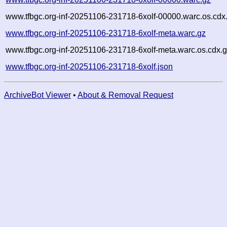
www.tfbgc.org-inf-20251106-231718-6xolf-00000.warc.os.cdx
www.tfbgc.org-inf-20251106-231718-6xolf-meta.warc.gz
www.tfbgc.org-inf-20251106-231718-6xolf-meta.warc.os.cdx.
www.tfbgc.org-inf-20251106-231718-6xolf.json
ArchiveBot Viewer
•
About & Removal Request