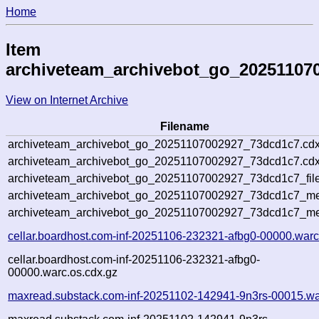
Home
Item
archiveteam_archivebot_go_20251107
View on Internet Archive
Filename
archiveteam_archivebot_go_20251107002927_73dcd1c7.cdx
archiveteam_archivebot_go_20251107002927_73dcd1c7.cdx
archiveteam_archivebot_go_20251107002927_73dcd1c7_file
archiveteam_archivebot_go_20251107002927_73dcd1c7_met
archiveteam_archivebot_go_20251107002927_73dcd1c7_me
cellar.boardhost.com-inf-20251106-232321-afbg0-00000.warc
cellar.boardhost.com-inf-20251106-232321-afbg0-
00000.warc.os.cdx.gz
maxread.substack.com-inf-20251102-142941-9n3rs-00015.wa