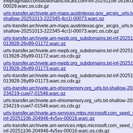
thepragmaticconstitutionalist.locals.com-inf-20251106-161601
00029.warc.os.cdx.gz
urls-transfer.archivete.am-maps.austintexas.gov_arcgis_urls.tx
shallow-20251013-222345-4cr1l-00073.warc.gz
urls-transfer.archivete.am-maps.austintexas.gov_arcgis_urls.tx
shallow-20251013-222345-4cr1l-00073.warc.os.cdx.gz
urls-transfer.archivete.am-nwpb.org_subdomains.txt-inf-2025
013928-26y89-01172.warc.gz
urls-transfer.archivete.am-nwpb.org_subdomains.txt-inf-2025
013928-26y89-01172.warc.os.cdx.gz
urls-transfer.archivete.am-nwpb.org_subdomains.txt-inf-2025
013928-26y89-01173.warc.gz
urls-transfer.archivete.am-nwpb.org_subdomains.txt-inf-2025
013928-26y89-01173.warc.os.cdx.gz
urls-transfer.archivete.am-ohiomemory.org_urls.txt-shallow-2
234219-cuwl7-01546.warc.gz
urls-transfer.archivete.am-ohiomemory.org_urls.txt-shallow-2
234219-cuwl7-01546.warc.os.cdx.gz
urls-transfer.archivete.am-services.mtps.microsoft.com_seed_ur
inf-20251106-204946-4y5xy-00016.warc.gz
urls-transfer.archivete.am-services.mtps.microsoft.com_seed_ur
inf-20251106-204946-4y5xy-00016.warc.os.cdx.gz