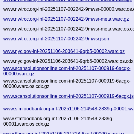
www.nwtrcc.org-inf-20251107-002242-9mwsr-00000.warc.os.
www.nwtrcc.org-inf-20251107-002242-9mwsr-meta.warc.gz
www.nwtrcc.org-inf-20251107-002242-9mwsr-meta.warc.os.c
www.nwtrcc.org-inf-20251107-002242-9mwsr.json
www.nyc.gov-inf-20251106-203641-9qrb5-00002.warc.gz
www.nyc.gov-inf-20251106-203641-9qrb5-00002.warc.os.cdx
www.scansolutionsonline.com-inf-20251107-000919-6acgx-
00000.warc.gz
www.scansolutionsonline.com-inf-20251107-000919-6acgx-
00000.warc.os.cdx.gz
www.scansolutionsonline.com-inf-20251107-000919-6acgx.j
www.sfmfoodbank.org-inf-20251106-214548-2839g-00001.wa
www.sfmfoodbank.org-inf-20251106-214548-2839g-
00001.warc.os.cdx.gz
www.tfbgc.org-inf-20251106-231718-6xolf-00000.warc.gz