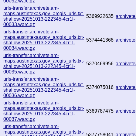
00032.warc.gz
urls-transfer.archivete.am-
maps.austintexas.gov_arcgis_urls.txt-
5369922635
archivet
shallow-20251013-222345-4cr1l-
00033.warc.gz
urls-transfer.archivete.am-
maps.austintexas.gov_arcgis_urls.txt-
5374441368
archivet
shallow-20251013-222345-4cr1l-
00034.warc.gz
urls-transfer.archivete.am-
maps.austintexas.gov_arcgis_urls.txt-
5370469956
archive
shallow-20251013-222345-4cr1l-
00035.warc.gz
urls-transfer.archivete.am-
maps.austintexas.gov_arcgis_urls.txt-
5374075016
archive
shallow-20251013-222345-4cr1l-
00036.warc.gz
urls-transfer.archivete.am-
maps.austintexas.gov_arcgis_urls.txt-
5369787475
archivet
shallow-20251013-222345-4cr1l-
00037.warc.gz
urls-transfer.archivete.am-
maps.austintexas.gov_arcgis_urls.txt-
5377758041
archivet