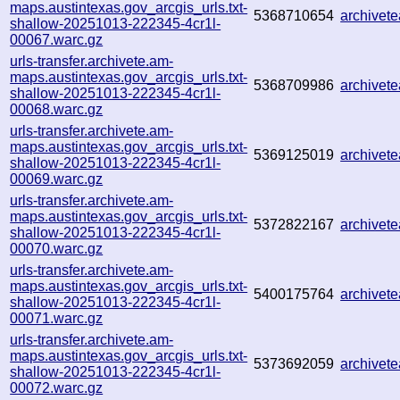
maps.austintexas.gov_arcgis_urls.txt-
5368710654
archive
shallow-20251013-222345-4cr1l-
00067.warc.gz
urls-transfer.archivete.am-
maps.austintexas.gov_arcgis_urls.txt-
5368709986
archivet
shallow-20251013-222345-4cr1l-
00068.warc.gz
urls-transfer.archivete.am-
maps.austintexas.gov_arcgis_urls.txt-
5369125019
archive
shallow-20251013-222345-4cr1l-
00069.warc.gz
urls-transfer.archivete.am-
maps.austintexas.gov_arcgis_urls.txt-
5372822167
archive
shallow-20251013-222345-4cr1l-
00070.warc.gz
urls-transfer.archivete.am-
maps.austintexas.gov_arcgis_urls.txt-
5400175764
archive
shallow-20251013-222345-4cr1l-
00071.warc.gz
urls-transfer.archivete.am-
maps.austintexas.gov_arcgis_urls.txt-
5373692059
archive
shallow-20251013-222345-4cr1l-
00072.warc.gz