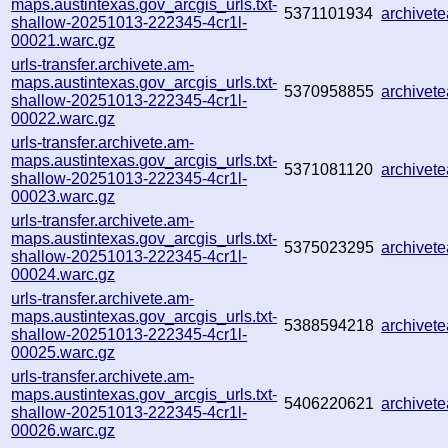
maps.austintexas.gov_arcgis_urls.txt-
5371101934
archive
shallow-20251013-222345-4cr1l-
00021.warc.gz
urls-transfer.archivete.am-
maps.austintexas.gov_arcgis_urls.txt-
5370958855
archive
shallow-20251013-222345-4cr1l-
00022.warc.gz
urls-transfer.archivete.am-
maps.austintexas.gov_arcgis_urls.txt-
5371081120
archivet
shallow-20251013-222345-4cr1l-
00023.warc.gz
urls-transfer.archivete.am-
maps.austintexas.gov_arcgis_urls.txt-
5375023295
archivet
shallow-20251013-222345-4cr1l-
00024.warc.gz
urls-transfer.archivete.am-
maps.austintexas.gov_arcgis_urls.txt-
5388594218
archivet
shallow-20251013-222345-4cr1l-
00025.warc.gz
urls-transfer.archivete.am-
maps.austintexas.gov_arcgis_urls.txt-
5406220621
archive
shallow-20251013-222345-4cr1l-
00026.warc.gz