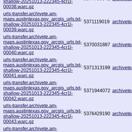
shallow-20251013-222345-4cr1l-
00038.warc.gz
urls-transfer.archivete.am-
maps.austintexas.gov_arcgis_urls.txt-
5371119019
archivet
shallow-20251013-222345-4cr1l-
00039.warc.gz
urls-transfer.archivete.am-
maps.austintexas.gov_arcgis_urls.txt-
5370031887
archive
shallow-20251013-222345-4cr1l-
00040.warc.gz
urls-transfer.archivete.am-
maps.austintexas.gov_arcgis_urls.txt-
5371313199
archive
shallow-20251013-222345-4cr1l-
00041.warc.gz
urls-transfer.archivete.am-
maps.austintexas.gov_arcgis_urls.txt-
5371944072
archive
shallow-20251013-222345-4cr1l-
00042.warc.gz
urls-transfer.archivete.am-
maps.austintexas.gov_arcgis_urls.txt-
5376429190
archive
shallow-20251013-222345-4cr1l-
00043.warc.gz
urls-transfer.archivete.am-