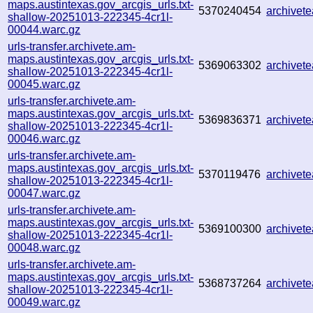
maps.austintexas.gov_arcgis_urls.txt-
5370240454
archive
shallow-20251013-222345-4cr1l-
00044.warc.gz
urls-transfer.archivete.am-
maps.austintexas.gov_arcgis_urls.txt-
5369063302
archive
shallow-20251013-222345-4cr1l-
00045.warc.gz
urls-transfer.archivete.am-
maps.austintexas.gov_arcgis_urls.txt-
5369836371
archive
shallow-20251013-222345-4cr1l-
00046.warc.gz
urls-transfer.archivete.am-
maps.austintexas.gov_arcgis_urls.txt-
5370119476
archivet
shallow-20251013-222345-4cr1l-
00047.warc.gz
urls-transfer.archivete.am-
maps.austintexas.gov_arcgis_urls.txt-
5369100300
archive
shallow-20251013-222345-4cr1l-
00048.warc.gz
urls-transfer.archivete.am-
maps.austintexas.gov_arcgis_urls.txt-
5368737264
archivet
shallow-20251013-222345-4cr1l-
00049.warc.gz