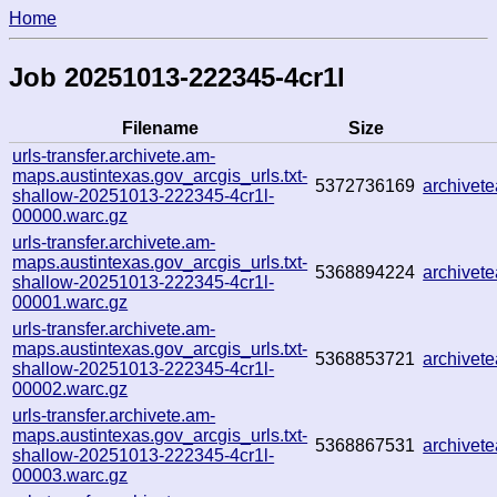
Home
Job 20251013-222345-4cr1l
Filename
Size
urls-transfer.archivete.am-
maps.austintexas.gov_arcgis_urls.txt-
5372736169
archive
shallow-20251013-222345-4cr1l-
00000.warc.gz
urls-transfer.archivete.am-
maps.austintexas.gov_arcgis_urls.txt-
5368894224
archivet
shallow-20251013-222345-4cr1l-
00001.warc.gz
urls-transfer.archivete.am-
maps.austintexas.gov_arcgis_urls.txt-
5368853721
archivet
shallow-20251013-222345-4cr1l-
00002.warc.gz
urls-transfer.archivete.am-
maps.austintexas.gov_arcgis_urls.txt-
5368867531
archive
shallow-20251013-222345-4cr1l-
00003.warc.gz