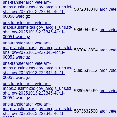
urls-transfer.archivete.am-
maps.austintexas.gov_arcgis_urls.txt-
5372046840
archivet
shallow-20251013-222345-4cr1l-
00050.warc.gz
urls-transfer.archivete.am-
maps.austintexas.gov_arcgis_urls.txt-
5369945003
archive
shallow-20251013-222345-4cr1l-
00051.warc.gz
urls-transfer.archivete.am-
maps.austintexas.gov_arcgis_urls.txt-
5370418894
archive
shallow-20251013-222345-4cr1l-
00052.warc.gz
urls-transfer.archivete.am-
maps.austintexas.gov_arcgis_urls.txt-
5385539112
archive
shallow-20251013-222345-4cr1l-
00053.warc.gz
urls-transfer.archivete.am-
maps.austintexas.gov_arcgis_urls.txt-
5380456460
archivet
shallow-20251013-222345-4cr1l-
00054.warc.gz
urls-transfer.archivete.am-
maps.austintexas.gov_arcgis_urls.txt-
5373632500
archivet
shallow-20251013-222345-4cr1l-