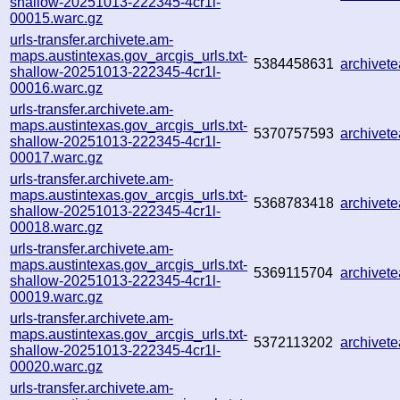
shallow-20251013-222345-4cr1l-
00015.warc.gz
urls-transfer.archivete.am-
maps.austintexas.gov_arcgis_urls.txt-
5384458631
archive
shallow-20251013-222345-4cr1l-
00016.warc.gz
urls-transfer.archivete.am-
maps.austintexas.gov_arcgis_urls.txt-
5370757593
archive
shallow-20251013-222345-4cr1l-
00017.warc.gz
urls-transfer.archivete.am-
maps.austintexas.gov_arcgis_urls.txt-
5368783418
archivet
shallow-20251013-222345-4cr1l-
00018.warc.gz
urls-transfer.archivete.am-
maps.austintexas.gov_arcgis_urls.txt-
5369115704
archive
shallow-20251013-222345-4cr1l-
00019.warc.gz
urls-transfer.archivete.am-
maps.austintexas.gov_arcgis_urls.txt-
5372113202
archive
shallow-20251013-222345-4cr1l-
00020.warc.gz
urls-transfer.archivete.am-