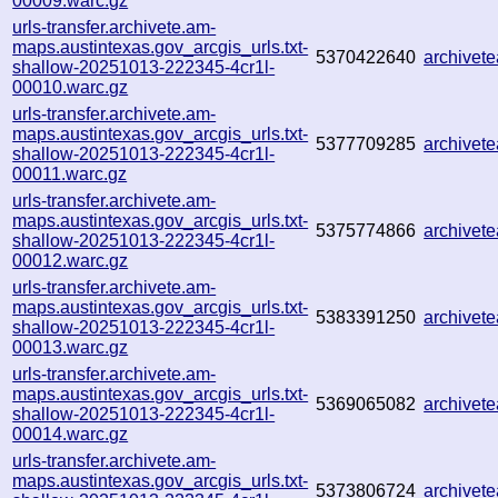
00009.warc.gz
urls-transfer.archivete.am-
maps.austintexas.gov_arcgis_urls.txt-
5370422640
archivet
shallow-20251013-222345-4cr1l-
00010.warc.gz
urls-transfer.archivete.am-
maps.austintexas.gov_arcgis_urls.txt-
5377709285
archivet
shallow-20251013-222345-4cr1l-
00011.warc.gz
urls-transfer.archivete.am-
maps.austintexas.gov_arcgis_urls.txt-
5375774866
archive
shallow-20251013-222345-4cr1l-
00012.warc.gz
urls-transfer.archivete.am-
maps.austintexas.gov_arcgis_urls.txt-
5383391250
archivet
shallow-20251013-222345-4cr1l-
00013.warc.gz
urls-transfer.archivete.am-
maps.austintexas.gov_arcgis_urls.txt-
5369065082
archivet
shallow-20251013-222345-4cr1l-
00014.warc.gz
urls-transfer.archivete.am-
maps.austintexas.gov_arcgis_urls.txt-
5373806724
archive