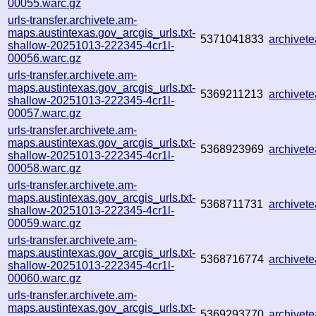
00055.warc.gz
urls-transfer.archivete.am-
maps.austintexas.gov_arcgis_urls.txt-
5371041833
archive
shallow-20251013-222345-4cr1l-
00056.warc.gz
urls-transfer.archivete.am-
maps.austintexas.gov_arcgis_urls.txt-
5369211213
archive
shallow-20251013-222345-4cr1l-
00057.warc.gz
urls-transfer.archivete.am-
maps.austintexas.gov_arcgis_urls.txt-
5368923969
archive
shallow-20251013-222345-4cr1l-
00058.warc.gz
urls-transfer.archivete.am-
maps.austintexas.gov_arcgis_urls.txt-
5368711731
archive
shallow-20251013-222345-4cr1l-
00059.warc.gz
urls-transfer.archivete.am-
maps.austintexas.gov_arcgis_urls.txt-
5368716774
archive
shallow-20251013-222345-4cr1l-
00060.warc.gz
urls-transfer.archivete.am-
maps.austintexas.gov_arcgis_urls.txt-
5369293770
archive