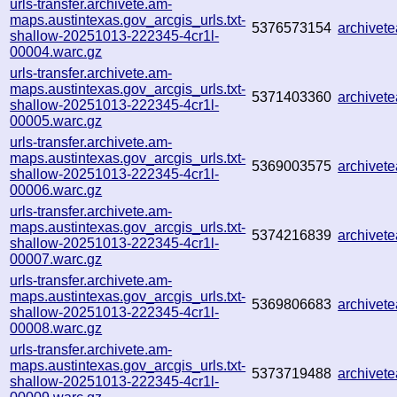
urls-transfer.archivete.am-
maps.austintexas.gov_arcgis_urls.txt-
5376573154
archive
shallow-20251013-222345-4cr1l-
00004.warc.gz
urls-transfer.archivete.am-
maps.austintexas.gov_arcgis_urls.txt-
5371403360
archive
shallow-20251013-222345-4cr1l-
00005.warc.gz
urls-transfer.archivete.am-
maps.austintexas.gov_arcgis_urls.txt-
5369003575
archive
shallow-20251013-222345-4cr1l-
00006.warc.gz
urls-transfer.archivete.am-
maps.austintexas.gov_arcgis_urls.txt-
5374216839
archivet
shallow-20251013-222345-4cr1l-
00007.warc.gz
urls-transfer.archivete.am-
maps.austintexas.gov_arcgis_urls.txt-
5369806683
archivet
shallow-20251013-222345-4cr1l-
00008.warc.gz
urls-transfer.archivete.am-
maps.austintexas.gov_arcgis_urls.txt-
5373719488
archive
shallow-20251013-222345-4cr1l-