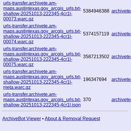
urls-transfer.archivete.am-
maps.austintexas.gov_arcgis_urls.txt-
5384946388
archive
shallow-20251013-222345-4cr1l-
00073.warc.gz
urls-transfer.archivete.am-
maps.austintexas.gov_arcgis_urls.txt-
5374157119
archivet
shallow-20251013-222345-4cr1l-
00074.warc.gz
urls-transfer.archivete.am-
maps.austintexas.gov_arcgis_urls.txt-
3587213502
archivet
shallow-20251013-222345-4cr1l-
00075.warc.gz
urls-transfer.archivete.am-
maps.austintexas.gov_arcgis_urls.txt-
196347694
archivet
shallow-20251013-222345-4cr1l-
meta.warc.gz
urls-transfer.archivete.am-
maps.austintexas.gov_arcgis_urls.txt-
370
archivet
shallow-20251013-222345-4cr1l.json
ArchiveBot Viewer
•
About & Removal Request