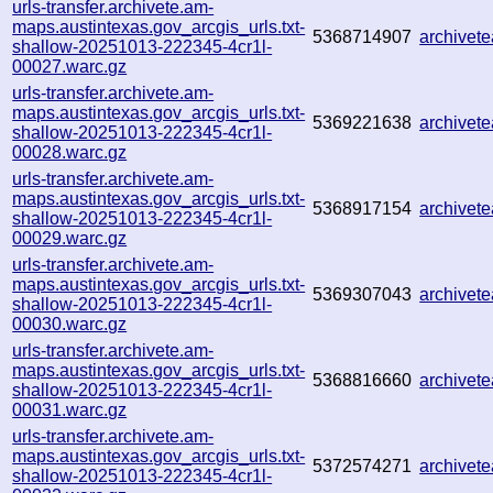
urls-transfer.archivete.am-
maps.austintexas.gov_arcgis_urls.txt-
5368714907
archive
shallow-20251013-222345-4cr1l-
00027.warc.gz
urls-transfer.archivete.am-
maps.austintexas.gov_arcgis_urls.txt-
5369221638
archive
shallow-20251013-222345-4cr1l-
00028.warc.gz
urls-transfer.archivete.am-
maps.austintexas.gov_arcgis_urls.txt-
5368917154
archivet
shallow-20251013-222345-4cr1l-
00029.warc.gz
urls-transfer.archivete.am-
maps.austintexas.gov_arcgis_urls.txt-
5369307043
archive
shallow-20251013-222345-4cr1l-
00030.warc.gz
urls-transfer.archivete.am-
maps.austintexas.gov_arcgis_urls.txt-
5368816660
archivet
shallow-20251013-222345-4cr1l-
00031.warc.gz
urls-transfer.archivete.am-
maps.austintexas.gov_arcgis_urls.txt-
5372574271
archive
shallow-20251013-222345-4cr1l-