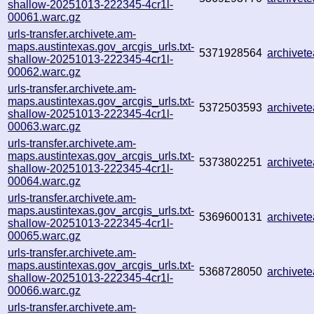
shallow-20251013-222345-4cr1l-
00061.warc.gz
urls-transfer.archivete.am-
maps.austintexas.gov_arcgis_urls.txt-
5371928564
archivet
shallow-20251013-222345-4cr1l-
00062.warc.gz
urls-transfer.archivete.am-
maps.austintexas.gov_arcgis_urls.txt-
5372503593
archive
shallow-20251013-222345-4cr1l-
00063.warc.gz
urls-transfer.archivete.am-
maps.austintexas.gov_arcgis_urls.txt-
5373802251
archivet
shallow-20251013-222345-4cr1l-
00064.warc.gz
urls-transfer.archivete.am-
maps.austintexas.gov_arcgis_urls.txt-
5369600131
archive
shallow-20251013-222345-4cr1l-
00065.warc.gz
urls-transfer.archivete.am-
maps.austintexas.gov_arcgis_urls.txt-
5368728050
archivet
shallow-20251013-222345-4cr1l-
00066.warc.gz
urls-transfer.archivete.am-