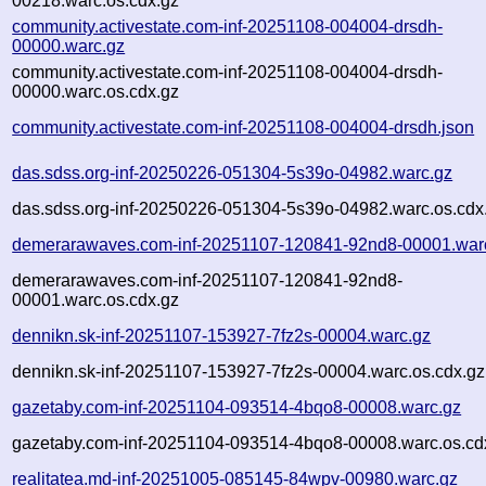
00218.warc.os.cdx.gz
community.activestate.com-inf-20251108-004004-drsdh-
00000.warc.gz
community.activestate.com-inf-20251108-004004-drsdh-
00000.warc.os.cdx.gz
community.activestate.com-inf-20251108-004004-drsdh.json
das.sdss.org-inf-20250226-051304-5s39o-04982.warc.gz
das.sdss.org-inf-20250226-051304-5s39o-04982.warc.os.cdx
demerarawaves.com-inf-20251107-120841-92nd8-00001.war
demerarawaves.com-inf-20251107-120841-92nd8-
00001.warc.os.cdx.gz
dennikn.sk-inf-20251107-153927-7fz2s-00004.warc.gz
dennikn.sk-inf-20251107-153927-7fz2s-00004.warc.os.cdx.gz
gazetaby.com-inf-20251104-093514-4bqo8-00008.warc.gz
gazetaby.com-inf-20251104-093514-4bqo8-00008.warc.os.cd
realitatea.md-inf-20251005-085145-84wpv-00980.warc.gz