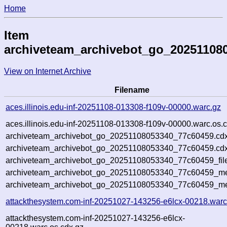
Home
Item
archiveteam_archivebot_go_20251108
View on Internet Archive
Filename
aces.illinois.edu-inf-20251108-013308-f109v-00000.warc.gz
aces.illinois.edu-inf-20251108-013308-f109v-00000.warc.os.
archiveteam_archivebot_go_20251108053340_77c60459.cdx
archiveteam_archivebot_go_20251108053340_77c60459.cdx
archiveteam_archivebot_go_20251108053340_77c60459_fil
archiveteam_archivebot_go_20251108053340_77c60459_met
archiveteam_archivebot_go_20251108053340_77c60459_me
attackthesystem.com-inf-20251027-143256-e6lcx-00218.warc
attackthesystem.com-inf-20251027-143256-e6lcx-