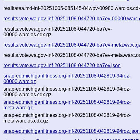
realitatea.md-inf-20251005-085145-84wpv-00980.warc.os.cd
results.vote.wa.gov-inf-20251108-044720-ba7ev-00000.warc.
results.vote.wa.gov-inf-20251108-044720-ba7ev-
00000.warc.os.cdx.gz
results.vote.wa.gov-inf-20251108-044720-ba7ev-meta.warc.g
results.vote.wa.gov-inf-20251108-044720-ba7ev-meta.warc.o
results.vote.wa.gov-inf-20251108-044720-ba7ev.json
snap-ed.michiganfitness.org-inf-20251108-042819-94roz-
00000.warc.gz
snap-ed.michiganfitness.org-inf-20251108-042819-94roz-
00000.warc.os.cdx.gz
snap-ed.michiganfitness.org-inf-20251108-042819-94roz-
meta.warc.gz
snap-ed.michiganfitness.org-inf-20251108-042819-94roz-
meta.warc.os.cdx.gz
snap-ed.michiganfitness.org-inf-20251108-042819-94roz.json