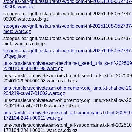
stooges-bar-grill.restaurants-world.com-inf-20251108-052737
00000.warc.gz
stooges-bar-grill.restaurants-world.com-inf-20251108-052737
00000.warc.os.cdx.gz
stooges-bar-grill.restaurants-world.com-inf-20251108-052737
meta.warc.gz
stooges-bar-grill.restaurants-world.com-inf-20251108-052737
meta.warc.os.cdx.gz
stooges-bar-grill.restaurants-world.com-inf-20251108-052737
u7qeg.json
urls-transfer.archivete.am-mezha.net_seed_urls.txt-inf-20250
204010-9l50l-00198.warc.gz
urls-transfer.archivete.am-mezha.net_seed_urls.txt-inf-20250
204010-9l50l-00198.warc.os.cdx.gz
urls-transfer.archivete.am-ohiomemory.org_urls.txt-shallow-2
234219-cuwl7-01602.warc.gz
urls-transfer.archivete.am-ohiomemory.org_urls.txt-shallow-2
234219-cuwl7-01602.warc.os.cdx.gz
urls-transfer.archivete.am-sp.nl_all-subdomains.txt-inf-20251
172104-284ii-00011.warc.gz
urls-transfer.archivete.am-sp.nl_all-subdomains.txt-inf-20251
172104-284ii-00011.warc.os.cdx.gz