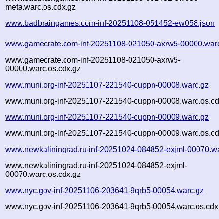
meta.warc.os.cdx.gz
www.badbraingames.com-inf-20251108-051452-ew058.json
www.gamecrate.com-inf-20251108-021050-axrw5-00000.war
www.gamecrate.com-inf-20251108-021050-axrw5-
00000.warc.os.cdx.gz
www.muni.org-inf-20251107-221540-cuppn-00008.warc.gz
www.muni.org-inf-20251107-221540-cuppn-00008.warc.os.cd
www.muni.org-inf-20251107-221540-cuppn-00009.warc.gz
www.muni.org-inf-20251107-221540-cuppn-00009.warc.os.cd
www.newkaliningrad.ru-inf-20251024-084852-exjml-00070.w
www.newkaliningrad.ru-inf-20251024-084852-exjml-
00070.warc.os.cdx.gz
www.nyc.gov-inf-20251106-203641-9qrb5-00054.warc.gz
www.nyc.gov-inf-20251106-203641-9qrb5-00054.warc.os.cdx