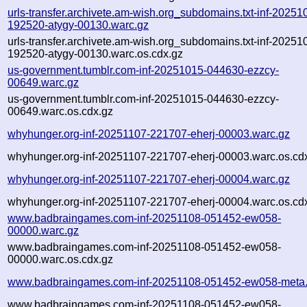
urls-transfer.archivete.am-wish.org_subdomains.txt-inf-20251
192520-atygy-00130.warc.gz
urls-transfer.archivete.am-wish.org_subdomains.txt-inf-20251
192520-atygy-00130.warc.os.cdx.gz
us-government.tumblr.com-inf-20251015-044630-ezzcy-
00649.warc.gz
us-government.tumblr.com-inf-20251015-044630-ezzcy-
00649.warc.os.cdx.gz
whyhunger.org-inf-20251107-221707-eherj-00003.warc.gz
whyhunger.org-inf-20251107-221707-eherj-00003.warc.os.cd
whyhunger.org-inf-20251107-221707-eherj-00004.warc.gz
whyhunger.org-inf-20251107-221707-eherj-00004.warc.os.cd
www.badbraingames.com-inf-20251108-051452-ew058-
00000.warc.gz
www.badbraingames.com-inf-20251108-051452-ew058-
00000.warc.os.cdx.gz
www.badbraingames.com-inf-20251108-051452-ew058-meta.
www.badbraingames.com-inf-20251108-051452-ew058-