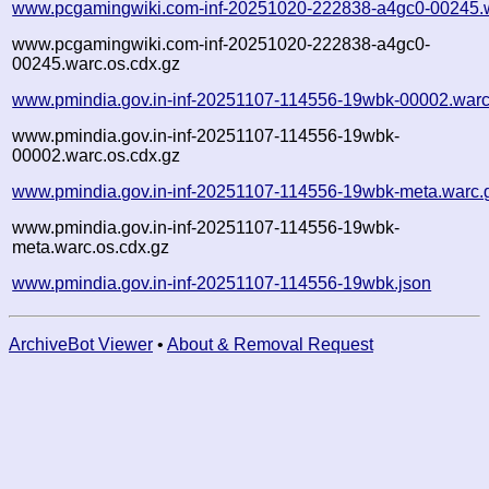
www.pcgamingwiki.com-inf-20251020-222838-a4gc0-00245.
www.pcgamingwiki.com-inf-20251020-222838-a4gc0-
00245.warc.os.cdx.gz
www.pmindia.gov.in-inf-20251107-114556-19wbk-00002.warc
www.pmindia.gov.in-inf-20251107-114556-19wbk-
00002.warc.os.cdx.gz
www.pmindia.gov.in-inf-20251107-114556-19wbk-meta.warc.
www.pmindia.gov.in-inf-20251107-114556-19wbk-
meta.warc.os.cdx.gz
www.pmindia.gov.in-inf-20251107-114556-19wbk.json
ArchiveBot Viewer
•
About & Removal Request