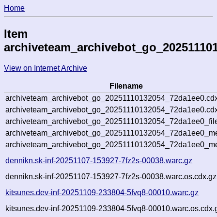
Home
Item
archiveteam_archivebot_go_20251110
View on Internet Archive
Filename
archiveteam_archivebot_go_20251110132054_72da1ee0.cdx
archiveteam_archivebot_go_20251110132054_72da1ee0.cdx
archiveteam_archivebot_go_20251110132054_72da1ee0_fil
archiveteam_archivebot_go_20251110132054_72da1ee0_met
archiveteam_archivebot_go_20251110132054_72da1ee0_me
dennikn.sk-inf-20251107-153927-7fz2s-00038.warc.gz
dennikn.sk-inf-20251107-153927-7fz2s-00038.warc.os.cdx.gz
kitsunes.dev-inf-20251109-233804-5fvq8-00010.warc.gz
kitsunes.dev-inf-20251109-233804-5fvq8-00010.warc.os.cdx.