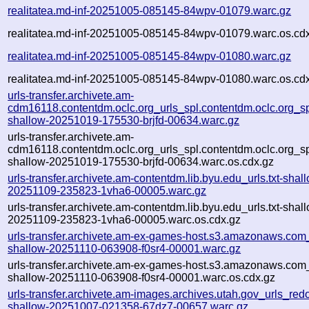
realitatea.md-inf-20251005-085145-84wpv-01079.warc.gz
realitatea.md-inf-20251005-085145-84wpv-01079.warc.os.cd
realitatea.md-inf-20251005-085145-84wpv-01080.warc.gz
realitatea.md-inf-20251005-085145-84wpv-01080.warc.os.cd
urls-transfer.archivete.am-
cdm16118.contentdm.oclc.org_urls_spl.contentdm.oclc.org_spl
shallow-20251019-175530-brjfd-00634.warc.gz
urls-transfer.archivete.am-
cdm16118.contentdm.oclc.org_urls_spl.contentdm.oclc.org_spl
shallow-20251019-175530-brjfd-00634.warc.os.cdx.gz
urls-transfer.archivete.am-contentdm.lib.byu.edu_urls.txt-shal
20251109-235823-1vha6-00005.warc.gz
urls-transfer.archivete.am-contentdm.lib.byu.edu_urls.txt-shal
20251109-235823-1vha6-00005.warc.os.cdx.gz
urls-transfer.archivete.am-ex-games-host.s3.amazonaws.com_u
shallow-20251110-063908-f0sr4-00001.warc.gz
urls-transfer.archivete.am-ex-games-host.s3.amazonaws.com_u
shallow-20251110-063908-f0sr4-00001.warc.os.cdx.gz
urls-transfer.archivete.am-images.archives.utah.gov_urls_redo
shallow-20251007-021358-67dz7-00657.warc.gz