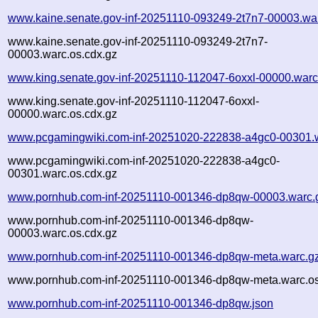
www.kaine.senate.gov-inf-20251110-093249-2t7n7-00003.wa
www.kaine.senate.gov-inf-20251110-093249-2t7n7-
00003.warc.os.cdx.gz
www.king.senate.gov-inf-20251110-112047-6oxxl-00000.warc
www.king.senate.gov-inf-20251110-112047-6oxxl-
00000.warc.os.cdx.gz
www.pcgamingwiki.com-inf-20251020-222838-a4gc0-00301.
www.pcgamingwiki.com-inf-20251020-222838-a4gc0-
00301.warc.os.cdx.gz
www.pornhub.com-inf-20251110-001346-dp8qw-00003.warc.
www.pornhub.com-inf-20251110-001346-dp8qw-
00003.warc.os.cdx.gz
www.pornhub.com-inf-20251110-001346-dp8qw-meta.warc.g
www.pornhub.com-inf-20251110-001346-dp8qw-meta.warc.os
www.pornhub.com-inf-20251110-001346-dp8qw.json