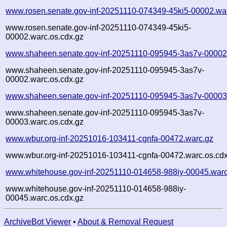
www.rosen.senate.gov-inf-20251110-074349-45ki5-00002.wa
www.rosen.senate.gov-inf-20251110-074349-45ki5-
00002.warc.os.cdx.gz
www.shaheen.senate.gov-inf-20251110-095945-3as7v-00002
www.shaheen.senate.gov-inf-20251110-095945-3as7v-
00002.warc.os.cdx.gz
www.shaheen.senate.gov-inf-20251110-095945-3as7v-00003
www.shaheen.senate.gov-inf-20251110-095945-3as7v-
00003.warc.os.cdx.gz
www.wbur.org-inf-20251016-103411-cgnfa-00472.warc.gz
www.wbur.org-inf-20251016-103411-cgnfa-00472.warc.os.cdx
www.whitehouse.gov-inf-20251110-014658-988iy-00045.warc
www.whitehouse.gov-inf-20251110-014658-988iy-
00045.warc.os.cdx.gz
ArchiveBot Viewer
•
About & Removal Request