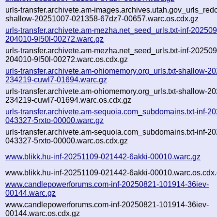
urls-transfer.archivete.am-images.archives.utah.gov_urls_redo
shallow-20251007-021358-67dz7-00657.warc.os.cdx.gz
urls-transfer.archivete.am-mezha.net_seed_urls.txt-inf-20250
204010-9l50l-00272.warc.gz
urls-transfer.archivete.am-mezha.net_seed_urls.txt-inf-20250
204010-9l50l-00272.warc.os.cdx.gz
urls-transfer.archivete.am-ohiomemory.org_urls.txt-shallow-2
234219-cuwl7-01694.warc.gz
urls-transfer.archivete.am-ohiomemory.org_urls.txt-shallow-2
234219-cuwl7-01694.warc.os.cdx.gz
urls-transfer.archivete.am-sequoia.com_subdomains.txt-inf-2
043327-5rxto-00000.warc.gz
urls-transfer.archivete.am-sequoia.com_subdomains.txt-inf-2
043327-5rxto-00000.warc.os.cdx.gz
www.blikk.hu-inf-20251109-021442-6akki-00010.warc.gz
www.blikk.hu-inf-20251109-021442-6akki-00010.warc.os.cdx
www.candlepowerforums.com-inf-20250821-101914-36iev-
00144.warc.gz
www.candlepowerforums.com-inf-20250821-101914-36iev-
00144.warc.os.cdx.gz