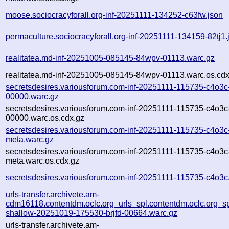
moose.sociocracyforall.org-inf-20251111-134252-c63fw.json
permaculture.sociocracyforall.org-inf-20251111-134159-82tj1.
realitatea.md-inf-20251005-085145-84wpv-01113.warc.gz
realitatea.md-inf-20251005-085145-84wpv-01113.warc.os.cdx
secretsdesires.variousforum.com-inf-20251111-115735-c4o3c
00000.warc.gz
secretsdesires.variousforum.com-inf-20251111-115735-c4o3c
00000.warc.os.cdx.gz
secretsdesires.variousforum.com-inf-20251111-115735-c4o3c
meta.warc.gz
secretsdesires.variousforum.com-inf-20251111-115735-c4o3c
meta.warc.os.cdx.gz
secretsdesires.variousforum.com-inf-20251111-115735-c4o3c
urls-transfer.archivete.am-
cdm16118.contentdm.oclc.org_urls_spl.contentdm.oclc.org_spl
shallow-20251019-175530-brjfd-00664.warc.gz
urls-transfer.archivete.am-