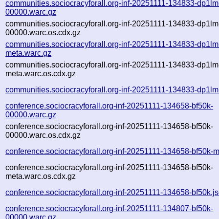
communities.sociocracyforall.org-inf-20251111-134833-dp1lm
00000.warc.gz
communities.sociocracyforall.org-inf-20251111-134833-dp1lm
00000.warc.os.cdx.gz
communities.sociocracyforall.org-inf-20251111-134833-dp1lm
meta.warc.gz
communities.sociocracyforall.org-inf-20251111-134833-dp1lm
meta.warc.os.cdx.gz
communities.sociocracyforall.org-inf-20251111-134833-dp1lm
conference.sociocracyforall.org-inf-20251111-134658-bf50k-
00000.warc.gz
conference.sociocracyforall.org-inf-20251111-134658-bf50k-
00000.warc.os.cdx.gz
conference.sociocracyforall.org-inf-20251111-134658-bf50k-
conference.sociocracyforall.org-inf-20251111-134658-bf50k-
meta.warc.os.cdx.gz
conference.sociocracyforall.org-inf-20251111-134658-bf50k.j
conference.sociocracyforall.org-inf-20251111-134807-bf50k-
00000.warc.gz