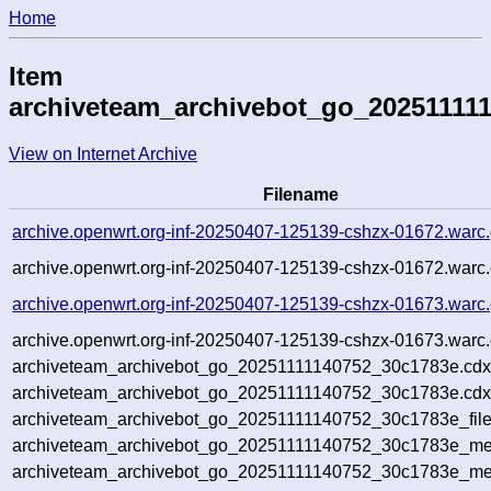
Home
Item
archiveteam_archivebot_go_20251111
View on Internet Archive
Filename
archive.openwrt.org-inf-20250407-125139-cshzx-01672.warc
archive.openwrt.org-inf-20250407-125139-cshzx-01672.warc.
archive.openwrt.org-inf-20250407-125139-cshzx-01673.warc
archive.openwrt.org-inf-20250407-125139-cshzx-01673.warc.
archiveteam_archivebot_go_20251111140752_30c1783e.cdx
archiveteam_archivebot_go_20251111140752_30c1783e.cdx
archiveteam_archivebot_go_20251111140752_30c1783e_file
archiveteam_archivebot_go_20251111140752_30c1783e_met
archiveteam_archivebot_go_20251111140752_30c1783e_me