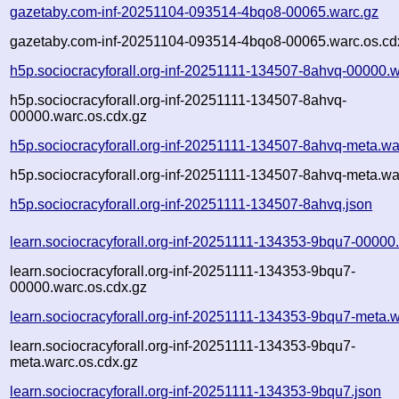
gazetaby.com-inf-20251104-093514-4bqo8-00065.warc.gz
gazetaby.com-inf-20251104-093514-4bqo8-00065.warc.os.cd
h5p.sociocracyforall.org-inf-20251111-134507-8ahvq-00000.w
h5p.sociocracyforall.org-inf-20251111-134507-8ahvq-
00000.warc.os.cdx.gz
h5p.sociocracyforall.org-inf-20251111-134507-8ahvq-meta.wa
h5p.sociocracyforall.org-inf-20251111-134507-8ahvq-meta.wa
h5p.sociocracyforall.org-inf-20251111-134507-8ahvq.json
learn.sociocracyforall.org-inf-20251111-134353-9bqu7-00000
learn.sociocracyforall.org-inf-20251111-134353-9bqu7-
00000.warc.os.cdx.gz
learn.sociocracyforall.org-inf-20251111-134353-9bqu7-meta.
learn.sociocracyforall.org-inf-20251111-134353-9bqu7-
meta.warc.os.cdx.gz
learn.sociocracyforall.org-inf-20251111-134353-9bqu7.json