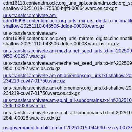
cdm16118.contentdm.oclc.org_urls_spl.contentdm.oclc.org_spl
shallow-20251019-175530-brjfd-00664.warc.os.cdx.gz
urls-transfer.archivete.am-
cdm16998.contentdm.oclc.org_urls_mirrors_digital.cincinnatilib
shallow-20251110-043506-ddfqe-00008.warc.gz
urls-transfer.archivete.am-
cdm16998.contentdm.oclc.org_urls_mirrors_digital.cincinnatilib
shallow-20251110-043506-ddfqe-00008.warc.os.cdx.gz
urls-transfer.archivete.am-mezha.net_seed_urls.txt-inf-2025
9l50l-00297.warc.gz
urls-transfer.archivete.am-mezha.net_seed_urls.txt-inf-2025
9l50l-00297.warc.os.cdx.gz
urls-transfer.archivete.am-ohiomemory.org_urls.txt-shallow-2
234219-cuwl7-01750.warc.gz
urls-transfer.archivete.am-ohiomemory.org_urls.txt-shallow-2
234219-cuwl7-01750.warc.os.cdx.gz
urls-transfer.archivete.am-sp.nl_all-subdomains.txt-inf-2025
284ii-00028.warc.gz
urls-transfer.archivete.am-sp.nl_all-subdomains.txt-inf-2025
284ii-00028.warc.os.cdx.gz
us-government.tumblr.com-inf-20251015-044630-ezzcy-0073