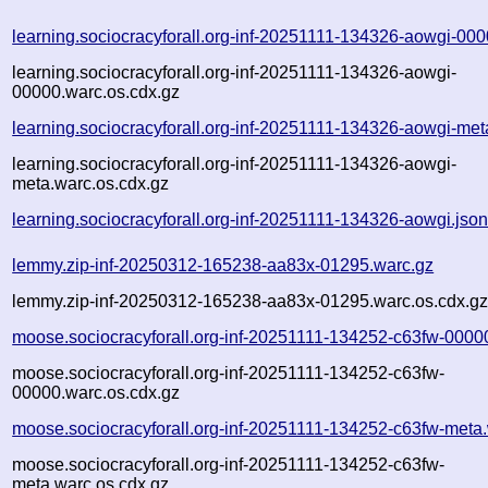
learning.sociocracyforall.org-inf-20251111-134326-aowgi-00
learning.sociocracyforall.org-inf-20251111-134326-aowgi-
00000.warc.os.cdx.gz
learning.sociocracyforall.org-inf-20251111-134326-aowgi-met
learning.sociocracyforall.org-inf-20251111-134326-aowgi-
meta.warc.os.cdx.gz
learning.sociocracyforall.org-inf-20251111-134326-aowgi.jso
lemmy.zip-inf-20250312-165238-aa83x-01295.warc.gz
lemmy.zip-inf-20250312-165238-aa83x-01295.warc.os.cdx.g
moose.sociocracyforall.org-inf-20251111-134252-c63fw-0000
moose.sociocracyforall.org-inf-20251111-134252-c63fw-
00000.warc.os.cdx.gz
moose.sociocracyforall.org-inf-20251111-134252-c63fw-meta
moose.sociocracyforall.org-inf-20251111-134252-c63fw-
meta.warc.os.cdx.gz