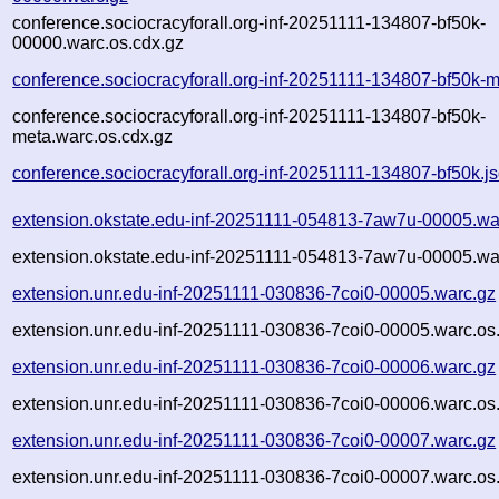
conference.sociocracyforall.org-inf-20251111-134807-bf50k-
00000.warc.os.cdx.gz
conference.sociocracyforall.org-inf-20251111-134807-bf50k-
conference.sociocracyforall.org-inf-20251111-134807-bf50k-
meta.warc.os.cdx.gz
conference.sociocracyforall.org-inf-20251111-134807-bf50k.j
extension.okstate.edu-inf-20251111-054813-7aw7u-00005.wa
extension.okstate.edu-inf-20251111-054813-7aw7u-00005.wa
extension.unr.edu-inf-20251111-030836-7coi0-00005.warc.gz
extension.unr.edu-inf-20251111-030836-7coi0-00005.warc.os
extension.unr.edu-inf-20251111-030836-7coi0-00006.warc.gz
extension.unr.edu-inf-20251111-030836-7coi0-00006.warc.os
extension.unr.edu-inf-20251111-030836-7coi0-00007.warc.gz
extension.unr.edu-inf-20251111-030836-7coi0-00007.warc.os