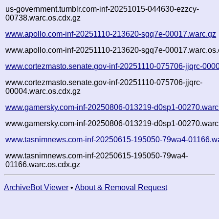
us-government.tumblr.com-inf-20251015-044630-ezzcy-
00738.warc.os.cdx.gz
www.apollo.com-inf-20251110-213620-sgq7e-00017.warc.gz
www.apollo.com-inf-20251110-213620-sgq7e-00017.warc.os.
www.cortezmasto.senate.gov-inf-20251110-075706-jjqrc-000
www.cortezmasto.senate.gov-inf-20251110-075706-jjqrc-
00004.warc.os.cdx.gz
www.gamersky.com-inf-20250806-013219-d0sp1-00270.warc
www.gamersky.com-inf-20250806-013219-d0sp1-00270.warc.
www.tasnimnews.com-inf-20250615-195050-79wa4-01166.wa
www.tasnimnews.com-inf-20250615-195050-79wa4-
01166.warc.os.cdx.gz
ArchiveBot Viewer
•
About & Removal Request