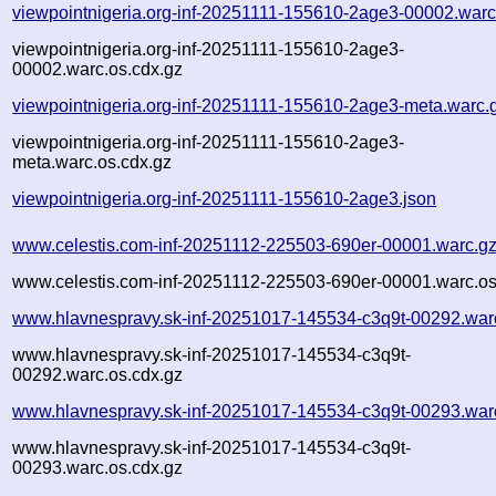
viewpointnigeria.org-inf-20251111-155610-2age3-00002.warc
viewpointnigeria.org-inf-20251111-155610-2age3-
00002.warc.os.cdx.gz
viewpointnigeria.org-inf-20251111-155610-2age3-meta.warc.
viewpointnigeria.org-inf-20251111-155610-2age3-
meta.warc.os.cdx.gz
viewpointnigeria.org-inf-20251111-155610-2age3.json
www.celestis.com-inf-20251112-225503-690er-00001.warc.g
www.celestis.com-inf-20251112-225503-690er-00001.warc.os
www.hlavnespravy.sk-inf-20251017-145534-c3q9t-00292.war
www.hlavnespravy.sk-inf-20251017-145534-c3q9t-
00292.warc.os.cdx.gz
www.hlavnespravy.sk-inf-20251017-145534-c3q9t-00293.war
www.hlavnespravy.sk-inf-20251017-145534-c3q9t-
00293.warc.os.cdx.gz