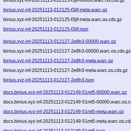
binius.xyz-inf-20251113-012125-f3jlf-00000.warc.os.cdx.gz
binius.xyz-inf-20251113-012125-f3jlf-meta.warc.gz
binius.xyz-inf-20251113-012125-f3jlf-meta.warc.os.cdx.gz
binius.xyz-inf-20251113-012125-f3jlf.json
binius.xyz-inf-20251113-012127-2e8h3-00000.warc.gz
binius.xyz-inf-20251113-012127-2e8h3-00000.warc.os.cdx.gz
binius.xyz-inf-20251113-012127-2e8h3-meta.warc.gz
binius.xyz-inf-20251113-012127-2e8h3-meta.warc.os.cdx.gz
binius.xyz-inf-20251113-012127-2e8h3.json
docs.binius.xyz-inf-20251113-012149-51mt5-00000.warc.gz
docs.binius.xyz-inf-20251113-012149-51mt5-00000.warc.os.c
docs.binius.xyz-inf-20251113-012149-51mt5-meta.warc.gz
docs.binius.xyz-inf-20251113-012149-51mt5-meta.warc.os.cd
docs.binius.xyz-inf-20251113-012149-51mt5.json