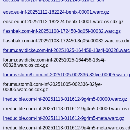
eosc.eu-inf-20251112-182224-behfx-00001.warc.gz
eosc.eu-inf-20251112-182224-behfx-00001.warc.os.cdx.gz
flashbak.com-inf-20251108-172450-3q05i-00032.warc.gz
flashbak.com-inf-20251108-172450-3q05i-00032.warc.os.cdx
forum.davidicke.com-inf-20251025-164458-13s4j-00328.warc
forum.davidicke.com-inf-20251025-164458-13s4j-
00328.warc.os.cdx.gz
forums.storm8.com-inf-20251005-002336-82fye-00005.warc.
forums.storm8.com-inf-20251005-002336-82fye-
00005.warc.os.cdx.gz
irreducible.com-inf-20251113-011612-9g4m5-00000.warc.gz
irreducible.com-inf-20251113-011612-9g4m5-00000.warc.os.
irreducible.com-inf-20251113-011612-9g4m5-meta.warc.gz
irreducible.com-inf-20251113-011612-9g4m5-meta.warc.os.cd