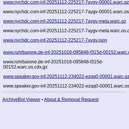
www.nychdc.com-inf-20251112-225217-7aygv-00001.warc.g
www.nychdc.com-inf-20251112-225217-7aygv-00001.warc.os
www.nychdc.com-inf-20251112-225217-7aygv-meta.warc.gz
www.nychdc.com-inf-20251112-225217-7aygv-meta.warc.os.
www.nychdc.com-inf-20251112-225217-7aygv.json
www.ruhrbarone.de-inf-20251018-095848-f315d-00152.warc.
www.ruhrbarone.de-inf-20251018-095848-f315d-
00152.warc.os.cdx.gz
www.speaker.gov-inf-20251112-234022-ezqq0-00001.warc.g
www.speaker.gov-inf-20251112-234022-ezqq0-00001.warc.os
ArchiveBot Viewer
•
About & Removal Request