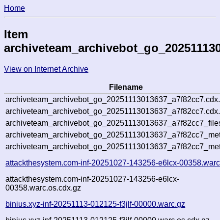
Home
Item
archiveteam_archivebot_go_20251113
View on Internet Archive
Filename
archiveteam_archivebot_go_20251113013637_a7f82cc7.cdx
archiveteam_archivebot_go_20251113013637_a7f82cc7.cdx.
archiveteam_archivebot_go_20251113013637_a7f82cc7_file
archiveteam_archivebot_go_20251113013637_a7f82cc7_meta
archiveteam_archivebot_go_20251113013637_a7f82cc7_met
attackthesystem.com-inf-20251027-143256-e6lcx-00358.warc
attackthesystem.com-inf-20251027-143256-e6lcx-
00358.warc.os.cdx.gz
binius.xyz-inf-20251113-012125-f3jlf-00000.warc.gz