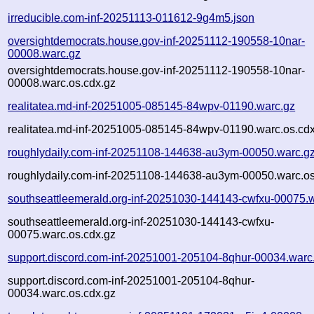
irreducible.com-inf-20251113-011612-9g4m5.json
oversightdemocrats.house.gov-inf-20251112-190558-10nar-
00008.warc.gz
oversightdemocrats.house.gov-inf-20251112-190558-10nar-
00008.warc.os.cdx.gz
realitatea.md-inf-20251005-085145-84wpv-01190.warc.gz
realitatea.md-inf-20251005-085145-84wpv-01190.warc.os.cd
roughlydaily.com-inf-20251108-144638-au3ym-00050.warc.g
roughlydaily.com-inf-20251108-144638-au3ym-00050.warc.os
southseattleemerald.org-inf-20251030-144143-cwfxu-00075.
southseattleemerald.org-inf-20251030-144143-cwfxu-
00075.warc.os.cdx.gz
support.discord.com-inf-20251001-205104-8qhur-00034.warc
support.discord.com-inf-20251001-205104-8qhur-
00034.warc.os.cdx.gz