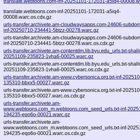
translate.webtoons.com-inf-20251101-172031-a5iq4-00008.w
translate.webtoons.com-inf-20251101-172031-a5iq4-
00008.warc.os.cdx.gz
urls-transfer.archivete.am-cloudwaysapps.com-24606-subdom
inf-20250710-234441-5btzz-00278.warc.gz
urls-transfer.archivete.am-cloudwaysapps.com-24606-subdom
inf-20250710-234441-5btzz-00278.warc.os.cdx.gz
urls-transfer.archivete.am-contentdm.lib.byu.edu_urls.txt-shal
20251109-235823-1vha6-00025.warc.gz
urls-transfer.archivete.am-contentdm.lib.byu.edu_urls.txt-shal
20251109-235823-1vha6-00025.warc.os.cdx.gz
urls-transfer.archivete.am-www.cybersonica.org.txt-inf-20251
135310-bbxx5-00027.warc.gz
urls-transfer.archivete.am-www.cybersonica.org.txt-inf-20251
135310-bbxx5-00027.warc.os.cdx.gz
urls-transfer.archivete.am-
www.webtoons.com_m.webtoons.com_seed_urls.txt-inf-2025
194235-eqo6o-00021.warc.gz
urls-transfer.archivete.am-
www.webtoons.com_m.webtoons.com_seed_urls.txt-inf-2025
194235-eqo6o-00021.warc.os.cdx.gz