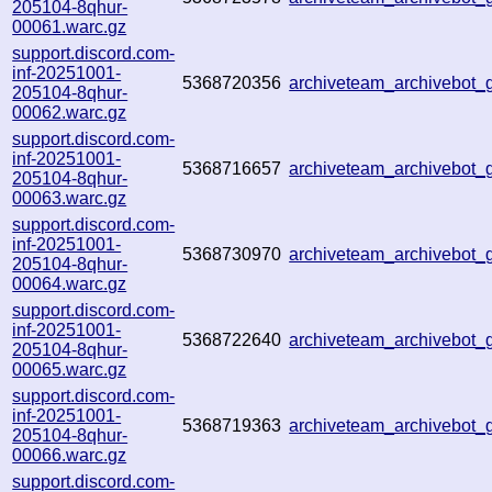
205104-8qhur-
00061.warc.gz
support.discord.com-
inf-20251001-
5368720356
archiveteam_archivebo
205104-8qhur-
00062.warc.gz
support.discord.com-
inf-20251001-
5368716657
archiveteam_archivebo
205104-8qhur-
00063.warc.gz
support.discord.com-
inf-20251001-
5368730970
archiveteam_archivebot
205104-8qhur-
00064.warc.gz
support.discord.com-
inf-20251001-
5368722640
archiveteam_archivebo
205104-8qhur-
00065.warc.gz
support.discord.com-
inf-20251001-
5368719363
archiveteam_archivebot
205104-8qhur-
00066.warc.gz
support.discord.com-