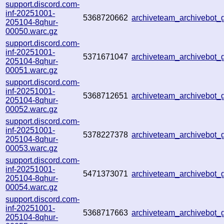
support.discord.com-
inf-20251001-
5368720662
archiveteam_archivebo
205104-8qhur-
00050.warc.gz
support.discord.com-
inf-20251001-
5371671047
archiveteam_archivebot
205104-8qhur-
00051.warc.gz
support.discord.com-
inf-20251001-
5368712651
archiveteam_archivebot
205104-8qhur-
00052.warc.gz
support.discord.com-
inf-20251001-
5378227378
archiveteam_archivebot
205104-8qhur-
00053.warc.gz
support.discord.com-
inf-20251001-
5471373071
archiveteam_archivebot
205104-8qhur-
00054.warc.gz
support.discord.com-
inf-20251001-
5368717663
archiveteam_archivebo
205104-8qhur-