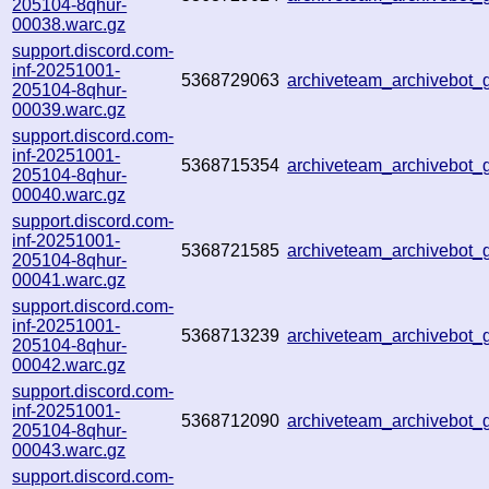
205104-8qhur-
00038.warc.gz
support.discord.com-
inf-20251001-
5368729063
archiveteam_archivebot
205104-8qhur-
00039.warc.gz
support.discord.com-
inf-20251001-
5368715354
archiveteam_archivebot
205104-8qhur-
00040.warc.gz
support.discord.com-
inf-20251001-
5368721585
archiveteam_archivebot
205104-8qhur-
00041.warc.gz
support.discord.com-
inf-20251001-
5368713239
archiveteam_archivebo
205104-8qhur-
00042.warc.gz
support.discord.com-
inf-20251001-
5368712090
archiveteam_archivebo
205104-8qhur-
00043.warc.gz
support.discord.com-