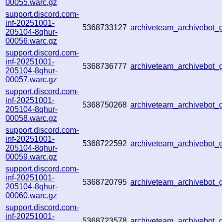
00055.warc.gz
support.discord.com-
inf-20251001-
5368733127
archiveteam_archivebo
205104-8qhur-
00056.warc.gz
support.discord.com-
inf-20251001-
5368736777
archiveteam_archivebot
205104-8qhur-
00057.warc.gz
support.discord.com-
inf-20251001-
5368750268
archiveteam_archivebot
205104-8qhur-
00058.warc.gz
support.discord.com-
inf-20251001-
5368722592
archiveteam_archivebo
205104-8qhur-
00059.warc.gz
support.discord.com-
inf-20251001-
5368720795
archiveteam_archivebot
205104-8qhur-
00060.warc.gz
support.discord.com-
inf-20251001-
5368723578
archiveteam_archivebot