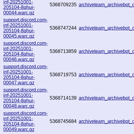
inf-20251001-
5368709235
archiveteam_archivebo
205104-8qhur-
00044.warc.gz
support.discord.com-
inf-20251001-
5368747244
archiveteam_archivebot
205104-8qhur-
00045.warc.gz
support.discord.com-
inf-20251001-
5368713859
archiveteam_archivebot
205104-8qhur-
00046.warc.gz
support.discord.com-
inf-20251001-
5368719753
archiveteam_archivebo
205104-8qhur-
00047.warc.gz
support.discord.com-
inf-20251001-
5368714139
archiveteam_archivebo
205104-8qhur-
00048.warc.gz
support.discord.com-
inf-20251001-
5368745684
archiveteam_archivebo
205104-8qhur-
00049.warc.gz