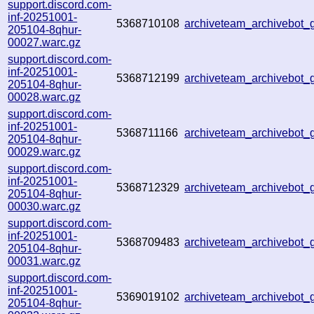
support.discord.com-
inf-20251001-
5368710108
archiveteam_archivebot
205104-8qhur-
00027.warc.gz
support.discord.com-
inf-20251001-
5368712199
archiveteam_archivebo
205104-8qhur-
00028.warc.gz
support.discord.com-
inf-20251001-
5368711166
archiveteam_archivebot
205104-8qhur-
00029.warc.gz
support.discord.com-
inf-20251001-
5368712329
archiveteam_archivebo
205104-8qhur-
00030.warc.gz
support.discord.com-
inf-20251001-
5368709483
archiveteam_archivebot
205104-8qhur-
00031.warc.gz
support.discord.com-
inf-20251001-
5369019102
archiveteam_archivebot
205104-8qhur-