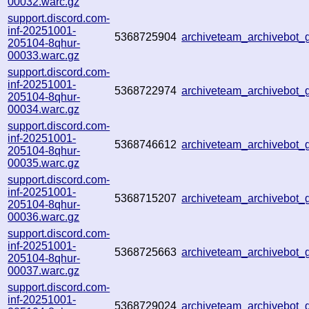
00032.warc.gz
support.discord.com-
inf-20251001-
5368725904
archiveteam_archivebot
205104-8qhur-
00033.warc.gz
support.discord.com-
inf-20251001-
5368722974
archiveteam_archivebot
205104-8qhur-
00034.warc.gz
support.discord.com-
inf-20251001-
5368746612
archiveteam_archivebot
205104-8qhur-
00035.warc.gz
support.discord.com-
inf-20251001-
5368715207
archiveteam_archivebot
205104-8qhur-
00036.warc.gz
support.discord.com-
inf-20251001-
5368725663
archiveteam_archivebot
205104-8qhur-
00037.warc.gz
support.discord.com-
inf-20251001-
5368729024
archiveteam_archivebot