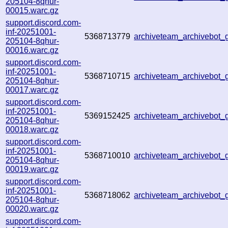
205104-8qhur-
00015.warc.gz
support.discord.com-
inf-20251001-
5368713779
archiveteam_archivebot
205104-8qhur-
00016.warc.gz
support.discord.com-
inf-20251001-
5368710715
archiveteam_archivebo
205104-8qhur-
00017.warc.gz
support.discord.com-
inf-20251001-
5369152425
archiveteam_archivebot
205104-8qhur-
00018.warc.gz
support.discord.com-
inf-20251001-
5368710010
archiveteam_archivebo
205104-8qhur-
00019.warc.gz
support.discord.com-
inf-20251001-
5368718062
archiveteam_archivebo
205104-8qhur-
00020.warc.gz
support.discord.com-