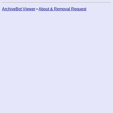
ArchiveBot Viewer
•
About & Removal Request