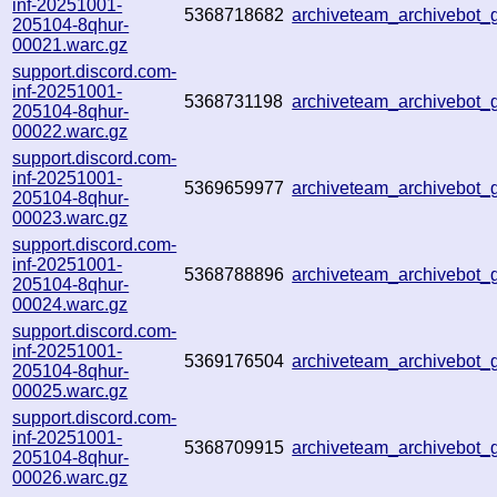
inf-20251001-
5368718682
archiveteam_archivebo
205104-8qhur-
00021.warc.gz
support.discord.com-
inf-20251001-
5368731198
archiveteam_archivebot
205104-8qhur-
00022.warc.gz
support.discord.com-
inf-20251001-
5369659977
archiveteam_archivebot
205104-8qhur-
00023.warc.gz
support.discord.com-
inf-20251001-
5368788896
archiveteam_archivebot
205104-8qhur-
00024.warc.gz
support.discord.com-
inf-20251001-
5369176504
archiveteam_archivebot
205104-8qhur-
00025.warc.gz
support.discord.com-
inf-20251001-
5368709915
archiveteam_archivebot
205104-8qhur-
00026.warc.gz