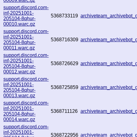
00009.warc.gz
support.discord.com-
inf-20251001-
5368733119
archiveteam_archivebot
205104-8qhur-
00010.warc.gz
support.discord.com-
inf-20251001-
5368716309
archiveteam_archivebot
205104-8qhur-
00011.warc.gz
support.discord.com-
inf-20251001-
5368726629
archiveteam_archivebot
205104-8qhur-
00012.warc.gz
support.discord.com-
inf-20251001-
5368725859
archiveteam_archivebot
205104-8qhur-
00013.warc.gz
support.discord.com-
inf-20251001-
5368711126
archiveteam_archivebot
205104-8qhur-
00014.warc.gz
support.discord.com-
inf-20251001-
5368722956
archiveteam_archivebo