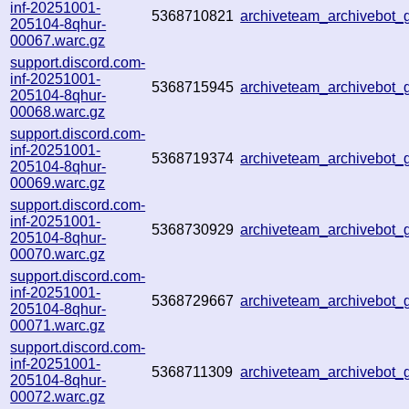
inf-20251001-
5368710821
archiveteam_archivebot
205104-8qhur-
00067.warc.gz
support.discord.com-
inf-20251001-
5368715945
archiveteam_archivebo
205104-8qhur-
00068.warc.gz
support.discord.com-
inf-20251001-
5368719374
archiveteam_archivebot
205104-8qhur-
00069.warc.gz
support.discord.com-
inf-20251001-
5368730929
archiveteam_archivebot
205104-8qhur-
00070.warc.gz
support.discord.com-
inf-20251001-
5368729667
archiveteam_archivebot
205104-8qhur-
00071.warc.gz
support.discord.com-
inf-20251001-
5368711309
archiveteam_archivebot
205104-8qhur-
00072.warc.gz