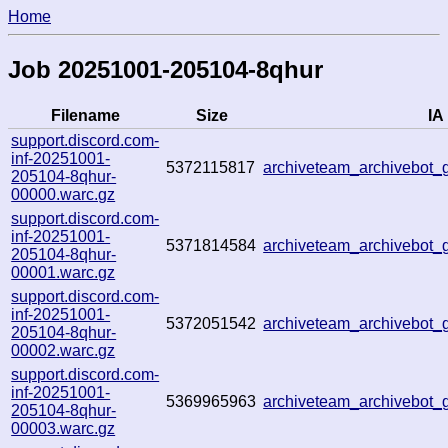
Home
Job 20251001-205104-8qhur
Filename
Size
IA 
support.discord.com-
inf-20251001-
5372115817
archiveteam_archivebot
205104-8qhur-
00000.warc.gz
support.discord.com-
inf-20251001-
5371814584
archiveteam_archivebo
205104-8qhur-
00001.warc.gz
support.discord.com-
inf-20251001-
5372051542
archiveteam_archivebot
205104-8qhur-
00002.warc.gz
support.discord.com-
inf-20251001-
5369965963
archiveteam_archivebot
205104-8qhur-
00003.warc.gz