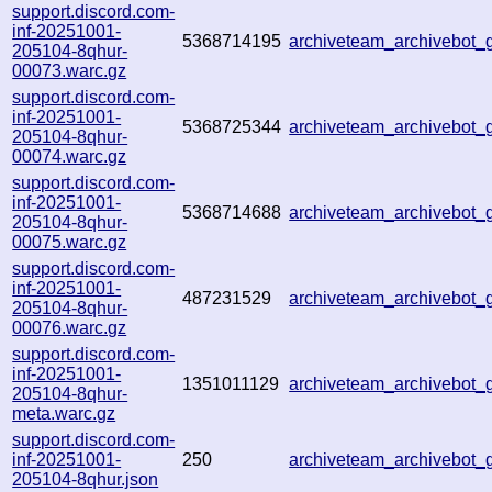
support.discord.com-
inf-20251001-
5368714195
archiveteam_archivebo
205104-8qhur-
00073.warc.gz
support.discord.com-
inf-20251001-
5368725344
archiveteam_archivebo
205104-8qhur-
00074.warc.gz
support.discord.com-
inf-20251001-
5368714688
archiveteam_archivebo
205104-8qhur-
00075.warc.gz
support.discord.com-
inf-20251001-
487231529
archiveteam_archivebot
205104-8qhur-
00076.warc.gz
support.discord.com-
inf-20251001-
1351011129
archiveteam_archivebot
205104-8qhur-
meta.warc.gz
support.discord.com-
inf-20251001-
250
archiveteam_archivebot
205104-8qhur.json