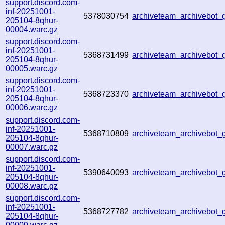
support.discord.com-
inf-20251001-
5378030754
archiveteam_archivebot
205104-8qhur-
00004.warc.gz
support.discord.com-
inf-20251001-
5368731499
archiveteam_archivebo
205104-8qhur-
00005.warc.gz
support.discord.com-
inf-20251001-
5368723370
archiveteam_archivebo
205104-8qhur-
00006.warc.gz
support.discord.com-
inf-20251001-
5368710809
archiveteam_archivebo
205104-8qhur-
00007.warc.gz
support.discord.com-
inf-20251001-
5390640093
archiveteam_archivebot
205104-8qhur-
00008.warc.gz
support.discord.com-
inf-20251001-
5368727782
archiveteam_archivebot
205104-8qhur-