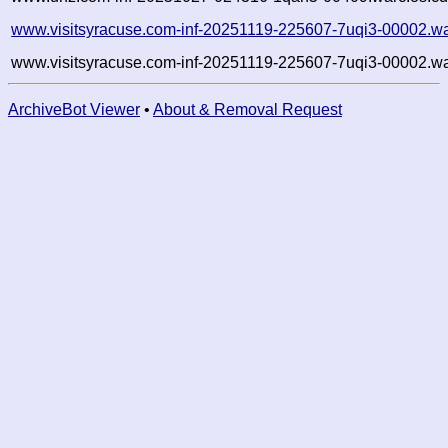
www.visitsyracuse.com-inf-20251119-225607-7uqi3-00002.wa
www.visitsyracuse.com-inf-20251119-225607-7uqi3-00002.wa
ArchiveBot Viewer
•
About & Removal Request