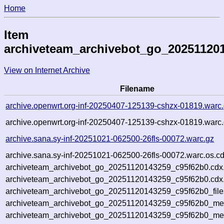
Home
Item
archiveteam_archivebot_go_20251120
View on Internet Archive
Filename
archive.openwrt.org-inf-20250407-125139-cshzx-01819.warc
archive.openwrt.org-inf-20250407-125139-cshzx-01819.warc.
archive.sana.sy-inf-20251021-062500-26fls-00072.warc.gz
archive.sana.sy-inf-20251021-062500-26fls-00072.warc.os.c
archiveteam_archivebot_go_20251120143259_c95f62b0.cdx
archiveteam_archivebot_go_20251120143259_c95f62b0.cdx.
archiveteam_archivebot_go_20251120143259_c95f62b0_file
archiveteam_archivebot_go_20251120143259_c95f62b0_meta
archiveteam_archivebot_go_20251120143259_c95f62b0_me