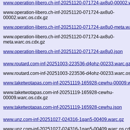
www.operation-libero.ch-inf-20251120-071724-ax8u0-00002.
www.operation-libero.ch-inf-20251120-071724-ax8u0-
00002.warc.os.cdx.gz
www.operation-libero.ch-inf-20251120-071724-ax8u0-meta.w
www.operation-libero.ch-inf-20251120-071724-ax8u0-
meta.warc.os.cdx.gz
www.operation-libero.ch-inf-20251120-071724-ax8u0.json
www.routard.com-inf-20251003-223536-d4ohz-00233.warc.g
www.routard.com-inf-20251003-223536-d4ohz-00233.warc.os
www.taketwotapas.com-inf-20251119-165928-cewhu-00009.w
www.taketwotapas.com-inf-20251119-165928-cewhu-
00009.warc.os.cdx.gz
www.taketwotapas.com-inf-20251119-165928-cewhu.json
www.unz.com-inf-20251027-024316-1qan5-00409.warc.gz
www.unz.com-inf-20251027-024316-1qan5-00409.warc.os.cd