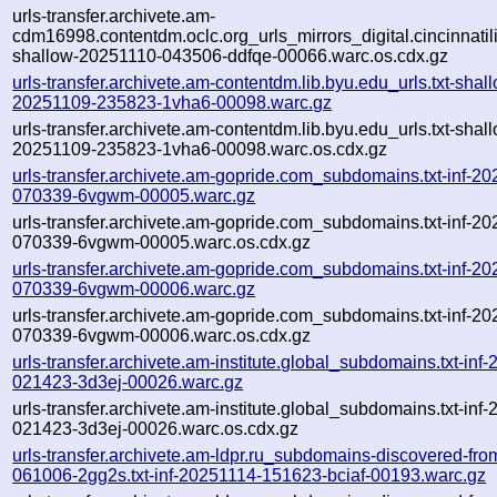
urls-transfer.archivete.am-
cdm16998.contentdm.oclc.org_urls_mirrors_digital.cincinnatilib
shallow-20251110-043506-ddfqe-00066.warc.os.cdx.gz
urls-transfer.archivete.am-contentdm.lib.byu.edu_urls.txt-shal
20251109-235823-1vha6-00098.warc.gz
urls-transfer.archivete.am-contentdm.lib.byu.edu_urls.txt-shal
20251109-235823-1vha6-00098.warc.os.cdx.gz
urls-transfer.archivete.am-gopride.com_subdomains.txt-inf-2
070339-6vgwm-00005.warc.gz
urls-transfer.archivete.am-gopride.com_subdomains.txt-inf-2
070339-6vgwm-00005.warc.os.cdx.gz
urls-transfer.archivete.am-gopride.com_subdomains.txt-inf-2
070339-6vgwm-00006.warc.gz
urls-transfer.archivete.am-gopride.com_subdomains.txt-inf-2
070339-6vgwm-00006.warc.os.cdx.gz
urls-transfer.archivete.am-institute.global_subdomains.txt-inf
021423-3d3ej-00026.warc.gz
urls-transfer.archivete.am-institute.global_subdomains.txt-inf
021423-3d3ej-00026.warc.os.cdx.gz
urls-transfer.archivete.am-ldpr.ru_subdomains-discovered-fr
061006-2gg2s.txt-inf-20251114-151623-bciaf-00193.warc.gz