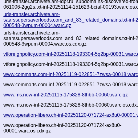
urls-transfer.archivete.am-ldpr.ru_subdomains-discovered-fr
061006-2gg2s.txt-inf-20251114-151623-bciaf-00193.warc.os.
urls-transfer.archivete.am-
saarssupersaverfoods.com_and_83_related_domains.txt-inf-
000548-3wpum-00004.warc.gz
urls-transfer.archivete.am-
saarssupersaverfoods.com_and_83_related_domains.txt-inf-
000548-3wpum-00004.warc.os.cdx.gz
vtforeignpolicy.com-inf-20251118-193304-5q2bp-00031.warc.
vtforeignpolicy.com-inf-20251118-193304-5q2bp-00031.warc.
www.commarts.com-inf-20251119-022851-7zwsa-00018.warc
www.commarts.com-inf-20251119-022851-7zwsa-00018.warc.
www.ms.now-inf-20251115-175828-8thbb-00060.warc.gz
www.ms.now-inf-20251115-175828-8thbb-00060.warc.os.cdx
www.operation-libero.ch-inf-20251120-071724-ax8u0-00001.
www.operation-libero.ch-inf-20251120-071724-ax8u0-
00001.warc.os.cdx.gz