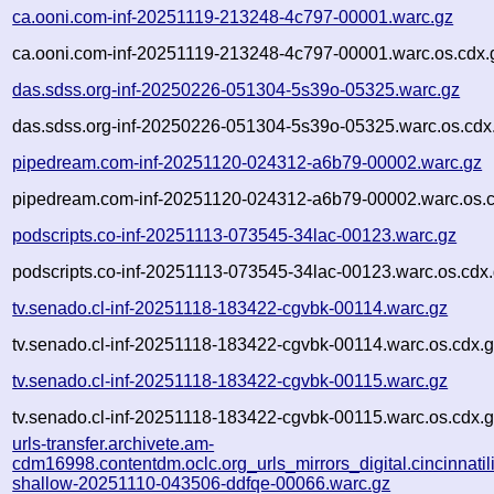
ca.ooni.com-inf-20251119-213248-4c797-00001.warc.gz
ca.ooni.com-inf-20251119-213248-4c797-00001.warc.os.cdx.
das.sdss.org-inf-20250226-051304-5s39o-05325.warc.gz
das.sdss.org-inf-20250226-051304-5s39o-05325.warc.os.cdx
pipedream.com-inf-20251120-024312-a6b79-00002.warc.gz
pipedream.com-inf-20251120-024312-a6b79-00002.warc.os.c
podscripts.co-inf-20251113-073545-34lac-00123.warc.gz
podscripts.co-inf-20251113-073545-34lac-00123.warc.os.cdx
tv.senado.cl-inf-20251118-183422-cgvbk-00114.warc.gz
tv.senado.cl-inf-20251118-183422-cgvbk-00114.warc.os.cdx.
tv.senado.cl-inf-20251118-183422-cgvbk-00115.warc.gz
tv.senado.cl-inf-20251118-183422-cgvbk-00115.warc.os.cdx.
urls-transfer.archivete.am-
cdm16998.contentdm.oclc.org_urls_mirrors_digital.cincinnatilib
shallow-20251110-043506-ddfqe-00066.warc.gz