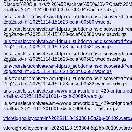
Discord%20Outlinks:%20%5BArchive%5D%20VRChat%20Mo
shallow-20251124-003614-3t3xr-00004.warc.os.cdx.gz
urls-transfer.archivete.am-ldpr.ru_subdomains-discovered-f
2gg2s.txt-inf-20251114-151623-bciaf-00580.warc.gz
urls-transfer.archivete.am-ldpr.ru_subdomains-discovered-f
2gg2s.txt-inf-20251114-151623-bciaf-00580.warc.os.cdx.gz
urls-transfer.archivete.am-ldpr.ru_subdomains-discovered-f
2gg2s.txt-inf-20251114-151623-bciaf-00581.warc.gz
urls-transfer.archivete.am-ldpr.ru_subdomains-discovered-f
2gg2s.txt-inf-20251114-151623-bciaf-00581.warc.os.cdx.gz
urls-transfer.archivete.am-ldpr.ru_subdomains-discovered-f
2gg2s.txt-inf-20251114-151623-bciaf-00582.warc.gz
urls-transfer.archivete.am-ldpr.ru_subdomains-discovered-f
2gg2s.txt-inf-20251114-151623-bciaf-00582.warc.os.cdx.gz
urls-transfer.archivete.am-www.uipmworld.org_429-or-ignored-fl
shallow-20251115-201001-xxsih-00089.warc.gz
urls-transfer.archivete.am-www.uipmworld.org_429-or-ignored-fl
shallow-20251115-201001-xxsih-00089.warc.os.cdx.gz
vtforeignpolicy.com-inf-20251118-193304-5q2bp-00109.warc.
vtforeignpolicy.com-inf-20251118-193304-5q2bp-00109.warc.