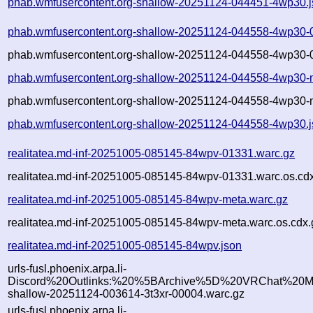
phab.wmfusercontent.org-shallow-20251124-044451-4wp30.
phab.wmfusercontent.org-shallow-20251124-044558-4wp30-
phab.wmfusercontent.org-shallow-20251124-044558-4wp30-0
phab.wmfusercontent.org-shallow-20251124-044558-4wp30-
phab.wmfusercontent.org-shallow-20251124-044558-4wp30-m
phab.wmfusercontent.org-shallow-20251124-044558-4wp30.
realitatea.md-inf-20251005-085145-84wpv-01331.warc.gz
realitatea.md-inf-20251005-085145-84wpv-01331.warc.os.cd
realitatea.md-inf-20251005-085145-84wpv-meta.warc.gz
realitatea.md-inf-20251005-085145-84wpv-meta.warc.os.cdx.
realitatea.md-inf-20251005-085145-84wpv.json
urls-fusl.phoenix.arpa.li-
Discord%20Outlinks:%20%5BArchive%5D%20VRChat%20Mo
shallow-20251124-003614-3t3xr-00004.warc.gz
urls-fusl.phoenix.arpa.li-