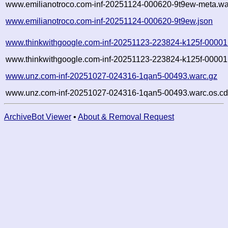
www.emilianotroco.com-inf-20251124-000620-9t9ew-meta.wa
www.emilianotroco.com-inf-20251124-000620-9t9ew.json
www.thinkwithgoogle.com-inf-20251123-223824-k125f-00001
www.thinkwithgoogle.com-inf-20251123-223824-k125f-00001.
www.unz.com-inf-20251027-024316-1qan5-00493.warc.gz
www.unz.com-inf-20251027-024316-1qan5-00493.warc.os.cd
ArchiveBot Viewer
•
About & Removal Request