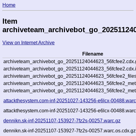
Home
Item
archiveteam_archivebot_go_202511240
View on Internet Archive
Filename
archiveteam_archivebot_go_20251124044623_56fcfee2.cdx.
archiveteam_archivebot_go_20251124044623_56fcfee2.cdx.
archiveteam_archivebot_go_20251124044623_56fcfee2_files
archiveteam_archivebot_go_20251124044623_56fcfee2_meta
archiveteam_archivebot_go_20251124044623_56fcfee2_met
attackthesystem.com-inf-20251027-143256-e6lcx-00488.warc
attackthesystem.com-inf-20251027-143256-e6lcx-00488.warc
dennikn.sk-inf-20251107-153927-7fz2s-00257.warc.gz
dennikn.sk-inf-20251107-153927-7fz2s-00257.warc.os.cdx.gz