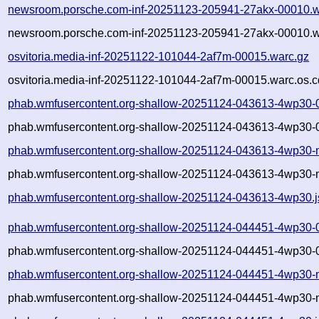
newsroom.porsche.com-inf-20251123-205941-27akx-00010.w
newsroom.porsche.com-inf-20251123-205941-27akx-00010.w
osvitoria.media-inf-20251122-101044-2af7m-00015.warc.gz
osvitoria.media-inf-20251122-101044-2af7m-00015.warc.os.c
phab.wmfusercontent.org-shallow-20251124-043613-4wp30-
phab.wmfusercontent.org-shallow-20251124-043613-4wp30-0
phab.wmfusercontent.org-shallow-20251124-043613-4wp30-
phab.wmfusercontent.org-shallow-20251124-043613-4wp30-m
phab.wmfusercontent.org-shallow-20251124-043613-4wp30.
phab.wmfusercontent.org-shallow-20251124-044451-4wp30-
phab.wmfusercontent.org-shallow-20251124-044451-4wp30-0
phab.wmfusercontent.org-shallow-20251124-044451-4wp30-
phab.wmfusercontent.org-shallow-20251124-044451-4wp30-m