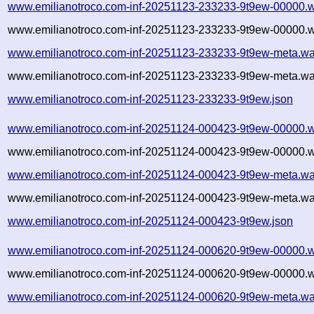
www.emilianotroco.com-inf-20251123-233233-9t9ew-00000.w
www.emilianotroco.com-inf-20251123-233233-9t9ew-00000.w
www.emilianotroco.com-inf-20251123-233233-9t9ew-meta.wa
www.emilianotroco.com-inf-20251123-233233-9t9ew-meta.wa
www.emilianotroco.com-inf-20251123-233233-9t9ew.json
www.emilianotroco.com-inf-20251124-000423-9t9ew-00000.w
www.emilianotroco.com-inf-20251124-000423-9t9ew-00000.w
www.emilianotroco.com-inf-20251124-000423-9t9ew-meta.wa
www.emilianotroco.com-inf-20251124-000423-9t9ew-meta.wa
www.emilianotroco.com-inf-20251124-000423-9t9ew.json
www.emilianotroco.com-inf-20251124-000620-9t9ew-00000.w
www.emilianotroco.com-inf-20251124-000620-9t9ew-00000.w
www.emilianotroco.com-inf-20251124-000620-9t9ew-meta.wa