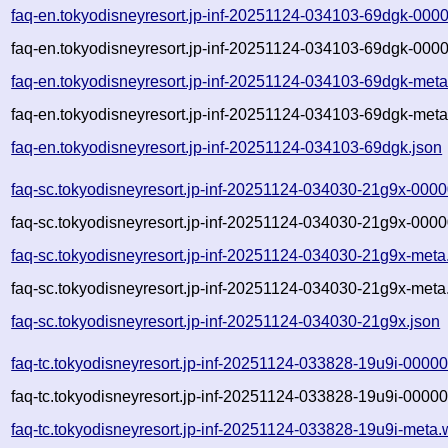
faq-en.tokyodisneyresort.jp-inf-20251124-034103-69dgk-000
faq-en.tokyodisneyresort.jp-inf-20251124-034103-69dgk-0000
faq-en.tokyodisneyresort.jp-inf-20251124-034103-69dgk-meta
faq-en.tokyodisneyresort.jp-inf-20251124-034103-69dgk-meta
faq-en.tokyodisneyresort.jp-inf-20251124-034103-69dgk.json
faq-sc.tokyodisneyresort.jp-inf-20251124-034030-21g9x-0000
faq-sc.tokyodisneyresort.jp-inf-20251124-034030-21g9x-0000
faq-sc.tokyodisneyresort.jp-inf-20251124-034030-21g9x-meta
faq-sc.tokyodisneyresort.jp-inf-20251124-034030-21g9x-meta
faq-sc.tokyodisneyresort.jp-inf-20251124-034030-21g9x.json
faq-tc.tokyodisneyresort.jp-inf-20251124-033828-19u9i-00000
faq-tc.tokyodisneyresort.jp-inf-20251124-033828-19u9i-00000
faq-tc.tokyodisneyresort.jp-inf-20251124-033828-19u9i-meta.