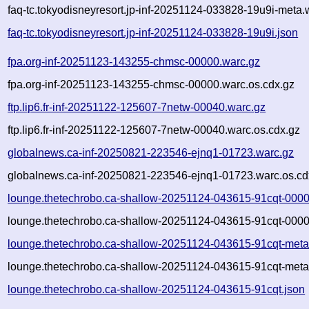
faq-tc.tokyodisneyresort.jp-inf-20251124-033828-19u9i-meta.
faq-tc.tokyodisneyresort.jp-inf-20251124-033828-19u9i.json
fpa.org-inf-20251123-143255-chmsc-00000.warc.gz
fpa.org-inf-20251123-143255-chmsc-00000.warc.os.cdx.gz
ftp.lip6.fr-inf-20251122-125607-7netw-00040.warc.gz
ftp.lip6.fr-inf-20251122-125607-7netw-00040.warc.os.cdx.gz
globalnews.ca-inf-20250821-223546-ejnq1-01723.warc.gz
globalnews.ca-inf-20250821-223546-ejnq1-01723.warc.os.cd
lounge.thetechrobo.ca-shallow-20251124-043615-91cqt-0000
lounge.thetechrobo.ca-shallow-20251124-043615-91cqt-0000
lounge.thetechrobo.ca-shallow-20251124-043615-91cqt-meta
lounge.thetechrobo.ca-shallow-20251124-043615-91cqt-meta
lounge.thetechrobo.ca-shallow-20251124-043615-91cqt.json