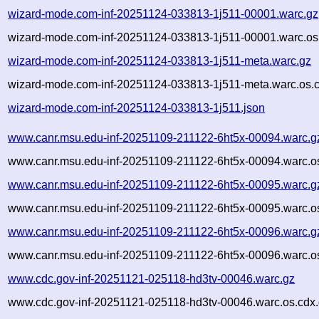
wizard-mode.com-inf-20251124-033813-1j511-00001.warc.gz
wizard-mode.com-inf-20251124-033813-1j511-00001.warc.os
wizard-mode.com-inf-20251124-033813-1j511-meta.warc.gz
wizard-mode.com-inf-20251124-033813-1j511-meta.warc.os.
wizard-mode.com-inf-20251124-033813-1j511.json
www.canr.msu.edu-inf-20251109-211122-6ht5x-00094.warc.g
www.canr.msu.edu-inf-20251109-211122-6ht5x-00094.warc.o
www.canr.msu.edu-inf-20251109-211122-6ht5x-00095.warc.g
www.canr.msu.edu-inf-20251109-211122-6ht5x-00095.warc.o
www.canr.msu.edu-inf-20251109-211122-6ht5x-00096.warc.g
www.canr.msu.edu-inf-20251109-211122-6ht5x-00096.warc.o
www.cdc.gov-inf-20251121-025118-hd3tv-00046.warc.gz
www.cdc.gov-inf-20251121-025118-hd3tv-00046.warc.os.cdx