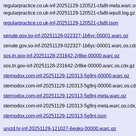
regularpractice.co.uk-inf-20251129-120521-cfa8t-meta.warc.o
regularpractice.co.uk-inf-20251129-120521-cfa8t-wpull.log.gz
regularpractice.co.uk-inf-20251129-120521-cfa8t.json
senate.gov.so-inf-20251129-022327-1b6yc-00001.warc.gz
senate.gov.so-inf-20251129-022327-1b6yc-00001.warc.os.cd
sos.tn.gov-inf-20251128-231642-2r8ke-00000.warc.gz
sos.tn.gov-inf-20251128-231642-2r8ke-00000.warc.os.cdx.gz
sternodox.com-inf-20251129-120313-5g9nj-00000.warc.gz
sternodox.com-inf-20251129-120313-5g9nj-00000.warc.os.cd
sternodox.com-inf-20251129-120313-5g9nj-meta.warc.gz
sternodox.com-inf-20251129-120313-5g9nj-meta.warc.os.cdx
sternodox.com-inf-20251129-120313-5g9nj.json
unizd.hr-inf-20251129-121027-6egko-00000.warc.gz