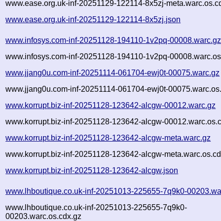
www.ease.org.uk-inf-20251129-122114-8x5zj-meta.warc.os.c
www.ease.org.uk-inf-20251129-122114-8x5zj.json
www.infosys.com-inf-20251128-194110-1v2pq-00008.warc.g
www.infosys.com-inf-20251128-194110-1v2pq-00008.warc.os
www.jjang0u.com-inf-20251114-061704-ewj0t-00075.warc.gz
www.jjang0u.com-inf-20251114-061704-ewj0t-00075.warc.os
www.korrupt.biz-inf-20251128-123642-alcgw-00012.warc.gz
www.korrupt.biz-inf-20251128-123642-alcgw-00012.warc.os.
www.korrupt.biz-inf-20251128-123642-alcgw-meta.warc.gz
www.korrupt.biz-inf-20251128-123642-alcgw-meta.warc.os.cd
www.korrupt.biz-inf-20251128-123642-alcgw.json
www.lhboutique.co.uk-inf-20251013-225655-7q9k0-00203.wa
www.lhboutique.co.uk-inf-20251013-225655-7q9k0-
00203.warc.os.cdx.gz