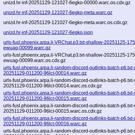
unizd.hr-inf-20251129-121027-6egko-00000.warc.os.cdx.gz
unizd.hr-inf-20251129-121027-6egko-meta.warc.gz
unizd.hr-inf-20251129-121027-6egko-meta.warc.os.cdx.gz
unizd.hr-inf-20251129-121027-6egko.json
urls-fusl.phoenix.arpa.li-VRChat.p3.txt-shallow-20251125-17
ewuag-00099.warc.gz
urls-fusl.phoenix.arpa.li-VRChat.p3.txt-shallow-20251125-17
ewuag-00099.warc.os.cdx.gz
urls-fusl.phoenix.arpa.li-random-discord-outlinks-batch-p6.txt
20251129-011200-96lct-00014.warc.gz
urls-fusl.phoenix.arpa.li-random-discord-outlinks-batch-p6.txt
20251129-011200-96lct-00014.warc.os.cdx.gz
urls-fusl.phoenix.arpa.li-random-discord-outlinks-batch-p6.txt
20251129-011200-96lct-00015.warc.gz
urls-fusl.phoenix.arpa.li-random-discord-outlinks-batch-p6.txt
20251129-011200-96lct-00015.warc.os.cdx.gz
urls-fusl.phoenix.arpa.li-random-discord-outlinks-batch-p6.txt
20251129-011200-96lct-00016.warc.gz
urls-fusl.phoenix.arpa.li-random-discord-outlinks-batch-p6.txt