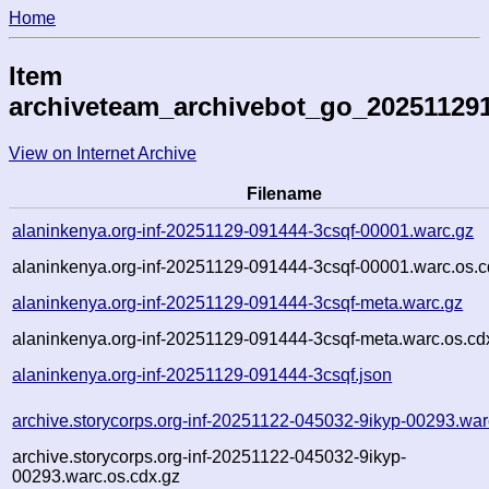
Home
Item
archiveteam_archivebot_go_20251129
View on Internet Archive
Filename
alaninkenya.org-inf-20251129-091444-3csqf-00001.warc.gz
alaninkenya.org-inf-20251129-091444-3csqf-00001.warc.os.c
alaninkenya.org-inf-20251129-091444-3csqf-meta.warc.gz
alaninkenya.org-inf-20251129-091444-3csqf-meta.warc.os.cd
alaninkenya.org-inf-20251129-091444-3csqf.json
archive.storycorps.org-inf-20251122-045032-9ikyp-00293.war
archive.storycorps.org-inf-20251122-045032-9ikyp-
00293.warc.os.cdx.gz