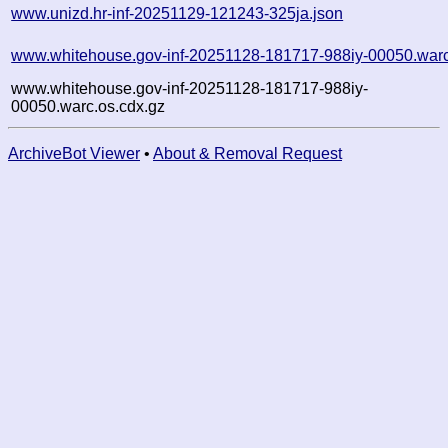
www.unizd.hr-inf-20251129-121243-325ja.json
www.whitehouse.gov-inf-20251128-181717-988iy-00050.war
www.whitehouse.gov-inf-20251128-181717-988iy-
00050.warc.os.cdx.gz
ArchiveBot Viewer
•
About & Removal Request