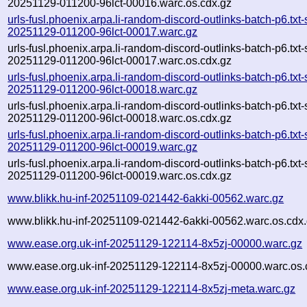
20251129-011200-96lct-00016.warc.os.cdx.gz
urls-fusl.phoenix.arpa.li-random-discord-outlinks-batch-p6.txt
20251129-011200-96lct-00017.warc.gz
urls-fusl.phoenix.arpa.li-random-discord-outlinks-batch-p6.txt
20251129-011200-96lct-00017.warc.os.cdx.gz
urls-fusl.phoenix.arpa.li-random-discord-outlinks-batch-p6.txt
20251129-011200-96lct-00018.warc.gz
urls-fusl.phoenix.arpa.li-random-discord-outlinks-batch-p6.txt
20251129-011200-96lct-00018.warc.os.cdx.gz
urls-fusl.phoenix.arpa.li-random-discord-outlinks-batch-p6.txt
20251129-011200-96lct-00019.warc.gz
urls-fusl.phoenix.arpa.li-random-discord-outlinks-batch-p6.txt
20251129-011200-96lct-00019.warc.os.cdx.gz
www.blikk.hu-inf-20251109-021442-6akki-00562.warc.gz
www.blikk.hu-inf-20251109-021442-6akki-00562.warc.os.cdx
www.ease.org.uk-inf-20251129-122114-8x5zj-00000.warc.gz
www.ease.org.uk-inf-20251129-122114-8x5zj-00000.warc.os.
www.ease.org.uk-inf-20251129-122114-8x5zj-meta.warc.gz