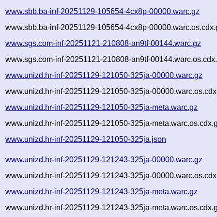
www.sbb.ba-inf-20251129-105654-4cx8p-00000.warc.gz
www.sbb.ba-inf-20251129-105654-4cx8p-00000.warc.os.cdx.
www.sgs.com-inf-20251121-210808-an9tf-00144.warc.gz
www.sgs.com-inf-20251121-210808-an9tf-00144.warc.os.cdx
www.unizd.hr-inf-20251129-121050-325ja-00000.warc.gz
www.unizd.hr-inf-20251129-121050-325ja-00000.warc.os.cdx
www.unizd.hr-inf-20251129-121050-325ja-meta.warc.gz
www.unizd.hr-inf-20251129-121050-325ja-meta.warc.os.cdx.
www.unizd.hr-inf-20251129-121050-325ja.json
www.unizd.hr-inf-20251129-121243-325ja-00000.warc.gz
www.unizd.hr-inf-20251129-121243-325ja-00000.warc.os.cdx
www.unizd.hr-inf-20251129-121243-325ja-meta.warc.gz
www.unizd.hr-inf-20251129-121243-325ja-meta.warc.os.cdx.