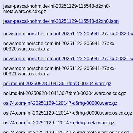
jean-pascal-hohm.de-inf-20251129-115543-d2xh0-
meta.warc.os.cdx.gz
jean-pascal-hohm.de-inf-20251129-115543-d2xh0.json
newsroom.porsche.com-inf-20251123-205941-27akx-00320.w
newsroom.porsche.com-inf-20251123-205941-27akx-
00320.warc.os.cdx.gz
newsroom.porsche.com-inf-20251123-205941-27akx-00321.w
newsroom.porsche.com-inf-20251123-205941-27akx-
00321.warc.os.cdx.gz
noi.md-inf-20250928-104136-7tbm3-00304.warc.gz
noi.md-inf-20250928-104136-7tbm3-00304.warc.os.cdx.gz
osi74.com-inf-20251129-120147-c6rhg-00000.warc.gz
osi74.com-inf-20251129-120147-c6rhg-00000.warc.os.cdx.gz
osi74.com-inf-20251129-120147-c6rhg-meta.warc.gz
osi74.com-inf-20251129-120147-c6rhg-meta.warc.os.cdx.gz