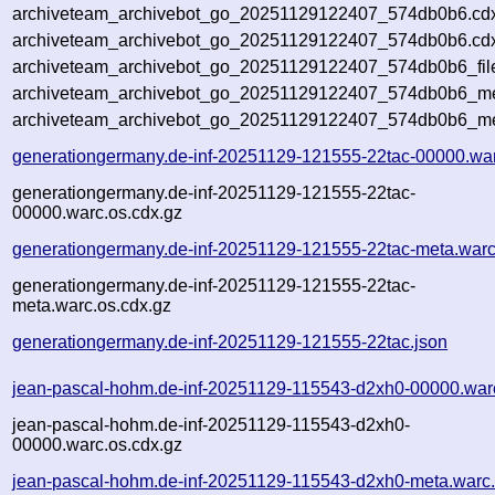
archiveteam_archivebot_go_20251129122407_574db0b6.cd
archiveteam_archivebot_go_20251129122407_574db0b6.cdx
archiveteam_archivebot_go_20251129122407_574db0b6_fil
archiveteam_archivebot_go_20251129122407_574db0b6_met
archiveteam_archivebot_go_20251129122407_574db0b6_me
generationgermany.de-inf-20251129-121555-22tac-00000.wa
generationgermany.de-inf-20251129-121555-22tac-
00000.warc.os.cdx.gz
generationgermany.de-inf-20251129-121555-22tac-meta.warc
generationgermany.de-inf-20251129-121555-22tac-
meta.warc.os.cdx.gz
generationgermany.de-inf-20251129-121555-22tac.json
jean-pascal-hohm.de-inf-20251129-115543-d2xh0-00000.war
jean-pascal-hohm.de-inf-20251129-115543-d2xh0-
00000.warc.os.cdx.gz
jean-pascal-hohm.de-inf-20251129-115543-d2xh0-meta.warc