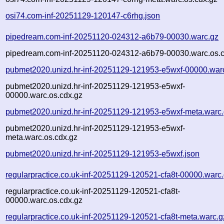
osi74.com-inf-20251129-120147-c6rhg.json
pipedream.com-inf-20251120-024312-a6b79-00030.warc.gz
pipedream.com-inf-20251120-024312-a6b79-00030.warc.os.c
pubmet2020.unizd.hr-inf-20251129-121953-e5wxf-00000.war
pubmet2020.unizd.hr-inf-20251129-121953-e5wxf-
00000.warc.os.cdx.gz
pubmet2020.unizd.hr-inf-20251129-121953-e5wxf-meta.warc
pubmet2020.unizd.hr-inf-20251129-121953-e5wxf-
meta.warc.os.cdx.gz
pubmet2020.unizd.hr-inf-20251129-121953-e5wxf.json
regularpractice.co.uk-inf-20251129-120521-cfa8t-00000.warc
regularpractice.co.uk-inf-20251129-120521-cfa8t-
00000.warc.os.cdx.gz
regularpractice.co.uk-inf-20251129-120521-cfa8t-meta.warc.g